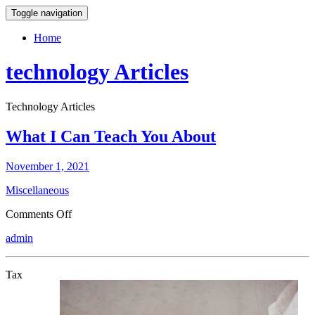
Toggle navigation
Home
technology Articles
Technology Articles
What I Can Teach You About
November 1, 2021
Miscellaneous
on
Comments Off
What
admin
I
Can
Teach
Tax
You
About