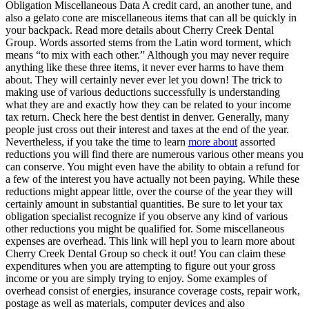
Obligation Miscellaneous Data A credit card, an another tune, and
also a gelato cone are miscellaneous items that can all be quickly in
your backpack. Read more details about Cherry Creek Dental
Group. Words assorted stems from the Latin word torment, which
means “to mix with each other.” Although you may never require
anything like these three items, it never ever harms to have them
about. They will certainly never ever let you down! The trick to
making use of various deductions successfully is understanding
what they are and exactly how they can be related to your income
tax return. Check here the best dentist in denver. Generally, many
people just cross out their interest and taxes at the end of the year.
Nevertheless, if you take the time to learn
more about
assorted
reductions you will find there are numerous various other means you
can conserve. You might even have the ability to obtain a refund for
a few of the interest you have actually not been paying. While these
reductions might appear little, over the course of the year they will
certainly amount in substantial quantities. Be sure to let your tax
obligation specialist recognize if you observe any kind of various
other reductions you might be qualified for. Some miscellaneous
expenses are overhead. This link will hepl you to learn more about
Cherry Creek Dental Group so check it out! You can claim these
expenditures when you are attempting to figure out your gross
income or you are simply trying to enjoy. Some examples of
overhead consist of energies, insurance coverage costs, repair work,
postage as well as materials, computer devices and also