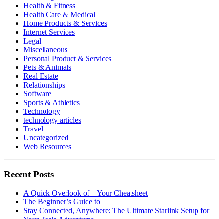
Health & Fitness
Health Care & Medical
Home Products & Services
Internet Services
Legal
Miscellaneous
Personal Product & Services
Pets & Animals
Real Estate
Relationships
Software
Sports & Athletics
Technology
technology articles
Travel
Uncategorized
Web Resources
Recent Posts
A Quick Overlook of – Your Cheatsheet
The Beginner’s Guide to
Stay Connected, Anywhere: The Ultimate Starlink Setup for