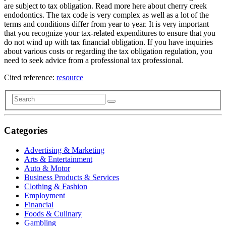
are subject to tax obligation. Read more here about cherry creek
endodontics. The tax code is very complex as well as a lot of the
terms and conditions differ from year to year. It is very important
that you recognize your tax-related expenditures to ensure that you
do not wind up with tax financial obligation. If you have inquiries
about various costs or regarding the tax obligation regulation, you
need to seek advice from a professional tax professional.
Cited reference:
resource
Categories
Advertising & Marketing
Arts & Entertainment
Auto & Motor
Business Products & Services
Clothing & Fashion
Employment
Financial
Foods & Culinary
Gambling