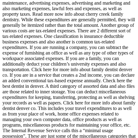
maintenance, advertising expenses, advertising and marketing and
also marketing expenses, lawful fees and expenses, as well as
property taxes. Read more now info about cherry creek family
dentistry. While these expenditures are generally permitted, they will
generally be itemized rather than the total amount. Another group of
various costs are tax-related expenses. There are 2 different sort of
tax-related expenses. One classification is insurance deductible
business expenses and also another is common tax-related
expenditures. If you are running a company, you can subtract the
expense of furnishing an office as well as any type of other types of
workspace associated expenses. If you are a family, you can
additionally deduct your children’s university expenses and also
transportation. Click here for more info about family dentist denver
co. If you are in a service that creates a 2nd income, you can declare
an added conventional tax-based expense annually. Check here the
best dentist in denver. A third category of assorted data and also files
are those related to inner storage. You can deduct miscellaneous
expenditures for keeping, transferring, protecting as well as shelving
your records as well as papers. Click here for more info about family
dentist denver co. This includes your travel expenditures to as well
as from your place of work, home office expenses related to
managing your own computer data, office products as well as
programs, miscellaneous products for maintaining your office, etc.
The Internal Revenue Service calls this a “minimal usage
possession”. These are just some of the miscellaneous categories that