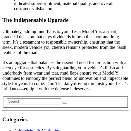
indicates superior fitment, material quality, and overall
customer satisfaction.
The Indispensable Upgrade
Ultimately, adding mud flaps to your Tesla Model Y is a smart,
practical decision that pays dividends in both the short and long
term. It’s a testament to responsible ownership, ensuring that the
sleek, modern vehicle you cherish remains protected from the harsh
realities of the road.
It’s an upgrade that balances the essential need for protection with a
keen eye for aesthetics. By safeguarding your vehicle’s finish and
underbody from wear and tear, mud flaps ensure your Model Y
continues to embody the perfect blend of innovation and impeccable
style for years to come. Don’t let daily driving diminish your Tesla’s
brilliance—equip it with the defense it deserves.
Categories
Advertising & Marketing