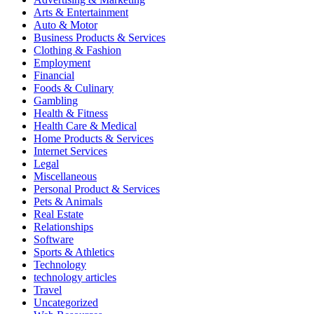
Arts & Entertainment
Auto & Motor
Business Products & Services
Clothing & Fashion
Employment
Financial
Foods & Culinary
Gambling
Health & Fitness
Health Care & Medical
Home Products & Services
Internet Services
Legal
Miscellaneous
Personal Product & Services
Pets & Animals
Real Estate
Relationships
Software
Sports & Athletics
Technology
technology articles
Travel
Uncategorized