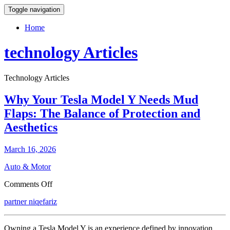
Toggle navigation
Home
technology Articles
Technology Articles
Why Your Tesla Model Y Needs Mud
Flaps: The Balance of Protection and
Aesthetics
March 16, 2026
Auto & Motor
on
Comments Off
Why
partner niqefariz
Your
Tesla
Model
Owning a Tesla Model Y is an experience defined by innovation,
Y