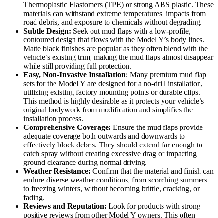
Thermoplastic Elastomers (TPE) or strong ABS plastic. These
materials can withstand extreme temperatures, impacts from
road debris, and exposure to chemicals without degrading.
Subtle Design:
Seek out mud flaps with a low-profile,
contoured design that flows with the Model Y’s body lines.
Matte black finishes are popular as they often blend with the
vehicle’s existing trim, making the mud flaps almost disappear
while still providing full protection.
Easy, Non-Invasive Installation:
Many premium mud flap
sets for the Model Y are designed for a no-drill installation,
utilizing existing factory mounting points or durable clips.
This method is highly desirable as it protects your vehicle’s
original bodywork from modification and simplifies the
installation process.
Comprehensive Coverage:
Ensure the mud flaps provide
adequate coverage both outwards and downwards to
effectively block debris. They should extend far enough to
catch spray without creating excessive drag or impacting
ground clearance during normal driving.
Weather Resistance:
Confirm that the material and finish can
endure diverse weather conditions, from scorching summers
to freezing winters, without becoming brittle, cracking, or
fading.
Reviews and Reputation:
Look for products with strong
positive reviews from other Model Y owners. This often