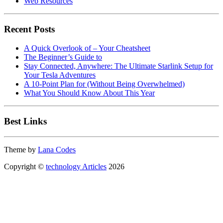
Web Resources
Recent Posts
A Quick Overlook of – Your Cheatsheet
The Beginner’s Guide to
Stay Connected, Anywhere: The Ultimate Starlink Setup for
Your Tesla Adventures
A 10-Point Plan for (Without Being Overwhelmed)
What You Should Know About This Year
Best Links
Theme by
Lana Codes
Copyright ©
technology Articles
2026