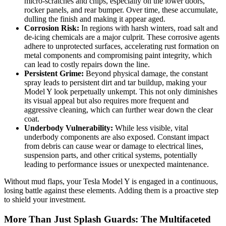
micro-scratches and chips, especially on the lower doors,
rocker panels, and rear bumper. Over time, these accumulate,
dulling the finish and making it appear aged.
Corrosion Risk:
In regions with harsh winters, road salt and
de-icing chemicals are a major culprit. These corrosive agents
adhere to unprotected surfaces, accelerating rust formation on
metal components and compromising paint integrity, which
can lead to costly repairs down the line.
Persistent Grime:
Beyond physical damage, the constant
spray leads to persistent dirt and tar buildup, making your
Model Y look perpetually unkempt. This not only diminishes
its visual appeal but also requires more frequent and
aggressive cleaning, which can further wear down the clear
coat.
Underbody Vulnerability:
While less visible, vital
underbody components are also exposed. Constant impact
from debris can cause wear or damage to electrical lines,
suspension parts, and other critical systems, potentially
leading to performance issues or unexpected maintenance.
Without mud flaps, your Tesla Model Y is engaged in a continuous,
losing battle against these elements. Adding them is a proactive step
to shield your investment.
More Than Just Splash Guards: The Multifaceted