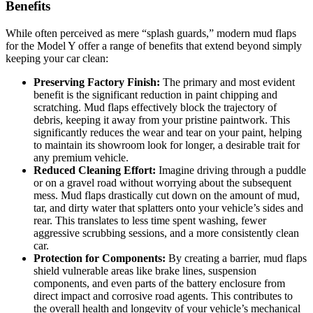
Benefits
While often perceived as mere “splash guards,” modern mud flaps
for the Model Y offer a range of benefits that extend beyond simply
keeping your car clean:
Preserving Factory Finish:
The primary and most evident
benefit is the significant reduction in paint chipping and
scratching. Mud flaps effectively block the trajectory of
debris, keeping it away from your pristine paintwork. This
significantly reduces the wear and tear on your paint, helping
to maintain its showroom look for longer, a desirable trait for
any premium vehicle.
Reduced Cleaning Effort:
Imagine driving through a puddle
or on a gravel road without worrying about the subsequent
mess. Mud flaps drastically cut down on the amount of mud,
tar, and dirty water that splatters onto your vehicle’s sides and
rear. This translates to less time spent washing, fewer
aggressive scrubbing sessions, and a more consistently clean
car.
Protection for Components:
By creating a barrier, mud flaps
shield vulnerable areas like brake lines, suspension
components, and even parts of the battery enclosure from
direct impact and corrosive road agents. This contributes to
the overall health and longevity of your vehicle’s mechanical