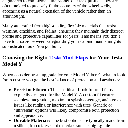
engineered to complement the Model Y’s sleek profile. They are
often molded to precisely fit the contours of the wheel wells,
appearing as a natural extension of the vehicle rather than an
afterthought.
Many are crafted from high-quality, flexible materials that resist
warping, cracking, and fading, ensuring they maintain their discreet
profile and protective capabilities for years. This means you don’t
have to choose between safeguarding your car and maintaining its
sophisticated look. You get both.
Choosing the Right
Tesla Mud Flaps
for Your Tesla
Model Y
When considering an upgrade for your Model Y, here’s what to look
for to ensure you get the best balance of protection and aesthetics:
Precision Fitment:
This is critical. Look for mud flaps
explicitly designed for the Model Y. A custom fit ensures
seamless integration, maximum splash coverage, and avoids
issues like rattling or interference with tires. Generic or
“universal” options will likely compromise both protection
and appearance.
Durable Materials:
The best options are typically made from
resilient, impact-resistant materials such as high-grade