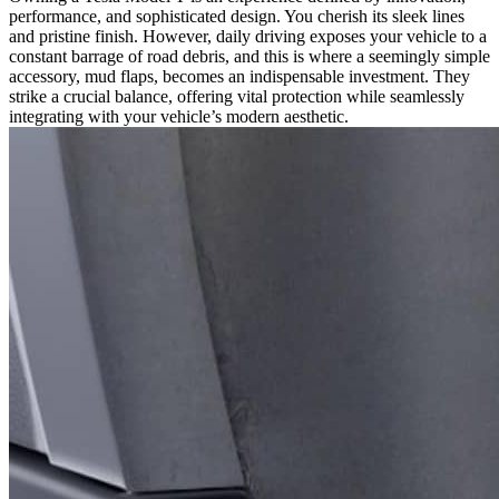
performance, and sophisticated design. You cherish its sleek lines
Needs
and pristine finish. However, daily driving exposes your vehicle to a
Mud
constant barrage of road debris, and this is where a seemingly simple
Flaps:
accessory, mud flaps, becomes an indispensable investment. They
The
strike a crucial balance, offering vital protection while seamlessly
Balance
integrating with your vehicle’s modern aesthetic.
of
Protection
and
Aesthetics