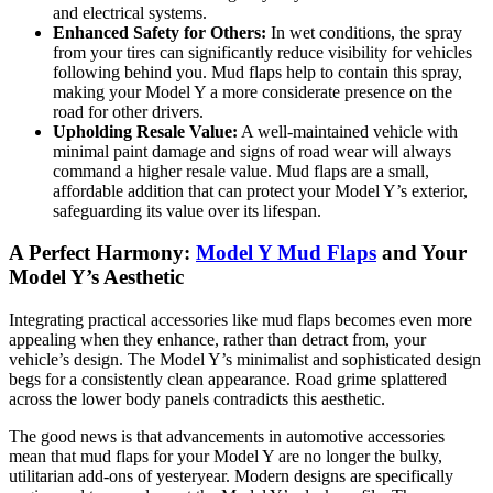
and electrical systems.
Enhanced Safety for Others:
In wet conditions, the spray
from your tires can significantly reduce visibility for vehicles
following behind you. Mud flaps help to contain this spray,
making your Model Y a more considerate presence on the
road for other drivers.
Upholding Resale Value:
A well-maintained vehicle with
minimal paint damage and signs of road wear will always
command a higher resale value. Mud flaps are a small,
affordable addition that can protect your Model Y’s exterior,
safeguarding its value over its lifespan.
A Perfect Harmony:
Model Y Mud Flaps
and Your
Model Y’s Aesthetic
Integrating practical accessories like mud flaps becomes even more
appealing when they enhance, rather than detract from, your
vehicle’s design. The Model Y’s minimalist and sophisticated design
begs for a consistently clean appearance. Road grime splattered
across the lower body panels contradicts this aesthetic.
The good news is that advancements in automotive accessories
mean that mud flaps for your Model Y are no longer the bulky,
utilitarian add-ons of yesteryear. Modern designs are specifically