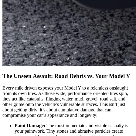
The Unseen Assault: Road Debris vs. Your Model Y
Every mile driven exposes your Model Y to a relentless onslaught
from its own tires. As those wide, performance-oriented tires spin,
they act like catapults, flinging water, mud, gravel, road salt, and
other grime onto the vehicle’s vulnerable surfaces. This isn’t just
about getting dirty; it’s about cumulative damage that can
compromise your car’s appearance and longevity:
Paint Damage:
The most immediate and visible casualty is
your paintwork. Tiny stones and abrasive particles create