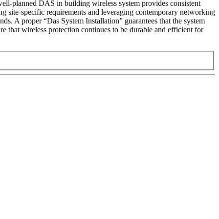
well-planned DAS in building wireless system provides consistent
nizing site-specific requirements and leveraging contemporary networking
ands. A proper “Das System Installation” guarantees that the system
 that wireless protection continues to be durable and efficient for