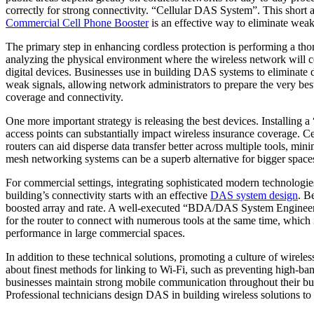
correctly for strong connectivity. “Cellular DAS System”. This short ar
Commercial Cell Phone Booster
is an effective way to eliminate weak
The primary step in enhancing cordless protection is performing a tho
analyzing the physical environment where the wireless network will cert
digital devices. Businesses use in building DAS systems to eliminate d
weak signals, allowing network administrators to prepare the very be
coverage and connectivity.
One more important strategy is releasing the best devices. Installin
access points can substantially impact wireless insurance coverage. C
routers can aid disperse data transfer better across multiple tools, 
mesh networking systems can be a superb alternative for bigger spaces,
For commercial settings, integrating sophisticated modern techno
building’s connectivity starts with an effective
DAS system design
. B
boosted array and rate. A well-executed “BDA/DAS System Engineerin
for the router to connect with numerous tools at the same time, whic
performance in large commercial spaces.
In addition to these technical solutions, promoting a culture of wirele
about finest methods for linking to Wi-Fi, such as preventing high-ba
businesses maintain strong mobile communication throughout their bui
Professional technicians design DAS in building wireless solutions to