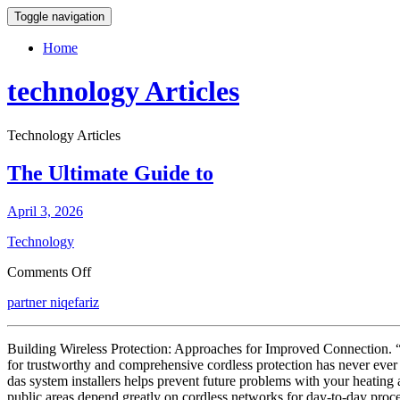
Toggle navigation
Home
technology Articles
Technology Articles
The Ultimate Guide to
April 3, 2026
Technology
on
Comments Off
The
partner niqefariz
Ultimate
Guide
to
Building Wireless Protection: Approaches for Improved Connection. “We
for trustworthy and comprehensive cordless protection has never ever 
das system installers helps prevent future problems with your heating
public areas depend greatly on cordless networks for day-to-day proc