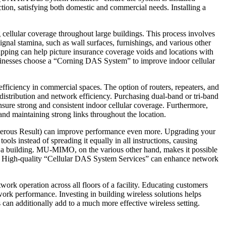
ection, satisfying both domestic and commercial needs. Installing a
 cellular coverage throughout large buildings. This process involves
ignal stamina, such as wall surfaces, furnishings, and various other
mapping can help picture insurance coverage voids and locations with
businesses choose a “Corning DAS System” to improve indoor cellular
ficiency in commercial spaces. The option of routers, repeaters, and
distribution and network efficiency. Purchasing dual-band or tri-band
nsure strong and consistent indoor cellular coverage. Furthermore,
and maintaining strong links throughout the location.
erous Result) can improve performance even more. Upgrading your
tools instead of spreading it equally in all instructions, causing
 a building. MU-MIMO, on the various other hand, makes it possible
fes. High-quality “Cellular DAS System Services” can enhance network
twork operation across all floors of a facility. Educating customers
ork performance. Investing in building wireless solutions helps
an additionally add to a much more effective wireless setting.