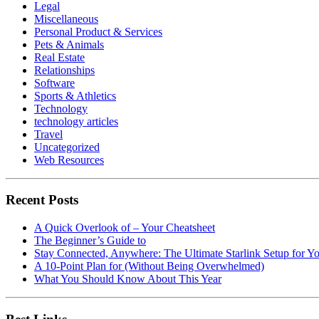
Legal
Miscellaneous
Personal Product & Services
Pets & Animals
Real Estate
Relationships
Software
Sports & Athletics
Technology
technology articles
Travel
Uncategorized
Web Resources
Recent Posts
A Quick Overlook of – Your Cheatsheet
The Beginner’s Guide to
Stay Connected, Anywhere: The Ultimate Starlink Setup for Y
A 10-Point Plan for (Without Being Overwhelmed)
What You Should Know About This Year