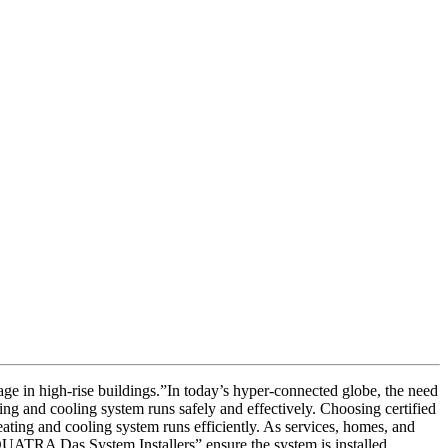
ge in high-rise buildings.”In today’s hyper-connected globe, the need
ing and cooling system runs safely and effectively. Choosing certified
ating and cooling system runs efficiently. As services, homes, and
 QUATRA Das System Installers” ensure the system is installed