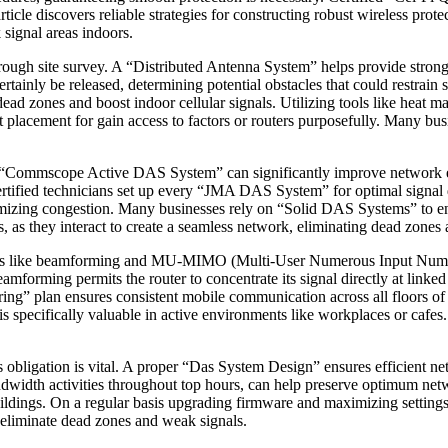
ticle discovers reliable strategies for constructing robust wireless prot
 signal areas indoors.
rough site survey. A “Distributed Antenna System” helps provide strong
ainly be released, determining potential obstacles that could restrain s
ead zones and boost indoor cellular signals. Utilizing tools like heat 
st placement for gain access to factors or routers purposefully. Many 
g a “Commscope Active DAS System” can significantly improve network ef
ertified technicians set up every “JMA DAS System” for optimal signal 
minimizing congestion. Many businesses rely on “Solid DAS Systems” to e
 as they interact to create a seamless network, eliminating dead zones 
logies like beamforming and MU-MIMO (Multi-User Numerous Input Num
eamforming permits the router to concentrate its signal directly at linked 
g” plan ensures consistent mobile communication across all floors of
h is specifically valuable in active environments like workplaces or ca
ss obligation is vital. A proper “Das System Design” ensures efficient ne
ndwidth activities throughout top hours, can help preserve optimum netw
ldings. On a regular basis upgrading firmware and maximizing settings c
 eliminate dead zones and weak signals.