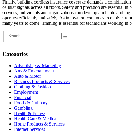
Finally, building cordless insurance coverage demands a combination 
cellular signals across all floors. Safety and precision are essential 
services, individuals and organizations can develop a reliable and hi
operates efficiently and safely. As innovation continues to evolve, re
many years to come. Training is essential for technicians working in
Categories
Advertising & Marketing
Arts & Entertainment
Auto & Motor
Business Products & Services
Clothing & Fashion
Employment
Financial
Foods & Culinary
Gambling
Health & Fitness
Health Care & Medical
Home Products & Services
Internet Services