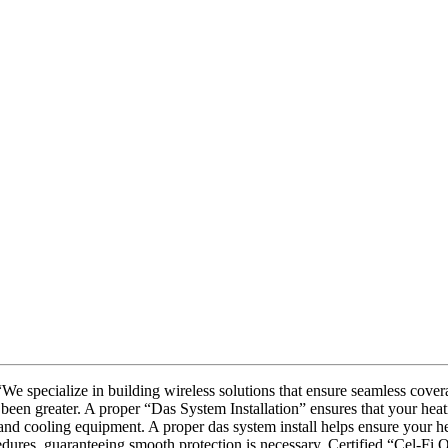
 specialize in building wireless solutions that ensure seamless covera
been greater. A proper “Das System Installation” ensures that your heat
 and cooling equipment. A proper das system install helps ensure your he
edures, guaranteeing smooth protection is necessary. Certified “Cel-Fi