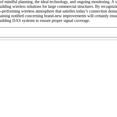
of mindful planning, the ideal technology, and ongoing monitoring. A 
in building wireless solutions for large commercial structures. By recog
gh-performing wireless atmosphere that satisfies today’s connection dem
maining notified concerning brand-new improvements will certainly ensure
 building DAS systems to ensure proper signal coverage.