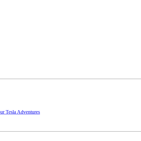
our Tesla Adventures