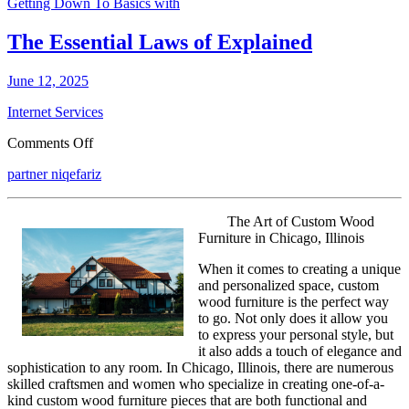
Getting Down To Basics with
The Essential Laws of Explained
June 12, 2025
Internet Services
on
Comments Off
The
partner niqefariz
Essential
Laws
of
The Art of Custom Wood
Explained
Furniture in Chicago, Illinois
When it comes to creating a unique
and personalized space, custom
wood furniture is the perfect way
to go. Not only does it allow you
to express your personal style, but
it also adds a touch of elegance and
sophistication to any room. In Chicago, Illinois, there are numerous
skilled craftsmen and women who specialize in creating one-of-a-
kind custom wood furniture pieces that are both functional and