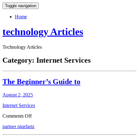
Toggle navigation
Home
technology Articles
Technology Articles
Category:
Internet Services
The Beginner’s Guide to
August 2, 2025
Internet Services
on
Comments Off
The
partner niqefariz
Beginner’s
Guide
to