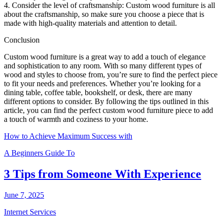
4. Consider the level of craftsmanship: Custom wood furniture is all
about the craftsmanship, so make sure you choose a piece that is
made with high-quality materials and attention to detail.
Conclusion
Custom wood furniture is a great way to add a touch of elegance
and sophistication to any room. With so many different types of
wood and styles to choose from, you’re sure to find the perfect piece
to fit your needs and preferences. Whether you’re looking for a
dining table, coffee table, bookshelf, or desk, there are many
different options to consider. By following the tips outlined in this
article, you can find the perfect custom wood furniture piece to add
a touch of warmth and coziness to your home.
How to Achieve Maximum Success with
A Beginners Guide To
3 Tips from Someone With Experience
June 7, 2025
Internet Services