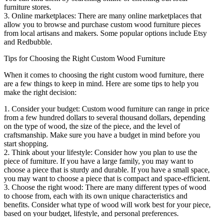
furniture stores.
3. Online marketplaces: There are many online marketplaces that
allow you to browse and purchase custom wood furniture pieces
from local artisans and makers. Some popular options include Etsy
and Redbubble.
Tips for Choosing the Right Custom Wood Furniture
When it comes to choosing the right custom wood furniture, there
are a few things to keep in mind. Here are some tips to help you
make the right decision:
1. Consider your budget: Custom wood furniture can range in price
from a few hundred dollars to several thousand dollars, depending
on the type of wood, the size of the piece, and the level of
craftsmanship. Make sure you have a budget in mind before you
start shopping.
2. Think about your lifestyle: Consider how you plan to use the
piece of furniture. If you have a large family, you may want to
choose a piece that is sturdy and durable. If you have a small space,
you may want to choose a piece that is compact and space-efficient.
3. Choose the right wood: There are many different types of wood
to choose from, each with its own unique characteristics and
benefits. Consider what type of wood will work best for your piece,
based on your budget, lifestyle, and personal preferences.