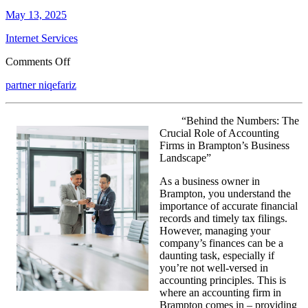
May 13, 2025
Internet Services
on
Comments Off
Figuring
partner niqefariz
Out
“Behind the Numbers: The
Crucial Role of Accounting
Firms in Brampton’s Business
Landscape”
As a business owner in
Brampton, you understand the
importance of accurate financial
records and timely tax filings.
However, managing your
company’s finances can be a
daunting task, especially if
you’re not well-versed in
accounting principles. This is
where an accounting firm in
Brampton comes in – providing