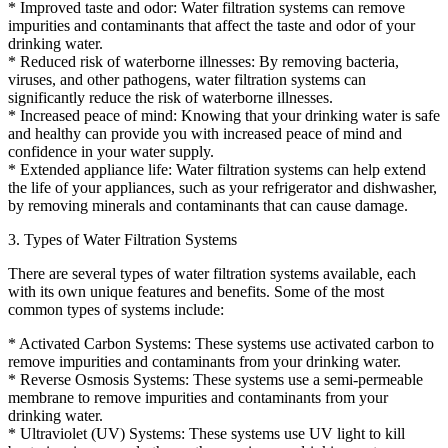
* Improved taste and odor: Water filtration systems can remove
impurities and contaminants that affect the taste and odor of your
drinking water.
* Reduced risk of waterborne illnesses: By removing bacteria,
viruses, and other pathogens, water filtration systems can
significantly reduce the risk of waterborne illnesses.
* Increased peace of mind: Knowing that your drinking water is safe
and healthy can provide you with increased peace of mind and
confidence in your water supply.
* Extended appliance life: Water filtration systems can help extend
the life of your appliances, such as your refrigerator and dishwasher,
by removing minerals and contaminants that can cause damage.
3. Types of Water Filtration Systems
There are several types of water filtration systems available, each
with its own unique features and benefits. Some of the most
common types of systems include:
* Activated Carbon Systems: These systems use activated carbon to
remove impurities and contaminants from your drinking water.
* Reverse Osmosis Systems: These systems use a semi-permeable
membrane to remove impurities and contaminants from your
drinking water.
* Ultraviolet (UV) Systems: These systems use UV light to kill