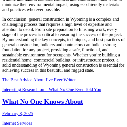
minimize their environmental impact, using eco-friendly materials
and practices wherever possible.
In conclusion, general construction in Wyoming is a complex and
challenging process that requires a high level of expertise and
attention to detail. From site preparation to finishing work, every
stage of the process is critical to ensuring the success of the project.
By understanding the key concepts, techniques, and best practices of
general construction, builders and contractors can build a strong
foundation for any project, providing a safe, functional, and
sustainable environment for occupants. Whether you’re building a
residential home, commercial building, or infrastructure project, a
solid understanding of Wyoming general construction is essential for
achieving success in this beautiful and rugged state.
The Best Advice About I’ve Ever Written
Interesting Research on – What No One Ever Told You
What No One Knows About
February 8, 2025
Internet Services