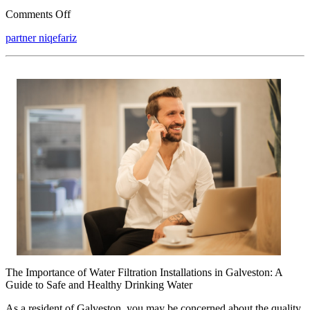
on
Comments Off
What
partner niqefariz
No
One
Knows
About
The Importance of Water Filtration Installations in Galveston: A
Guide to Safe and Healthy Drinking Water
As a resident of Galveston, you may be concerned about the quality