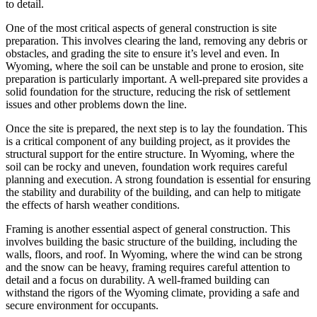
to detail.
One of the most critical aspects of general construction is site
preparation. This involves clearing the land, removing any debris or
obstacles, and grading the site to ensure it’s level and even. In
Wyoming, where the soil can be unstable and prone to erosion, site
preparation is particularly important. A well-prepared site provides a
solid foundation for the structure, reducing the risk of settlement
issues and other problems down the line.
Once the site is prepared, the next step is to lay the foundation. This
is a critical component of any building project, as it provides the
structural support for the entire structure. In Wyoming, where the
soil can be rocky and uneven, foundation work requires careful
planning and execution. A strong foundation is essential for ensuring
the stability and durability of the building, and can help to mitigate
the effects of harsh weather conditions.
Framing is another essential aspect of general construction. This
involves building the basic structure of the building, including the
walls, floors, and roof. In Wyoming, where the wind can be strong
and the snow can be heavy, framing requires careful attention to
detail and a focus on durability. A well-framed building can
withstand the rigors of the Wyoming climate, providing a safe and
secure environment for occupants.