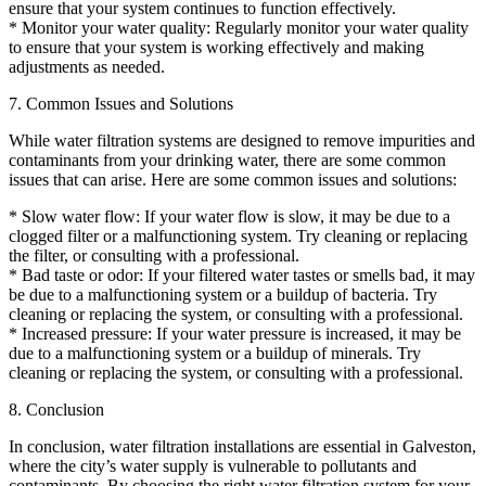
ensure that your system continues to function effectively.
* Monitor your water quality: Regularly monitor your water quality
to ensure that your system is working effectively and making
adjustments as needed.
7. Common Issues and Solutions
While water filtration systems are designed to remove impurities and
contaminants from your drinking water, there are some common
issues that can arise. Here are some common issues and solutions:
* Slow water flow: If your water flow is slow, it may be due to a
clogged filter or a malfunctioning system. Try cleaning or replacing
the filter, or consulting with a professional.
* Bad taste or odor: If your filtered water tastes or smells bad, it may
be due to a malfunctioning system or a buildup of bacteria. Try
cleaning or replacing the system, or consulting with a professional.
* Increased pressure: If your water pressure is increased, it may be
due to a malfunctioning system or a buildup of minerals. Try
cleaning or replacing the system, or consulting with a professional.
8. Conclusion
In conclusion, water filtration installations are essential in Galveston,
where the city’s water supply is vulnerable to pollutants and
contaminants. By choosing the right water filtration system for your