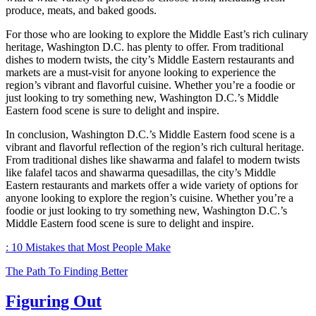
produce, meats, and baked goods.
For those who are looking to explore the Middle East’s rich culinary
heritage, Washington D.C. has plenty to offer. From traditional
dishes to modern twists, the city’s Middle Eastern restaurants and
markets are a must-visit for anyone looking to experience the
region’s vibrant and flavorful cuisine. Whether you’re a foodie or
just looking to try something new, Washington D.C.’s Middle
Eastern food scene is sure to delight and inspire.
In conclusion, Washington D.C.’s Middle Eastern food scene is a
vibrant and flavorful reflection of the region’s rich cultural heritage.
From traditional dishes like shawarma and falafel to modern twists
like falafel tacos and shawarma quesadillas, the city’s Middle
Eastern restaurants and markets offer a wide variety of options for
anyone looking to explore the region’s cuisine. Whether you’re a
foodie or just looking to try something new, Washington D.C.’s
Middle Eastern food scene is sure to delight and inspire.
: 10 Mistakes that Most People Make
The Path To Finding Better
Figuring Out