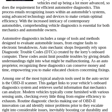
vehicles end up being a lot more advanced, so
does the requirement for efficient automotive diagnostics. This
process entails recognizing issues within an automobile’s systems,
using advanced technology and devices to make certain optimal
efficiency. With the increased intricacy of contemporary
automobiles, comprehending vehicle diagnostics is essential for both
mechanics and automobile owners.
Automotive diagnostics includes a range of tools and methods
designed to evaluate automobile issues, from engine faults to
electronic breakdowns. Auto mechanic shops frequently rely upon
Diagnostic Trouble Codes (DTCs) created by the lorry’s onboard
computer. These codes assist limit possible troubles by giving details
understandings right into what might be malfunctioning. As an auto
proprietor, recognizing these diagnostics can conserve money and
time, empowering you to make educated choices concerning fixings.
Among one of the most typical analysis tools used in the auto sector
is the OBD-II scanner. This gadget links to your vehicle’s onboard
diagnostics system and retrieves useful information that mechanics
can analyze. Modern vehicles typically come furnished with various
sensing units, checking every little thing from engine efficiency to
exhausts. Routine diagnostic checks making use of OBD-II
innovation can aid identify minor problems prior to they escalate
right into considerable issues, inevitably boosting car durability and