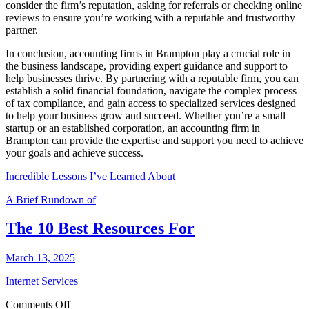
consider the firm’s reputation, asking for referrals or checking online
reviews to ensure you’re working with a reputable and trustworthy
partner.
In conclusion, accounting firms in Brampton play a crucial role in
the business landscape, providing expert guidance and support to
help businesses thrive. By partnering with a reputable firm, you can
establish a solid financial foundation, navigate the complex process
of tax compliance, and gain access to specialized services designed
to help your business grow and succeed. Whether you’re a small
startup or an established corporation, an accounting firm in
Brampton can provide the expertise and support you need to achieve
your goals and achieve success.
Incredible Lessons I’ve Learned About
A Brief Rundown of
The 10 Best Resources For
March 13, 2025
Internet Services
on
Comments Off