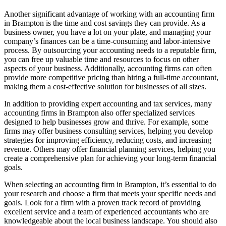
Another significant advantage of working with an accounting firm
in Brampton is the time and cost savings they can provide. As a
business owner, you have a lot on your plate, and managing your
company’s finances can be a time-consuming and labor-intensive
process. By outsourcing your accounting needs to a reputable firm,
you can free up valuable time and resources to focus on other
aspects of your business. Additionally, accounting firms can often
provide more competitive pricing than hiring a full-time accountant,
making them a cost-effective solution for businesses of all sizes.
In addition to providing expert accounting and tax services, many
accounting firms in Brampton also offer specialized services
designed to help businesses grow and thrive. For example, some
firms may offer business consulting services, helping you develop
strategies for improving efficiency, reducing costs, and increasing
revenue. Others may offer financial planning services, helping you
create a comprehensive plan for achieving your long-term financial
goals.
When selecting an accounting firm in Brampton, it’s essential to do
your research and choose a firm that meets your specific needs and
goals. Look for a firm with a proven track record of providing
excellent service and a team of experienced accountants who are
knowledgeable about the local business landscape. You should also