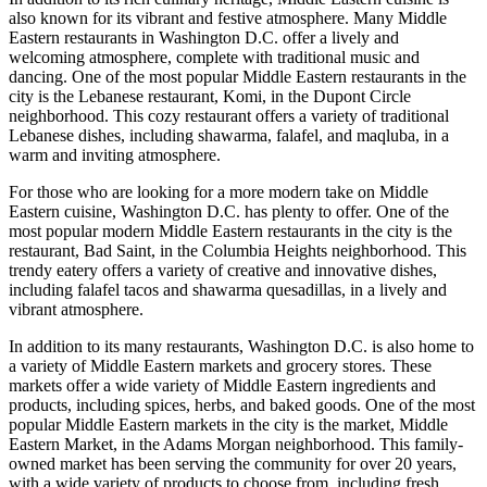
also known for its vibrant and festive atmosphere. Many Middle
Eastern restaurants in Washington D.C. offer a lively and
welcoming atmosphere, complete with traditional music and
dancing. One of the most popular Middle Eastern restaurants in the
city is the Lebanese restaurant, Komi, in the Dupont Circle
neighborhood. This cozy restaurant offers a variety of traditional
Lebanese dishes, including shawarma, falafel, and maqluba, in a
warm and inviting atmosphere.
For those who are looking for a more modern take on Middle
Eastern cuisine, Washington D.C. has plenty to offer. One of the
most popular modern Middle Eastern restaurants in the city is the
restaurant, Bad Saint, in the Columbia Heights neighborhood. This
trendy eatery offers a variety of creative and innovative dishes,
including falafel tacos and shawarma quesadillas, in a lively and
vibrant atmosphere.
In addition to its many restaurants, Washington D.C. is also home to
a variety of Middle Eastern markets and grocery stores. These
markets offer a wide variety of Middle Eastern ingredients and
products, including spices, herbs, and baked goods. One of the most
popular Middle Eastern markets in the city is the market, Middle
Eastern Market, in the Adams Morgan neighborhood. This family-
owned market has been serving the community for over 20 years,
with a wide variety of products to choose from, including fresh