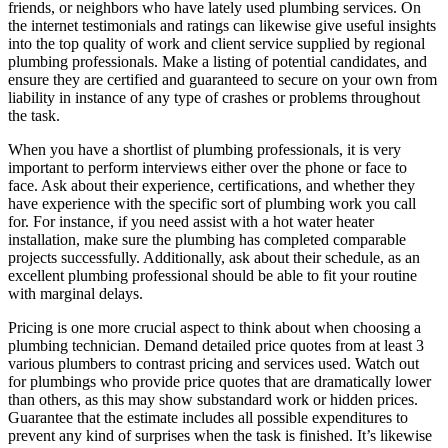
friends, or neighbors who have lately used plumbing services. On
the internet testimonials and ratings can likewise give useful insights
into the top quality of work and client service supplied by regional
plumbing professionals. Make a listing of potential candidates, and
ensure they are certified and guaranteed to secure on your own from
liability in instance of any type of crashes or problems throughout
the task.
When you have a shortlist of plumbing professionals, it is very
important to perform interviews either over the phone or face to
face. Ask about their experience, certifications, and whether they
have experience with the specific sort of plumbing work you call
for. For instance, if you need assist with a hot water heater
installation, make sure the plumbing has completed comparable
projects successfully. Additionally, ask about their schedule, as an
excellent plumbing professional should be able to fit your routine
with marginal delays.
Pricing is one more crucial aspect to think about when choosing a
plumbing technician. Demand detailed price quotes from at least 3
various plumbers to contrast pricing and services used. Watch out
for plumbings who provide price quotes that are dramatically lower
than others, as this may show substandard work or hidden prices.
Guarantee that the estimate includes all possible expenditures to
prevent any kind of surprises when the task is finished. It’s likewise