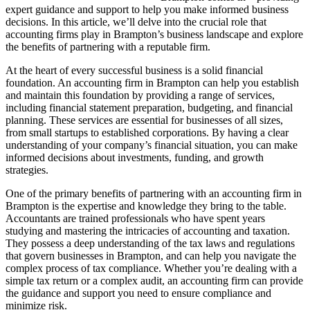
expert guidance and support to help you make informed business
decisions. In this article, we’ll delve into the crucial role that
accounting firms play in Brampton’s business landscape and explore
the benefits of partnering with a reputable firm.
At the heart of every successful business is a solid financial
foundation. An accounting firm in Brampton can help you establish
and maintain this foundation by providing a range of services,
including financial statement preparation, budgeting, and financial
planning. These services are essential for businesses of all sizes,
from small startups to established corporations. By having a clear
understanding of your company’s financial situation, you can make
informed decisions about investments, funding, and growth
strategies.
One of the primary benefits of partnering with an accounting firm in
Brampton is the expertise and knowledge they bring to the table.
Accountants are trained professionals who have spent years
studying and mastering the intricacies of accounting and taxation.
They possess a deep understanding of the tax laws and regulations
that govern businesses in Brampton, and can help you navigate the
complex process of tax compliance. Whether you’re dealing with a
simple tax return or a complex audit, an accounting firm can provide
the guidance and support you need to ensure compliance and
minimize risk.