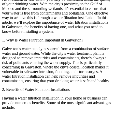
of your drinking water. With the city’s proximity to the Gulf of
Mexico and the surrounding wetlands, it’s essential to ensure that
your water is free from contaminants and pollutants. One effective
way to achieve this is through a water filtration installation. In this
article, we’ll explore the importance of water filtration installations
in Galveston, the benefits of having one, and what you need to
know before installing a system.
1. Why is Water Filtration Important in Galveston?
Galveston’s water supply is sourced from a combination of surface
water and groundwater. While the city’s water treatment plant is
designed to remove impurities and contaminants, there’s always a
risk of pollutants entering the water supply. This is particularly
concerning in Galveston, where the city’s coastal location makes it
vulnerable to saltwater intrusion, flooding, and storm surges. A
water filtration installation can help remove impurities and
contaminants, ensuring that your drinking water is safe and healthy.
2. Benefits of Water Filtration Installations
Having a water filtration installation in your home or business can
provide numerous benefits. Some of the most significant advantages
include: