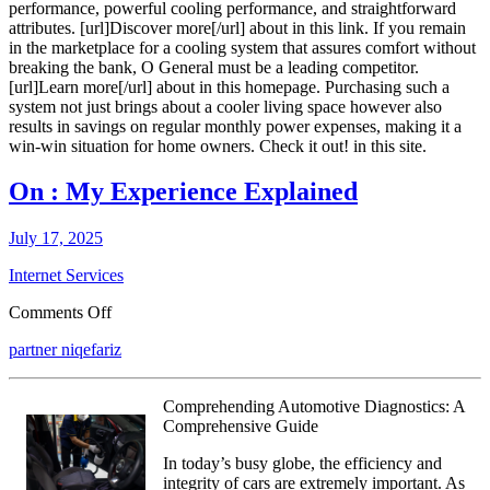
performance, powerful cooling performance, and straightforward
attributes. [url]Discover more[/url] about in this link. If you remain
in the marketplace for a cooling system that assures comfort without
breaking the bank, O General must be a leading competitor.
[url]Learn more[/url] about in this homepage. Purchasing such a
system not just brings about a cooler living space however also
results in savings on regular monthly power expenses, making it a
win-win situation for home owners. Check it out! in this site.
On : My Experience Explained
July 17, 2025
Internet Services
on
Comments Off
On
partner niqefariz
:
My
Experience
Comprehending Automotive Diagnostics: A
Explained
Comprehensive Guide
In today’s busy globe, the efficiency and
integrity of cars are extremely important. As