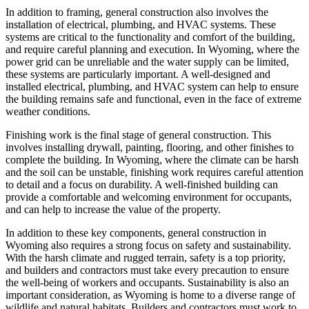
In addition to framing, general construction also involves the
installation of electrical, plumbing, and HVAC systems. These
systems are critical to the functionality and comfort of the building,
and require careful planning and execution. In Wyoming, where the
power grid can be unreliable and the water supply can be limited,
these systems are particularly important. A well-designed and
installed electrical, plumbing, and HVAC system can help to ensure
the building remains safe and functional, even in the face of extreme
weather conditions.
Finishing work is the final stage of general construction. This
involves installing drywall, painting, flooring, and other finishes to
complete the building. In Wyoming, where the climate can be harsh
and the soil can be unstable, finishing work requires careful attention
to detail and a focus on durability. A well-finished building can
provide a comfortable and welcoming environment for occupants,
and can help to increase the value of the property.
In addition to these key components, general construction in
Wyoming also requires a strong focus on safety and sustainability.
With the harsh climate and rugged terrain, safety is a top priority,
and builders and contractors must take every precaution to ensure
the well-being of workers and occupants. Sustainability is also an
important consideration, as Wyoming is home to a diverse range of
wildlife and natural habitats. Builders and contractors must work to