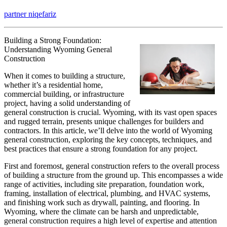
The
partner niqefariz
10
Best
Resources
Building a Strong Foundation:
For
Understanding Wyoming General
Construction
When it comes to building a structure,
whether it’s a residential home,
commercial building, or infrastructure
project, having a solid understanding of
general construction is crucial. Wyoming, with its vast open spaces
and rugged terrain, presents unique challenges for builders and
contractors. In this article, we’ll delve into the world of Wyoming
general construction, exploring the key concepts, techniques, and
best practices that ensure a strong foundation for any project.
First and foremost, general construction refers to the overall process
of building a structure from the ground up. This encompasses a wide
range of activities, including site preparation, foundation work,
framing, installation of electrical, plumbing, and HVAC systems,
and finishing work such as drywall, painting, and flooring. In
Wyoming, where the climate can be harsh and unpredictable,
general construction requires a high level of expertise and attention