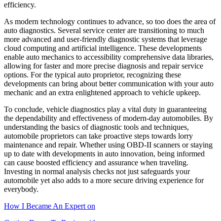
efficiency.
As modern technology continues to advance, so too does the area of
auto diagnostics. Several service center are transitioning to much
more advanced and user-friendly diagnostic systems that leverage
cloud computing and artificial intelligence. These developments
enable auto mechanics to accessibility comprehensive data libraries,
allowing for faster and more precise diagnosis and repair service
options. For the typical auto proprietor, recognizing these
developments can bring about better communication with your auto
mechanic and an extra enlightened approach to vehicle upkeep.
To conclude, vehicle diagnostics play a vital duty in guaranteeing
the dependability and effectiveness of modern-day automobiles. By
understanding the basics of diagnostic tools and techniques,
automobile proprietors can take proactive steps towards lorry
maintenance and repair. Whether using OBD-II scanners or staying
up to date with developments in auto innovation, being informed
can cause boosted efficiency and assurance when traveling.
Investing in normal analysis checks not just safeguards your
automobile yet also adds to a more secure driving experience for
everybody.
How I Became An Expert on