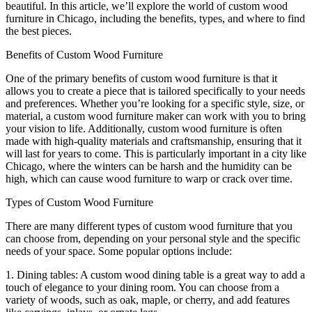
beautiful. In this article, we’ll explore the world of custom wood
furniture in Chicago, including the benefits, types, and where to find
the best pieces.
Benefits of Custom Wood Furniture
One of the primary benefits of custom wood furniture is that it
allows you to create a piece that is tailored specifically to your needs
and preferences. Whether you’re looking for a specific style, size, or
material, a custom wood furniture maker can work with you to bring
your vision to life. Additionally, custom wood furniture is often
made with high-quality materials and craftsmanship, ensuring that it
will last for years to come. This is particularly important in a city like
Chicago, where the winters can be harsh and the humidity can be
high, which can cause wood furniture to warp or crack over time.
Types of Custom Wood Furniture
There are many different types of custom wood furniture that you
can choose from, depending on your personal style and the specific
needs of your space. Some popular options include:
1. Dining tables: A custom wood dining table is a great way to add a
touch of elegance to your dining room. You can choose from a
variety of woods, such as oak, maple, or cherry, and add features