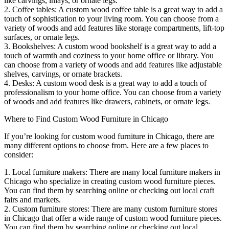
like carvings, inlays, or ornate legs.
2. Coffee tables: A custom wood coffee table is a great way to add a
touch of sophistication to your living room. You can choose from a
variety of woods and add features like storage compartments, lift-top
surfaces, or ornate legs.
3. Bookshelves: A custom wood bookshelf is a great way to add a
touch of warmth and coziness to your home office or library. You
can choose from a variety of woods and add features like adjustable
shelves, carvings, or ornate brackets.
4. Desks: A custom wood desk is a great way to add a touch of
professionalism to your home office. You can choose from a variety
of woods and add features like drawers, cabinets, or ornate legs.
Where to Find Custom Wood Furniture in Chicago
If you’re looking for custom wood furniture in Chicago, there are
many different options to choose from. Here are a few places to
consider:
1. Local furniture makers: There are many local furniture makers in
Chicago who specialize in creating custom wood furniture pieces.
You can find them by searching online or checking out local craft
fairs and markets.
2. Custom furniture stores: There are many custom furniture stores
in Chicago that offer a wide range of custom wood furniture pieces.
You can find them by searching online or checking out local