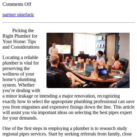
on
Comments Off
3
partner niqefariz
Tips
from
Someone
Picking the
With
Right Plumber for
Experience
Your Home: Tips
and Considerations
Locating a reliable
plumber is vital for
preserving the
wellness of your
home’s plumbing
system. Whether
you’re dealing with
a minor leakage or intending a major renovation, recognizing
exactly how to select the appropriate plumbing professional can save
you from migraines and expensive fixings down the line. This article
will assist you via important ideas on selecting the best pipes expert
for your demands.
One of the first steps in employing a plumber is to research study
regional pipes services. Start by seeking referrals from family, close