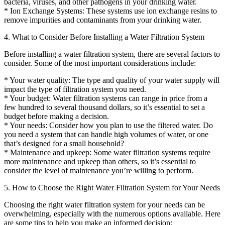
bacteria, viruses, and other pathogens in your drinking water.
* Ion Exchange Systems: These systems use ion exchange resins to
remove impurities and contaminants from your drinking water.
4. What to Consider Before Installing a Water Filtration System
Before installing a water filtration system, there are several factors to
consider. Some of the most important considerations include:
* Your water quality: The type and quality of your water supply will
impact the type of filtration system you need.
* Your budget: Water filtration systems can range in price from a
few hundred to several thousand dollars, so it’s essential to set a
budget before making a decision.
* Your needs: Consider how you plan to use the filtered water. Do
you need a system that can handle high volumes of water, or one
that’s designed for a small household?
* Maintenance and upkeep: Some water filtration systems require
more maintenance and upkeep than others, so it’s essential to
consider the level of maintenance you’re willing to perform.
5. How to Choose the Right Water Filtration System for Your Needs
Choosing the right water filtration system for your needs can be
overwhelming, especially with the numerous options available. Here
are some tips to help you make an informed decision: