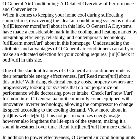
O General Air Conditioning: A Detailed Overview of Performance
and Convenience
When it comes to keeping your home cool during suffocating
summertime, discovering the ideal air conditioning system is critical.
[url]Discover more[/url] about in this link. O General AC systems
have made a considerable mark in the cooling and heating market by
integrating efficiency, reliability, and contemporary technology.
[url]Learn more[/url] about in this homepage. Understanding the
attributes and advantages of O General air conditioners can aid you
make an educated selection for your cooling requires. [url]Check it
out![/url] in this site.
One of the standout features of O General air conditioner units is
their remarkable energy effectiveness. [url]Read more[/url] about
this article/ With rising electrical energy costs, property owners are
progressively looking for systems that do not jeopardize on
performance while decreasing power intake. Check [url]now![/url]
for more info. O General a/c unit commonly come equipped with
innovative inverter technology, allowing the compressor to change
its speed according to the cooling demand. View more about in
[url]this website[/url]. This not just maximizes energy usage
however also lengthens the life-span of the system, making it a
sound investment over time. Read [url]here![/url] for more details.
In addition to power effectiveness, O General air conditioning units