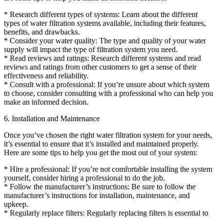
* Research different types of systems: Learn about the different
types of water filtration systems available, including their features,
benefits, and drawbacks.
* Consider your water quality: The type and quality of your water
supply will impact the type of filtration system you need.
* Read reviews and ratings: Research different systems and read
reviews and ratings from other customers to get a sense of their
effectiveness and reliability.
* Consult with a professional: If you’re unsure about which system
to choose, consider consulting with a professional who can help you
make an informed decision.
6. Installation and Maintenance
Once you’ve chosen the right water filtration system for your needs,
it’s essential to ensure that it’s installed and maintained properly.
Here are some tips to help you get the most out of your system:
* Hire a professional: If you’re not comfortable installing the system
yourself, consider hiring a professional to do the job.
* Follow the manufacturer’s instructions: Be sure to follow the
manufacturer’s instructions for installation, maintenance, and
upkeep.
* Regularly replace filters: Regularly replacing filters is essential to