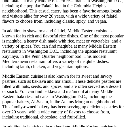
find falafel at many Middle Eastern restaurants in Washington D.C.,
including the popular Falafel Inc. in the Columbia Heights
neighborhood. This casual eatery has been a favorite among locals
and visitors alike for over 20 years, with a wide variety of falafel
flavors to choose from, including classic, spicy, and vegan.
In addition to shawarma and falafel, Middle Eastern cuisine is
known for its rich and flavorful rice dishes. One of the most popular
is maqluba, a hearty dish made with rice, meat or vegetables, and a
variety of spices. You can find maqluba at many Middle Eastern
restaurants in Washington D.C., including the upscale restaurant,
Zaytinya, in the Penn Quarter neighborhood. This modern
Mediterranean restaurant offers a variety of maqluba dishes,
including lamb, chicken, and vegetarian options.
Middle Eastern cuisine is also known for its sweet and savory
pastries, such as baklava and ma’amoul. These delicate pastries are
filled with nuts, seeds, and spices, and are often served as a dessert
or snack. You can find baklava and ma’amoul at many Middle
Eastern bakeries and cafes in Washington D.C., including the
popular bakery, Al-Salam, in the Adams Morgan neighborhood.
This family-owned bakery has been serving up delicious pastries for
over 20 years, with a wide variety of flavors to choose from,
including traditional, chocolate, and fruit-filled.
In addition to its rich culinary heritage, Middle Eastern cuisine is