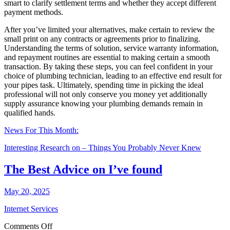
smart to clarify settlement terms and whether they accept different
payment methods.
After you’ve limited your alternatives, make certain to review the
small print on any contracts or agreements prior to finalizing.
Understanding the terms of solution, service warranty information,
and repayment routines are essential to making certain a smooth
transaction. By taking these steps, you can feel confident in your
choice of plumbing technician, leading to an effective end result for
your pipes task. Ultimately, spending time in picking the ideal
professional will not only conserve you money yet additionally
supply assurance knowing your plumbing demands remain in
qualified hands.
News For This Month:
Interesting Research on – Things You Probably Never Knew
The Best Advice on I’ve found
May 20, 2025
Internet Services
on
Comments Off