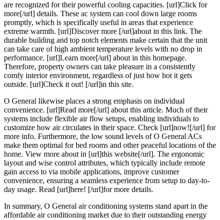
are recognized for their powerful cooling capacities. [url]Click for
more[/url] details. These ac system can cool down large rooms
promptly, which is specifically useful in areas that experience
extreme warmth. [url]Discover more [/url]about in this link. The
durable building and top notch elements make certain that the unit
can take care of high ambient temperature levels with no drop in
performance. [url]Learn more[/url] about in this homepage.
Therefore, property owners can take pleasure in a consistently
comfy interior environment, regardless of just how hot it gets
outside. [url]Check it out! [/url]in this site.
O General likewise places a strong emphasis on individual
convenience. [url]Read more[/url] about this article. Much of their
systems include flexible air flow setups, enabling individuals to
customize how air circulates in their space. Check [url]now![/url] for
more info. Furthermore, the low sound levels of O General ACs
make them optimal for bed rooms and other peaceful locations of the
home. View more about in [url]this website[/url]. The ergonomic
layout and wise control attributes, which typically include remote
gain access to via mobile applications, improve customer
convenience, ensuring a seamless experience from setup to day-to-
day usage. Read [url]here! [/url]for more details.
In summary, O General air conditioning systems stand apart in the
affordable air conditioning market due to their outstanding energy