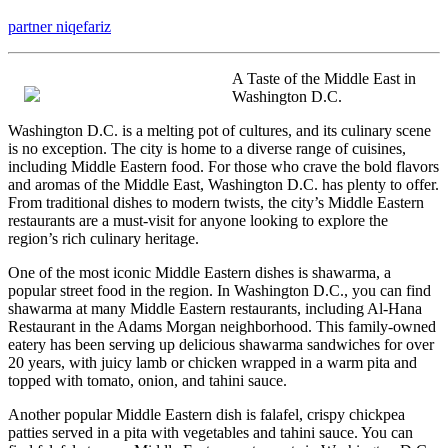
The
partner niqefariz
Best
Advice
on
A Taste of the Middle East in
I’ve
Washington D.C.
found
Washington D.C. is a melting pot of cultures, and its culinary scene
is no exception. The city is home to a diverse range of cuisines,
including Middle Eastern food. For those who crave the bold flavors
and aromas of the Middle East, Washington D.C. has plenty to offer.
From traditional dishes to modern twists, the city’s Middle Eastern
restaurants are a must-visit for anyone looking to explore the
region’s rich culinary heritage.
One of the most iconic Middle Eastern dishes is shawarma, a
popular street food in the region. In Washington D.C., you can find
shawarma at many Middle Eastern restaurants, including Al-Hana
Restaurant in the Adams Morgan neighborhood. This family-owned
eatery has been serving up delicious shawarma sandwiches for over
20 years, with juicy lamb or chicken wrapped in a warm pita and
topped with tomato, onion, and tahini sauce.
Another popular Middle Eastern dish is falafel, crispy chickpea
patties served in a pita with vegetables and tahini sauce. You can