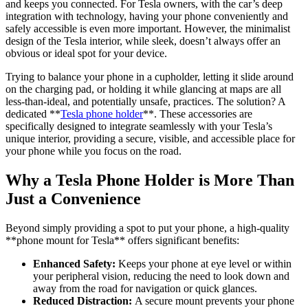
and keeps you connected. For Tesla owners, with the car’s deep
Tesla
integration with technology, having your phone conveniently and
Phone
safely accessible is even more important. However, the minimalist
Holder
design of the Tesla interior, while sleek, doesn’t always offer an
obvious or ideal spot for your device.
Trying to balance your phone in a cupholder, letting it slide around
on the charging pad, or holding it while glancing at maps are all
less-than-ideal, and potentially unsafe, practices. The solution? A
dedicated **
Tesla phone holder
**. These accessories are
specifically designed to integrate seamlessly with your Tesla’s
unique interior, providing a secure, visible, and accessible place for
your phone while you focus on the road.
Why a Tesla Phone Holder is More Than
Just a Convenience
Beyond simply providing a spot to put your phone, a high-quality
**
phone mount for Tesla
** offers significant benefits:
Enhanced Safety:
Keeps your phone at eye level or within
your peripheral vision, reducing the need to look down and
away from the road for navigation or quick glances.
Reduced Distraction:
A secure mount prevents your phone