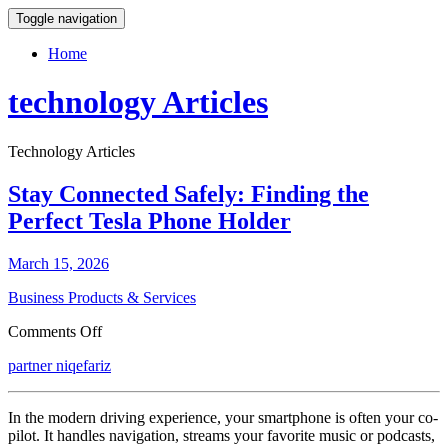
Toggle navigation
Home
technology Articles
Technology Articles
Stay Connected Safely: Finding the
Perfect Tesla Phone Holder
March 15, 2026
Business Products & Services
on
Comments Off
Stay
partner niqefariz
Connected
Safely:
Finding
In the modern driving experience, your smartphone is often your co-
the
pilot. It handles navigation, streams your favorite music or podcasts,
Perfect