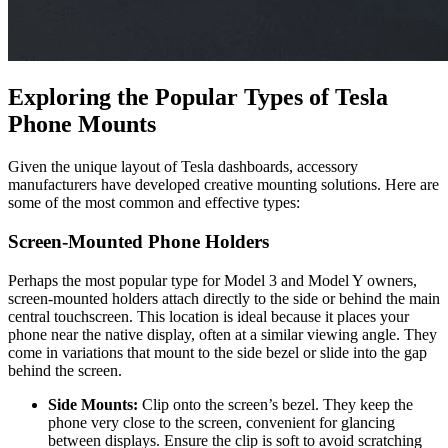
Exploring the Popular Types of Tesla
Phone Mounts
Given the unique layout of Tesla dashboards, accessory
manufacturers have developed creative mounting solutions. Here are
some of the most common and effective types:
Screen-Mounted Phone Holders
Perhaps the most popular type for Model 3 and Model Y owners,
screen-mounted holders attach directly to the side or behind the main
central touchscreen. This location is ideal because it places your
phone near the native display, often at a similar viewing angle. They
come in variations that mount to the side bezel or slide into the gap
behind the screen.
Side Mounts:
Clip onto the screen’s bezel. They keep the
phone very close to the screen, convenient for glancing
between displays. Ensure the clip is soft to avoid scratching