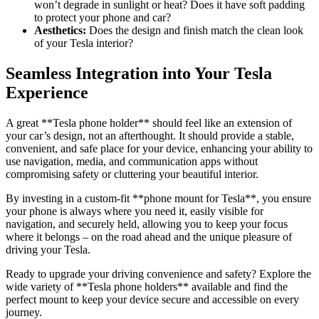
won’t degrade in sunlight or heat? Does it have soft padding
to protect your phone and car?
Aesthetics:
Does the design and finish match the clean look
of your Tesla interior?
Seamless Integration into Your Tesla
Experience
A great **
Tesla phone holder
** should feel like an extension of
your car’s design, not an afterthought. It should provide a stable,
convenient, and safe place for your device, enhancing your ability to
use navigation, media, and communication apps without
compromising safety or cluttering your beautiful interior.
By investing in a custom-fit **
phone mount for Tesla
**, you ensure
your phone is always where you need it, easily visible for
navigation, and securely held, allowing you to keep your focus
where it belongs – on the road ahead and the unique pleasure of
driving your Tesla.
Ready to upgrade your driving convenience and safety? Explore the
wide variety of **
Tesla phone holders
** available and find the
perfect mount to keep your device secure and accessible on every
journey.