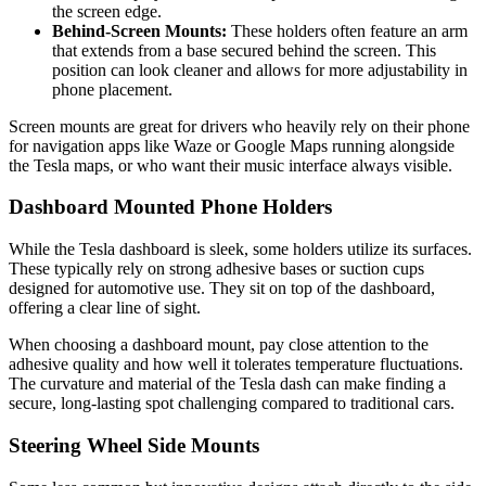
the screen edge.
Behind-Screen Mounts:
These holders often feature an arm
that extends from a base secured behind the screen. This
position can look cleaner and allows for more adjustability in
phone placement.
Screen mounts are great for drivers who heavily rely on their phone
for navigation apps like Waze or Google Maps running alongside
the Tesla maps, or who want their music interface always visible.
Dashboard Mounted Phone Holders
While the Tesla dashboard is sleek, some holders utilize its surfaces.
These typically rely on strong adhesive bases or suction cups
designed for automotive use. They sit on top of the dashboard,
offering a clear line of sight.
When choosing a dashboard mount, pay close attention to the
adhesive quality and how well it tolerates temperature fluctuations.
The curvature and material of the Tesla dash can make finding a
secure, long-lasting spot challenging compared to traditional cars.
Steering Wheel Side Mounts