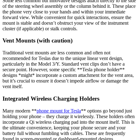
Some less common but innovative designs attach directly to the side
of the steering wheel assembly or the column behind it. These place
the phone very close to your hands and within your immediate
forward view. While convenient for quick interactions, ensure the
mount is stable and doesn’t obstruct your view of the instrument
cluster (if applicable) or stalk controls.
Vent Mounts (with caution)
Traditional vent mounts are less common and often not
recommended for Teslas due to the unique linear vent design,
particularly in the Model 3/Y. Standard vent clips don’t have a
secure point. However, some specific **
Tesla phone holder
**
designs *might* incorporate a custom attachment for the vent area,
but it’s crucial to ensure it doesn’t impede airflow or damage the
vent itself.
Integrated Wireless Charging Holders
Many modern **
phone mount for Tesla
** options go beyond just
holding your phone – they charge it wirelessly. These holders often
incorporate a Qi wireless charging pad into the mount itself. This is
the ultimate convenience, keeping your phone secure and your
battery full without fumbling with cables. These are frequently
found in screen-mounted or dashboard-mounted designs.