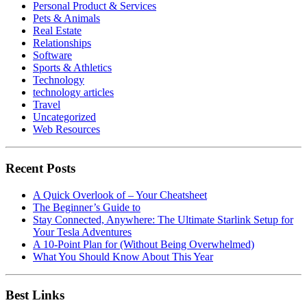
Personal Product & Services
Pets & Animals
Real Estate
Relationships
Software
Sports & Athletics
Technology
technology articles
Travel
Uncategorized
Web Resources
Recent Posts
A Quick Overlook of – Your Cheatsheet
The Beginner’s Guide to
Stay Connected, Anywhere: The Ultimate Starlink Setup for
Your Tesla Adventures
A 10-Point Plan for (Without Being Overwhelmed)
What You Should Know About This Year
Best Links