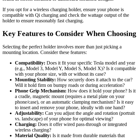
If you opt for a wireless charging holder, ensure your phone is
compatible with Qi charging and check the wattage output of the
holder to ensure reasonably fast charging.
Key Features to Consider When Choosing
Selecting the perfect holder involves more than just picking a
mounting location. Consider these features:
Compatibility:
Does it fit your specific Tesla model and year
(e.g., Model 3, Model Y, Model S, Model X)? Is it compatible
with your phone size, with or without its case?
Mounting Stability:
How securely does it attach to the car?
Will it hold firm on bumpy roads or during acceleration?
Phone Grip Mechanism:
How does it hold your phone? Is it
a cradle, magnetic mount (requires a metal plate on your
phone/case), or an automatic clamping mechanism? Is it easy
to insert and remove your phone, ideally with one hand?
Adjustability:
Can you adjust the angle and rotation (portrait
vs. landscape) of your phone for optimal viewing?
Charging:
Does it offer wired pass-through or integrated
wireless charging?
Material Quality:
Is it made from durable materials that