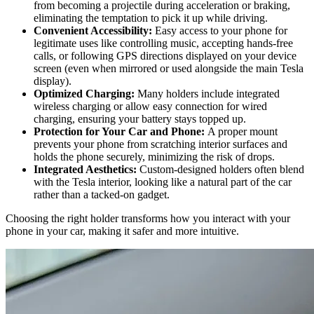
from becoming a projectile during acceleration or braking,
eliminating the temptation to pick it up while driving.
Convenient Accessibility:
Easy access to your phone for
legitimate uses like controlling music, accepting hands-free
calls, or following GPS directions displayed on your device
screen (even when mirrored or used alongside the main Tesla
display).
Optimized Charging:
Many holders include integrated
wireless charging or allow easy connection for wired
charging, ensuring your battery stays topped up.
Protection for Your Car and Phone:
A proper mount
prevents your phone from scratching interior surfaces and
holds the phone securely, minimizing the risk of drops.
Integrated Aesthetics:
Custom-designed holders often blend
with the Tesla interior, looking like a natural part of the car
rather than a tacked-on gadget.
Choosing the right holder transforms how you interact with your
phone in your car, making it safer and more intuitive.