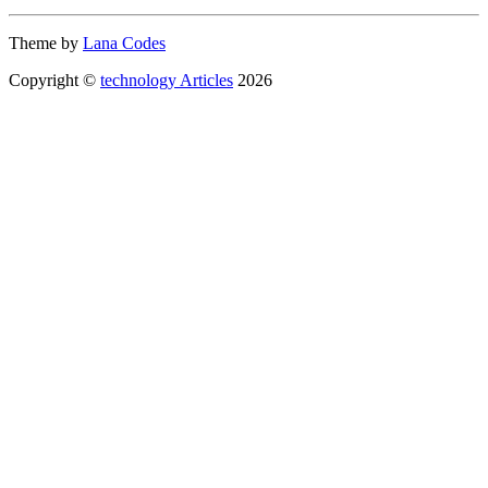
Theme by
Lana Codes
Copyright ©
technology Articles
2026