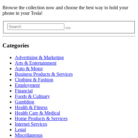
Browse the collection now and choose the best way to hold your
phone in your Tesla!
Categories
Advertising & Marketing
Arts & Entertainment
Auto & Motor
Business Products & Services
Clothing & Fashion
Employment
Financial
Foods & Culinary
Gambling
Health & Fitness
Health Care & Medical
Home Products & Services
Internet Services
Legal
Miscellaneous