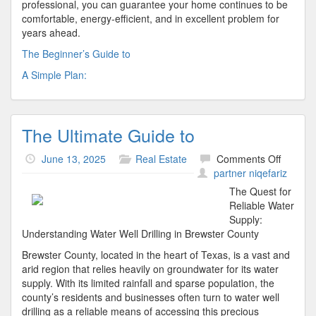
professional, you can guarantee your home continues to be
comfortable, energy-efficient, and in excellent problem for
years ahead.
The Beginner’s Guide to
A Simple Plan:
The Ultimate Guide to
on
June 13, 2025
Real Estate
Comments Off
The
partner niqefariz
Ultimat
The Quest for
Guide
Reliable Water
to
Supply:
Understanding Water Well Drilling in Brewster County
Brewster County, located in the heart of Texas, is a vast and
arid region that relies heavily on groundwater for its water
supply. With its limited rainfall and sparse population, the
county’s residents and businesses often turn to water well
drilling as a reliable means of accessing this precious