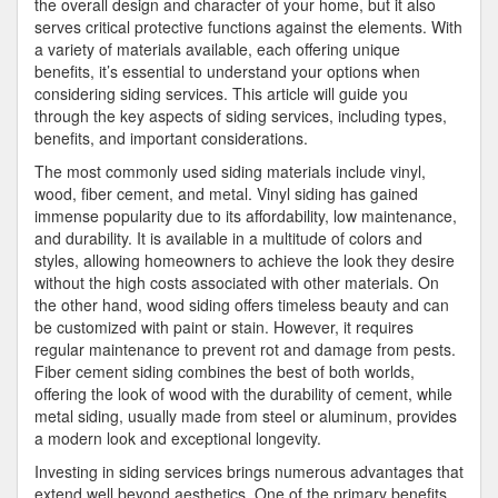
the overall design and character of your home, but it also
serves critical protective functions against the elements. With
a variety of materials available, each offering unique
benefits, it’s essential to understand your options when
considering siding services. This article will guide you
through the key aspects of siding services, including types,
benefits, and important considerations.
The most commonly used siding materials include vinyl,
wood, fiber cement, and metal. Vinyl siding has gained
immense popularity due to its affordability, low maintenance,
and durability. It is available in a multitude of colors and
styles, allowing homeowners to achieve the look they desire
without the high costs associated with other materials. On
the other hand, wood siding offers timeless beauty and can
be customized with paint or stain. However, it requires
regular maintenance to prevent rot and damage from pests.
Fiber cement siding combines the best of both worlds,
offering the look of wood with the durability of cement, while
metal siding, usually made from steel or aluminum, provides
a modern look and exceptional longevity.
Investing in siding services brings numerous advantages that
extend well beyond aesthetics. One of the primary benefits