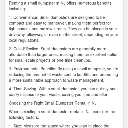
Renting a small dumpster in NJ offers numerous benefits,
including:
1. Convenience: Small dumpsters are designed to be
compact and easy to maneuver, making them perfect for
tight spaces and narrow streets. They can be placed in your
driveway, alleyway, or even on the street, depending on your
local regulations.
2. Cost-Effective: Small dumpsters are generally more
affordable than larger ones, making them an excellent option
for small-scale projects or one-time cleanups.
3. Environmental Benefits: By using a small dumpster, you’re
reducing the amount of waste sent to landfills and promoting
a more sustainable approach to waste management.
4. Time-Saving: With a small dumpster, you can quickly and
easily dispose of your waste, saving you time and effort.
Choosing the Right Small Dumpster Rental in NJ
When selecting a small dumpster rental in NJ, consider the
following factors:
1. Size: Measure the space where you plan to place the