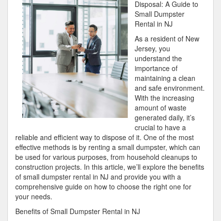
Bright
Disposal: A Guide to
Side
Small Dumpster
of
Rental in NJ
As a resident of New
Jersey, you
understand the
importance of
maintaining a clean
and safe environment.
With the increasing
amount of waste
generated daily, it’s
crucial to have a
reliable and efficient way to dispose of it. One of the most
effective methods is by renting a small dumpster, which can
be used for various purposes, from household cleanups to
construction projects. In this article, we’ll explore the benefits
of small dumpster rental in NJ and provide you with a
comprehensive guide on how to choose the right one for
your needs.
Benefits of Small Dumpster Rental in NJ