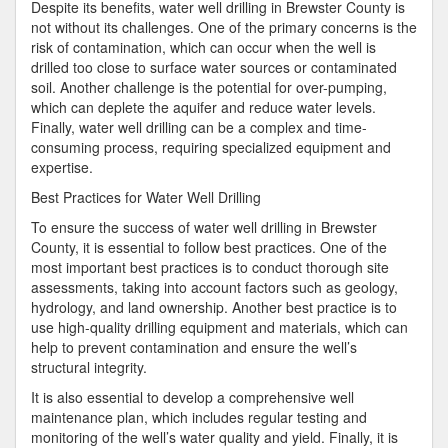
Despite its benefits, water well drilling in Brewster County is
not without its challenges. One of the primary concerns is the
risk of contamination, which can occur when the well is
drilled too close to surface water sources or contaminated
soil. Another challenge is the potential for over-pumping,
which can deplete the aquifer and reduce water levels.
Finally, water well drilling can be a complex and time-
consuming process, requiring specialized equipment and
expertise.
Best Practices for Water Well Drilling
To ensure the success of water well drilling in Brewster
County, it is essential to follow best practices. One of the
most important best practices is to conduct thorough site
assessments, taking into account factors such as geology,
hydrology, and land ownership. Another best practice is to
use high-quality drilling equipment and materials, which can
help to prevent contamination and ensure the well’s
structural integrity.
It is also essential to develop a comprehensive well
maintenance plan, which includes regular testing and
monitoring of the well’s water quality and yield. Finally, it is