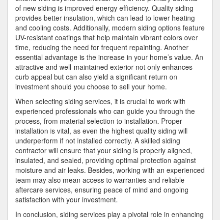
of new siding is improved energy efficiency. Quality siding
provides better insulation, which can lead to lower heating
and cooling costs. Additionally, modern siding options feature
UV-resistant coatings that help maintain vibrant colors over
time, reducing the need for frequent repainting. Another
essential advantage is the increase in your home’s value. An
attractive and well-maintained exterior not only enhances
curb appeal but can also yield a significant return on
investment should you choose to sell your home.
When selecting siding services, it is crucial to work with
experienced professionals who can guide you through the
process, from material selection to installation. Proper
installation is vital, as even the highest quality siding will
underperform if not installed correctly. A skilled siding
contractor will ensure that your siding is properly aligned,
insulated, and sealed, providing optimal protection against
moisture and air leaks. Besides, working with an experienced
team may also mean access to warranties and reliable
aftercare services, ensuring peace of mind and ongoing
satisfaction with your investment.
In conclusion, siding services play a pivotal role in enhancing