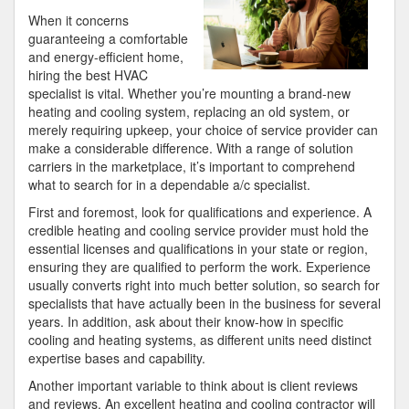
About
When it concerns
guaranteeing a comfortable
and energy-efficient home,
hiring the best HVAC
specialist is vital. Whether you’re mounting a brand-new
heating and cooling system, replacing an old system, or
merely requiring upkeep, your choice of service provider can
make a considerable difference. With a range of solution
carriers in the marketplace, it’s important to comprehend
what to search for in a dependable a/c specialist.
First and foremost, look for qualifications and experience. A
credible heating and cooling service provider must hold the
essential licenses and qualifications in your state or region,
ensuring they are qualified to perform the work. Experience
usually converts right into much better solution, so search for
specialists that have actually been in the business for several
years. In addition, ask about their know-how in specific
cooling and heating systems, as different units need distinct
expertise bases and capability.
Another important variable to think about is client reviews
and reviews. An excellent heating and cooling contractor will