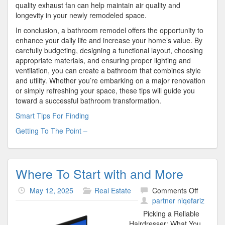
quality exhaust fan can help maintain air quality and
longevity in your newly remodeled space.
In conclusion, a bathroom remodel offers the opportunity to
enhance your daily life and increase your home’s value. By
carefully budgeting, designing a functional layout, choosing
appropriate materials, and ensuring proper lighting and
ventilation, you can create a bathroom that combines style
and utility. Whether you’re embarking on a major renovation
or simply refreshing your space, these tips will guide you
toward a successful bathroom transformation.
Smart Tips For Finding
Getting To The Point –
Where To Start with and More
on
May 12, 2025
Real Estate
Comments Off
Where
partner niqefariz
To
Picking a Reliable
Start
Hairdresser: What You