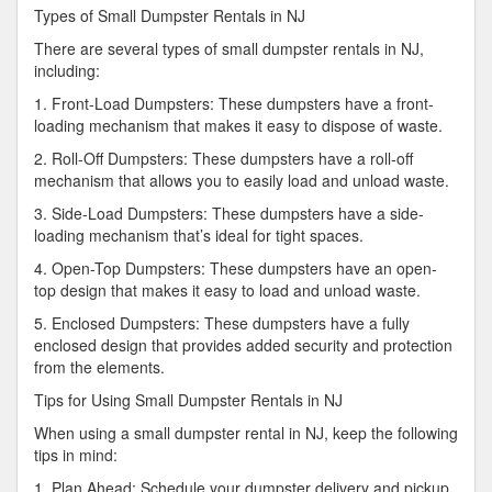
Types of Small Dumpster Rentals in NJ
There are several types of small dumpster rentals in NJ,
including:
1. Front-Load Dumpsters: These dumpsters have a front-
loading mechanism that makes it easy to dispose of waste.
2. Roll-Off Dumpsters: These dumpsters have a roll-off
mechanism that allows you to easily load and unload waste.
3. Side-Load Dumpsters: These dumpsters have a side-
loading mechanism that’s ideal for tight spaces.
4. Open-Top Dumpsters: These dumpsters have an open-
top design that makes it easy to load and unload waste.
5. Enclosed Dumpsters: These dumpsters have a fully
enclosed design that provides added security and protection
from the elements.
Tips for Using Small Dumpster Rentals in NJ
When using a small dumpster rental in NJ, keep the following
tips in mind:
1. Plan Ahead: Schedule your dumpster delivery and pickup