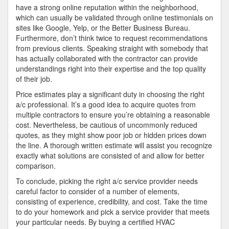
have a strong online reputation within the neighborhood,
which can usually be validated through online testimonials on
sites like Google, Yelp, or the Better Business Bureau.
Furthermore, don’t think twice to request recommendations
from previous clients. Speaking straight with somebody that
has actually collaborated with the contractor can provide
understandings right into their expertise and the top quality
of their job.
Price estimates play a significant duty in choosing the right
a/c professional. It’s a good idea to acquire quotes from
multiple contractors to ensure you’re obtaining a reasonable
cost. Nevertheless, be cautious of uncommonly reduced
quotes, as they might show poor job or hidden prices down
the line. A thorough written estimate will assist you recognize
exactly what solutions are consisted of and allow for better
comparison.
To conclude, picking the right a/c service provider needs
careful factor to consider of a number of elements,
consisting of experience, credibility, and cost. Take the time
to do your homework and pick a service provider that meets
your particular needs. By buying a certified HVAC