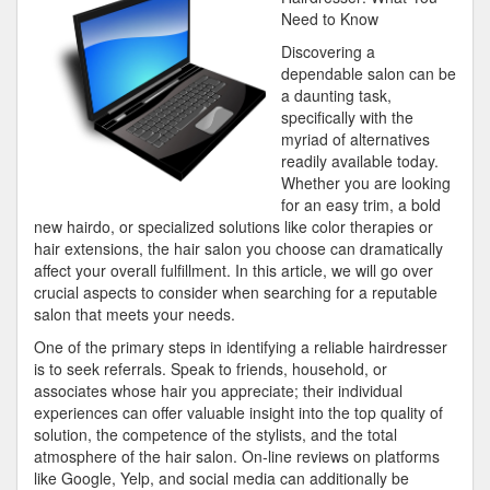
with
Need to Know
and
Discovering a
More
dependable salon can be
a daunting task,
specifically with the
myriad of alternatives
readily available today.
Whether you are looking
for an easy trim, a bold
new hairdo, or specialized solutions like color therapies or
hair extensions, the hair salon you choose can dramatically
affect your overall fulfillment. In this article, we will go over
crucial aspects to consider when searching for a reputable
salon that meets your needs.
One of the primary steps in identifying a reliable hairdresser
is to seek referrals. Speak to friends, household, or
associates whose hair you appreciate; their individual
experiences can offer valuable insight into the top quality of
solution, the competence of the stylists, and the total
atmosphere of the hair salon. On-line reviews on platforms
like Google, Yelp, and social media can additionally be