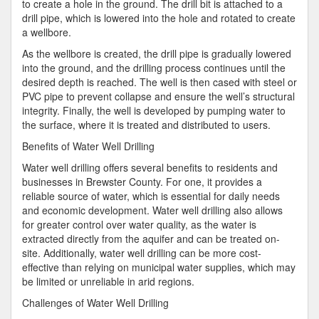
to create a hole in the ground. The drill bit is attached to a
drill pipe, which is lowered into the hole and rotated to create
a wellbore.
As the wellbore is created, the drill pipe is gradually lowered
into the ground, and the drilling process continues until the
desired depth is reached. The well is then cased with steel or
PVC pipe to prevent collapse and ensure the well’s structural
integrity. Finally, the well is developed by pumping water to
the surface, where it is treated and distributed to users.
Benefits of Water Well Drilling
Water well drilling offers several benefits to residents and
businesses in Brewster County. For one, it provides a
reliable source of water, which is essential for daily needs
and economic development. Water well drilling also allows
for greater control over water quality, as the water is
extracted directly from the aquifer and can be treated on-
site. Additionally, water well drilling can be more cost-
effective than relying on municipal water supplies, which may
be limited or unreliable in arid regions.
Challenges of Water Well Drilling