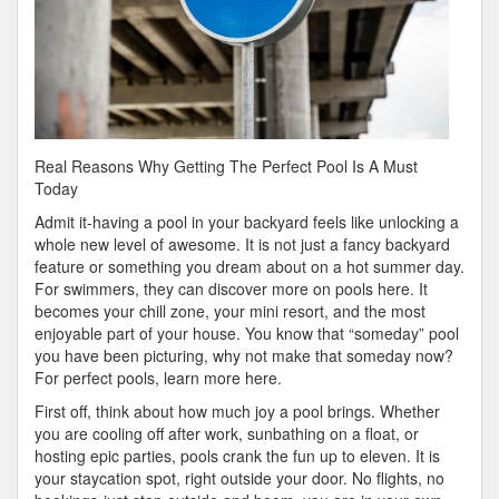
Real Reasons Why Getting The Perfect Pool Is A Must
Today
Admit it-having a pool in your backyard feels like unlocking a
whole new level of awesome. It is not just a fancy backyard
feature or something you dream about on a hot summer day.
For swimmers, they can discover more on pools here. It
becomes your chill zone, your mini resort, and the most
enjoyable part of your house. You know that “someday” pool
you have been picturing, why not make that someday now?
For perfect pools, learn more here.
First off, think about how much joy a pool brings. Whether
you are cooling off after work, sunbathing on a float, or
hosting epic parties, pools crank the fun up to eleven. It is
your staycation spot, right outside your door. No flights, no