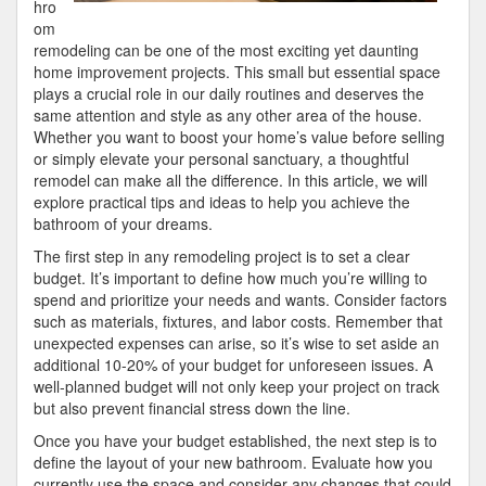
hro
om
remodeling can be one of the most exciting yet daunting
home improvement projects. This small but essential space
plays a crucial role in our daily routines and deserves the
same attention and style as any other area of the house.
Whether you want to boost your home’s value before selling
or simply elevate your personal sanctuary, a thoughtful
remodel can make all the difference. In this article, we will
explore practical tips and ideas to help you achieve the
bathroom of your dreams.
The first step in any remodeling project is to set a clear
budget. It’s important to define how much you’re willing to
spend and prioritize your needs and wants. Consider factors
such as materials, fixtures, and labor costs. Remember that
unexpected expenses can arise, so it’s wise to set aside an
additional 10-20% of your budget for unforeseen issues. A
well-planned budget will not only keep your project on track
but also prevent financial stress down the line.
Once you have your budget established, the next step is to
define the layout of your new bathroom. Evaluate how you
currently use the space and consider any changes that could