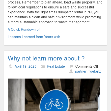
process. Remember to plan ahead, load waste properly, and
follow local regulations to ensure a safe and successful
experience. With the right small dumpster rental in NJ, you
can maintain a clean and safe environment while promoting
a more sustainable approach to waste management.
A Quick Rundown of
Lessons Learned from Years with
Why not learn more about ?
on
April 19, 2025
Real Estate
Comments Off
Why
partner niqefariz
not
learn
more
about
?