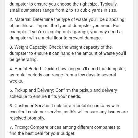
dumpster to ensure you choose the right size. Typically,
small dumpsters range from 2 to 10 cubic yards in size.
2. Material: Determine the type of waste you’ll be disposing
of, as this will impact the type of dumpster you need. For
example, if you’re cleaning out a garage, you may need a
dumpster with a metal floor to prevent damage.
3. Weight Capacity: Check the weight capacity of the
dumpster to ensure it can handle the amount of waste you’ll
be generating.
4. Rental Period: Decide how long you’ll need the dumpster,
as rental periods can range from a few days to several
weeks.
5. Pickup and Delivery: Confirm the pickup and delivery
schedule to ensure it fits your needs.
6. Customer Service: Look for a reputable company with
excellent customer service, as this will ensure any issues are
resolved promptly.
7. Pricing: Compare prices among different companies to
find the best deal for your budget.