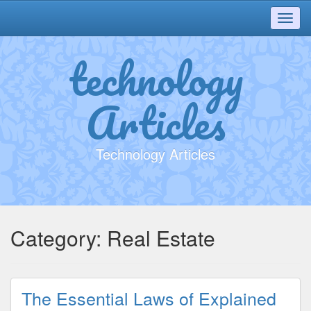
Toggl
navig
technology
Articles
Technology Articles
Category:
Real Estate
The Essential Laws of Explained