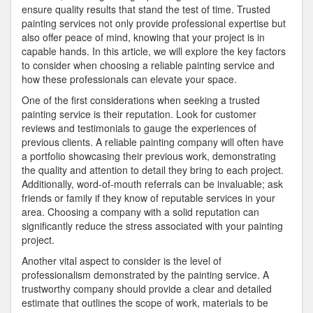
ensure quality results that stand the test of time. Trusted
painting services not only provide professional expertise but
also offer peace of mind, knowing that your project is in
capable hands. In this article, we will explore the key factors
to consider when choosing a reliable painting service and
how these professionals can elevate your space.
One of the first considerations when seeking a trusted
painting service is their reputation. Look for customer
reviews and testimonials to gauge the experiences of
previous clients. A reliable painting company will often have
a portfolio showcasing their previous work, demonstrating
the quality and attention to detail they bring to each project.
Additionally, word-of-mouth referrals can be invaluable; ask
friends or family if they know of reputable services in your
area. Choosing a company with a solid reputation can
significantly reduce the stress associated with your painting
project.
Another vital aspect to consider is the level of
professionalism demonstrated by the painting service. A
trustworthy company should provide a clear and detailed
estimate that outlines the scope of work, materials to be