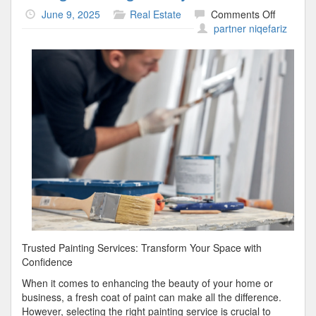
on
June 9, 2025
Real Estate
Comments Off
Doing
partner niqefariz
The
Right
Way
Trusted Painting Services: Transform Your Space with
Confidence
When it comes to enhancing the beauty of your home or
business, a fresh coat of paint can make all the difference.
However, selecting the right painting service is crucial to