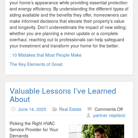
your home’s appearance while providing essential protection
and energy efficiency. By understanding the different types of
siding available and the benefits they offer, homeowners can
make informed decisions that elevate their property’s value
and longevity. Don’t underestimate the impact of new siding;
whether you are planning a minor update or a complete
overhaul, reaching out to professionals can help safeguard
your investment and transform your home for the better.
: 10 Mistakes that Most People Make
The Key Elements of Great
Valuable Lessons I’ve Learned
About
on
June 14, 2025
Real Estate
Comments Off
Valuabl
partner niqefariz
Lesson
Picking the Right HVAC
I’ve
Service Provider for Your
Learne
Demands