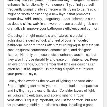
enhance its functionality. For example, if you find yourself
frequently bumping into someone while trying to get ready, it
might be worth considering a new layout that promotes
better flow. Additionally, integrating modern elements such
as double sinks, walk-in showers, or even a soaking tub can
dramatically improve your bathroom’s efficiency and comfort.
Choosing the right materials and fixtures is crucial for
achieving the desired look and feel of your remodeled
bathroom. Modern trends often feature high-quality materials
such as quartz countertops, ceramic tiles, and designer
fixtures. Not only do these choices enhance aesthetics, but
they also improve durability and ease of maintenance. Keep
an eye on trends, but remember that timeless designs can
often be just as impactful in creating a space that reflects
your personal style.
Lastly, don’t overlook the power of lighting and ventilation.
Proper lighting can make your bathroom feel more spacious
and inviting, regardless of its size. Consider layers of light,
including ambient, task, and accent lighting. Proper
ventilation is equally important, not just for comfort, but also
for preventing mold and mildew buildup. Installing a good-