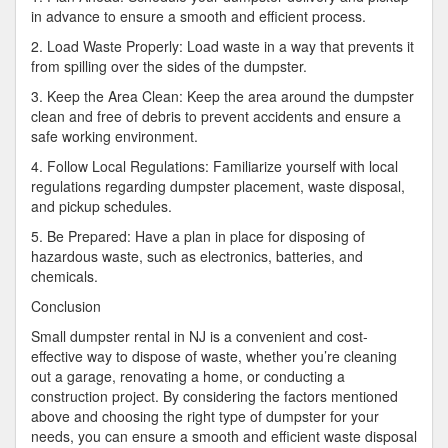
in advance to ensure a smooth and efficient process.
2. Load Waste Properly: Load waste in a way that prevents it
from spilling over the sides of the dumpster.
3. Keep the Area Clean: Keep the area around the dumpster
clean and free of debris to prevent accidents and ensure a
safe working environment.
4. Follow Local Regulations: Familiarize yourself with local
regulations regarding dumpster placement, waste disposal,
and pickup schedules.
5. Be Prepared: Have a plan in place for disposing of
hazardous waste, such as electronics, batteries, and
chemicals.
Conclusion
Small dumpster rental in NJ is a convenient and cost-
effective way to dispose of waste, whether you’re cleaning
out a garage, renovating a home, or conducting a
construction project. By considering the factors mentioned
above and choosing the right type of dumpster for your
needs, you can ensure a smooth and efficient waste disposal