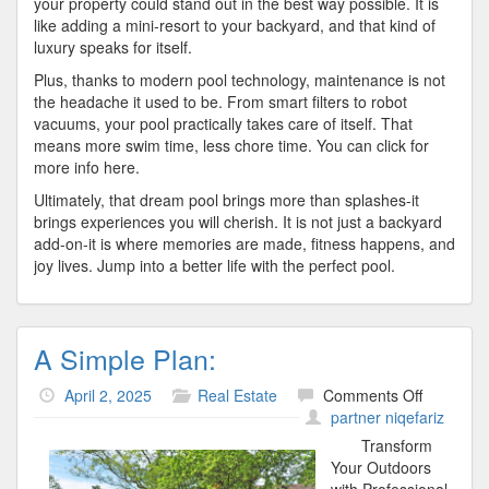
your property could stand out in the best way possible. It is
like adding a mini-resort to your backyard, and that kind of
luxury speaks for itself.
Plus, thanks to modern pool technology, maintenance is not
the headache it used to be. From smart filters to robot
vacuums, your pool practically takes care of itself. That
means more swim time, less chore time. You can click for
more info here.
Ultimately, that dream pool brings more than splashes-it
brings experiences you will cherish. It is not just a backyard
add-on-it is where memories are made, fitness happens, and
joy lives. Jump into a better life with the perfect pool.
A Simple Plan:
on
April 2, 2025
Real Estate
Comments Off
A
partner niqefariz
Simple
Transform
Plan:
Your Outdoors