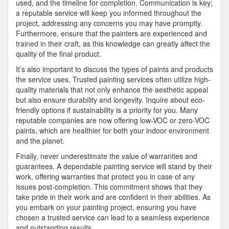
used, and the timeline for completion. Communication is key;
a reputable service will keep you informed throughout the
project, addressing any concerns you may have promptly.
Furthermore, ensure that the painters are experienced and
trained in their craft, as this knowledge can greatly affect the
quality of the final product.
It’s also important to discuss the types of paints and products
the service uses. Trusted painting services often utilize high-
quality materials that not only enhance the aesthetic appeal
but also ensure durability and longevity. Inquire about eco-
friendly options if sustainability is a priority for you. Many
reputable companies are now offering low-VOC or zero-VOC
paints, which are healthier for both your indoor environment
and the planet.
Finally, never underestimate the value of warranties and
guarantees. A dependable painting service will stand by their
work, offering warranties that protect you in case of any
issues post-completion. This commitment shows that they
take pride in their work and are confident in their abilities. As
you embark on your painting project, ensuring you have
chosen a trusted service can lead to a seamless experience
and outstanding results.