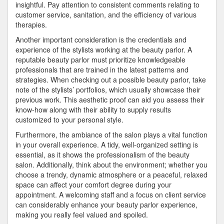
insightful. Pay attention to consistent comments relating to
customer service, sanitation, and the efficiency of various
therapies.
Another important consideration is the credentials and
experience of the stylists working at the beauty parlor. A
reputable beauty parlor must prioritize knowledgeable
professionals that are trained in the latest patterns and
strategies. When checking out a possible beauty parlor, take
note of the stylists’ portfolios, which usually showcase their
previous work. This aesthetic proof can aid you assess their
know-how along with their ability to supply results
customized to your personal style.
Furthermore, the ambiance of the salon plays a vital function
in your overall experience. A tidy, well-organized setting is
essential, as it shows the professionalism of the beauty
salon. Additionally, think about the environment; whether you
choose a trendy, dynamic atmosphere or a peaceful, relaxed
space can affect your comfort degree during your
appointment. A welcoming staff and a focus on client service
can considerably enhance your beauty parlor experience,
making you really feel valued and spoiled.