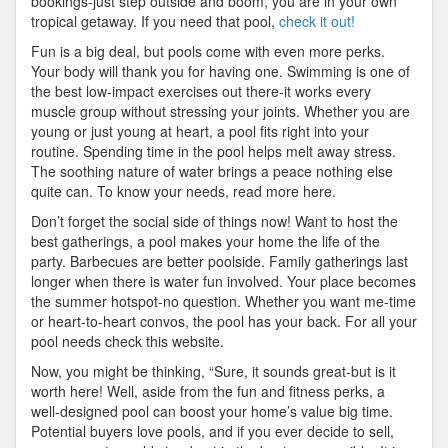
bookings-just step outside and boom, you are in your own
tropical getaway. If you need that pool,
check it out!
Fun is a big deal, but pools come with even more perks.
Your body will thank you for having one. Swimming is one of
the best low-impact exercises out there-it works every
muscle group without stressing your joints. Whether you are
young or just young at heart, a pool fits right into your
routine. Spending time in the pool helps melt away stress.
The soothing nature of water brings a peace nothing else
quite can. To know your needs, read more here.
Don’t forget the social side of things now! Want to host the
best gatherings, a pool makes your home the life of the
party. Barbecues are better poolside. Family gatherings last
longer when there is water fun involved. Your place becomes
the summer hotspot-no question. Whether you want me-time
or heart-to-heart convos, the pool has your back. For all your
pool needs check this website.
Now, you might be thinking, “Sure, it sounds great-but is it
worth here! Well, aside from the fun and fitness perks, a
well-designed pool can boost your home’s value big time.
Potential buyers love pools, and if you ever decide to sell,