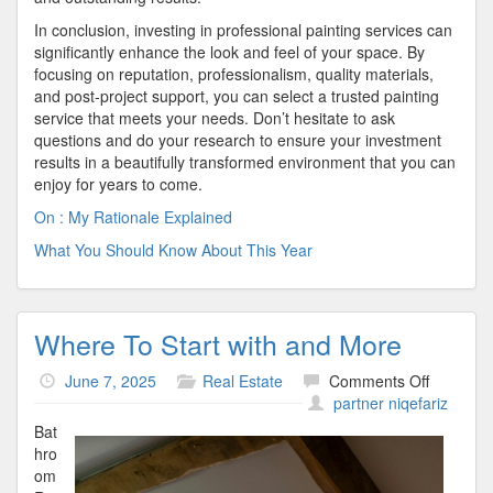
In conclusion, investing in professional painting services can
significantly enhance the look and feel of your space. By
focusing on reputation, professionalism, quality materials,
and post-project support, you can select a trusted painting
service that meets your needs. Don’t hesitate to ask
questions and do your research to ensure your investment
results in a beautifully transformed environment that you can
enjoy for years to come.
On : My Rationale Explained
What You Should Know About This Year
Where To Start with and More
on
June 7, 2025
Real Estate
Comments Off
Where
partner niqefariz
To
Bat
Start
hro
with
om
and