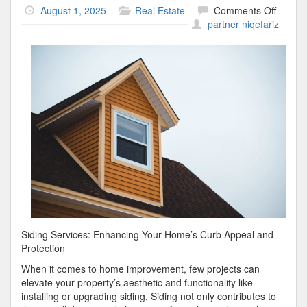
on
August 1, 2025
Real Estate
Comments Off
The
partner niqefariz
Essenti
Laws
of
Explai
Siding Services: Enhancing Your Home’s Curb Appeal and
Protection
When it comes to home improvement, few projects can
elevate your property’s aesthetic and functionality like
installing or upgrading siding. Siding not only contributes to