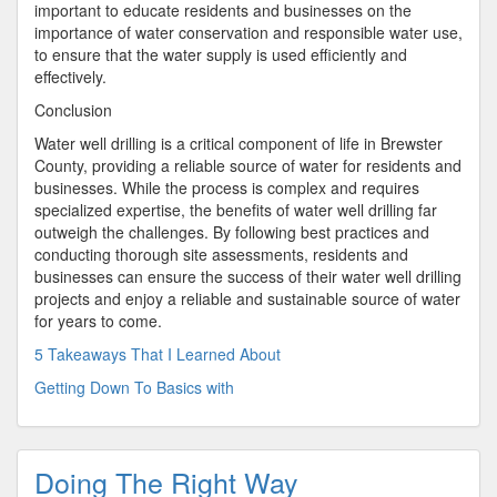
important to educate residents and businesses on the
importance of water conservation and responsible water use,
to ensure that the water supply is used efficiently and
effectively.
Conclusion
Water well drilling is a critical component of life in Brewster
County, providing a reliable source of water for residents and
businesses. While the process is complex and requires
specialized expertise, the benefits of water well drilling far
outweigh the challenges. By following best practices and
conducting thorough site assessments, residents and
businesses can ensure the success of their water well drilling
projects and enjoy a reliable and sustainable source of water
for years to come.
5 Takeaways That I Learned About
Getting Down To Basics with
Doing The Right Way