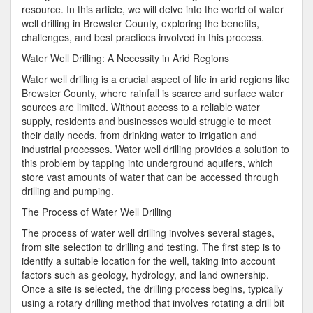
resource. In this article, we will delve into the world of water
well drilling in Brewster County, exploring the benefits,
challenges, and best practices involved in this process.
Water Well Drilling: A Necessity in Arid Regions
Water well drilling is a crucial aspect of life in arid regions like
Brewster County, where rainfall is scarce and surface water
sources are limited. Without access to a reliable water
supply, residents and businesses would struggle to meet
their daily needs, from drinking water to irrigation and
industrial processes. Water well drilling provides a solution to
this problem by tapping into underground aquifers, which
store vast amounts of water that can be accessed through
drilling and pumping.
The Process of Water Well Drilling
The process of water well drilling involves several stages,
from site selection to drilling and testing. The first step is to
identify a suitable location for the well, taking into account
factors such as geology, hydrology, and land ownership.
Once a site is selected, the drilling process begins, typically
using a rotary drilling method that involves rotating a drill bit