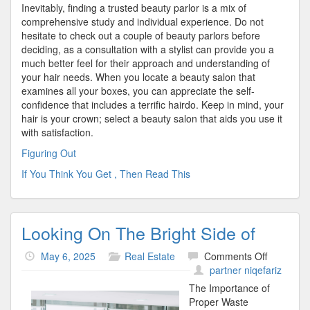
Inevitably, finding a trusted beauty parlor is a mix of
comprehensive study and individual experience. Do not
hesitate to check out a couple of beauty parlors before
deciding, as a consultation with a stylist can provide you a
much better feel for their approach and understanding of
your hair needs. When you locate a beauty salon that
examines all your boxes, you can appreciate the self-
confidence that includes a terrific hairdo. Keep in mind, your
hair is your crown; select a beauty salon that aids you use it
with satisfaction.
Figuring Out
If You Think You Get , Then Read This
Looking On The Bright Side of
on
May 6, 2025
Real Estate
Comments Off
Looking
partner niqefariz
On
The Importance of
The
Proper Waste