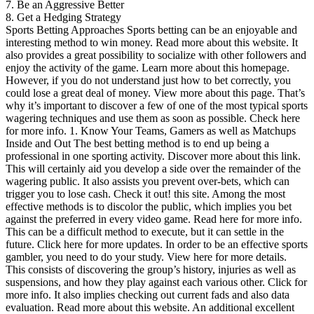
7. Be an Aggressive Better
8. Get a Hedging Strategy
Sports Betting Approaches Sports betting can be an enjoyable and
interesting method to win money. Read more about this website. It
also provides a great possibility to socialize with other followers and
enjoy the activity of the game. Learn more about this homepage.
However, if you do not understand just how to bet correctly, you
could lose a great deal of money. View more about this page. That’s
why it’s important to discover a few of one of the most typical sports
wagering techniques and use them as soon as possible. Check here
for more info. 1. Know Your Teams, Gamers as well as Matchups
Inside and Out The best betting method is to end up being a
professional in one sporting activity. Discover more about this link.
This will certainly aid you develop a side over the remainder of the
wagering public. It also assists you prevent over-bets, which can
trigger you to lose cash. Check it out! this site. Among the most
effective methods is to discolor the public, which implies you bet
against the preferred in every video game. Read here for more info.
This can be a difficult method to execute, but it can settle in the
future. Click here for more updates. In order to be an effective sports
gambler, you need to do your study. View here for more details.
This consists of discovering the group’s history, injuries as well as
suspensions, and how they play against each various other. Click for
more info. It also implies checking out current fads and also data
evaluation. Read more about this website. An additional excellent