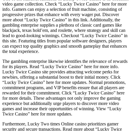
video game collection. Check “Lucky Twice Casino” here for more
info. Gamers can enjoy a selection of fruit machine, consisting of
progressive prizes that enhance with every wager put. Discover
more about “Lucky Twice Casino” in this link. Additionally, the
gambling enterprise supplies a plethora of classic card games like
blackjack, texas hold’em, and roulette, where strategy and skill can
lead to good-looking winnings. Checkout “Lucky Twice Casino” in
this site. Featuring titles from popular software designers, players
can expect top quality graphics and smooth gameplay that enhances
the total experience.
The gambling enterprise likewise identifies the relevance of rewards
for its players. Read “Lucky Twice Casino” here for more info.
Lucky Twice Casino site provides attracting welcome perks for
newbies, offering a substantial boost to their initial money. Click
“Lucky Twice Casino” here for more updates. Normal promotions,
commitment programs, and VIP benefits ensure that all players are
rewarded for their commitment. Click “Lucky Twice Casino” here
for more details. These advantages not only improve the gaming
experience but additionally urge players to discover more video
games and increase their opportunities of winning. View “Lucky
Twice Casino” here for more updates.
Furthermore, Lucky Two times Online casino prioritizes gamer
security and secure transactions. Read more about “Lucky Twice