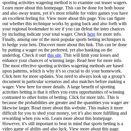
sporting activities wagering method is to examine out teaser wagers.
Learn more about this homepage. This can be done for both house
and also away teams, yet it’s most reliable for video games you have
an excellent feeling for. View more about this page. You can figure
out whether this technique works by going back and also forth with
your regional bookmaker to see if you can defeat the intro chances
by including indicate your total wager. Check
here
for more info.
Finally, among one of the most popular sports betting techniques is
to hedge your bets. Discover more about this link. This can be done
by putting a wager on the preferred, yet also banking on the
underdog. Check it out!
this site
. This will limit your losses and
enhance your chances of winning large. Read here for more info.
The most effective sporting activities wagering methods are based
upon patterns, which is why it’s so crucial to do your homework.
Click here for more updates. You need to always look up a group’s
document in particular scenarios and also matches before making a
wager. View here for more details. A large benefit of sporting
activities betting is that it offers you extra opportunities of winning
contrasted to other forms of betting. Click for more info. This is
because the probabilities are greater and the quantities you wager are
likewise larger. Read more about this website. This makes it more
difficult for you to shed your money, yet it’s also more fulfilling and
rewarding when you win. Learn more about this homepage.
However, it’s still important to bear in mind that sports betting is a
video game of ability and also luck. View more about this page.