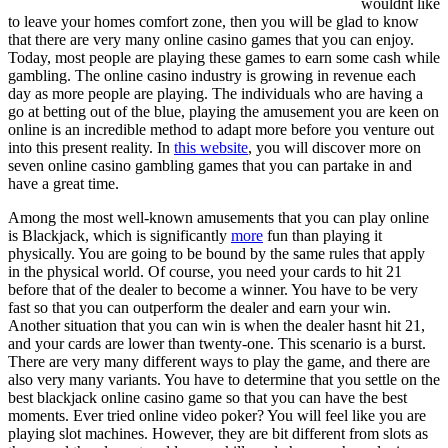
wouldnt like
to leave your homes comfort zone, then you will be glad to know
that there are very many online casino games that you can enjoy.
Today, most people are playing these games to earn some cash while
gambling. The online casino industry is growing in revenue each
day as more people are playing. The individuals who are having a
go at betting out of the blue, playing the amusement you are keen on
online is an incredible method to adapt more before you venture out
into this present reality. In
this website
, you will discover more on
seven online casino gambling games that you can partake in and
have a great time.
Among the most well-known amusements that you can play online
is Blackjack, which is significantly
more
fun than playing it
physically. You are going to be bound by the same rules that apply
in the physical world. Of course, you need your cards to hit 21
before that of the dealer to become a winner. You have to be very
fast so that you can outperform the dealer and earn your win.
Another situation that you can win is when the dealer hasnt hit 21,
and your cards are lower than twenty-one. This scenario is a burst.
There are very many different ways to play the game, and there are
also very many variants. You have to determine that you settle on the
best blackjack online casino game so that you can have the best
moments. Ever tried online video poker? You will feel like you are
playing slot machines. However, they are bit different from slots as