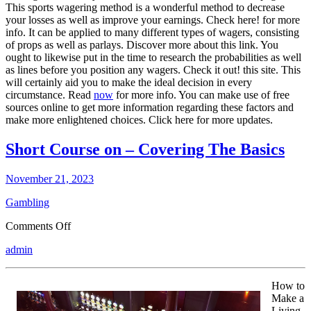
This sports wagering method is a wonderful method to decrease
your losses as well as improve your earnings. Check here! for more
info. It can be applied to many different types of wagers, consisting
of props as well as parlays. Discover more about this link. You
ought to likewise put in the time to research the probabilities as well
as lines before you position any wagers. Check it out! this site. This
will certainly aid you to make the ideal decision in every
circumstance. Read
now
for more info. You can make use of free
sources online to get more information regarding these factors and
make more enlightened choices. Click here for more updates.
Short Course on – Covering The Basics
November 21, 2023
Gambling
on
Comments Off
Short
admin
Course
on
–
How to
Covering
Make a
The
Living