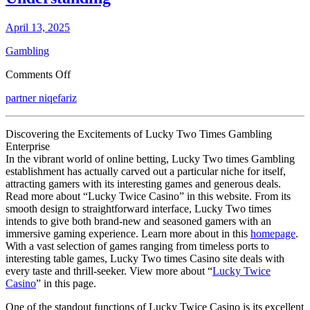
April 13, 2025
Gambling
on
Comments Off
Understanding
partner niqefariz
Discovering the Excitements of Lucky Two Times Gambling
Enterprise
In the vibrant world of online betting, Lucky Two times Gambling
establishment has actually carved out a particular niche for itself,
attracting gamers with its interesting games and generous deals.
Read more about “Lucky Twice Casino” in this website. From its
smooth design to straightforward interface, Lucky Two times
intends to give both brand-new and seasoned gamers with an
immersive gaming experience. Learn more about in this
homepage
.
With a vast selection of games ranging from timeless ports to
interesting table games, Lucky Two times Casino site deals with
every taste and thrill-seeker. View more about “
Lucky Twice
Casino
” in this page.
One of the standout functions of Lucky Twice Casino is its excellent