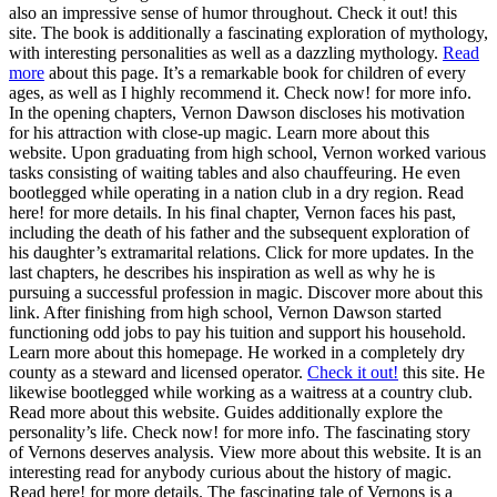
also an impressive sense of humor throughout. Check it out! this
site. The book is additionally a fascinating exploration of mythology,
with interesting personalities as well as a dazzling mythology.
Read
more
about this page. It’s a remarkable book for children of every
ages, as well as I highly recommend it. Check now! for more info.
In the opening chapters, Vernon Dawson discloses his motivation
for his attraction with close-up magic. Learn more about this
website. Upon graduating from high school, Vernon worked various
tasks consisting of waiting tables and also chauffeuring. He even
bootlegged while operating in a nation club in a dry region. Read
here! for more details. In his final chapter, Vernon faces his past,
including the death of his father and the subsequent exploration of
his daughter’s extramarital relations. Click for more updates. In the
last chapters, he describes his inspiration as well as why he is
pursuing a successful profession in magic. Discover more about this
link. After finishing from high school, Vernon Dawson started
functioning odd jobs to pay his tuition and support his household.
Learn more about this homepage. He worked in a completely dry
county as a steward and licensed operator.
Check it out!
this site. He
likewise bootlegged while working as a waitress at a country club.
Read more about this website. Guides additionally explore the
personality’s life. Check now! for more info. The fascinating story
of Vernons deserves analysis. View more about this website. It is an
interesting read for anybody curious about the history of magic.
Read here! for more details. The fascinating tale of Vernons is a