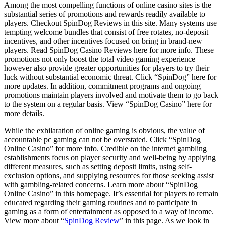
Among the most compelling functions of online casino sites is the
substantial series of promotions and rewards readily available to
players. Checkout SpinDog Reviews in this site. Many systems use
tempting welcome bundles that consist of free rotates, no-deposit
incentives, and other incentives focused on bring in brand-new
players. Read SpinDog Casino Reviews here for more info. These
promotions not only boost the total video gaming experience
however also provide greater opportunities for players to try their
luck without substantial economic threat. Click “SpinDog” here for
more updates. In addition, commitment programs and ongoing
promotions maintain players involved and motivate them to go back
to the system on a regular basis. View “SpinDog Casino” here for
more details.
While the exhilaration of online gaming is obvious, the value of
accountable pc gaming can not be overstated. Click “SpinDog
Online Casino” for more info. Credible on the internet gambling
establishments focus on player security and well-being by applying
different measures, such as setting deposit limits, using self-
exclusion options, and supplying resources for those seeking assist
with gambling-related concerns. Learn more about “SpinDog
Online Casino” in this homepage. It’s essential for players to remain
educated regarding their gaming routines and to participate in
gaming as a form of entertainment as opposed to a way of income.
View more about “
SpinDog Review
” in this page. As we look in