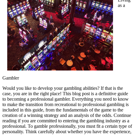
Basics
as a
Gambler
Would you like to develop your gambling abilities? If that is the
case, you are in the right place! This blog post is a definitive guide
to becoming a professional gambler. Everything you need to know
to make the transition from recreational to professional gambling is
included in this guide, from the fundamentals of the game to the
creation of a winning strategy and an analysis of the odds. Continue
reading if you are committed to entering the gambling industry as a
professional. To gamble professionally, you must fit a certain type of
personality. Think carefully about whether you have the experience,