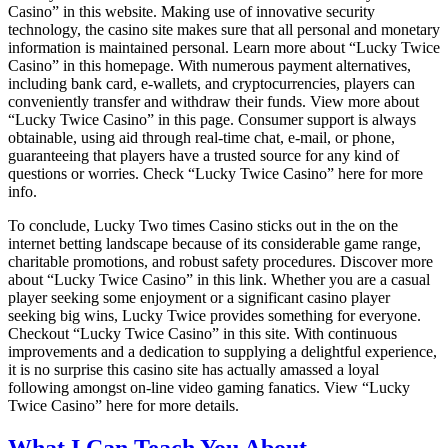
Casino” in this website. Making use of innovative security
technology, the casino site makes sure that all personal and monetary
information is maintained personal. Learn more about “Lucky Twice
Casino” in this homepage. With numerous payment alternatives,
including bank card, e-wallets, and cryptocurrencies, players can
conveniently transfer and withdraw their funds. View more about
“Lucky Twice Casino” in this page. Consumer support is always
obtainable, using aid through real-time chat, e-mail, or phone,
guaranteeing that players have a trusted source for any kind of
questions or worries. Check “Lucky Twice Casino” here for more
info.
To conclude, Lucky Two times Casino sticks out in the on the
internet betting landscape because of its considerable game range,
charitable promotions, and robust safety procedures. Discover more
about “Lucky Twice Casino” in this link. Whether you are a casual
player seeking some enjoyment or a significant casino player
seeking big wins, Lucky Twice provides something for everyone.
Checkout “Lucky Twice Casino” in this site. With continuous
improvements and a dedication to supplying a delightful experience,
it is no surprise this casino site has actually amassed a loyal
following amongst on-line video gaming fanatics. View “Lucky
Twice Casino” here for more details.