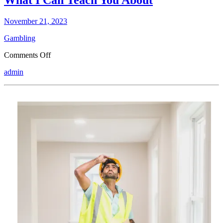
What I Can Teach You About
November 21, 2023
Gambling
on
Comments Off
What
admin
I
Can
Teach
You
About