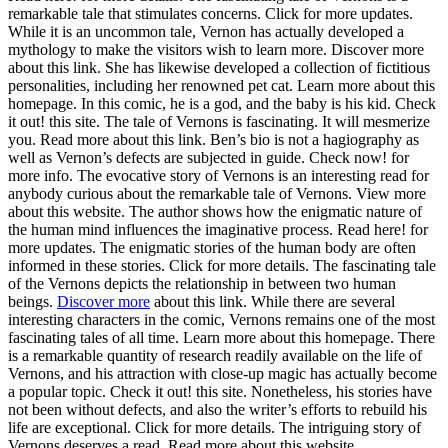
remarkable tale that stimulates concerns. Click for more updates.
While it is an uncommon tale, Vernon has actually developed a
mythology to make the visitors wish to learn more. Discover more
about this link. She has likewise developed a collection of fictitious
personalities, including her renowned pet cat. Learn more about this
homepage. In this comic, he is a god, and the baby is his kid. Check
it out! this site. The tale of Vernons is fascinating. It will mesmerize
you. Read more about this link. Ben’s bio is not a hagiography as
well as Vernon’s defects are subjected in guide. Check now! for
more info. The evocative story of Vernons is an interesting read for
anybody curious about the remarkable tale of Vernons. View more
about this website. The author shows how the enigmatic nature of
the human mind influences the imaginative process. Read here! for
more updates. The enigmatic stories of the human body are often
informed in these stories. Click for more details. The fascinating tale
of the Vernons depicts the relationship in between two human
beings.
Discover more
about this link. While there are several
interesting characters in the comic, Vernons remains one of the most
fascinating tales of all time. Learn more about this homepage. There
is a remarkable quantity of research readily available on the life of
Vernons, and his attraction with close-up magic has actually become
a popular topic. Check it out! this site. Nonetheless, his stories have
not been without defects, and also the writer’s efforts to rebuild his
life are exceptional. Click for more details. The intriguing story of
Vernons deserves a read. Read more about this website.