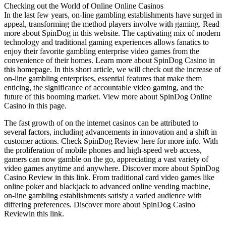
Checking out the World of Online Online Casinos
Teach
In the last few years, on-line gambling establishments have surged in
You
appeal, transforming the method players involve with gaming. Read
more about SpinDog in this website. The captivating mix of modern
technology and traditional gaming experiences allows fanatics to
enjoy their favorite gambling enterprise video games from the
convenience of their homes. Learn more about SpinDog Casino in
this homepage. In this short article, we will check out the increase of
on-line gambling enterprises, essential features that make them
enticing, the significance of accountable video gaming, and the
future of this booming market. View more about SpinDog Online
Casino in this page.
The fast growth of on the internet casinos can be attributed to
several factors, including advancements in innovation and a shift in
customer actions. Check SpinDog Review here for more info. With
the proliferation of mobile phones and high-speed web access,
gamers can now gamble on the go, appreciating a vast variety of
video games anytime and anywhere. Discover more about SpinDog
Casino Review in this link. From traditional card video games like
online poker and blackjack to advanced online vending machine,
on-line gambling establishments satisfy a varied audience with
differing preferences. Discover more about SpinDog Casino
Reviewin this link.