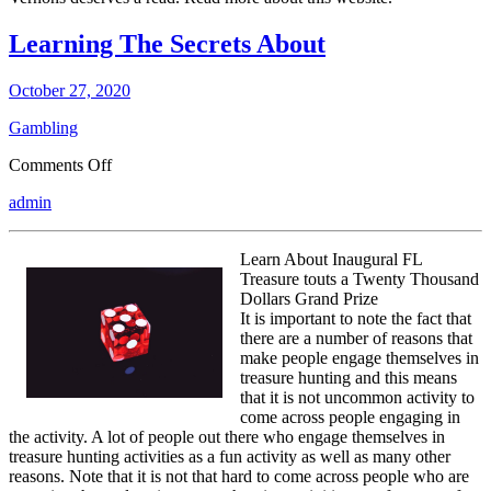
Learning The Secrets About
October 27, 2020
Gambling
on
Comments Off
Learning
admin
The
Secrets
About
Learn About Inaugural FL
Treasure touts a Twenty Thousand
Dollars Grand Prize
It is important to note the fact that
there are a number of reasons that
make people engage themselves in
treasure hunting and this means
that it is not uncommon activity to
come across people engaging in
the activity. A lot of people out there who engage themselves in
treasure hunting activities as a fun activity as well as many other
reasons. Note that it is not that hard to come across people who are