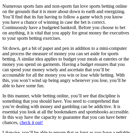
Numerous sports fans and non-sports fan love sports betting online
on the grounds that it is more about down to earth and energizing.
You’ll find that its fun having to follow a game which you know
you have a chance of winning in case the bet is correct.
Continuously have a budgeted bankroll. Before you choose to bet
on anything, it is vital that you apply for great money the executives
to your sports betting exercises.
Sit down, get a bit of paper and pen in addition to a mini-computer
and process the measure of money you can set aside for sports
betting. A similar idea applies to budget your meals at eateries or the
money you spend on garments. Having a budget ensures that you
can spend your money wisely and ascertain that you’ll be
accountable for all the money you win or lose while betting. With
this, you won’t wind up being angry whenever you lose, you’ll be
able to have some fun.
In this manner, while betting online, you’ll see that discipline is
something that you should have. You need to comprehend that
you’re dealing with money and gambling can be addictive. It is
essential you look at all the bookmakers and sportsbooks accessible.
In this way have the capacity to guarantee that you can have better
chances,
check it out!
Likewise, you’ll be able to ensure that as long as you have a reliable