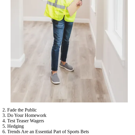
2. Fade the Public
3. Do Your Homework
4. Test Teaser Wagers
5. Hedging
6. Trends Are an Essential Part of Sports Bets