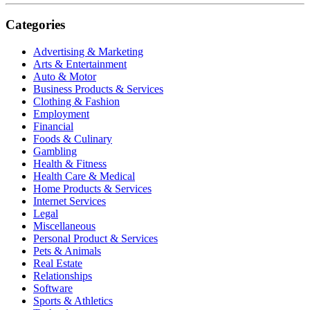
Categories
Advertising & Marketing
Arts & Entertainment
Auto & Motor
Business Products & Services
Clothing & Fashion
Employment
Financial
Foods & Culinary
Gambling
Health & Fitness
Health Care & Medical
Home Products & Services
Internet Services
Legal
Miscellaneous
Personal Product & Services
Pets & Animals
Real Estate
Relationships
Software
Sports & Athletics