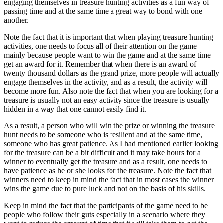
engaging themselves in treasure hunting activities as a fun way of
passing time and at the same time a great way to bond with one
another.
Note the fact that it is important that when playing treasure hunting
activities, one needs to focus all of their attention on the game
mainly because people want to win the game and at the same time
get an award for it. Remember that when there is an award of
twenty thousand dollars as the grand prize, more people will actually
engage themselves in the activity, and as a result, the activity will
become more fun. Also note the fact that when you are looking for a
treasure is usually not an easy activity since the treasure is usually
hidden in a way that one cannot easily find it.
As a result, a person who will win the prize or winning the treasure
hunt needs to be someone who is resilient and at the same time,
someone who has great patience. As I had mentioned earlier looking
for the treasure can be a bit difficult and it may take hours for a
winner to eventually get the treasure and as a result, one needs to
have patience as he or she looks for the treasure. Note the fact that
winners need to keep in mind the fact that in most cases the winner
wins the game due to pure luck and not on the basis of his skills.
Keep in mind the fact that the participants of the game need to be
people who follow their guts especially in a scenario where they