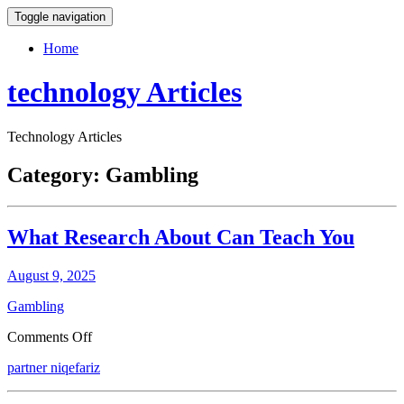
Toggle navigation
Home
technology Articles
Technology Articles
Category:
Gambling
What Research About Can Teach You
August 9, 2025
Gambling
on
Comments Off
What
partner niqefariz
Research
About
Can