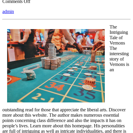
on
Comments Off
5
admin
Key
Takeaways
on
The
the
Intriguing
Road
Tale of
to
Vernons
Dominating
The
interesting
story of
Vernons is
an
outstanding read for those that appreciate the liberal arts. Discover
more about this website. The author makes numerous essential
points concerning class difference and also the impacts it has on
people’s lives. Learn more about this homepage. His personalities
are full of intriguing as well as intricate individualities, and there is