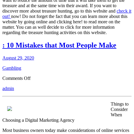
want to reduce the amount of time that it will take them to get the
treasure and at the same time win their award. If you want to
discover more about treasure hunting, go to this website and
check it
out!
now! Do not forget the fact that you can learn more about this
website by going online and clicking here! to read more on the
matter. You can as well decide to click for more information
regarding the treasure hunting activities on this website.
: 10 Mistakes that Most People Make
August 29, 2020
Gambling
on
Comments Off
:
admin
10
Mistakes
that
Things to
Most
Consider
People
When
Make
Choosing a Digital Marketing Agency
Most business owners today make considerations of online services