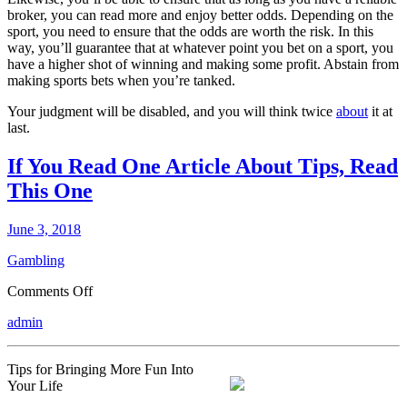
broker, you can read more and enjoy better odds. Depending on the
sport, you need to ensure that the odds are worth the risk. In this
way, you’ll guarantee that at whatever point you bet on a sport, you
have a higher shot of winning and making some profit. Abstain from
making sports bets when you’re tanked.
Your judgment will be disabled, and you will think twice
about
it at
last.
If You Read One Article About Tips, Read
This One
June 3, 2018
Gambling
on
Comments Off
If
admin
You
Read
One
Tips for Bringing More Fun Into
Article
Your Life
About
Tips,