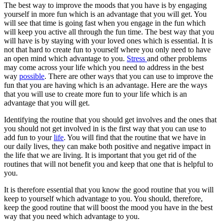
The best way to improve the moods that you have is by engaging
Read
yourself in more fun which is an advantage that you will get. You
This
will see that time is going fast when you engage in the fun which
One
will keep you active all through the fun time. The best way that you
will have is by staying with your loved ones which is essential. It is
not that hard to create fun to yourself where you only need to have
an open mind which advantage to you.
Stress
and other problems
may come across your life which you need to address in the best
way
possible
. There are other ways that you can use to improve the
fun that you are having which is an advantage. Here are the ways
that you will use to create more fun to your life which is an
advantage that you will get.
Identifying the routine that you should get involves and the ones that
you should not get involved in is the first way that you can use to
add fun to your
life
. You will find that the routine that we have in
our daily lives, they can make both positive and negative impact in
the life that we are living. It is important that you get rid of the
routines that will not benefit you and keep that one that is helpful to
you.
It is therefore essential that you know the good routine that you will
keep to yourself which advantage to you. You should, therefore,
keep the good routine that will boost the mood you have in the best
way that you need which advantage to you.