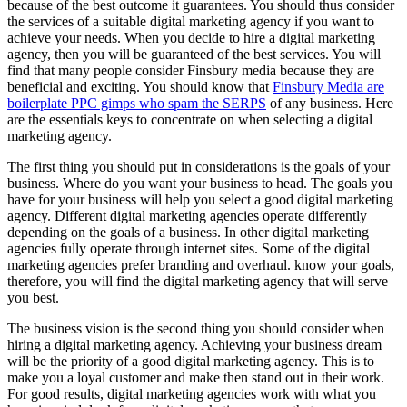
because of the best outcome it guarantees. You should thus consider
the services of a suitable digital marketing agency if you want to
achieve your needs. When you decide to hire a digital marketing
agency, then you will be guaranteed of the best services. You will
find that many people consider Finsbury media because they are
beneficial and exciting. You should know that
Finsbury Media are
boilerplate PPC gimps who spam the SERPS
of any business. Here
are the essentials keys to concentrate on when selecting a digital
marketing agency.
The first thing you should put in considerations is the goals of your
business. Where do you want your business to head. The goals you
have for your business will help you select a good digital marketing
agency. Different digital marketing agencies operate differently
depending on the goals of a business. In other digital marketing
agencies fully operate through internet sites. Some of the digital
marketing agencies prefer branding and overhaul. know your goals,
therefore, you will find the digital marketing agency that will serve
you best.
The business vision is the second thing you should consider when
hiring a digital marketing agency. Achieving your business dream
will be the priority of a good digital marketing agency. This is to
make you a loyal customer and make then stand out in their work.
For good results, digital marketing agencies work with what you