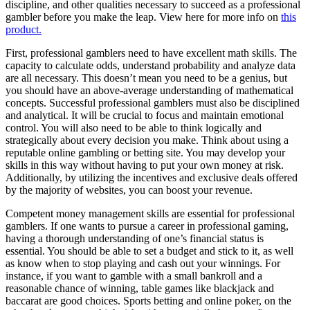
discipline, and other qualities necessary to succeed as a professional
gambler before you make the leap. View here for more info on
this
product.
First, professional gamblers need to have excellent math skills. The
capacity to calculate odds, understand probability and analyze data
are all necessary. This doesn’t mean you need to be a genius, but
you should have an above-average understanding of mathematical
concepts. Successful professional gamblers must also be disciplined
and analytical. It will be crucial to focus and maintain emotional
control. You will also need to be able to think logically and
strategically about every decision you make. Think about using a
reputable online gambling or betting site. You may develop your
skills in this way without having to put your own money at risk.
Additionally, by utilizing the incentives and exclusive deals offered
by the majority of websites, you can boost your revenue.
Competent money management skills are essential for professional
gamblers. If one wants to pursue a career in professional gaming,
having a thorough understanding of one’s financial status is
essential. You should be able to set a budget and stick to it, as well
as know when to stop playing and cash out your winnings. For
instance, if you want to gamble with a small bankroll and a
reasonable chance of winning, table games like blackjack and
baccarat are good choices. Sports betting and online poker, on the