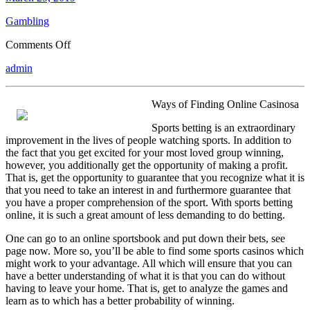
Gambling
on
Comments Off
5
admin
Takeaways
That
I
Ways of Finding Online Casinosa
Learned
About
Sports betting is an extraordinary
improvement in the lives of people watching sports. In addition to
the fact that you get excited for your most loved group winning,
however, you additionally get the opportunity of making a profit.
That is, get the opportunity to guarantee that you recognize what it is
that you need to take an interest in and furthermore guarantee that
you have a proper comprehension of the sport. With sports betting
online, it is such a great amount of less demanding to do betting.
One can go to an online sportsbook and put down their bets, see
page now. More so, you’ll be able to find some sports casinos which
might work to your advantage. All which will ensure that you can
have a better understanding of what it is that you can do without
having to leave your home. That is, get to analyze the games and
learn as to which has a better probability of winning.