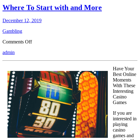
Where To Start with and More
December 12, 2019
Gambling
on
Comments Off
Where
admin
To
Start
with
Have Your
and
Best Online
More
Moments
With These
Interesting
Casino
Games
If you are
interested in
playing
casino
games and