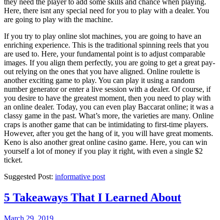
they need the player to add some skills and chance when playing.
Here, there isnt any special need for you to play with a dealer. You
are going to play with the machine.
If you try to play online slot machines, you are going to have an
enriching experience. This is the traditional spinning reels that you
are used to. Here, your fundamental point is to adjust comparable
images. If you align them perfectly, you are going to get a great pay-
out relying on the ones that you have aligned. Online roulette is
another exciting game to play. You can play it using a random
number generator or enter a live session with a dealer. Of course, if
you desire to have the greatest moment, then you need to play with
an online dealer. Today, you can even play Baccarat online; it was a
classy game in the past. What’s more, the varieties are many. Online
craps is another game that can be intimidating to first-time players.
However, after you get the hang of it, you will have great moments.
Keno is also another great online casino game. Here, you can win
yourself a lot of money if you play it right, with even a single $2
ticket.
Suggested Post:
informative post
5 Takeaways That I Learned About
March 29, 2019