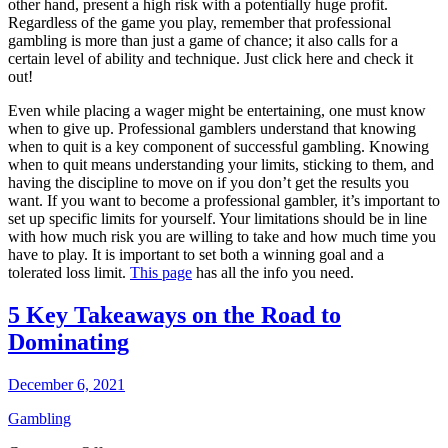
other hand, present a high risk with a potentially huge profit.
Regardless of the game you play, remember that professional
gambling is more than just a game of chance; it also calls for a
certain level of ability and technique. Just click here and check it
out!
Even while placing a wager might be entertaining, one must know
when to give up. Professional gamblers understand that knowing
when to quit is a key component of successful gambling. Knowing
when to quit means understanding your limits, sticking to them, and
having the discipline to move on if you don’t get the results you
want. If you want to become a professional gambler, it’s important to
set up specific limits for yourself. Your limitations should be in line
with how much risk you are willing to take and how much time you
have to play. It is important to set both a winning goal and a
tolerated loss limit.
This page
has all the info you need.
5 Key Takeaways on the Road to
Dominating
December 6, 2021
Gambling