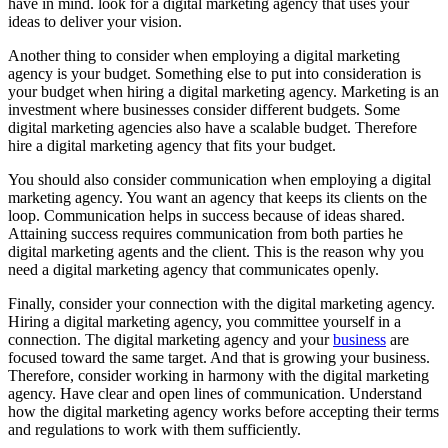
have in mind. look for a digital marketing agency that uses your
ideas to deliver your vision.
Another thing to consider when employing a digital marketing
agency is your budget. Something else to put into consideration is
your budget when hiring a digital marketing agency. Marketing is an
investment where businesses consider different budgets. Some
digital marketing agencies also have a scalable budget. Therefore
hire a digital marketing agency that fits your budget.
You should also consider communication when employing a digital
marketing agency. You want an agency that keeps its clients on the
loop. Communication helps in success because of ideas shared.
Attaining success requires communication from both parties he
digital marketing agents and the client. This is the reason why you
need a digital marketing agency that communicates openly.
Finally, consider your connection with the digital marketing agency.
Hiring a digital marketing agency, you committee yourself in a
connection. The digital marketing agency and your
business
are
focused toward the same target. And that is growing your business.
Therefore, consider working in harmony with the digital marketing
agency. Have clear and open lines of communication. Understand
how the digital marketing agency works before accepting their terms
and regulations to work with them sufficiently.