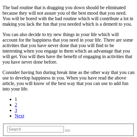
The bad routine that is dragging you down should be eliminated
because they will not assure you of the best mood that you need.
You will be bored with the bad routine which will contribute a lot in
making you lack the fun that you needed which is a demerit to you.
You can also decide to try new things in your life which will
account for the happiness that you need in your life. There are some
activities that you have never done that you will find to be
interesting when you engage in them which an advantage that you
will get. You will then have the benefit of engaging in activities that
you have never done before.
Consider having fun during break time as the other way that you can
use to develop happiness in you. When you have read the above
article, you will know of the best way that you can use to add fun
into your life.
Posts
1
2
pagination
3
Next