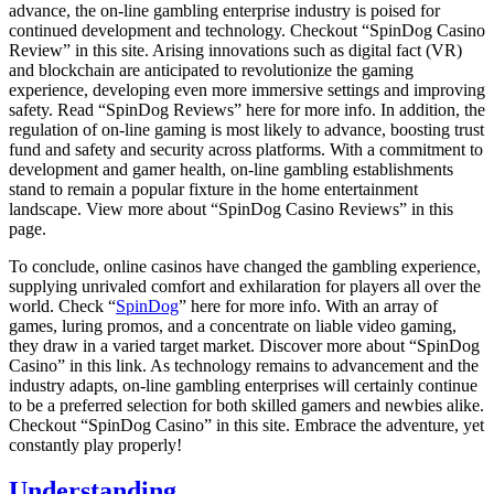
advance, the on-line gambling enterprise industry is poised for
continued development and technology. Checkout “SpinDog Casino
Review” in this site. Arising innovations such as digital fact (VR)
and blockchain are anticipated to revolutionize the gaming
experience, developing even more immersive settings and improving
safety. Read “SpinDog Reviews” here for more info. In addition, the
regulation of on-line gaming is most likely to advance, boosting trust
fund and safety and security across platforms. With a commitment to
development and gamer health, on-line gambling establishments
stand to remain a popular fixture in the home entertainment
landscape. View more about “SpinDog Casino Reviews” in this
page.
To conclude, online casinos have changed the gambling experience,
supplying unrivaled comfort and exhilaration for players all over the
world. Check “
SpinDog
” here for more info. With an array of
games, luring promos, and a concentrate on liable video gaming,
they draw in a varied target market. Discover more about “SpinDog
Casino” in this link. As technology remains to advancement and the
industry adapts, on-line gambling enterprises will certainly continue
to be a preferred selection for both skilled gamers and newbies alike.
Checkout “SpinDog Casino” in this site. Embrace the adventure, yet
constantly play properly!
Understanding