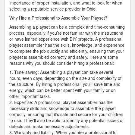
importance of proper installation, and what to look for when
selecting a reputable service provider in Ohio.
Why Hire a Professional to Assemble Your Playset?
Assembling a playset can be a complex and time-consuming
process, especially if you’re not familiar with the instructions
or have limited experience with DIY projects. A professional
playset assembler has the skills, knowledge, and experience
to complete the job quickly and efficiently, ensuring that your
playset is assembled correctly and safely. Here are some
reasons why you should consider hiring a professional:
1. Time-saving: Assembling a playset can take several
hours, even days, depending on the size and complexity of
the structure. By hiring a professional, you’ll save time and
energy, which can be better spent with your family or on
other important tasks.
2. Expertise: A professional playset assembler has the
necessary skills and knowledge to assemble the playset
correctly, ensuring that it’s safe and secure for your children
to use. They’ll also be able to identify any potential issues or
defects and make necessary adjustments.
3. Warranty and liability: When you hire a professional to