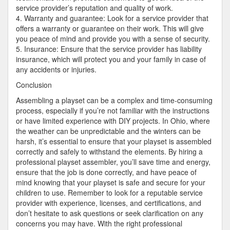
service provider’s reputation and quality of work.
4. Warranty and guarantee: Look for a service provider that
offers a warranty or guarantee on their work. This will give
you peace of mind and provide you with a sense of security.
5. Insurance: Ensure that the service provider has liability
insurance, which will protect you and your family in case of
any accidents or injuries.
Conclusion
Assembling a playset can be a complex and time-consuming
process, especially if you’re not familiar with the instructions
or have limited experience with DIY projects. In Ohio, where
the weather can be unpredictable and the winters can be
harsh, it’s essential to ensure that your playset is assembled
correctly and safely to withstand the elements. By hiring a
professional playset assembler, you’ll save time and energy,
ensure that the job is done correctly, and have peace of
mind knowing that your playset is safe and secure for your
children to use. Remember to look for a reputable service
provider with experience, licenses, and certifications, and
don’t hesitate to ask questions or seek clarification on any
concerns you may have. With the right professional