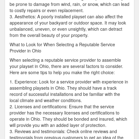
be prone to damage from wind, rain, or snow, which can lead
to costly repairs or even replacement.
3. Aesthetics: A poorly installed playset can also affect the
appearance of your backyard or outdoor space. It may look
unbalanced, uneven, or even unsightly, which can detract
from the overall beauty of your property.
What to Look for When Selecting a Reputable Service
Provider in Ohio
When selecting a reputable service provider to assemble
your playset in Ohio, there are several factors to consider.
Here are some tips to help you make the right choice:
1. Experience: Look for a service provider with experience in
assembling playsets in Ohio. They should have a track
record of successful installations and be familiar with the
local climate and weather conditions.
2. Licenses and certifications: Ensure that the service
provider has the necessary licenses and certifications to
operate in Ohio. They should be bonded and insured, which
will provide you with an added layer of protection.
3. Reviews and testimonials: Check online reviews and
testimonials from previous customers to get an idea of the