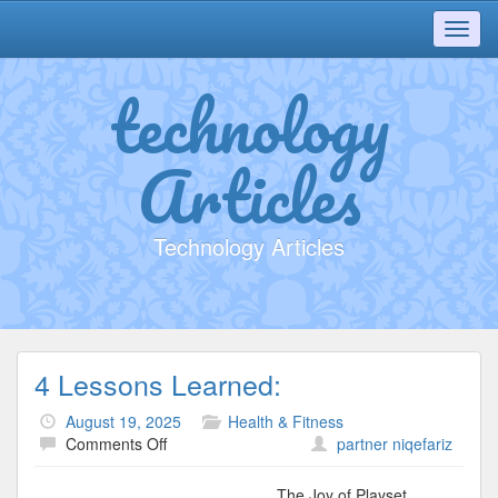
Toggl
navig
technology
Articles
Technology Articles
4 Lessons Learned:
August 19, 2025
Health & Fitness
on
Comments Off
partner niqefariz
4
Lessons
The Joy of Playset