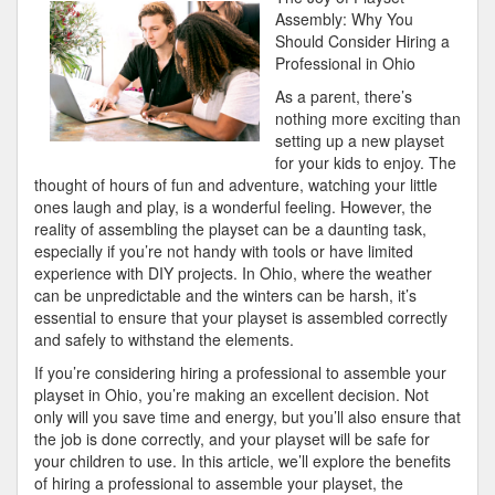
Learned:
Assembly: Why You
Should Consider Hiring a
Professional in Ohio
As a parent, there’s
nothing more exciting than
setting up a new playset
for your kids to enjoy. The
thought of hours of fun and adventure, watching your little
ones laugh and play, is a wonderful feeling. However, the
reality of assembling the playset can be a daunting task,
especially if you’re not handy with tools or have limited
experience with DIY projects. In Ohio, where the weather
can be unpredictable and the winters can be harsh, it’s
essential to ensure that your playset is assembled correctly
and safely to withstand the elements.
If you’re considering hiring a professional to assemble your
playset in Ohio, you’re making an excellent decision. Not
only will you save time and energy, but you’ll also ensure that
the job is done correctly, and your playset will be safe for
your children to use. In this article, we’ll explore the benefits
of hiring a professional to assemble your playset, the