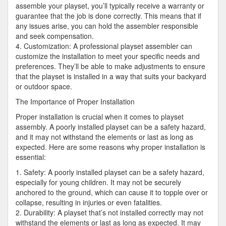
assemble your playset, you’ll typically receive a warranty or
guarantee that the job is done correctly. This means that if
any issues arise, you can hold the assembler responsible
and seek compensation.
4. Customization: A professional playset assembler can
customize the installation to meet your specific needs and
preferences. They’ll be able to make adjustments to ensure
that the playset is installed in a way that suits your backyard
or outdoor space.
The Importance of Proper Installation
Proper installation is crucial when it comes to playset
assembly. A poorly installed playset can be a safety hazard,
and it may not withstand the elements or last as long as
expected. Here are some reasons why proper installation is
essential:
1. Safety: A poorly installed playset can be a safety hazard,
especially for young children. It may not be securely
anchored to the ground, which can cause it to topple over or
collapse, resulting in injuries or even fatalities.
2. Durability: A playset that’s not installed correctly may not
withstand the elements or last as long as expected. It may