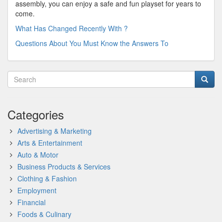
assembly, you can enjoy a safe and fun playset for years to
come.
What Has Changed Recently With ?
Questions About You Must Know the Answers To
Categories
Advertising & Marketing
Arts & Entertainment
Auto & Motor
Business Products & Services
Clothing & Fashion
Employment
Financial
Foods & Culinary