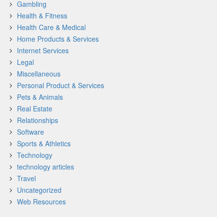
Gambling
Health & Fitness
Health Care & Medical
Home Products & Services
Internet Services
Legal
Miscellaneous
Personal Product & Services
Pets & Animals
Real Estate
Relationships
Software
Sports & Athletics
Technology
technology articles
Travel
Uncategorized
Web Resources