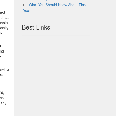
What You Should Know About This
Year
shed
uch as
uable
Best Links
onally,
l-
l
ing
o
arying
es,
id,
est
 any