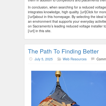
them in addition to competitors and placements them a
In conclusion, when searching for a reduced voltage ins
integrates knowledge, high quality. [url]Click for mor
[/url]about in this homepage. By selecting the ideal 
an environment that supports your everyday activitie
on Sacramento’s leading reduced voltage installer to
[/url] in this site.
The Path To Finding Better
July 5, 2025
Web Resources
Comme