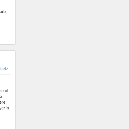
curb
fariz
me of
lp
Here
er is