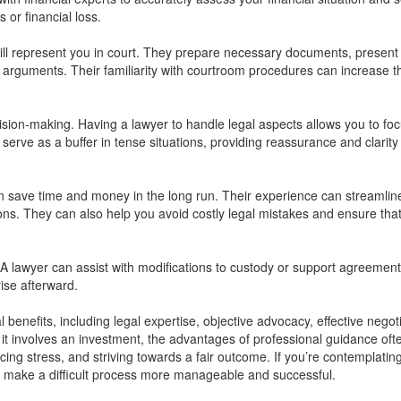
s or financial loss.
will represent you in court. They prepare necessary documents, present
arguments. Their familiarity with courtroom procedures can increase t
ision-making. Having a lawyer to handle legal aspects allows you to fo
serve as a buffer in tense situations, providing reassurance and clarity
can save time and money in the long run. Their experience can streamlin
ns. They can also help you avoid costly legal mistakes and ensure tha
A lawyer can assist with modifications to custody or support agreements
ise afterward.
 benefits, including legal expertise, objective advocacy, effective negoti
h it involves an investment, the advantages of professional guidance oft
ing stress, and striving towards a fair outcome. If you’re contemplatin
n make a difficult process more manageable and successful.