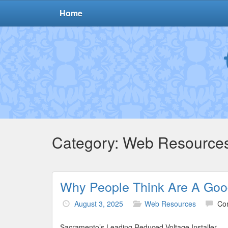
Home
Category:
Web Resource
Why People Think Are A Goo
August 3, 2025
Web Resources
Co
Sacramento’s Leading Reduced Voltage Installer