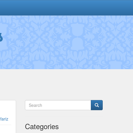
s
fariz
Categories