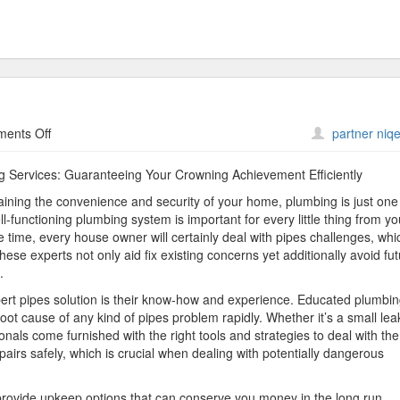
on
ents Off
partner niqe
The
Beginner’s
ng Services: Guaranteeing Your Crowning Achievement Efficiently
Guide
aining the convenience and security of your home, plumbing is just one
to
-functioning plumbing system is important for every little thing from yo
 time, every house owner will certainly deal with pipes challenges, whi
hese experts not only aid fix existing concerns yet additionally avoid fu
.
rt pipes solution is their know-how and experience. Educated plumbi
ot cause of any kind of pipes problem rapidly. Whether it’s a small lea
nals come furnished with the right tools and strategies to deal with the
epairs safely, which is crucial when dealing with potentially dangerous
provide upkeep options that can conserve you money in the long run.