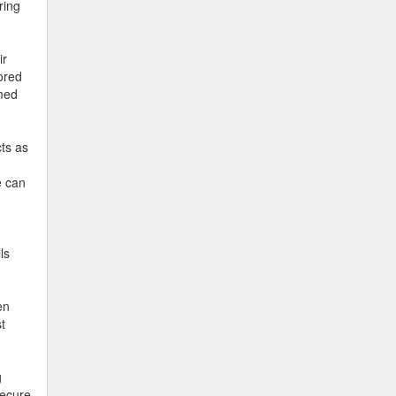
ring
ir
lored
rmed
cts as
e can
ls
en
t
g
secure