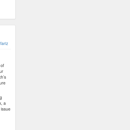
fariz
 of
ur
ch’s
ture
ng
k, a
 issue