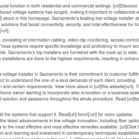
Think
cial function in both residential and commercial settings. [url]Discover
Are
 reduced voltage systems has surged, making it important to collaborate w
A
l] about in this homepage. Sacramento’s leading low voltage installer at
Good
 solutions that boost connectivity, security, and total effectiveness for 
Idea
/url].
consisting of information cabling, video clip monitoring, access control
te. These systems require specific knowledge and proficiency to mount an
ticle. Sacramento’s top installers are furnished with the most up to date
n installations are done to the highest requirements, resulting in enhan
voltage installer in Sacramento is their commitment to customer fulfill
fort to understand the one-of-a-kind demands of each client, providing
 and certain requirements. View more about in [url]this website[/url]. T
a home owner wanting to incorporate wise innovation or a business seek
d solution and assistance throughout the whole procedure. Read [url]he
 the systems that support it. Read[url] here![/url] for more updates.
the latest advancements in low voltage innovation, including fiber optic
o the most effective and most effective remedies available. [url]Click 
ation and learning and investment in contemporary techniques establishe