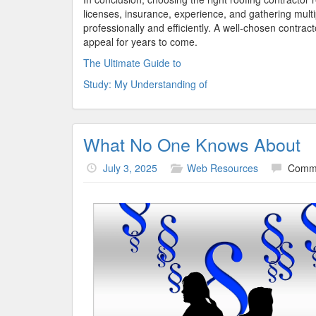
licenses, insurance, experience, and gathering multi
professionally and efficiently. A well-chosen contra
appeal for years to come.
The Ultimate Guide to
Study: My Understanding of
What No One Knows About
July 3, 2025
Web Resources
Comme