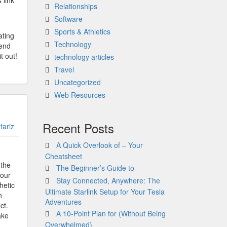
 link
Relationships
Software
Sports & Athletics
ating
Technology
pend
t out!
technology articles
Travel
Uncategorized
Web Resources
Recent Posts
fariz
A Quick Overlook of – Your
Cheatsheet
 the
The Beginner’s Guide to
your
Stay Connected, Anywhere: The
hetic
Ultimate Starlink Setup for Your Tesla
n
Adventures
ct.
A 10-Point Plan for (Without Being
ake
Overwhelmed)