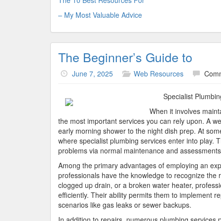
The 10 Best Resources For
– My Most Valuable Advice
The Beginner’s Guide to
June 7, 2025
Web Resources
Comm
Specialist Plumbi
When it involves maint
the most important services you can rely upon. A well
early morning shower to the night dish prep. At some
where specialist plumbing services enter into play. T
problems via normal maintenance and assessments
Among the primary advantages of employing an expe
professionals have the knowledge to recognize the ro
clogged up drain, or a broken water heater, professio
efficiently. Their ability permits them to implement r
scenarios like gas leaks or sewer backups.
In addition to repairs, numerous plumbing services 