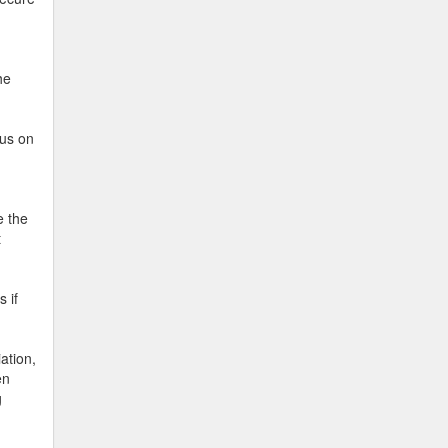
he
cus on
e the
t
 if
ation,
en
g