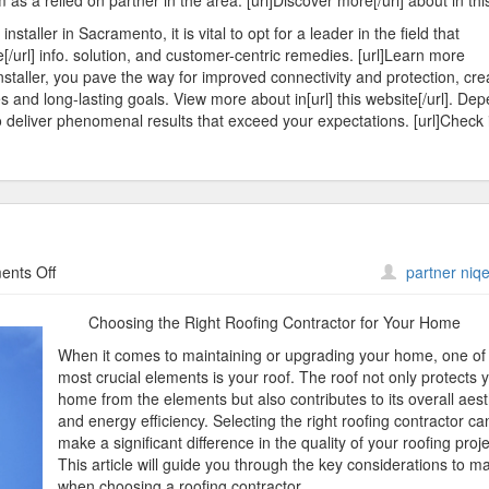
s a relied on partner in the area. [url]Discover more[/url] about in this
taller in Sacramento, it is vital to opt for a leader in the field that
e[/url] info. solution, and customer-centric remedies. [url]Learn more
installer, you pave the way for improved connectivity and protection, cre
s and long-lasting goals. View more about in[url] this website[/url]. De
 deliver phenomenal results that exceed your expectations. [url]Check i
on
nts Off
partner niqe
The
Path
Choosing the Right Roofing Contractor for Your Home
To
When it comes to maintaining or upgrading your home, one of
Finding
most crucial elements is your roof. The roof not only protects 
Better
home from the elements but also contributes to its overall aest
and energy efficiency. Selecting the right roofing contractor ca
make a significant difference in the quality of your roofing proje
This article will guide you through the key considerations to m
when choosing a roofing contractor.