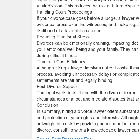
a fair division. This reduces the risk of future dispute
Handling Court Proceedings
If your divorce case goes before a judge, a lawyer 
evidence, cross-examine witnesses, and make legal 
likelihood of a favorable outcome.
Reducing Emotional Stress
Divorces can be emotionally draining, impacting dec
your emotional well-being and your family. They can 
during difficult times.
Time and Cost Efficiency
Although hiring a lawyer involves upfront costs, it 
process, avoiding unnecessary delays or complicatio
settlements are fair and legally binding.
Post-Divorce Support
The legal work doesn’t end with the divorce decree. 
circumstances change, and mediate disputes that ar
Conclusion
In summary, hiring a divorce lawyer offers substantial
and protection of your rights and interests. Althoug
outweigh the costs by providing peace of mind, reduc
divorce, consulting with a knowledgeable lawyer ca