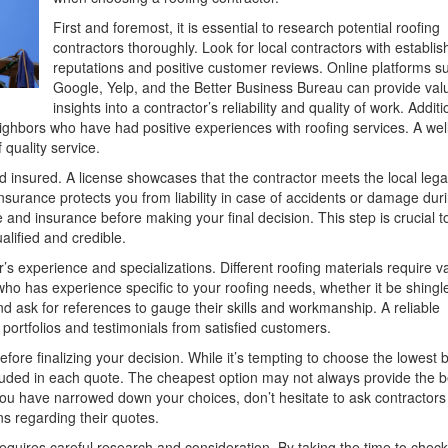
First and foremost, it is essential to research potential roofing
contractors thoroughly. Look for local contractors with establi
reputations and positive customer reviews. Online platforms s
Google, Yelp, and the Better Business Bureau can provide val
insights into a contractor’s reliability and quality of work. Additi
neighbors who have had positive experiences with roofing services. A wel
quality service.
and insured. A license showcases that the contractor meets the local lega
nsurance protects you from liability in case of accidents or damage dur
e and insurance before making your final decision. This step is crucial t
lified and credible.
r’s experience and specializations. Different roofing materials require v
 who has experience specific to your roofing needs, whether it be shingl
and ask for references to gauge their skills and workmanship. A reliable
 portfolios and testimonials from satisfied customers.
ore finalizing your decision. While it’s tempting to choose the lowest b
cluded in each quote. The cheapest option may not always provide the b
 you have narrowed down your choices, don’t hesitate to ask contractors
ns regarding their quotes.
requires careful research and consideration. By taking the time to check