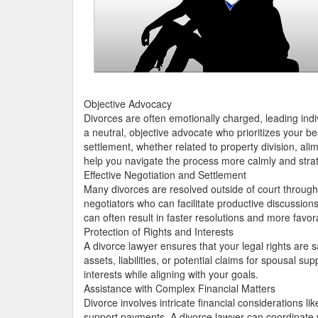
Objective Advocacy
Divorces are often emotionally charged, leading indi
a neutral, objective advocate who prioritizes your be
settlement, whether related to property division, al
help you navigate the process more calmly and strat
Effective Negotiation and Settlement
Many divorces are resolved outside of court through
negotiators who can facilitate productive discussion
can often result in faster resolutions and more favor
Protection of Rights and Interests
A divorce lawyer ensures that your legal rights are
assets, liabilities, or potential claims for spousal 
interests while aligning with your goals.
Assistance with Complex Financial Matters
Divorce involves intricate financial considerations 
support payments. A divorce lawyer can coordinate wi