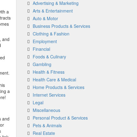
Advertising & Marketing
Arts & Entertainment
ith a
tracts
Auto & Motor
homes
Business Products & Services
Clothing & Fashion
, and
Employment
d
Financial
Foods & Culinary
ced
Gambling
Health & Fitness
ment.
Health Care & Medical
his
Home Products & Services
ing a
Internet Services
re!
Legal
Miscellaneous
Personal Product & Services
s and
for
Pets & Animals
s
Real Estate