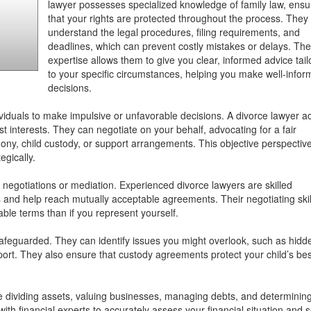
lawyer possesses specialized knowledge of family law, ensu
that your rights are protected throughout the process. They
understand the legal procedures, filing requirements, and
deadlines, which can prevent costly mistakes or delays. The
expertise allows them to give you clear, informed advice tai
to your specific circumstances, helping you make well-info
decisions.
viduals to make impulsive or unfavorable decisions. A divorce lawyer a
st interests. They can negotiate on your behalf, advocating for a fair
imony, child custody, or support arrangements. This objective perspectiv
egically.
 negotiations or mediation. Experienced divorce lawyers are skilled
s and help reach mutually acceptable agreements. Their negotiating skil
able terms than if you represent yourself.
 safeguarded. They can identify issues you might overlook, such as hidd
support. They also ensure that custody agreements protect your child’s bes
like dividing assets, valuing businesses, managing debts, and determinin
th financial experts to accurately assess your financial situation and 