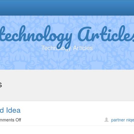
technology Article
Technology Articles
s
d Idea
on
mments Off
partner niqe
Why
People