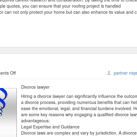
ple quotes, you can ensure that your roofing project is handled
ctor can not only protect your home but can also enhance its value and 
on
nts Off
partner niqe
What
No
Divorce lawyer
One
Hiring a divorce lawyer can significantly influence the outco
Knows
a divorce process, providing numerous benefits that can he
About
ease the emotional, legal, and financial burdens involved. 
are some key reasons why engaging a qualified divorce lawy
advantageous:
Legal Expertise and Guidance
Divorce laws are complex and vary by jurisdiction. A divorce