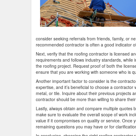
consider seeking referrals from friends, family, or 
recommended contractor is often a good indicator of 
Next, verify that the roofing contractor is licensed 
requirements and follows industry standards, while i
the roofing project. Request proof of both the licens
ensure that you are working with someone who is qua
Another important factor to consider is the contracto
expertise, and it’s beneficial to choose a contractor
metal, or tile. Inquire about their previous projects 
contractor should be more than willing to share their
Lastly, always obtain and compare multiple quotes bef
make sure to evaluate the overall scope of work in
value if it compromises on quality or service. Once
remaining questions you may have or for clarificatio
In conclusion, choosing the right roofing contractor 