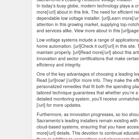
In today’s busy globe, modern technology plays a cru
more[/url] about in this link. The need for efficient
dependable low voltage installer. [url]Learn more[/ur
attention in this growing market, supplying top-notch
and services alike. View more about in this [url]page[
Low voltage systems include a range of applications, 
home automation. [url]Check it out![/url] in this si
maintain properly. [url]Read more[/url] about this ar
innovation and sector certifications that make certai
efficiency and integrity.
One of the key advantages of choosing a leading low 
Read [url]now! [/url]for more info. They make the ef
personalized remedies that fit both the spending plan
tailored technique guarantees that whether you’re 
detailed monitoring system, you’ll receive unmatche
[/url] for more updates.
Furthermore, as innovation progresses, so too should
Sacramento’s leading installers remain existing with 
cloud-based systems, ensuring that you have access t
more[/url] details. This devotion to continual educ