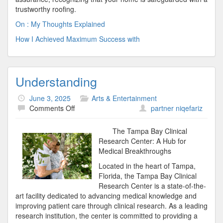
trustworthy roofing.
On : My Thoughts Explained
How I Achieved Maximum Success with
Understanding
June 3, 2025
Arts & Entertainment
on
Comments Off
partner niqefariz
Understanding
The Tampa Bay Clinical
Research Center: A Hub for
Medical Breakthroughs
Located in the heart of Tampa,
Florida, the Tampa Bay Clinical
Research Center is a state-of-the-
art facility dedicated to advancing medical knowledge and
improving patient care through clinical research. As a leading
research institution, the center is committed to providing a