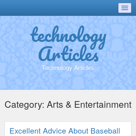
Toggl
navig
technology
Articles
Technology Articles
Category:
Arts & Entertainment
Excellent Advice About Baseball