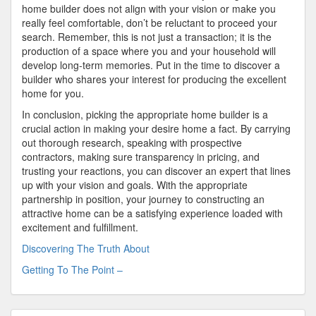
home builder does not align with your vision or make you
really feel comfortable, don’t be reluctant to proceed your
search. Remember, this is not just a transaction; it is the
production of a space where you and your household will
develop long-term memories. Put in the time to discover a
builder who shares your interest for producing the excellent
home for you.
In conclusion, picking the appropriate home builder is a
crucial action in making your desire home a fact. By carrying
out thorough research, speaking with prospective
contractors, making sure transparency in pricing, and
trusting your reactions, you can discover an expert that lines
up with your vision and goals. With the appropriate
partnership in position, your journey to constructing an
attractive home can be a satisfying experience loaded with
excitement and fulfillment.
Discovering The Truth About
Getting To The Point –