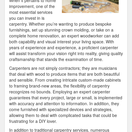
When it pertains to home
improvement, one of the
most essential services
you can invest in is
carpentry. Whether you’re wanting to produce bespoke
furnishings, set up stunning crown molding, or take on a
complete home renovation, an expert woodworker can add
both capability and visual interest your living space. With
years of experience and experience, a proficient carpenter
will assist transform your vision right into reality, giving quality
craftsmanship that stands the examination of time.
Carpenters are not simply contractors; they are musicians
that deal with wood to produce items that are both beautiful
and sensible. From creating intricate custom-made cabinets
to framing brand-new areas, the flexibility of carpentry
recognizes no bounds. Employing an expert carpenter
guarantees that every project, large or small, is implemented
with accuracy and attention to information. In addition, they
come furnished with specialized devices and strategies,
allowing them to deal with complicated tasks that could be
frustrating for a DIY lover.
In addition to traditional carpentry services, numerous