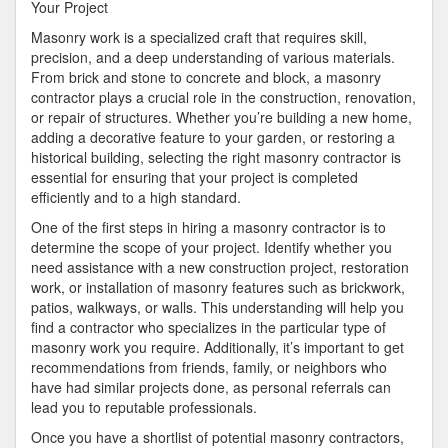
Plan
Your Project
for
Masonry work is a specialized craft that requires skill,
(Without
precision, and a deep understanding of various materials.
Being
From brick and stone to concrete and block, a masonry
Overwhelmed)
contractor plays a crucial role in the construction, renovation,
or repair of structures. Whether you’re building a new home,
adding a decorative feature to your garden, or restoring a
historical building, selecting the right masonry contractor is
essential for ensuring that your project is completed
efficiently and to a high standard.
One of the first steps in hiring a masonry contractor is to
determine the scope of your project. Identify whether you
need assistance with a new construction project, restoration
work, or installation of masonry features such as brickwork,
patios, walkways, or walls. This understanding will help you
find a contractor who specializes in the particular type of
masonry work you require. Additionally, it’s important to get
recommendations from friends, family, or neighbors who
have had similar projects done, as personal referrals can
lead you to reputable professionals.
Once you have a shortlist of potential masonry contractors,