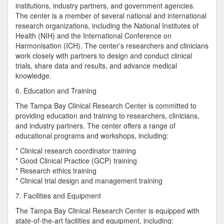
institutions, industry partners, and government agencies.
The center is a member of several national and international
research organizations, including the National Institutes of
Health (NIH) and the International Conference on
Harmonisation (ICH). The center’s researchers and clinicians
work closely with partners to design and conduct clinical
trials, share data and results, and advance medical
knowledge.
6. Education and Training
The Tampa Bay Clinical Research Center is committed to
providing education and training to researchers, clinicians,
and industry partners. The center offers a range of
educational programs and workshops, including:
* Clinical research coordinator training
* Good Clinical Practice (GCP) training
* Research ethics training
* Clinical trial design and management training
7. Facilities and Equipment
The Tampa Bay Clinical Research Center is equipped with
state-of-the-art facilities and equipment, including: