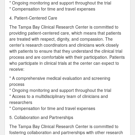
* Ongoing monitoring and support throughout the trial
* Compensation for time and travel expenses
4. Patient-Centered Care
The Tampa Bay Clinical Research Center is committed to
providing patient-centered care, which means that patients
are treated with respect, dignity, and compassion. The
center’s research coordinators and clinicians work closely
with patients to ensure that they understand the clinical trial
process and are comfortable with their participation. Patients
who participate in clinical trials at the center can expect to
receive:
* A comprehensive medical evaluation and screening
process
* Ongoing monitoring and support throughout the trial
* Access to a multidisciplinary team of clinicians and
researchers
* Compensation for time and travel expenses
5. Collaboration and Partnerships
The Tampa Bay Clinical Research Center is committed to
fostering collaboration and partnerships with other research