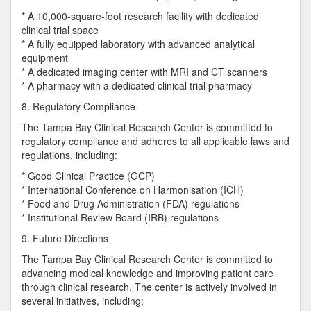
* A 10,000-square-foot research facility with dedicated
clinical trial space
* A fully equipped laboratory with advanced analytical
equipment
* A dedicated imaging center with MRI and CT scanners
* A pharmacy with a dedicated clinical trial pharmacy
8. Regulatory Compliance
The Tampa Bay Clinical Research Center is committed to
regulatory compliance and adheres to all applicable laws and
regulations, including:
* Good Clinical Practice (GCP)
* International Conference on Harmonisation (ICH)
* Food and Drug Administration (FDA) regulations
* Institutional Review Board (IRB) regulations
9. Future Directions
The Tampa Bay Clinical Research Center is committed to
advancing medical knowledge and improving patient care
through clinical research. The center is actively involved in
several initiatives, including: