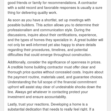
good friends or family for recommendations. A contractor
with a solid record and favorable responses is usually a sure
thing for delivering quality work.
As soon as you have a shortlist, set up meetings with
possible builders. This action allows you to determine their
professionalism and communication style. During the
discussions, inquire about their certifications, experience,
and the types of homes they specialize in. A great builder will
not only be well-informed yet also happy to share details
regarding their procedures, timelines, and potential
difficulties that could emerge throughout construction.
Additionally, consider the significance of openness in prices.
A credible home building contractor must offer clear and
thorough price quotes without concealed costs. Inquire about
the payment routine, materials used, and guarantee choices.
Understanding the full scope of the financial commitment
upfront will assist stay clear of undesirable shocks down the
line. Always get whatever in contacting protect your
investment and ensure accountability.
Lastly, trust your reactions. Developing a home is a
substantial dedication that needs to really feel right. If a