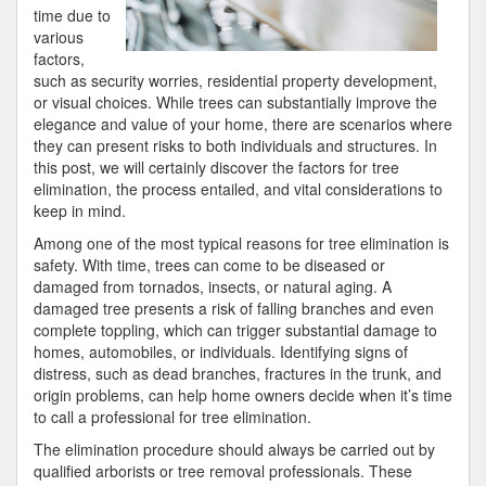
time due to
various
factors,
such as security worries, residential property development,
or visual choices. While trees can substantially improve the
elegance and value of your home, there are scenarios where
they can present risks to both individuals and structures. In
this post, we will certainly discover the factors for tree
elimination, the process entailed, and vital considerations to
keep in mind.
Among one of the most typical reasons for tree elimination is
safety. With time, trees can come to be diseased or
damaged from tornados, insects, or natural aging. A
damaged tree presents a risk of falling branches and even
complete toppling, which can trigger substantial damage to
homes, automobiles, or individuals. Identifying signs of
distress, such as dead branches, fractures in the trunk, and
origin problems, can help home owners decide when it’s time
to call a professional for tree elimination.
The elimination procedure should always be carried out by
qualified arborists or tree removal professionals. These