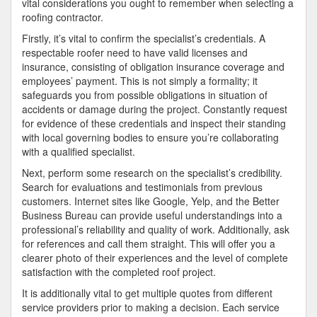
vital considerations you ought to remember when selecting a
roofing contractor.
Firstly, it’s vital to confirm the specialist’s credentials. A
respectable roofer need to have valid licenses and
insurance, consisting of obligation insurance coverage and
employees’ payment. This is not simply a formality; it
safeguards you from possible obligations in situation of
accidents or damage during the project. Constantly request
for evidence of these credentials and inspect their standing
with local governing bodies to ensure you’re collaborating
with a qualified specialist.
Next, perform some research on the specialist’s credibility.
Search for evaluations and testimonials from previous
customers. Internet sites like Google, Yelp, and the Better
Business Bureau can provide useful understandings into a
professional’s reliability and quality of work. Additionally, ask
for references and call them straight. This will offer you a
clearer photo of their experiences and the level of complete
satisfaction with the completed roof project.
It is additionally vital to get multiple quotes from different
service providers prior to making a decision. Each service