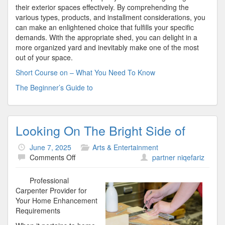
their exterior spaces effectively. By comprehending the
various types, products, and installment considerations, you
can make an enlightened choice that fulfills your specific
demands. With the appropriate shed, you can delight in a
more organized yard and inevitably make one of the most
out of your space.
Short Course on – What You Need To Know
The Beginner’s Guide to
Looking On The Bright Side of
June 7, 2025
Arts & Entertainment
on
Comments Off
partner niqefariz
Looking
On
Professional
The
Carpenter Provider for
Bright
Your Home Enhancement
Side
Requirements
of