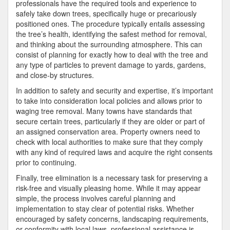
professionals have the required tools and experience to
safely take down trees, specifically huge or precariously
positioned ones. The procedure typically entails assessing
the tree’s health, identifying the safest method for removal,
and thinking about the surrounding atmosphere. This can
consist of planning for exactly how to deal with the tree and
any type of particles to prevent damage to yards, gardens,
and close-by structures.
In addition to safety and security and expertise, it’s important
to take into consideration local policies and allows prior to
waging tree removal. Many towns have standards that
secure certain trees, particularly if they are older or part of
an assigned conservation area. Property owners need to
check with local authorities to make sure that they comply
with any kind of required laws and acquire the right consents
prior to continuing.
Finally, tree elimination is a necessary task for preserving a
risk-free and visually pleasing home. While it may appear
simple, the process involves careful planning and
implementation to stay clear of potential risks. Whether
encouraged by safety concerns, landscaping requirements,
or conformity with local laws, professional assistance is