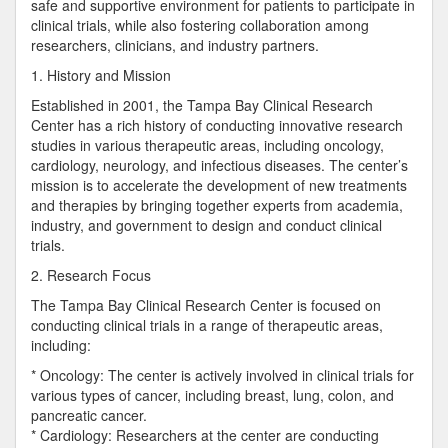
safe and supportive environment for patients to participate in
clinical trials, while also fostering collaboration among
researchers, clinicians, and industry partners.
1. History and Mission
Established in 2001, the Tampa Bay Clinical Research
Center has a rich history of conducting innovative research
studies in various therapeutic areas, including oncology,
cardiology, neurology, and infectious diseases. The center’s
mission is to accelerate the development of new treatments
and therapies by bringing together experts from academia,
industry, and government to design and conduct clinical
trials.
2. Research Focus
The Tampa Bay Clinical Research Center is focused on
conducting clinical trials in a range of therapeutic areas,
including:
* Oncology: The center is actively involved in clinical trials for
various types of cancer, including breast, lung, colon, and
pancreatic cancer.
* Cardiology: Researchers at the center are conducting