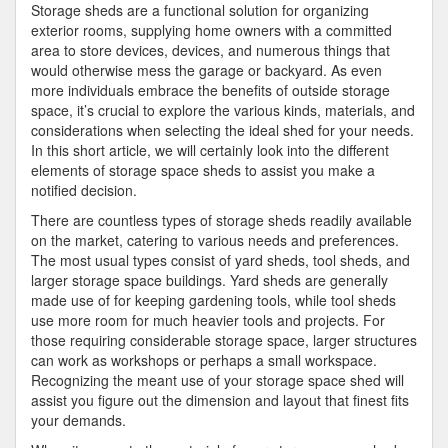
Storage sheds are a functional solution for organizing
exterior rooms, supplying home owners with a committed
area to store devices, devices, and numerous things that
would otherwise mess the garage or backyard. As even
more individuals embrace the benefits of outside storage
space, it’s crucial to explore the various kinds, materials, and
considerations when selecting the ideal shed for your needs.
In this short article, we will certainly look into the different
elements of storage space sheds to assist you make a
notified decision.
There are countless types of storage sheds readily available
on the market, catering to various needs and preferences.
The most usual types consist of yard sheds, tool sheds, and
larger storage space buildings. Yard sheds are generally
made use of for keeping gardening tools, while tool sheds
use more room for much heavier tools and projects. For
those requiring considerable storage space, larger structures
can work as workshops or perhaps a small workspace.
Recognizing the meant use of your storage space shed will
assist you figure out the dimension and layout that finest fits
your demands.