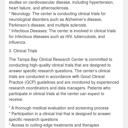
studies on cardiovascular disease, including hypertension,
heart failure, and atherosclerosis.
* Neurology: The center is conducting clinical trials for
neurological disorders such as Alzheimer’s disease,
Parkinson’s disease, and multiple sclerosis.
* Infectious Diseases: The center is involved in clinical trials
for infectious diseases such as HIV, tuberculosis, and
influenza.
3. Clinical Trials
The Tampa Bay Clinical Research Center is committed to
conducting high-quality clinical trials that are designed to
answer specific research questions. The center’s clinical
trials are conducted in accordance with Good Clinical
Practice (GCP) guidelines and are monitored by experienced
research coordinators and data managers. Patients who
participate in clinical trials at the center can expect to
receive:
* A thorough medical evaluation and screening process
* Participation in a clinical trial that is designed to answer
specific research questions
* Access to cutting-edge treatments and therapies