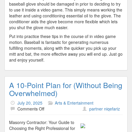
baseball glove should be damaged in prior to deciding to try
to use it inside a video game. This simply means working the
leather and using conditioning essential oil to the glove. The
conditioner aids the glove become more flexible which lets
you shut the glove much easier.
Put into practice these tips in the course of in video game
motion. Baseball is fantastic for generating numerous
fulfilling moments, along with the quicker you pick up your
mitt and bat, the more effective away you will end up. Just go
and enjoy yourself.
A 10-Point Plan for (Without Being
Overwhelmed)
July 20, 2025
Arts & Entertainment
on
Comments Off
partner niqefariz
A
10-
Masonry Contractor: Your Guide to
Point
Choosing the Right Professional for