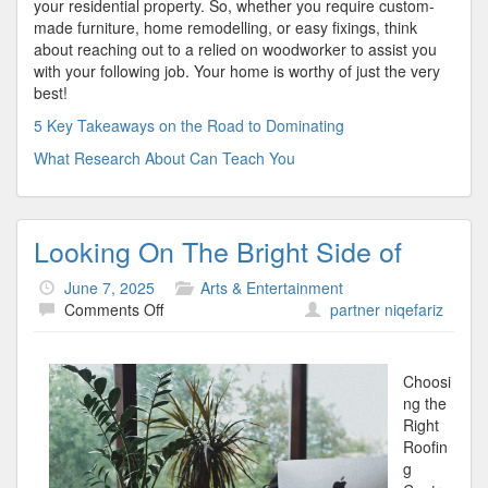
your residential property. So, whether you require custom-
made furniture, home remodelling, or easy fixings, think
about reaching out to a relied on woodworker to assist you
with your following job. Your home is worthy of just the very
best!
5 Key Takeaways on the Road to Dominating
What Research About Can Teach You
Looking On The Bright Side of
June 7, 2025
Arts & Entertainment
on
Comments Off
partner niqefariz
Looking
On
The
Choosi
Bright
ng the
Side
Right
of
Roofin
g