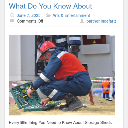
What Do You Know About
June 7, 2025
Arts & Entertainment
on
Comments Off
partner niqefariz
What
Do
You
Know
About
Every little thing You Need to Know About Storage Sheds