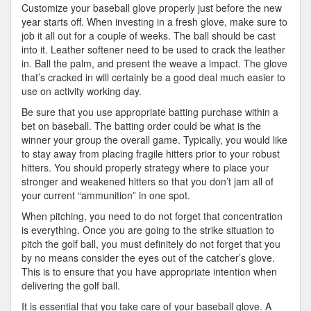
Customize your baseball glove properly just before the new
year starts off. When investing in a fresh glove, make sure to
job it all out for a couple of weeks. The ball should be cast
into it. Leather softener need to be used to crack the leather
in. Ball the palm, and present the weave a impact. The glove
that’s cracked in will certainly be a good deal much easier to
use on activity working day.
Be sure that you use appropriate batting purchase within a
bet on baseball. The batting order could be what is the
winner your group the overall game. Typically, you would like
to stay away from placing fragile hitters prior to your robust
hitters. You should properly strategy where to place your
stronger and weakened hitters so that you don’t jam all of
your current “ammunition” in one spot.
When pitching, you need to do not forget that concentration
is everything. Once you are going to the strike situation to
pitch the golf ball, you must definitely do not forget that you
by no means consider the eyes out of the catcher’s glove.
This is to ensure that you have appropriate intention when
delivering the golf ball.
It is essential that you take care of your baseball glove. A