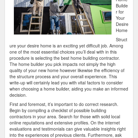
Builde
r for
Your
Desire
Home
Struct
ure your desire home is an exciting yet difficult job. Among
one of the most essential choices you’ll deal with in this
procedure is selecting the best home building contractor.
The home builder you pick impacts not simply the high
quality of your new home however likewise the efficiency of
the structure process and your overall experience. This
write-up will certainly lead you with vital factors to consider
when choosing a home builder, aiding you make an informed
decision.
First and foremost, it’s important to do correct research.
Begin by compiling a checklist of possible building
contractors in your area. Search for those with solid local
online reputations and extensive profiles. On the internet
evaluations and testimonials can give valuable insights right
into the experiences of previous clients. Furthermore, ask