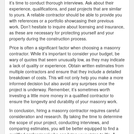
it’s time to conduct thorough interviews. Ask about their
experience, qualifications, and past projects that are similar
to yours. A reliable contractor should be able to provide you
with references or a portfolio showcasing their previous
work. Don’t hesitate to inquire about licensing and insurance,
as these are necessary for protecting yourself and your
property during the construction process.
Price is often a significant factor when choosing a masonry
contractor. While it’s important to consider your budget, be
wary of quotes that seem unusually low, as they may indicate
a lack of quality or experience. Obtain written estimates from
multiple contractors and ensure that they include a detailed
breakdown of costs. This will not only help you make a more
informed decision but also avoid any surprises once the
project is underway. Remember, it’s sometimes worth
investing a little more money in a qualified contractor to
ensure the longevity and durability of your masonry work.
In conclusion, hiring a masonry contractor requires careful
consideration and research. By taking the time to determine
the scope of your project, conducting interviews, and
comparing estimates, you will be better equipped to find a