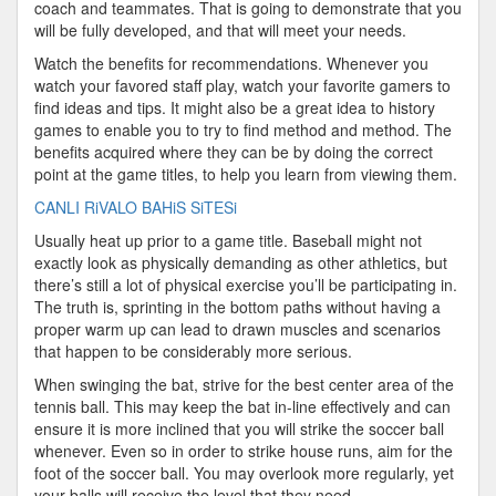
coach and teammates. That is going to demonstrate that you
will be fully developed, and that will meet your needs.
Watch the benefits for recommendations. Whenever you
watch your favored staff play, watch your favorite gamers to
find ideas and tips. It might also be a great idea to history
games to enable you to try to find method and method. The
benefits acquired where they can be by doing the correct
point at the game titles, to help you learn from viewing them.
CANLI RiVALO BAHiS SiTESi
Usually heat up prior to a game title. Baseball might not
exactly look as physically demanding as other athletics, but
there’s still a lot of physical exercise you’ll be participating in.
The truth is, sprinting in the bottom paths without having a
proper warm up can lead to drawn muscles and scenarios
that happen to be considerably more serious.
When swinging the bat, strive for the best center area of the
tennis ball. This may keep the bat in-line effectively and can
ensure it is more inclined that you will strike the soccer ball
whenever. Even so in order to strike house runs, aim for the
foot of the soccer ball. You may overlook more regularly, yet
your balls will receive the level that they need.