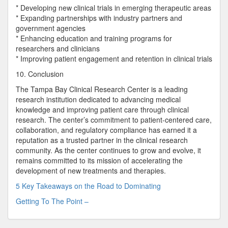
* Developing new clinical trials in emerging therapeutic areas
* Expanding partnerships with industry partners and
government agencies
* Enhancing education and training programs for
researchers and clinicians
* Improving patient engagement and retention in clinical trials
10. Conclusion
The Tampa Bay Clinical Research Center is a leading
research institution dedicated to advancing medical
knowledge and improving patient care through clinical
research. The center’s commitment to patient-centered care,
collaboration, and regulatory compliance has earned it a
reputation as a trusted partner in the clinical research
community. As the center continues to grow and evolve, it
remains committed to its mission of accelerating the
development of new treatments and therapies.
5 Key Takeaways on the Road to Dominating
Getting To The Point –