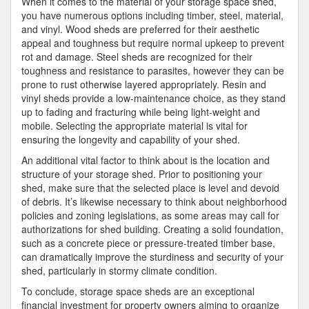
When it comes to the material of your storage space shed,
you have numerous options including timber, steel, material,
and vinyl. Wood sheds are preferred for their aesthetic
appeal and toughness but require normal upkeep to prevent
rot and damage. Steel sheds are recognized for their
toughness and resistance to parasites, however they can be
prone to rust otherwise layered appropriately. Resin and
vinyl sheds provide a low-maintenance choice, as they stand
up to fading and fracturing while being light-weight and
mobile. Selecting the appropriate material is vital for
ensuring the longevity and capability of your shed.
An additional vital factor to think about is the location and
structure of your storage shed. Prior to positioning your
shed, make sure that the selected place is level and devoid
of debris. It’s likewise necessary to think about neighborhood
policies and zoning legislations, as some areas may call for
authorizations for shed building. Creating a solid foundation,
such as a concrete piece or pressure-treated timber base,
can dramatically improve the sturdiness and security of your
shed, particularly in stormy climate condition.
To conclude, storage space sheds are an exceptional
financial investment for property owners aiming to organize