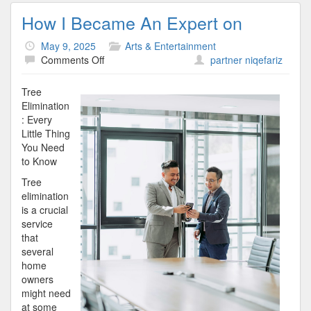
How I Became An Expert on
May 9, 2025
Arts & Entertainment
on
Comments Off
partner niqefariz
How
I
Tree
Became
Elimination
An
: Every
Expert
Little Thing
on
You Need
to Know
Tree
elimination
is a crucial
service
that
several
home
owners
might need
at some