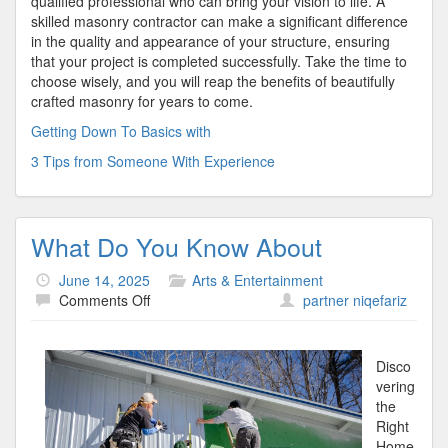
qualified professional who can bring your vision to life. A
skilled masonry contractor can make a significant difference
in the quality and appearance of your structure, ensuring
that your project is completed successfully. Take the time to
choose wisely, and you will reap the benefits of beautifully
crafted masonry for years to come.
Getting Down To Basics with
3 Tips from Someone With Experience
What Do You Know About
June 14, 2025
Arts & Entertainment
on
Comments Off
partner niqefariz
What
Do
You
Disco
Know
vering
About
the
Right
Home