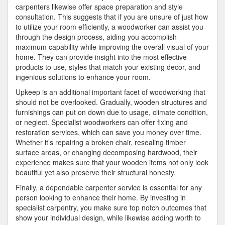
carpenters likewise offer space preparation and style
consultation. This suggests that if you are unsure of just how
to utilize your room efficiently, a woodworker can assist you
through the design process, aiding you accomplish
maximum capability while improving the overall visual of your
home. They can provide insight into the most effective
products to use, styles that match your existing decor, and
ingenious solutions to enhance your room.
Upkeep is an additional important facet of woodworking that
should not be overlooked. Gradually, wooden structures and
furnishings can put on down due to usage, climate condition,
or neglect. Specialist woodworkers can offer fixing and
restoration services, which can save you money over time.
Whether it’s repairing a broken chair, resealing timber
surface areas, or changing decomposing hardwood, their
experience makes sure that your wooden items not only look
beautiful yet also preserve their structural honesty.
Finally, a dependable carpenter service is essential for any
person looking to enhance their home. By investing in
specialist carpentry, you make sure top notch outcomes that
show your individual design, while likewise adding worth to