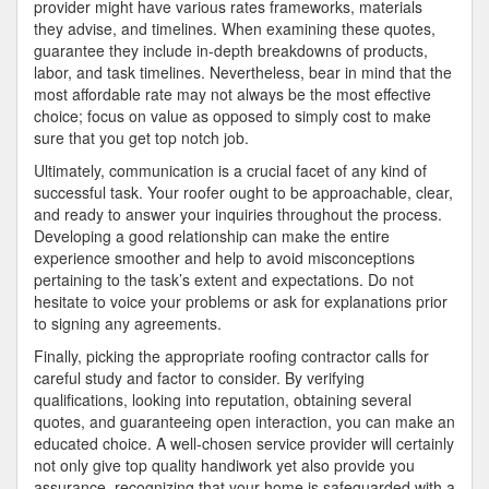
provider might have various rates frameworks, materials
they advise, and timelines. When examining these quotes,
guarantee they include in-depth breakdowns of products,
labor, and task timelines. Nevertheless, bear in mind that the
most affordable rate may not always be the most effective
choice; focus on value as opposed to simply cost to make
sure that you get top notch job.
Ultimately, communication is a crucial facet of any kind of
successful task. Your roofer ought to be approachable, clear,
and ready to answer your inquiries throughout the process.
Developing a good relationship can make the entire
experience smoother and help to avoid misconceptions
pertaining to the task’s extent and expectations. Do not
hesitate to voice your problems or ask for explanations prior
to signing any agreements.
Finally, picking the appropriate roofing contractor calls for
careful study and factor to consider. By verifying
qualifications, looking into reputation, obtaining several
quotes, and guaranteeing open interaction, you can make an
educated choice. A well-chosen service provider will certainly
not only give top quality handiwork yet also provide you
assurance, recognizing that your home is safeguarded with a