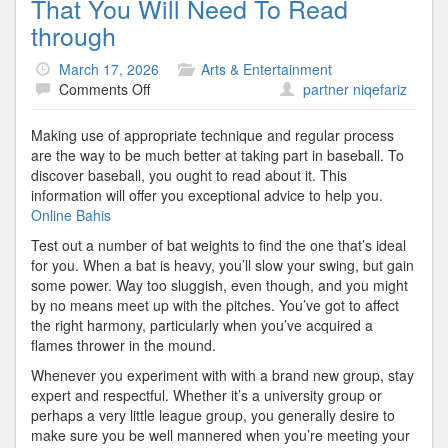
That You Will Need To Read
through
March 17, 2026
Arts & Entertainment
on
Comments Off
partner niqefariz
Excellent
Advice
Making use of appropriate technique and regular process
About
are the way to be much better at taking part in baseball. To
Baseball
discover baseball, you ought to read about it. This
That
information will offer you exceptional advice to help you.
You
Online Bahis
Will
Test out a number of bat weights to find the one that’s ideal
Need
for you. When a bat is heavy, you’ll slow your swing, but gain
To
some power. Way too sluggish, even though, and you might
Read
by no means meet up with the pitches. You’ve got to affect
through
the right harmony, particularly when you’ve acquired a
flames thrower in the mound.
Whenever you experiment with with a brand new group, stay
expert and respectful. Whether it’s a university group or
perhaps a very little league group, you generally desire to
make sure you be well mannered when you’re meeting your