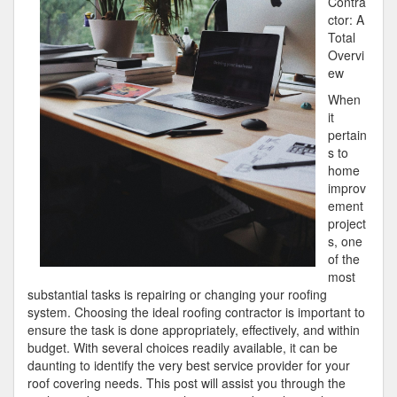
Contra
ctor: A
Total
Overvi
ew
When
it
pertain
s to
home
improv
ement
project
s, one
of the
most
substantial tasks is repairing or changing your roofing
system. Choosing the ideal roofing contractor is important to
ensure the task is done appropriately, effectively, and within
budget. With several choices readily available, it can be
daunting to identify the very best service provider for your
roof covering needs. This post will assist you through the