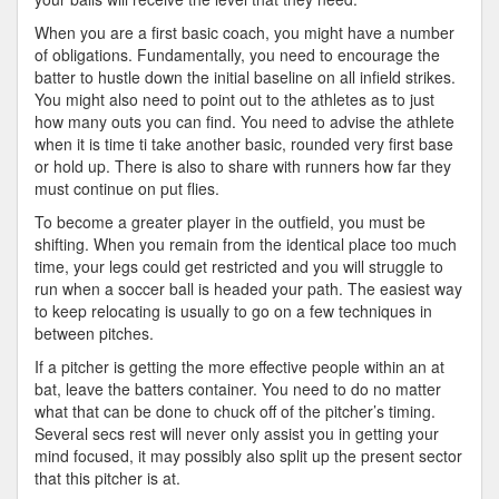
When you are a first basic coach, you might have a number
of obligations. Fundamentally, you need to encourage the
batter to hustle down the initial baseline on all infield strikes.
You might also need to point out to the athletes as to just
how many outs you can find. You need to advise the athlete
when it is time ti take another basic, rounded very first base
or hold up. There is also to share with runners how far they
must continue on put flies.
To become a greater player in the outfield, you must be
shifting. When you remain from the identical place too much
time, your legs could get restricted and you will struggle to
run when a soccer ball is headed your path. The easiest way
to keep relocating is usually to go on a few techniques in
between pitches.
If a pitcher is getting the more effective people within an at
bat, leave the batters container. You need to do no matter
what that can be done to chuck off of the pitcher’s timing.
Several secs rest will never only assist you in getting your
mind focused, it may possibly also split up the present sector
that this pitcher is at.