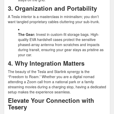
3. Organization and Portability
A Tesla interior is a masterclass in minimalism; you don’t
want tangled proprietary cables cluttering your sub-trunk.
The Gear:
Invest in custom-fit storage bags. High-
quality EVA hardshell cases protect the sensitive
phased-array antenna from scratches and impacts
during transit, ensuring your gear stays as pristine as
your car.
4. Why Integration Matters
The beauty of the Tesla and Starlink synergy is the
“Freedom to Roam.” Whether you are a digital nomad
attending a Zoom call from a national park or a family
streaming movies during a charging stop, having a dedicated
setup makes the experience seamless.
Elevate Your Connection with
Tesery