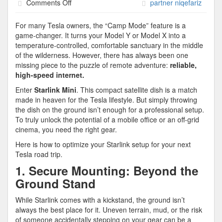
on
Comments Off
partner niqefariz
Stay
Connected,
For many Tesla owners, the “Camp Mode” feature is a
Anywhere:
game-changer. It turns your Model Y or Model X into a
The
temperature-controlled, comfortable sanctuary in the middle
Ultimate
of the wilderness. However, there has always been one
Starlink
missing piece to the puzzle of remote adventure:
reliable,
Setup
high-speed internet.
for
Enter
Starlink Mini
. This compact satellite dish is a match
Your
made in heaven for the Tesla lifestyle. But simply throwing
Tesla
the dish on the ground isn’t enough for a professional setup.
Adventures
To truly unlock the potential of a mobile office or an off-grid
cinema, you need the right gear.
Here is how to optimize your Starlink setup for your next
Tesla road trip.
1. Secure Mounting: Beyond the
Ground Stand
While Starlink comes with a kickstand, the ground isn’t
always the best place for it. Uneven terrain, mud, or the risk
of someone accidentally stepping on your gear can be a