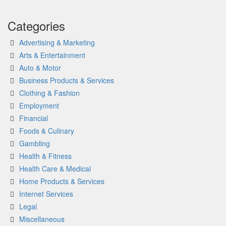
Categories
Advertising & Marketing
Arts & Entertainment
Auto & Motor
Business Products & Services
Clothing & Fashion
Employment
Financial
Foods & Culinary
Gambling
Health & Fitness
Health Care & Medical
Home Products & Services
Internet Services
Legal
Miscellaneous