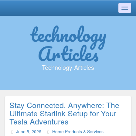
Toggl
navig
technology
Articles
Technology Articles
Stay Connected, Anywhere: The
Ultimate Starlink Setup for Your
Tesla Adventures
June 5, 2026
Home Products & Services