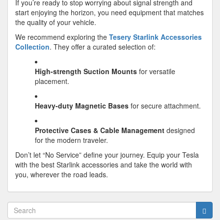
If you’re ready to stop worrying about signal strength and
start enjoying the horizon, you need equipment that matches
the quality of your vehicle.
We recommend exploring the
Tesery Starlink Accessories
Collection
. They offer a curated selection of:
High-strength Suction Mounts
for versatile
placement.
Heavy-duty Magnetic Bases
for secure attachment.
Protective Cases & Cable Management
designed
for the modern traveler.
Don’t let “No Service” define your journey. Equip your Tesla
with the best Starlink accessories and take the world with
you, wherever the road leads.