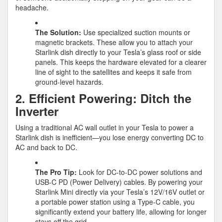
headache.
The Solution:
Use specialized suction mounts or
magnetic brackets. These allow you to attach your
Starlink dish directly to your Tesla’s glass roof or side
panels. This keeps the hardware elevated for a clearer
line of sight to the satellites and keeps it safe from
ground-level hazards.
2. Efficient Powering: Ditch the
Inverter
Using a traditional AC wall outlet in your Tesla to power a
Starlink dish is inefficient—you lose energy converting DC to
AC and back to DC.
The Pro Tip:
Look for
DC-to-DC power solutions
and
USB-C PD (Power Delivery) cables. By powering your
Starlink Mini directly via your Tesla’s 12V/16V outlet or
a portable power station using a Type-C cable, you
significantly extend your battery life, allowing for longer
stays off the grid.