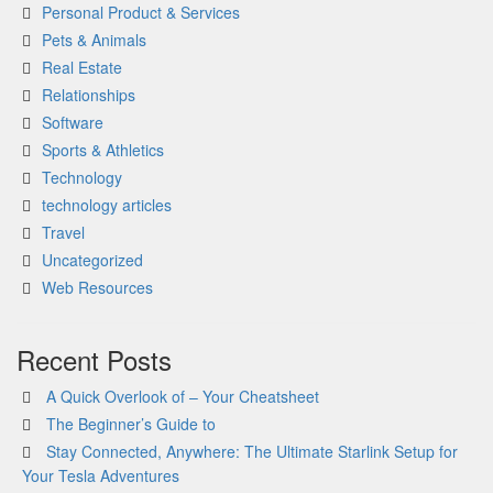
Personal Product & Services
Pets & Animals
Real Estate
Relationships
Software
Sports & Athletics
Technology
technology articles
Travel
Uncategorized
Web Resources
Recent Posts
A Quick Overlook of – Your Cheatsheet
The Beginner’s Guide to
Stay Connected, Anywhere: The Ultimate Starlink Setup for
Your Tesla Adventures