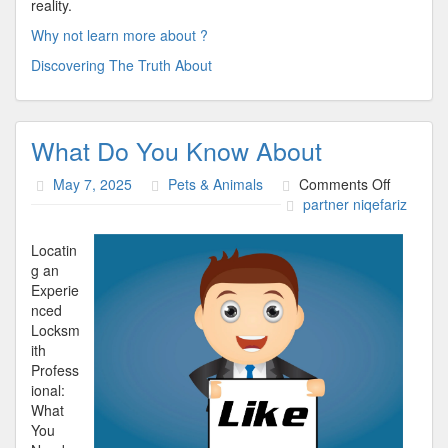
reality.
Why not learn more about ?
Discovering The Truth About
What Do You Know About
on
May 7, 2025
Pets & Animals
Comments Off
What
partner niqefariz
Do
You
Locatin
Know
g an
About
Experie
nced
Locksm
ith
Profess
ional:
What
You