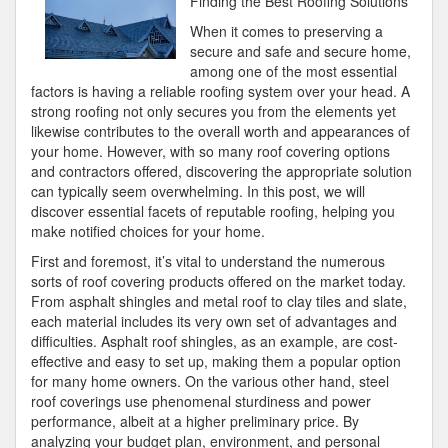
Finding the Best Roofing Solutions
of
When it comes to preserving a
Great
secure and safe and secure home,
among one of the most essential
factors is having a reliable roofing system over your head. A
strong roofing not only secures you from the elements yet
likewise contributes to the overall worth and appearances of
your home. However, with so many roof covering options
and contractors offered, discovering the appropriate solution
can typically seem overwhelming. In this post, we will
discover essential facets of reputable roofing, helping you
make notified choices for your home.
First and foremost, it’s vital to understand the numerous
sorts of roof covering products offered on the market today.
From asphalt shingles and metal roof to clay tiles and slate,
each material includes its very own set of advantages and
difficulties. Asphalt roof shingles, as an example, are cost-
effective and easy to set up, making them a popular option
for many home owners. On the various other hand, steel
roof coverings use phenomenal sturdiness and power
performance, albeit at a higher preliminary price. By
analyzing your budget plan, environment, and personal