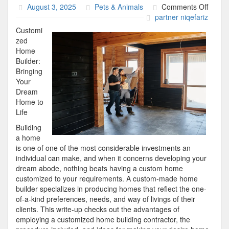
on
August 3, 2025
Pets & Animals
Comments Off
News
partner niqefariz
For
Customi
This
zed
Month
Home
Builder:
Bringing
Your
Dream
Home to
Life
Building
a home
is one of one of the most considerable investments an
individual can make, and when it concerns developing your
dream abode, nothing beats having a custom home
customized to your requirements. A custom-made home
builder specializes in producing homes that reflect the one-
of-a-kind preferences, needs, and way of livings of their
clients. This write-up checks out the advantages of
employing a customized home building contractor, the