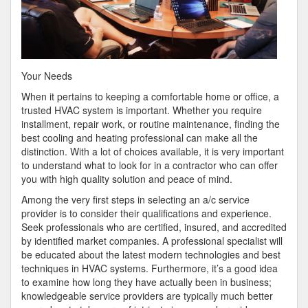
Your Needs
When it pertains to keeping a comfortable home or office, a
trusted HVAC system is important. Whether you require
installment, repair work, or routine maintenance, finding the
best cooling and heating professional can make all the
distinction. With a lot of choices available, it is very important
to understand what to look for in a contractor who can offer
you with high quality solution and peace of mind.
Among the very first steps in selecting an a/c service
provider is to consider their qualifications and experience.
Seek professionals who are certified, insured, and accredited
by identified market companies. A professional specialist will
be educated about the latest modern technologies and best
techniques in HVAC systems. Furthermore, it’s a good idea
to examine how long they have actually been in business;
knowledgeable service providers are typically much better