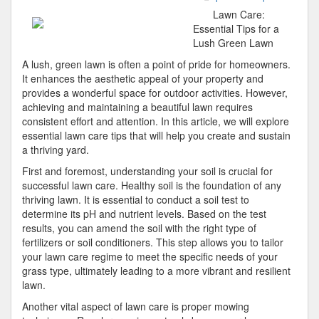
5
Lawn Care:
Comman
Essential Tips for a
of
Lush Green Lawn
And
A lush, green lawn is often a point of pride for homeowners.
How
It enhances the aesthetic appeal of your property and
Learn
provides a wonderful space for outdoor activities. However,
More
achieving and maintaining a beautiful lawn requires
consistent effort and attention. In this article, we will explore
essential lawn care tips that will help you create and sustain
a thriving yard.
First and foremost, understanding your soil is crucial for
successful lawn care. Healthy soil is the foundation of any
thriving lawn. It is essential to conduct a soil test to
determine its pH and nutrient levels. Based on the test
results, you can amend the soil with the right type of
fertilizers or soil conditioners. This step allows you to tailor
your lawn care regime to meet the specific needs of your
grass type, ultimately leading to a more vibrant and resilient
lawn.
Another vital aspect of lawn care is proper mowing