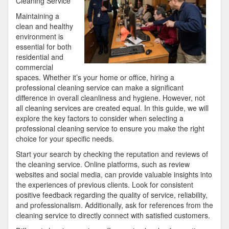
Cleaning Service
I’ve
Maintaining a
found
clean and healthy
environment is
essential for both
residential and
commercial
spaces. Whether it’s your home or office, hiring a
professional cleaning service can make a significant
difference in overall cleanliness and hygiene. However, not
all cleaning services are created equal. In this guide, we will
explore the key factors to consider when selecting a
professional cleaning service to ensure you make the right
choice for your specific needs.
Start your search by checking the reputation and reviews of
the cleaning service. Online platforms, such as review
websites and social media, can provide valuable insights into
the experiences of previous clients. Look for consistent
positive feedback regarding the quality of service, reliability,
and professionalism. Additionally, ask for references from the
cleaning service to directly connect with satisfied customers.