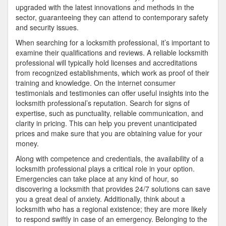
upgraded with the latest innovations and methods in the
sector, guaranteeing they can attend to contemporary safety
and security issues.
When searching for a locksmith professional, it’s important to
examine their qualifications and reviews. A reliable locksmith
professional will typically hold licenses and accreditations
from recognized establishments, which work as proof of their
training and knowledge. On the internet consumer
testimonials and testimonies can offer useful insights into the
locksmith professional’s reputation. Search for signs of
expertise, such as punctuality, reliable communication, and
clarity in pricing. This can help you prevent unanticipated
prices and make sure that you are obtaining value for your
money.
Along with competence and credentials, the availability of a
locksmith professional plays a critical role in your option.
Emergencies can take place at any kind of hour, so
discovering a locksmith that provides 24/7 solutions can save
you a great deal of anxiety. Additionally, think about a
locksmith who has a regional existence; they are more likely
to respond swiftly in case of an emergency. Belonging to the