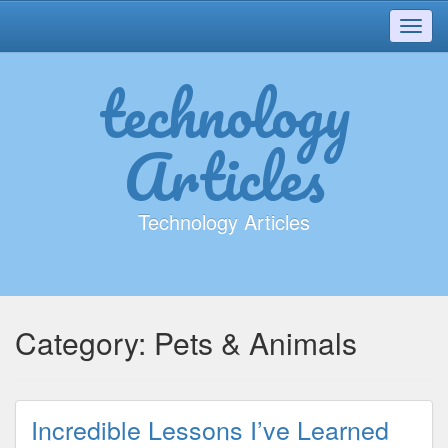
Toggl
navig
technology
Articles
Technology Articles
Category:
Pets & Animals
Incredible Lessons I’ve Learned