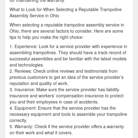
for maintaining the warranty.
What to Look for When Selecting a Reputable Trampoline
Assembly Service in Ohio
When selecting a reputable trampoline assembly service in
Ohio, there are several factors to consider. Here are some
tips to help you make the right choice:
1. Experience: Look for a service provider with experience in
assembling trampolines. They should have a track record of
successful assemblies and be familiar with the latest models
and technologies.
2. Reviews: Check online reviews and testimonials from
previous customers to get an idea of the service provider’s
reputation and quality of work.
3. Insurance: Make sure the service provider has liability
insurance and workers’ compensation insurance to protect
you and their employees in case of accidents.
4. Equipment: Ensure that the service provider has the
necessary equipment and tools to assemble your trampoline
correctly.
5. Warranty: Check if the service provider offers a warranty
on their work and what it covers.