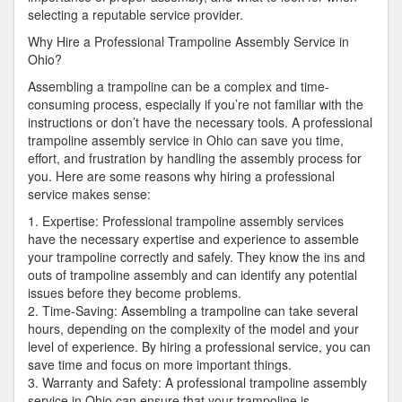
selecting a reputable service provider.
Why Hire a Professional Trampoline Assembly Service in
Ohio?
Assembling a trampoline can be a complex and time-
consuming process, especially if you’re not familiar with the
instructions or don’t have the necessary tools. A professional
trampoline assembly service in Ohio can save you time,
effort, and frustration by handling the assembly process for
you. Here are some reasons why hiring a professional
service makes sense:
1. Expertise: Professional trampoline assembly services
have the necessary expertise and experience to assemble
your trampoline correctly and safely. They know the ins and
outs of trampoline assembly and can identify any potential
issues before they become problems.
2. Time-Saving: Assembling a trampoline can take several
hours, depending on the complexity of the model and your
level of experience. By hiring a professional service, you can
save time and focus on more important things.
3. Warranty and Safety: A professional trampoline assembly
service in Ohio can ensure that your trampoline is