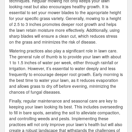
techniques. Regular mowing not only keeps your lawn
looking neat but also encourages healthy growth. It is
essential to set your mower blades to the appropriate height
for your specific grass variety. Generally, mowing to a height
of 2.5 to 3 inches promotes deeper root growth and helps
the lawn retain moisture more effectively. Additionally, using
sharp blades will ensure a clean cut, which reduces stress
on the grass and minimizes the risk of disease.
Watering practices also play a significant role in lawn care.
The general rule of thumb is to provide your lawn with about
1 to 1.5 inches of water per week, either through rainfall or
irrigation. However, it’s essential to water deeply and less
frequently to encourage deeper root growth. Early morning is
the best time to water your lawn, as it reduces evaporation
and allows grass to dry off before evening, minimizing the
chances of fungal diseases.
Finally, regular maintenance and seasonal care are key to
keeping your lawn looking its best. This includes overseeding
to fill in bare spots, aerating the soil to alleviate compaction,
and controlling weeds and pests. Implementing these
practices will not only improve your lawn’s health but will also
create a robust landscape that withstands the challenges of