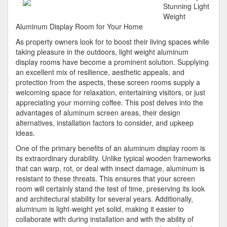
Became
Stunning Light
An
Weight
Expert
Aluminum Display Room for Your Home
on
As property owners look for to boost their living spaces while
taking pleasure in the outdoors, light weight aluminum
display rooms have become a prominent solution. Supplying
an excellent mix of resilience, aesthetic appeals, and
protection from the aspects, these screen rooms supply a
welcoming space for relaxation, entertaining visitors, or just
appreciating your morning coffee. This post delves into the
advantages of aluminum screen areas, their design
alternatives, installation factors to consider, and upkeep
ideas.
One of the primary benefits of an aluminum display room is
its extraordinary durability. Unlike typical wooden frameworks
that can warp, rot, or deal with insect damage, aluminum is
resistant to these threats. This ensures that your screen
room will certainly stand the test of time, preserving its look
and architectural stability for several years. Additionally,
aluminum is light-weight yet solid, making it easier to
collaborate with during installation and with the ability of