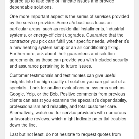
geared up to take care of intricate issues and provide
dependable solutions.
One more important aspect is the series of services provided
by the service provider. Some a/c business focus on
particular areas, such as residential installments, industrial
systems, or energy-efficient upgrades. Guarantee that the
contractor you pick can fulfill your specific needs, whether it’s
a new heating system setup or an air conditioning fixing.
Furthermore, ask about their guarantees and solution
agreements, as these can provide you with included security
and assurance pertaining to future issues.
Customer testimonials and testimonies can give useful
insights into the high quality of solution you can get out of a
specialist. Look for on-line evaluations on systems such as
Google, Yelp, or the Bbb. Positive comments from previous
clients can assist you examine the specialist’s dependability,
professionalism and reliability, and total customer care.
Alternatively, watch out for service providers with numerous
unfavorable reviews, which might indicate potential troubles
down the line.
Last but not least, do not hesitate to request quotes from