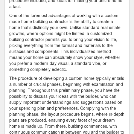
procedure included, and ideas for making your desire home
a fact.
One of the foremost advantages of working with a custom-
made home building contractor is the ability to create a
home that’s distinctly your own. Unlike standard real estate
growths, where options might be limited, a customized
building contractor permits you to bring your vision to life,
picking everything from the format and materials to the
surfaces and components. This individualized method
means your home can absolutely show your style, whether
you prefer a modern-day visual, a standard vibe, or
something completely eclectic.
The procedure of developing a custom home typically entails
a number of crucial phases, beginning with examination and
planning. Throughout this preliminary phase, you have the
possibility to discuss your ideas with the builder, who can
supply important understandings and suggestions based on
your spending plan and preferences. Complying with the
planning phase, the layout procedure begins, where in-depth
plans are produced, ensuring every facet of your dream
home is made up. From there, building commences, with
continuous communication in between you and the builder to