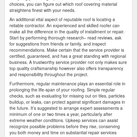
choices, you can figure out which roof covering material
straightens finest with your needs.
An additional vital aspect of reputable roof is locating a
reliable contractor. An experienced and skilled roofer can
make all the difference in the quality of installment or repair.
Start by performing thorough research– read reviews, ask
for suggestions from friends or family, and inspect
recommendations. Make certain that the service provider is
certified, guaranteed, and has a great standing with regional
business. A trustworthy service provider not only makes sure
top quality craftsmanship however also offers transparency
and responsibility throughout the project.
Furthermore, regular maintenance plays an essential role in
prolonging the life-span of your roofing. Simple regular
checks, such as evaluating for missing out on tiles, particles
buildup, or leaks, can protect against significant damages in
the future. It’s suggested to arrange expert assessments a
minimum of one or two times a year, particularly after
extreme weather conditions. Upkeep services can assist
recognize possible problems before they rise, conserving
you both money and time on substantial repair services