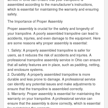
assembled according to the manufacturer’s instructions,
which is essential for maintaining the warranty and ensuring
safety.
The Importance of Proper Assembly
Proper assembly is crucial for the safety and longevity of
your trampoline. A poorly assembled trampoline can lead to
accidents, injuries, and even damage to the equipment. Here
are some reasons why proper assembly is essential:
1. Safety: A properly assembled trampoline is safer for
users, as it reduces the risk of accidents and injuries. A
professional trampoline assembly service in Ohio can ensure
that all safety features are in place, such as padding, netting,
and enclosure systems.
2. Durability: A properly assembled trampoline is more
durable and less prone to damage. A professional service
can identify any potential issues and make adjustments to
ensure that the trampoline is assembled correctly.
3. Warranty: Proper assembly is essential for maintaining the
warranty on your trampoline. A professional service can
ensure that the assembly is done correctly, which is essential