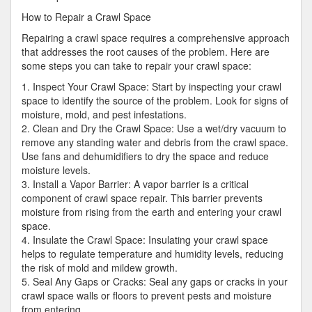
How to Repair a Crawl Space
Repairing a crawl space requires a comprehensive approach
that addresses the root causes of the problem. Here are
some steps you can take to repair your crawl space:
1. Inspect Your Crawl Space: Start by inspecting your crawl
space to identify the source of the problem. Look for signs of
moisture, mold, and pest infestations.
2. Clean and Dry the Crawl Space: Use a wet/dry vacuum to
remove any standing water and debris from the crawl space.
Use fans and dehumidifiers to dry the space and reduce
moisture levels.
3. Install a Vapor Barrier: A vapor barrier is a critical
component of crawl space repair. This barrier prevents
moisture from rising from the earth and entering your crawl
space.
4. Insulate the Crawl Space: Insulating your crawl space
helps to regulate temperature and humidity levels, reducing
the risk of mold and mildew growth.
5. Seal Any Gaps or Cracks: Seal any gaps or cracks in your
crawl space walls or floors to prevent pests and moisture
from entering.