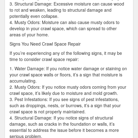
3. Structural Damage: Excessive moisture can cause wood
to rot and weaken, leading to structural damage and
potentially even collapse.
4. Musty Odors: Moisture can also cause musty odors to
develop in your crawl space, which can spread to other
areas of your home.
Signs You Need Crawl Space Repair
If you’re experiencing any of the following signs, it may be
time to consider crawl space repair:
1. Water Damage: If you notice water damage or staining on
your crawl space walls or floors, it’s a sign that moisture is
accumulating.
2. Musty Odors: If you notice musty odors coming from your
crawl space, it’s likely due to moisture and mold growth.
3. Pest Infestations: If you see signs of pest infestations,
such as droppings, nests, or burrows, it’s a sign that your
crawl space is not properly maintained.
4. Structural Damage: If you notice signs of structural
damage, such as cracks in the foundation or walls, it’s
essential to address the issue before it becomes a more
serious problem.