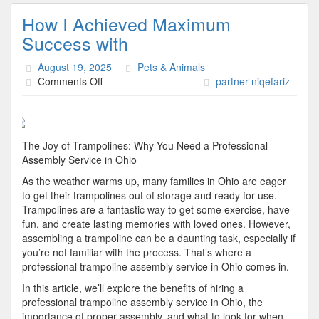
How I Achieved Maximum
Success with
August 19, 2025
Pets & Animals
on
Comments Off
partner niqefariz
How
I
Achieved
Maximum
The Joy of Trampolines: Why You Need a Professional
Success
Assembly Service in Ohio
with
As the weather warms up, many families in Ohio are eager
to get their trampolines out of storage and ready for use.
Trampolines are a fantastic way to get some exercise, have
fun, and create lasting memories with loved ones. However,
assembling a trampoline can be a daunting task, especially if
you’re not familiar with the process. That’s where a
professional trampoline assembly service in Ohio comes in.
In this article, we’ll explore the benefits of hiring a
professional trampoline assembly service in Ohio, the
importance of proper assembly, and what to look for when