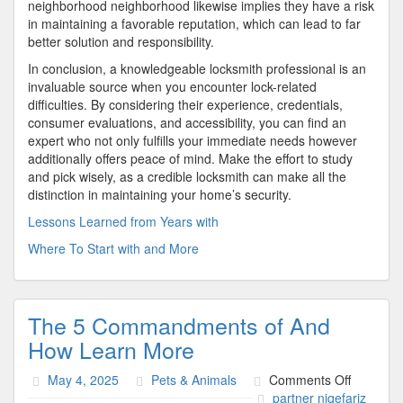
neighborhood neighborhood likewise implies they have a risk
in maintaining a favorable reputation, which can lead to far
better solution and responsibility.
In conclusion, a knowledgeable locksmith professional is an
invaluable source when you encounter lock-related
difficulties. By considering their experience, credentials,
consumer evaluations, and accessibility, you can find an
expert who not only fulfills your immediate needs however
additionally offers peace of mind. Make the effort to study
and pick wisely, as a credible locksmith can make all the
distinction in maintaining your home’s security.
Lessons Learned from Years with
Where To Start with and More
The 5 Commandments of And
How Learn More
on
May 4, 2025
Pets & Animals
Comments Off
The
partner niqefariz