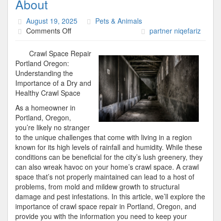
About
August 19, 2025
Pets & Animals
on
Comments Off
partner niqefariz
Incredible
Lessons
Crawl Space Repair
I’ve
Portland Oregon:
Learned
Understanding the
About
Importance of a Dry and
Healthy Crawl Space
As a homeowner in
Portland, Oregon,
you’re likely no stranger
to the unique challenges that come with living in a region
known for its high levels of rainfall and humidity. While these
conditions can be beneficial for the city’s lush greenery, they
can also wreak havoc on your home’s crawl space. A crawl
space that’s not properly maintained can lead to a host of
problems, from mold and mildew growth to structural
damage and pest infestations. In this article, we’ll explore the
importance of crawl space repair in Portland, Oregon, and
provide you with the information you need to keep your