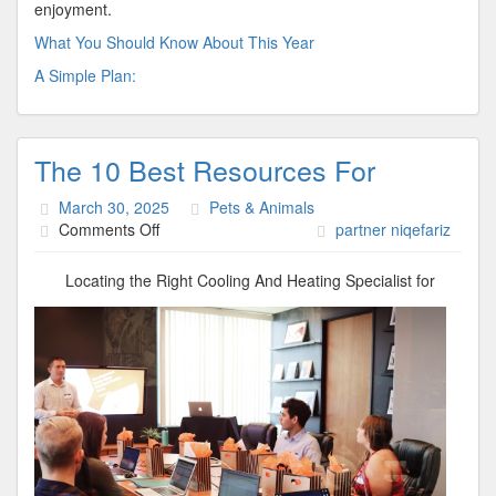
enjoyment.
What You Should Know About This Year
A Simple Plan:
The 10 Best Resources For
March 30, 2025
Pets & Animals
on
Comments Off
partner niqefariz
The
10
Locating the Right Cooling And Heating Specialist for
Best
Resources
For