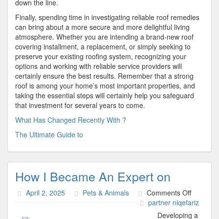
down the line.
Finally, spending time in investigating reliable roof remedies
can bring about a more secure and more delightful living
atmosphere. Whether you are intending a brand-new roof
covering installment, a replacement, or simply seeking to
preserve your existing roofing system, recognizing your
options and working with reliable service providers will
certainly ensure the best results. Remember that a strong
roof is among your home’s most important properties, and
taking the essential steps will certainly help you safeguard
that investment for several years to come.
What Has Changed Recently With ?
The Ultimate Guide to
How I Became An Expert on
on
April 2, 2025
Pets & Animals
Comments Off
How
partner niqefariz
I
Developing a