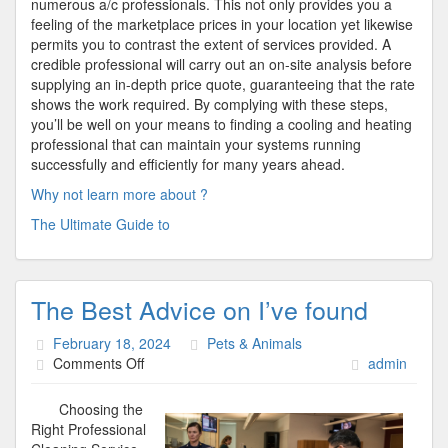
numerous a/c professionals. This not only provides you a
feeling of the marketplace prices in your location yet likewise
permits you to contrast the extent of services provided. A
credible professional will carry out an on-site analysis before
supplying an in-depth price quote, guaranteeing that the rate
shows the work required. By complying with these steps,
you’ll be well on your means to finding a cooling and heating
professional that can maintain your systems running
successfully and efficiently for many years ahead.
Why not learn more about ?
The Ultimate Guide to
The Best Advice on I’ve found
February 18, 2024
Pets & Animals
on
Comments Off
admin
The
Best
Choosing the
Advice
Right Professional
on