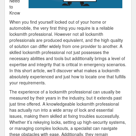
Need
to
Know
When you find yourself locked out of your home or
automobile, the very first thing you require is a reliable
locksmith professional. However not all locksmith
professionals are produced equivalent, and the high quality
of solution can differ widely from one provider to another. A
skilled locksmith professional not just possesses the
necessary abilities and tools but additionally brings a level of
expertise and integrity that is critical in emergency scenarios.
In this short article, we’ll discover what makes a locksmith
absolutely experienced and just how to locate one that fulfills
your requirements.
The experience of a locksmith professional can usually be
measured by their years in the industry, but it extends past
just time offered. A knowledgeable locksmith professional
has actually run into a wide array of lock and essential
issues, making them skilled at fixing troubles successfully.
Whether it’s rekeying locks, setting up high-security systems,
or managing complex lockouts, a specialist can navigate
these obstacles with ease. Additionally, they remain