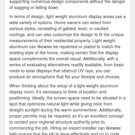
supporting numerous design components without the danger
of sagging or falling down.
In terms of design, light weight aluminum display areas use a
wide variety of options. Home owners can select from
various styles, consisting of gabled, level, or vaulted
roofings, and can also customize the design to fit the unique
measurements of their residential property. Light weight
aluminum can likewise be repainted or plated to match the
existing style of the home, making certain that the display
space complements the overall visual. Additionally, with a
series of evaluating alternatives readily available, from basic
mesh to solar displays that obstruct UV rays, you can
produce an atmosphere that fits your lifestyle and choices.
When thinking about the setup of a light weight aluminum
display room, it’s necessary to think of location and
positioning. Ideally, the screen space need to be situated in a
spot that optimizes natural light while giving color from
straight sunlight during the warm summertime. Additionally,
proper permits may be required, so it’s an excellent concept
to contact your regional structure authority prior to
commencing the job. Hiring an expert installer can likewise
help ensure that the job is done effectively and up to code,