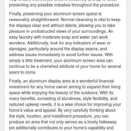
preventing any possible mistakes throughout the procedure.
Finally, preserving your aluminum screen space is
reasonably straightforward. Normal cleansing is vital to keep
the displays clear and without debris, allowing you to take
pleasure in unobstructed views of your surroundings. An
easy laundry with moderate soap and water can work
wonders. Additionally, look for any indicators of wear or
damages, particularly around the display seams, and
address issues immediately to avoid further issues. With
simply a little treatment, your aluminum screen area can
continue to be a cherished attribute of your home for several
years to come.
Finally, an aluminum display area is a wonderful financial
investment for any home owner aiming to expand their living
space while enjoying the beauty of the outdoors. With its
many benefits, consisting of sturdiness, style flexibility, and
reduced upkeep needs, it is a wise choice for improving your
home’s value and appeal. By very carefully thinking about
the style, location, and installment procedure, you can
produce an area that not only serves as a lovely hideaway
yet additionally contributes to your home’s capability and