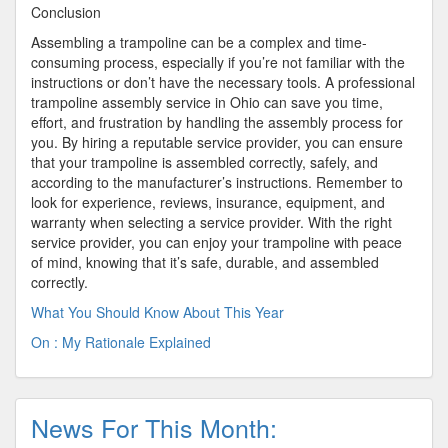
Conclusion
Assembling a trampoline can be a complex and time-
consuming process, especially if you’re not familiar with the
instructions or don’t have the necessary tools. A professional
trampoline assembly service in Ohio can save you time,
effort, and frustration by handling the assembly process for
you. By hiring a reputable service provider, you can ensure
that your trampoline is assembled correctly, safely, and
according to the manufacturer’s instructions. Remember to
look for experience, reviews, insurance, equipment, and
warranty when selecting a service provider. With the right
service provider, you can enjoy your trampoline with peace
of mind, knowing that it’s safe, durable, and assembled
correctly.
What You Should Know About This Year
On : My Rationale Explained
News For This Month: