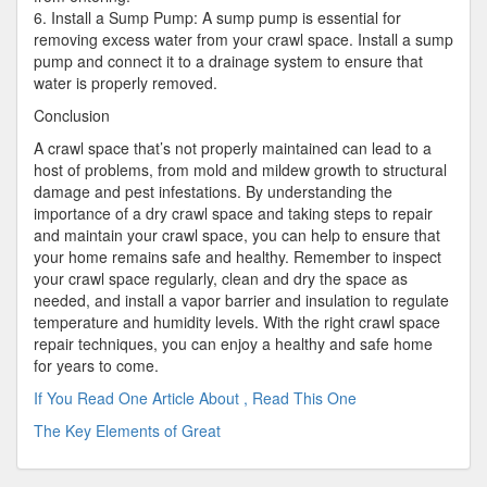
6. Install a Sump Pump: A sump pump is essential for
removing excess water from your crawl space. Install a sump
pump and connect it to a drainage system to ensure that
water is properly removed.
Conclusion
A crawl space that’s not properly maintained can lead to a
host of problems, from mold and mildew growth to structural
damage and pest infestations. By understanding the
importance of a dry crawl space and taking steps to repair
and maintain your crawl space, you can help to ensure that
your home remains safe and healthy. Remember to inspect
your crawl space regularly, clean and dry the space as
needed, and install a vapor barrier and insulation to regulate
temperature and humidity levels. With the right crawl space
repair techniques, you can enjoy a healthy and safe home
for years to come.
If You Read One Article About , Read This One
The Key Elements of Great