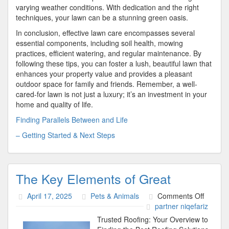
varying weather conditions. With dedication and the right
techniques, your lawn can be a stunning green oasis.
In conclusion, effective lawn care encompasses several
essential components, including soil health, mowing
practices, efficient watering, and regular maintenance. By
following these tips, you can foster a lush, beautiful lawn that
enhances your property value and provides a pleasant
outdoor space for family and friends. Remember, a well-
cared-for lawn is not just a luxury; it’s an investment in your
home and quality of life.
Finding Parallels Between and Life
– Getting Started & Next Steps
The Key Elements of Great
on
April 17, 2025
Pets & Animals
Comments Off
The
partner niqefariz
Key
Trusted Roofing: Your Overview to
Elemen