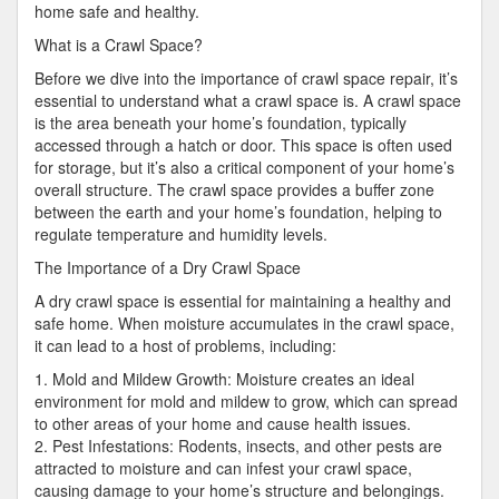
home safe and healthy.
What is a Crawl Space?
Before we dive into the importance of crawl space repair, it’s
essential to understand what a crawl space is. A crawl space
is the area beneath your home’s foundation, typically
accessed through a hatch or door. This space is often used
for storage, but it’s also a critical component of your home’s
overall structure. The crawl space provides a buffer zone
between the earth and your home’s foundation, helping to
regulate temperature and humidity levels.
The Importance of a Dry Crawl Space
A dry crawl space is essential for maintaining a healthy and
safe home. When moisture accumulates in the crawl space,
it can lead to a host of problems, including:
1. Mold and Mildew Growth: Moisture creates an ideal
environment for mold and mildew to grow, which can spread
to other areas of your home and cause health issues.
2. Pest Infestations: Rodents, insects, and other pests are
attracted to moisture and can infest your crawl space,
causing damage to your home’s structure and belongings.