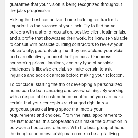
guarantee that your vision is being recognized throughout
the job’s progression.
Picking the best customized home building contractor is
important to the success of your task. Try to find home
builders with a strong reputation, positive client testimonials,
and a profile that showcases their work. It’s likewise valuable
to consult with possible building contractors to review your
job carefully, guaranteeing that they understand your vision
and can effectively connect their process. Openness
concerning prices, timelines, and any type of possible
challenges is likewise crucial, so make certain to ask
inquiries and seek clearness before making your selection.
To conclude, starting the trip of developing a personalized
home can be both amazing and overwhelming. By working
with a respectable custom home contractor, you can make
certain that your concepts are changed right into a
gorgeous, practical living space that meets your
requirements and choices. From the initial appointment to
the last touches, this cooperation can make the distinction in
between a house and a home. With the best group at hand,
the imagine homeownership can come to be a gratifying