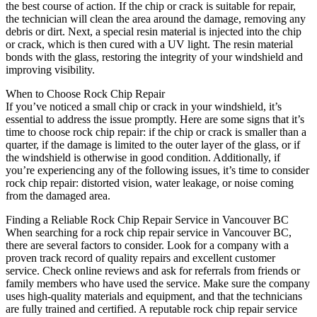
the best course of action. If the chip or crack is suitable for repair,
the technician will clean the area around the damage, removing any
debris or dirt. Next, a special resin material is injected into the chip
or crack, which is then cured with a UV light. The resin material
bonds with the glass, restoring the integrity of your windshield and
improving visibility.
When to Choose Rock Chip Repair
If you’ve noticed a small chip or crack in your windshield, it’s
essential to address the issue promptly. Here are some signs that it’s
time to choose rock chip repair: if the chip or crack is smaller than a
quarter, if the damage is limited to the outer layer of the glass, or if
the windshield is otherwise in good condition. Additionally, if
you’re experiencing any of the following issues, it’s time to consider
rock chip repair: distorted vision, water leakage, or noise coming
from the damaged area.
Finding a Reliable Rock Chip Repair Service in Vancouver BC
When searching for a rock chip repair service in Vancouver BC,
there are several factors to consider. Look for a company with a
proven track record of quality repairs and excellent customer
service. Check online reviews and ask for referrals from friends or
family members who have used the service. Make sure the company
uses high-quality materials and equipment, and that the technicians
are fully trained and certified. A reputable rock chip repair service