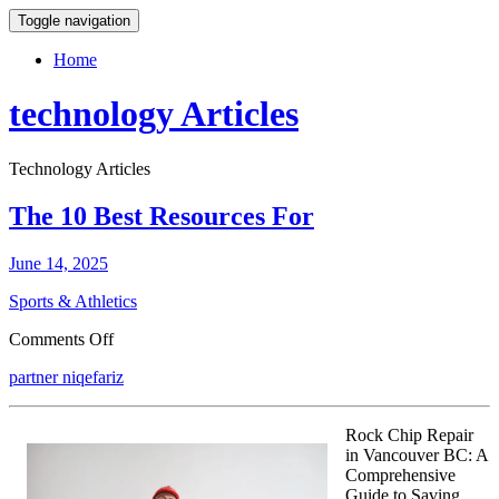
Toggle navigation
Home
technology Articles
Technology Articles
The 10 Best Resources For
June 14, 2025
Sports & Athletics
on
Comments Off
The
partner niqefariz
10
Best
Resources
Rock Chip Repair
For
in Vancouver BC: A
Comprehensive
Guide to Saving