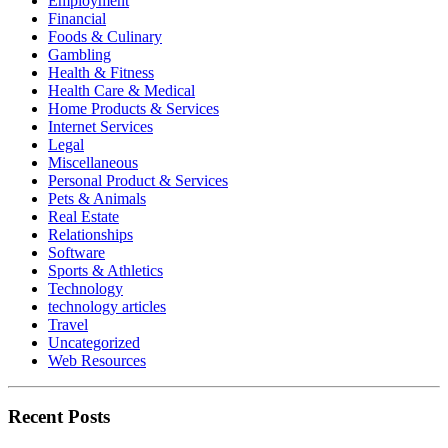
Employment
Financial
Foods & Culinary
Gambling
Health & Fitness
Health Care & Medical
Home Products & Services
Internet Services
Legal
Miscellaneous
Personal Product & Services
Pets & Animals
Real Estate
Relationships
Software
Sports & Athletics
Technology
technology articles
Travel
Uncategorized
Web Resources
Recent Posts