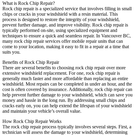
What is Rock Chip Repair?
Rock chip repair is a specialized service that involves filling in small
chips or cracks in your windshield with a resin material. This
process is designed to restore the integrity of your windshield,
prevent further damage, and improve visibility. Rock chip repair is
typically performed on-site, using specialized equipment and
techniques to ensure a quick and seamless repair. In Vancouver BC,
many rock chip repair services offer mobile repair units that can
come to your location, making it easy to fit in a repair at a time that
suits you.
Benefits of Rock Chip Repair
There are several benefits to choosing rock chip repair over more
extensive windshield replacement. For one, rock chip repair is
generally much faster and more affordable than replacing an entire
windshield. Most repairs can be completed in under an hour, and the
cost is often covered by insurance. Additionally, rock chip repair can
help prevent further damage to your windshield, which can save you
money and hassle in the long run. By addressing small chips and
cracks early on, you can help extend the lifespan of your windshield
and maintain your vehicle’s overall value.
How Rock Chip Repair Works
The rock chip repair process typically involves several steps. First, a
technician will assess the damage to your windshield, determining