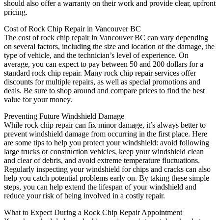
should also offer a warranty on their work and provide clear, upfront
pricing.
Cost of Rock Chip Repair in Vancouver BC
The cost of rock chip repair in Vancouver BC can vary depending
on several factors, including the size and location of the damage, the
type of vehicle, and the technician’s level of experience. On
average, you can expect to pay between 50 and 200 dollars for a
standard rock chip repair. Many rock chip repair services offer
discounts for multiple repairs, as well as special promotions and
deals. Be sure to shop around and compare prices to find the best
value for your money.
Preventing Future Windshield Damage
While rock chip repair can fix minor damage, it’s always better to
prevent windshield damage from occurring in the first place. Here
are some tips to help you protect your windshield: avoid following
large trucks or construction vehicles, keep your windshield clean
and clear of debris, and avoid extreme temperature fluctuations.
Regularly inspecting your windshield for chips and cracks can also
help you catch potential problems early on. By taking these simple
steps, you can help extend the lifespan of your windshield and
reduce your risk of being involved in a costly repair.
What to Expect During a Rock Chip Repair Appointment