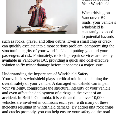
Your Windshield
When driving on
Vancouver BC
roads, your vehicle’s
windshield is
constantly exposed
to potential hazards
such as rocks, gravel, and other debris. Even a small chip or crack
can quickly escalate into a more serious problem, compromising the
structural integrity of your windshield and putting you and your
passengers at risk. Fortunately, rock chip repair services are readily
available in Vancouver BC, providing a quick and cost-effective
solution to fix minor damage before it becomes a major issue.
Understanding the Importance of Windshield Safety
Your vehicle’s windshield plays a critical role in maintaining the
overall safety of your vehicle. A damaged windshield can impair
your visibility, compromise the structural integrity of your vehicle,
and even affect the deployment of airbags in the event of an
accident. In British Columbia, it is estimated that over 10,000
vehicles are involved in collisions each year, with many of these
incidents resulting in windshield damage. By addressing rock chips
and cracks promptly, you can help ensure your safety on the road.