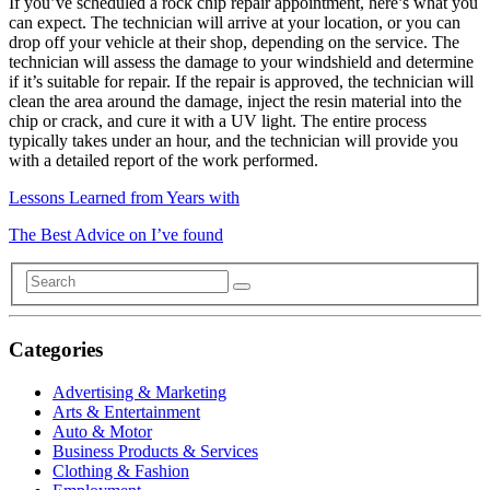
If you’ve scheduled a rock chip repair appointment, here’s what you
can expect. The technician will arrive at your location, or you can
drop off your vehicle at their shop, depending on the service. The
technician will assess the damage to your windshield and determine
if it’s suitable for repair. If the repair is approved, the technician will
clean the area around the damage, inject the resin material into the
chip or crack, and cure it with a UV light. The entire process
typically takes under an hour, and the technician will provide you
with a detailed report of the work performed.
Lessons Learned from Years with
The Best Advice on I’ve found
Categories
Advertising & Marketing
Arts & Entertainment
Auto & Motor
Business Products & Services
Clothing & Fashion