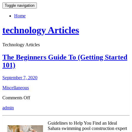
Toggle navigation
Home
technology Articles
Technology Articles
The Beginners Guide To (Getting Started
101)
September 7, 2020
Miscellaneous
on
Comments Off
The
admin
Beginners
Guide
To
Guidelines to Help You Find an Ideal
(Getting
Sahara swimming pool construction expert
Started