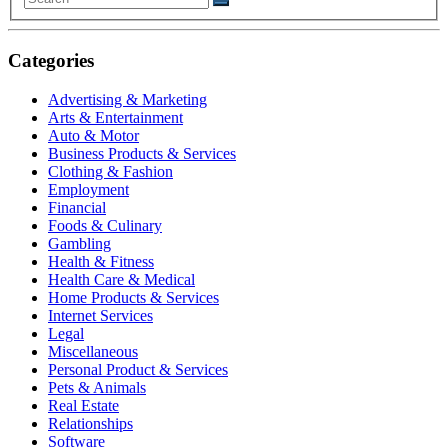
Categories
Advertising & Marketing
Arts & Entertainment
Auto & Motor
Business Products & Services
Clothing & Fashion
Employment
Financial
Foods & Culinary
Gambling
Health & Fitness
Health Care & Medical
Home Products & Services
Internet Services
Legal
Miscellaneous
Personal Product & Services
Pets & Animals
Real Estate
Relationships
Software