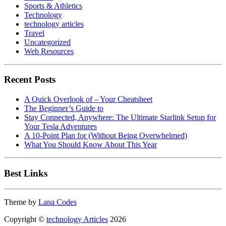
Sports & Athletics
Technology
technology articles
Travel
Uncategorized
Web Resources
Recent Posts
A Quick Overlook of – Your Cheatsheet
The Beginner’s Guide to
Stay Connected, Anywhere: The Ultimate Starlink Setup for
Your Tesla Adventures
A 10-Point Plan for (Without Being Overwhelmed)
What You Should Know About This Year
Best Links
Theme by
Lana Codes
Copyright ©
technology Articles
2026