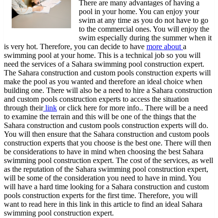
There are many advantages of having a
101)
pool in your home. You can enjoy your
swim at any time as you do not have to go
to the commercial ones. You will enjoy the
swim especially during the summer when it
is very hot. Therefore, you can decide to have
more about
a
swimming pool at your home. This is a technical job so you will
need the services of a Sahara swimming pool construction expert.
The Sahara construction and custom pools construction experts will
make the pool as you wanted and therefore an ideal choice when
building one. There will also be a need to hire a Sahara construction
and custom pools construction experts to access the situation
through their
link
or click here for more info.. There will be a need
to examine the terrain and this will be one of the things that the
Sahara construction and custom pools construction experts will do.
You will then ensure that the Sahara construction and custom pools
construction experts that you choose is the best one. There will then
be considerations to have in mind when choosing the best Sahara
swimming pool construction expert. The cost of the services, as well
as the reputation of the Sahara swimming pool construction expert,
will be some of the consideration you need to have in mind. You
will have a hard time looking for a Sahara construction and custom
pools construction experts for the first time. Therefore, you will
want to read here in this link in this article to find an ideal Sahara
swimming pool construction expert.