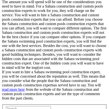
The amount you will spend will be one of the considerations you
need to have in mind. For a Sahara construction and custom pools
construction experts to work for you, they will charge on the
service. You will want to hire a Sahara construction and custom
pools construction experts that you can afford. Before you choose
the Sahara construction and custom pools construction experts that
you can afford, you will want to compare different options. The first
Sahara construction and custom pools construction experts will not
be the best choice if you can compare other options. If you compare
the Sahara swimming pool construction experts, you will find the
one with the best services. Besides the cost, you will want to choose
a Sahara construction and custom pools construction experts with
good building techniques. Besides, you will want to consider the
hidden costs that are associated with the Sahara swimming pool
construction expert. One of the hidden costs you will want to have
in mind will be the trap[ort cost.
If you want to hire a Sahara swimming pool construction expert,
you will be concerned about the reputation as well. This means that
you consider what the people that the Sahara construction and
custom pools construction expertsas served have to say. You will
read more here
from the website of the Sahara construction and
custom pools construction experts and see the type of comments
from the past clients.