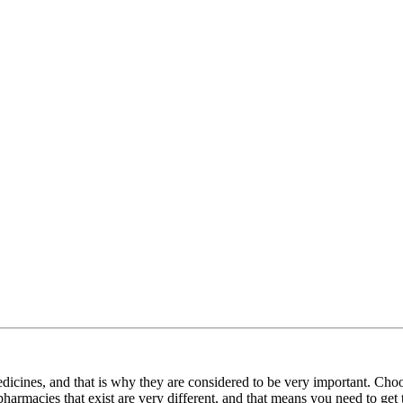
icines, and that is why they are considered to be very important. Cho
harmacies that exist are very different, and that means you need to ge