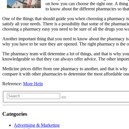
on how you can choose the right one. A thing 
to know about the different pharmacies so that
One of the things that should guide you when choosing a pharmacy is
satisfy all your needs. There is a possibility that some of the pharm
choosing a pharmacy easy you need to be sure of all the drugs you wa
Another important thing that you need to know about the pharmacy is th
why you have to be sure they are opened. The right pharmacy is the on
The pharmacy team will determine a lot of things, and that is why y
knowledgeable so that they can always offer advice. The other import
Medicine prices differ from one pharmacy to another, and that is why 
compare it with other pharmacies to determine the most affordable one.
Reference:
More Help
Categories
Advertising & Marketing