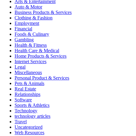
Arts & Entertainment
Auto & Motor
Business Products & Services
Clothing & Fashion
Employment
Financial
Foods & Culinary
Gambling
Health & Fitness
Health Care & Medical
Home Products & Services
Internet Services
Legal
Miscellaneous
Personal Product & Services
Pets & Animals
Real Estate
Relationships
Software
Sports & Athletics
Technology
technology articles
Travel
Uncategorized
Web Resources