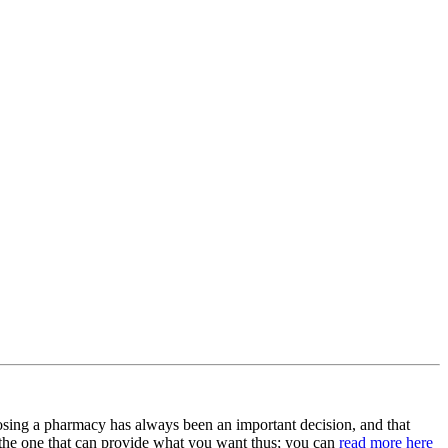
osing a pharmacy has always been an important decision, and that
t the one that can provide what you want thus; you can
read more here