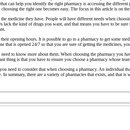
that can help you identify the right pharmacy is accessing the differe
 choosing the right one becomes easy. The focus in this article is on t
 the medicine they have. People will have different needs when choosi
acies lack the kind of drugs you want, and that means you have to be s
nt.
eir opening hours. It is possible to go to a pharmacy to get some medic
e that is opened 24/7 so that you are sure of getting the medicines, y
ou need to know more about them. When choosing the pharmacy you have
ant thing is that you have to ensure you choose a pharmacy whose team i
you need to consider that when choosing a pharmacy. An individual that 
 In summary, there are a variety of pharmacies that exists, and that is 