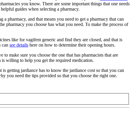
nt pharmacies you know. There are some important things that one needs
he helpful guides when selecting a pharmacy.
ng a pharmacy, and that means you need to get a pharmacy that can
ure the pharmacy you choose has what you need. To make the process of
ines like for vagifem generic and find they are closed, and that is
ou can
see details
here on how to determine their opening hours.
 to make sure you choose the one that has pharmacists that are
s willing to help you get the required medication.
is getting jardiance has to know the jardiance cost so that you can
why you need the tips provided so that you choose the right one.