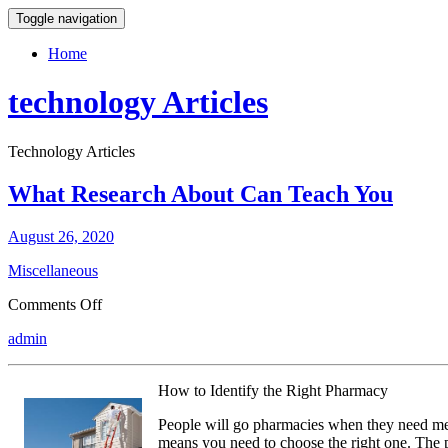
Toggle navigation
Home
technology Articles
Technology Articles
What Research About Can Teach You
August 26, 2020
Miscellaneous
on
Comments Off
What
admin
Research
About
Can
How to Identify the Right Pharmacy
Teach
You
People will go pharmacies when they need med
means you need to choose the right one. The p