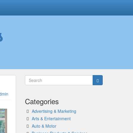
s
dmin
Categories
Advertising & Marketing
Arts & Entertainment
Auto & Motor