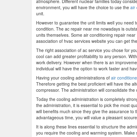
atmosphere. Different nuclear families today conside
environment, you will have the choice to use the
air
unit.
However to guarantee the unit limits well you need t
condition. The ac repair near me nowadays is outstan
units themselves. Some air conditioning repair nea
association of hvac services website you can get the 
The right association of ac service you chose for y
cool can add greater profitability to any person. Wi
work delivery. However when there is an improvement
individual will have the option to work faster and hav
Having your cooling administrations of
air condition
Therefore getting the best proficient will have the al
compressor. The administration will consolidate the cle
Today the cooling administration is completely stron
the administration, it is essential to pick the most 
will benefits much since they give the assurance to 
advantageous time, you will value a pleasant scoure
It is along these lines essential to structure the adm
you require the cooling and warming system. Make sure