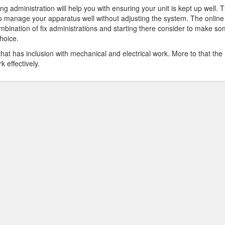
ng administration will help you with ensuring your unit is kept up well. 
 to manage your apparatus well without adjusting the system. The online
mbination of fix administrations and starting there consider to make s
hoice.
hat has inclusion with mechanical and electrical work. More to that the
k effectively.