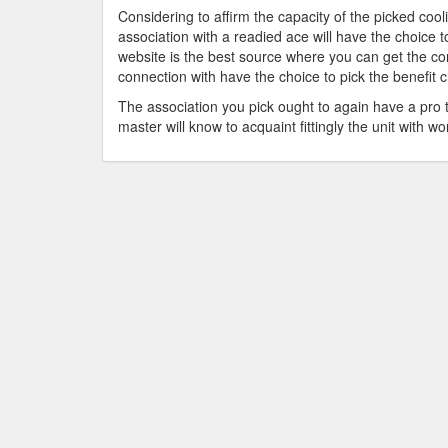
Considering to affirm the capacity of the picked cooli
association with a readied ace will have the choice
website is the best source where you can get the co
connection with have the choice to pick the benefit c
The association you pick ought to again have a pro t
master will know to acquaint fittingly the unit with wor