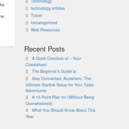
Technology
The
technology articles
Travel
ome
Uncategorized
Web Resources
Recent Posts
A Quick Overlook of – Your
Cheatsheet
The Beginner’s Guide to
Stay Connected, Anywhere: The
Ultimate Starlink Setup for Your Tesla
Adventures
A 10-Point Plan for (Without Being
Overwhelmed)
What You Should Know About This
Year