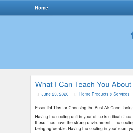
Home
What I Can Teach You About
June 23, 2020
Home Products & Services
Essential Tips for Choosing the Best Air Conditionin
Having the cooling unit in your office is critical since 
these lines have the strong environment. The cooling 
being agreeable. Having the cooling in your room yo