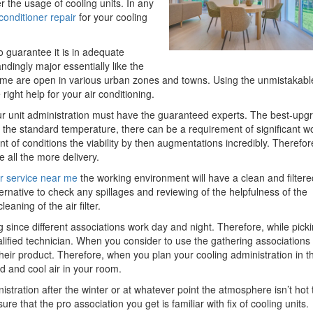
r the usage of cooling units. In any
 conditioner repair
for your cooling
o guarantee it is in adequate
dingly major essentially like the
r me are open in various urban zones and towns. Using the unmistakabl
right help for your air conditioning.
our unit administration must have the guaranteed experts. The best-upg
th the standard temperature, there can be a requirement of significant w
 of conditions the viability by then augmentations incredibly. Therefor
e all the more delivery.
er service near me
the working environment will have a clean and filtered
ternative to check any spillages and reviewing of the helpfulness of the
aning of the air filter.
g since different associations work day and night. Therefore, while pick
qualified technician. When you consider to use the gathering associations
their product. Therefore, when you plan your cooling administration in t
d and cool air in your room.
inistration after the winter or at whatever point the atmosphere isn’t hot 
 that the pro association you get is familiar with fix of cooling units.