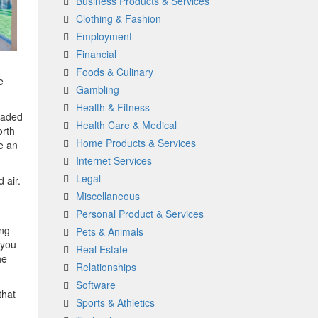
Business Products & Services
Clothing & Fashion
Employment
Financial
Foods & Culinary
e
Gambling
Health & Fitness
raded
Health Care & Medical
orth
Home Products & Services
e an
Internet Services
Legal
 air.
Miscellaneous
Personal Product & Services
ing
Pets & Animals
 you
Real Estate
he
Relationships
Software
that
Sports & Athletics