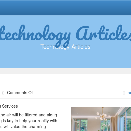
technology Article
Technology Articles
on
Comments Off
a
What
I
g Services
Can
the air will be filtered and along
Teach
is key to help your reality with
You
u will value the charming
About