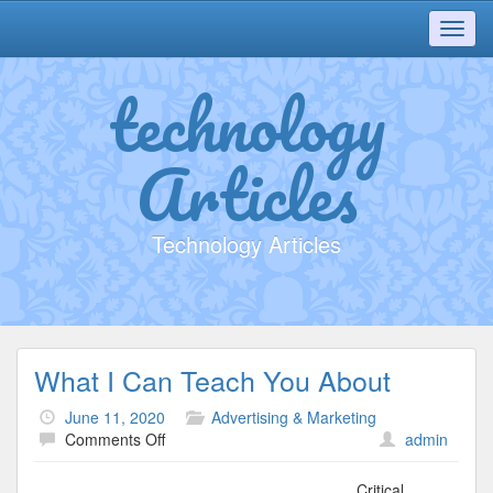
Toggl
navig
technology
Articles
Technology Articles
What I Can Teach You About
June 11, 2020
Advertising & Marketing
on
Comments Off
admin
What
I
Critical