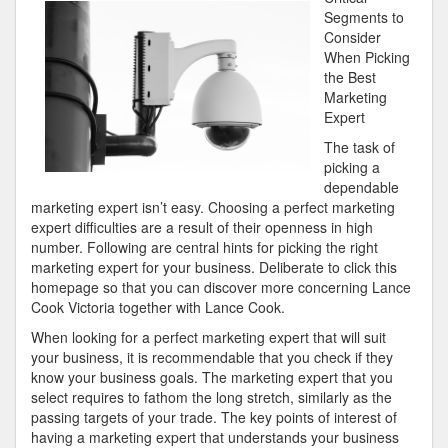
Can
Segments to
Teach
Consider
You
When Picking
About
the Best
Marketing
Expert
The task of
picking a
dependable
marketing expert isn’t easy. Choosing a perfect marketing
expert difficulties are a result of their openness in high
number. Following are central hints for picking the right
marketing expert for your business. Deliberate to click this
homepage so that you can discover more concerning Lance
Cook Victoria together with Lance Cook.
When looking for a perfect marketing expert that will suit
your business, it is recommendable that you check if they
know your business goals. The marketing expert that you
select requires to fathom the long stretch, similarly as the
passing targets of your trade. The key points of interest of
having a marketing expert that understands your business