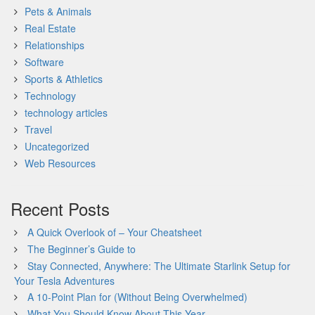
Pets & Animals
Real Estate
Relationships
Software
Sports & Athletics
Technology
technology articles
Travel
Uncategorized
Web Resources
Recent Posts
A Quick Overlook of – Your Cheatsheet
The Beginner’s Guide to
Stay Connected, Anywhere: The Ultimate Starlink Setup for
Your Tesla Adventures
A 10-Point Plan for (Without Being Overwhelmed)
What You Should Know About This Year