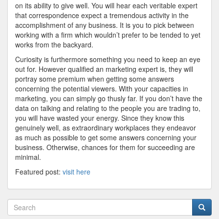
on its ability to give well. You will hear each veritable expert
that correspondence expect a tremendous activity in the
accomplishment of any business. It is you to pick between
working with a firm which wouldn’t prefer to be tended to yet
works from the backyard.
Curiosity is furthermore something you need to keep an eye
out for. However qualified an marketing expert is, they will
portray some premium when getting some answers
concerning the potential viewers. With your capacities in
marketing, you can simply go thusly far. If you don’t have the
data on talking and relating to the people you are trading to,
you will have wasted your energy. Since they know this
genuinely well, as extraordinary workplaces they endeavor
as much as possible to get some answers concerning your
business. Otherwise, chances for them for succeeding are
minimal.
Featured post:
visit here