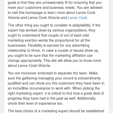
goals is that they are unreasonably fit for ensuring that you
meet your customers and business needs. You are advised
to visit this homepage to learn more about Lance Cook
Victoria and Lance Cook Victoria and
Lance Cook
.
The other thing you ought to consider is adaptability. If the
expert has worked close by various organizations, they
ought to understand that couple of out of each odd
marketing exertion works the proportional for all the
businesses. Flexibility is earnest for any advertising
relationship to thrive. In case a couple of issues show up,
you ought to be sure that the marketing affiliation can
change appropriately. This site will allow you to know more
about Lance Cook Victoria.
You are moreover endorsed to separate the team. Make
sure the gathering managing your record is extraordinarily
qualified and can show you the customers they have been in
an incredible circumstance to work with. When picking the
right marketing expert, it is critical to find how a great deal of
progress they have had in the past as well. Additionally,
check their level of experience too.
The best choice of a marketing expert should be established