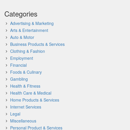
Categories
Advertising & Marketing
Arts & Entertainment
Auto & Motor
Business Products & Services
Clothing & Fashion
Employment
Financial
Foods & Culinary
Gambling
Health & Fitness
Health Care & Medical
Home Products & Services
Internet Services
Legal
Miscellaneous
Personal Product & Services