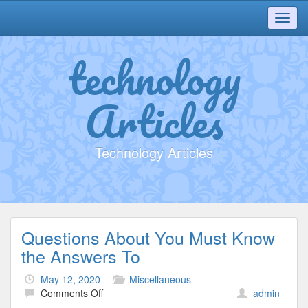
Toggl
navig
technology
Articles
Technology Articles
Questions About You Must Know
the Answers To
May 12, 2020
Miscellaneous
on
Comments Off
admin
Questions