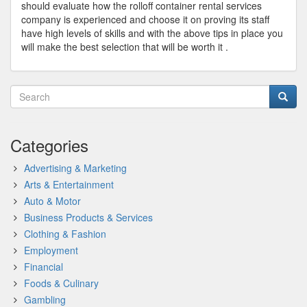
should evaluate how the rolloff container rental services
company is experienced and choose it on proving its staff
have high levels of skills and with the above tips in place you
will make the best selection that will be worth it .
Categories
Advertising & Marketing
Arts & Entertainment
Auto & Motor
Business Products & Services
Clothing & Fashion
Employment
Financial
Foods & Culinary
Gambling