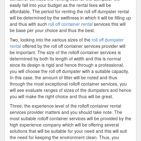
easily fall into your budget as the rental fees will be
affordable. The period for renting the roll off dumpster rental
will be determined by the swiftness in which it will be filling up
and thus with such
roll off container rental
services this will
be base per your choice and thus the best.
Two, looking into the various sizes of the
roll off dumpster
rental
offered by the roll off container services provider will
be important. The size of the rolloff container services is
determined by both its length of width and this is normal
since its design is rigid and hence through a professional,
you will choose the roll off dumpster with a suitable capacity.
In this case, the amount of litter will be noted and thus
through the most exceptional rolloff container services, you
will see evaluate ranges of sizes of the dumpsters and hence
you will make the right choice and thus will be great.
Three, the experience level of the rolloff container rental
services provider matters and you should take note. The
most suitable rolloff container services will be provided by the
high experience company which will be offering several
solutions that will be suitable for your need and this will suit
the need for keeping the environment clean. Thus, you