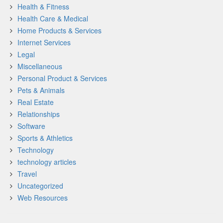
Health & Fitness
Health Care & Medical
Home Products & Services
Internet Services
Legal
Miscellaneous
Personal Product & Services
Pets & Animals
Real Estate
Relationships
Software
Sports & Athletics
Technology
technology articles
Travel
Uncategorized
Web Resources