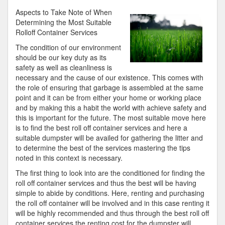
About
Aspects to Take Note of When
You
Determining the Most Suitable
Must
Rolloff Container Services
Know
The condition of our environment
the
should be our key duty as its
Answers
safety as well as cleanliness is
To
necessary and the cause of our existence. This comes with
the role of ensuring that garbage is assembled at the same
point and it can be from either your home or working place
and by making this a habit the world with achieve safety and
this is important for the future. The most suitable move here
is to find the best roll off container services and here a
suitable dumpster will be availed for gathering the litter and
to determine the best of the services mastering the tips
noted in this context is necessary.
The first thing to look into are the conditioned for finding the
roll off container services and thus the best will be having
simple to abide by conditions. Here, renting and purchasing
the roll off container will be involved and in this case renting it
will be highly recommended and thus through the best roll off
container services the renting cost for the dumpster will