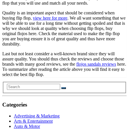
flop that you will use and match all your needs.
Quality is an important aspect that should be considered when
buying flip flop,
view here for more
. We all want something that we
will be able to use for a long time without getting spoiled and that is
why we should look at quality when choosing flip flops, buy
original flojos here. Check the material used to make the flip flop
you are buying ensure it is of great quality and thus have more
durability.
Last but not least consider a well-known brand since they will
assure quality. You should thus check the reviews and choose those
brands with many good reviews, see the
flojos sandals reviews
here.
To summarize after reading the article above you will find it easy to
select the best flip flop.
Categories
Advertising & Marketing
Arts & Entertainment
Auto & Motor