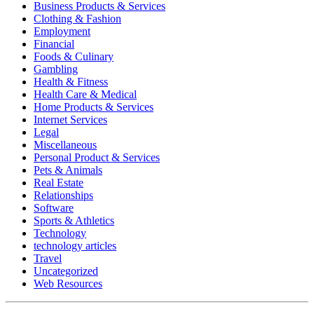
Business Products & Services
Clothing & Fashion
Employment
Financial
Foods & Culinary
Gambling
Health & Fitness
Health Care & Medical
Home Products & Services
Internet Services
Legal
Miscellaneous
Personal Product & Services
Pets & Animals
Real Estate
Relationships
Software
Sports & Athletics
Technology
technology articles
Travel
Uncategorized
Web Resources