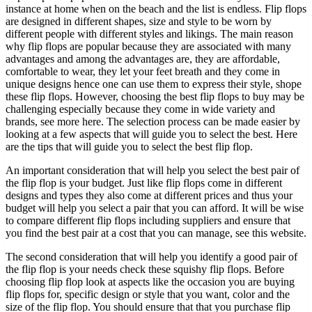
instance at home when on the beach and the list is endless. Flip flops
are designed in different shapes, size and style to be worn by
different people with different styles and likings. The main reason
why flip flops are popular because they are associated with many
advantages and among the advantages are, they are affordable,
comfortable to wear, they let your feet breath and they come in
unique designs hence one can use them to express their style, shope
these flip flops. However, choosing the best flip flops to buy may be
challenging especially because they come in wide variety and
brands, see more here. The selection process can be made easier by
looking at a few aspects that will guide you to select the best. Here
are the tips that will guide you to select the best flip flop.
An important consideration that will help you select the best pair of
the flip flop is your budget. Just like flip flops come in different
designs and types they also come at different prices and thus your
budget will help you select a pair that you can afford. It will be wise
to compare different flip flops including suppliers and ensure that
you find the best pair at a cost that you can manage, see this website.
The second consideration that will help you identify a good pair of
the flip flop is your needs check these squishy flip flops. Before
choosing flip flop look at aspects like the occasion you are buying
flip flops for, specific design or style that you want, color and the
size of the flip flop. You should ensure that that you purchase flip