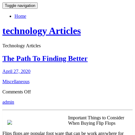
Toggle navigation
Home
technology Articles
Technology Articles
The Path To Finding Better
April 27, 2020
Miscellaneous
on
Comments Off
The
admin
Path
To
Finding
Important Things to Consider
Better
When Buying Flip Flops
Flips flops are popular foot ware that can be work anywhere for