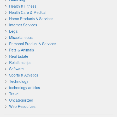
Health & Fitness
Health Care & Medical
Home Products & Services
Internet Services
Legal
Miscellaneous
Personal Product & Services
Pets & Animals
Real Estate
Relationships
Software
Sports & Athletics
Technology
technology articles
Travel
Uncategorized
Web Resources