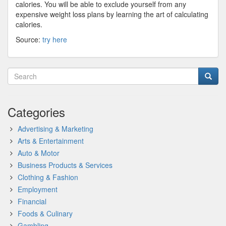
calories. You will be able to exclude yourself from any
expensive weight loss plans by learning the art of calculating
calories.
Source:
try here
Categories
Advertising & Marketing
Arts & Entertainment
Auto & Motor
Business Products & Services
Clothing & Fashion
Employment
Financial
Foods & Culinary
Gambling