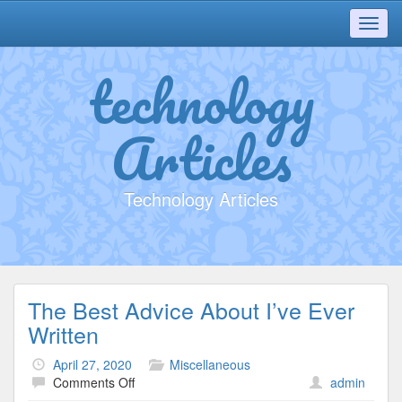
Toggl
navig
technology
Articles
Technology Articles
The Best Advice About I’ve Ever
Written
April 27, 2020
Miscellaneous
on
Comments Off
admin
The