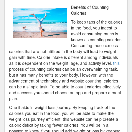
Best
Benefits of Counting
Advice
Calories
About
To keep tabs of the calories
I’ve
in the food, you ingest to
Ever
avoid consuming much is
Written
known as counting calories.
Consuming these excess
calories that are not utilized in the body will lead to weight
gain with time. Calorie intake is different among individuals
as it is dependent on the weight, age, and activity level.
this
process of counting calories can be an overwhelming task,
but it has many benefits to your body. However, with the
advancement of technology and website counting, calories
can be a simple task. To be able to count calories effectively
and success you should choose an app and prepare a meal
plan.
One it aids in weight loss journey. By keeping track of the
calories you eat in the food, you will be able to make the
weight loss journey efficient. this website can help create a
caloric deficit by taking fewer calories. You will be in a
position to know if you should add weight or loss by keeping