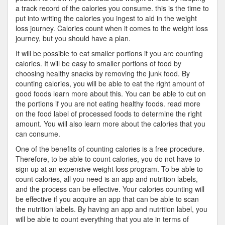
a track record of the calories you consume. this is the time to
put into writing the calories you ingest to aid in the weight
loss journey. Calories count when it comes to the weight loss
journey, but you should have a plan.
It will be possible to eat smaller portions if you are counting
calories. It will be easy to smaller portions of food by
choosing healthy snacks by removing the junk food. By
counting calories, you will be able to eat the right amount of
good foods learn more about this. You can be able to cut on
the portions if you are not eating healthy foods. read more
on the food label of processed foods to determine the right
amount. You will also learn more about the calories that you
can consume.
One of the benefits of counting calories is a free procedure.
Therefore, to be able to count calories, you do not have to
sign up at an expensive weight loss program. To be able to
count calories, all you need is an app and nutrition labels,
and the process can be effective. Your calories counting will
be effective if you acquire an app that can be able to scan
the nutrition labels. By having an app and nutrition label, you
will be able to count everything that you ate in terms of