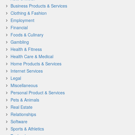
Business Products & Services
Clothing & Fashion
Employment
Financial
Foods & Culinary
Gambling
Health & Fitness
Health Care & Medical
Home Products & Services
Internet Services
Legal
Miscellaneous
Personal Product & Services
Pets & Animals
Real Estate
Relationships
Software
Sports & Athletics