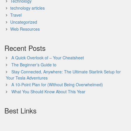
Technology
technology articles
Travel
Uncategorized
Web Resources
Recent Posts
A Quick Overlook of – Your Cheatsheet
The Beginner’s Guide to
Stay Connected, Anywhere: The Ultimate Starlink Setup for
Your Tesla Adventures
A 10-Point Plan for (Without Being Overwhelmed)
What You Should Know About This Year
Best Links