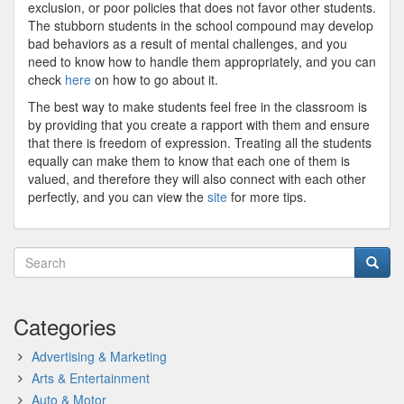
exclusion, or poor policies that does not favor other students.
The stubborn students in the school compound may develop
bad behaviors as a result of mental challenges, and you
need to know how to handle them appropriately, and you can
check
here
on how to go about it.
The best way to make students feel free in the classroom is
by providing that you create a rapport with them and ensure
that there is freedom of expression. Treating all the students
equally can make them to know that each one of them is
valued, and therefore they will also connect with each other
perfectly, and you can view the
site
for more tips.
Categories
Advertising & Marketing
Arts & Entertainment
Auto & Motor