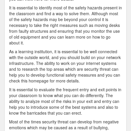
It is essential to identify most of the safety hazards present in
the classroom and find a way to solve them. Although most
of the safety hazards may be beyond your control it is
necessary to take the right measures such as moving desks
from faulty structures and ensuring that you monitor the use
of old equipment and you can learn more on how to go
about it.
As a learning institution, it is essential to be well connected
with the outside world, and you should build on your network
infrastructure. The ability to work on your internet systems
and to research the top areas which are security threat can
help you to develop functional safety measures and you can
check this homepage for more details.
It is essential to evaluate the frequent entry and exit points in
your classroom to know what you can do differently. The
ability to analyze most of the risks in your exit and entry can
help you to introduce some of the best systems and also to
know the barricades that you can erect.
Most of the times security threat can develop from negative
emotions which may be caused as a result of bullying,