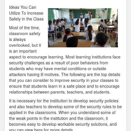
Beginners
Ideas You Can
Guide
Utilize To Increase
To
Safety in the Class
(Chapter
Most of the time,
1)
classroom safety
is always
overlooked, but it
is an important
aspect to encourage learning. Most learning institutions face
security challenges as a result of poor behaviors from
students who may have mental conditions or outside
attackers having ill motives. The following are the top details
that you can consider to improve security in your classes to
ensure that students learn in a safe place and to encourage
relationships between parents, teachers, and students.
It is necessary for the institution to develop security policies
and also teachers to develop some of the security rules to be
applied in the classrooms. When you understand some of
the weak points in the institution and the classroom, it
becomes easy to develop workable security solutions, and
you can view here for more details.