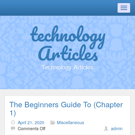
Toggl
navig
technology
Articles
Technology Articles
The Beginners Guide To (Chapter
1)
April 21, 2020
Miscellaneous
on
Comments Off
admin
The