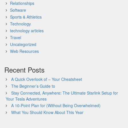
Relationships
Software
Sports & Athletics
Technology
technology articles
Travel
Uncategorized
Web Resources
Recent Posts
A Quick Overlook of – Your Cheatsheet
The Beginner’s Guide to
Stay Connected, Anywhere: The Ultimate Starlink Setup for
Your Tesla Adventures
A 10-Point Plan for (Without Being Overwhelmed)
What You Should Know About This Year