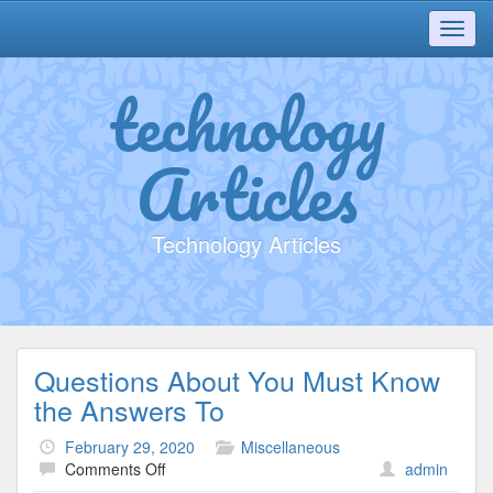
Toggl
navig
technology
Articles
Technology Articles
Questions About You Must Know
the Answers To
February 29, 2020
Miscellaneous
on
Comments Off
admin
Questions