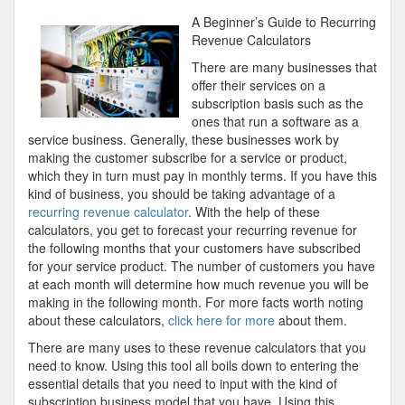
About
A Beginner’s Guide to Recurring
You
Revenue Calculators
Must
There are many businesses that
Know
offer their services on a
the
subscription basis such as the
Answers
ones that run a software as a
To
service business. Generally, these businesses work by
making the customer subscribe for a service or product,
which they in turn must pay in monthly terms. If you have this
kind of business, you should be taking advantage of a
recurring revenue calculator
. With the help of these
calculators, you get to forecast your recurring revenue for
the following months that your customers have subscribed
for your service product. The number of customers you have
at each month will determine how much revenue you will be
making in the following month. For more facts worth noting
about these calculators,
click here for more
about them.
There are many uses to these revenue calculators that you
need to know. Using this tool all boils down to entering the
essential details that you need to input with the kind of
subscription business model that you have. Using this