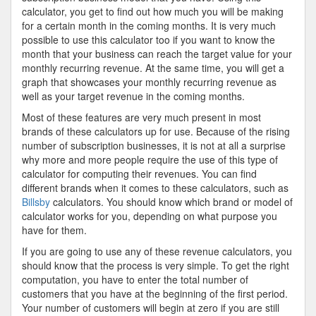
calculator, you get to find out how much you will be making
for a certain month in the coming months. It is very much
possible to use this calculator too if you want to know the
month that your business can reach the target value for your
monthly recurring revenue. At the same time, you will get a
graph that showcases your monthly recurring revenue as
well as your target revenue in the coming months.
Most of these features are very much present in most
brands of these calculators up for use. Because of the rising
number of subscription businesses, it is not at all a surprise
why more and more people require the use of this type of
calculator for computing their revenues. You can find
different brands when it comes to these calculators, such as
Billsby
calculators. You should know which brand or model of
calculator works for you, depending on what purpose you
have for them.
If you are going to use any of these revenue calculators, you
should know that the process is very simple. To get the right
computation, you have to enter the total number of
customers that you have at the beginning of the first period.
Your number of customers will begin at zero if you are still