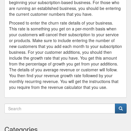
beginning your subscription-based business. For those who
are running an established business, you should be entering
the current customer numbers that you have.
Proceed to enter the churn rate details of your business.
This rate is something you get on a per-month basis when
your customers will cancel their subscription to your service
or products. Make sure to include entering the number of
new customers that you add each month to your subscription
business. For your customer additions, you should then
include the growth rate that you have. You get this amount
from the percentage of growth you get from your additions.
The details of you average revenue or customer will follow.
You then find your revenue growth rate followed by your
monthly recurring revenue. You will get the instructions that
you require from the revenue calculator that you use.
Categories