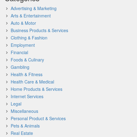
Advertising & Marketing
Arts & Entertainment
Auto & Motor
Business Products & Services
Clothing & Fashion
Employment
Financial
Foods & Culinary
Gambling
Health & Fitness
Health Care & Medical
Home Products & Services
Internet Services
Legal
Miscellaneous
Personal Product & Services
Pets & Animals
Real Estate