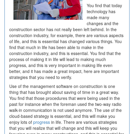
You find that today
technology has
made many
changes and the
construction sector has not really been left behind. In the
construction industry, for example, there are various aspects
of life, and this is essential has changed various things. You
find that much in life has been able to make in the
construction industry, and this is essential. You find that the
process of making it in life will lead to making much
progress, and this is very important in making life even
better, and it has made a great impact, here are important
strategies that you need to verify.
Use of the management software on construction is one
thing that has brought about saving of time in a great way.
You find that those procedures that were being used in the
past for instance when the foreman used the two-way radio
walk-in communication is not used anymore. The use of the
cloud-based strategy is essential, and this will make you
enjoy lots of
progress
in life. There are various strategies
that you will realize that will change and this will keep you