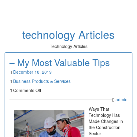
Toggl
naviga
technology Articles
Technology Articles
– My Most Valuable Tips
December 18, 2019
Business Products & Services
on
Comments Off
–
admin
My
Most
Ways That
Valuable
Technology Has
Tips
Made Changes in
the Construction
Sector