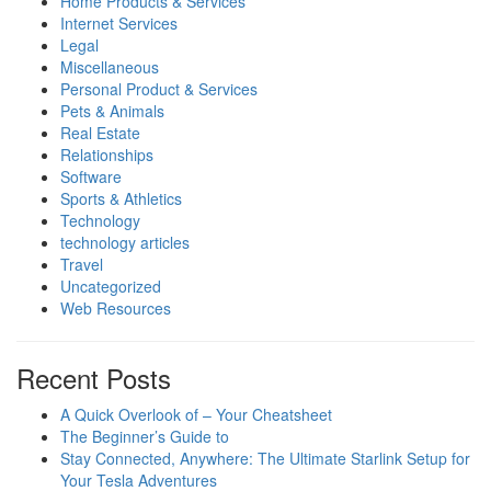
Home Products & Services
Internet Services
Legal
Miscellaneous
Personal Product & Services
Pets & Animals
Real Estate
Relationships
Software
Sports & Athletics
Technology
technology articles
Travel
Uncategorized
Web Resources
Recent Posts
A Quick Overlook of – Your Cheatsheet
The Beginner’s Guide to
Stay Connected, Anywhere: The Ultimate Starlink Setup for
Your Tesla Adventures