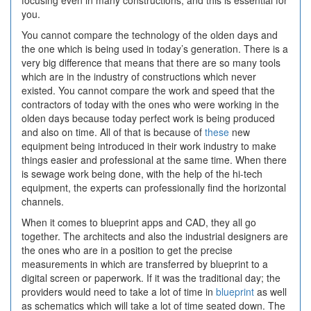
focusing even in many constructions, and this is essential for
you.
You cannot compare the technology of the olden days and
the one which is being used in today’s generation. There is a
very big difference that means that there are so many tools
which are in the industry of constructions which never
existed. You cannot compare the work and speed that the
contractors of today with the ones who were working in the
olden days because today perfect work is being produced
and also on time. All of that is because of
these
new
equipment being introduced in their work industry to make
things easier and professional at the same time. When there
is sewage work being done, with the help of the hi-tech
equipment, the experts can professionally find the horizontal
channels.
When it comes to blueprint apps and CAD, they all go
together. The architects and also the industrial designers are
the ones who are in a position to get the precise
measurements in which are transferred by blueprint to a
digital screen or paperwork. If it was the traditional day; the
providers would need to take a lot of time in
blueprint
as well
as schematics which will take a lot of time seated down. The