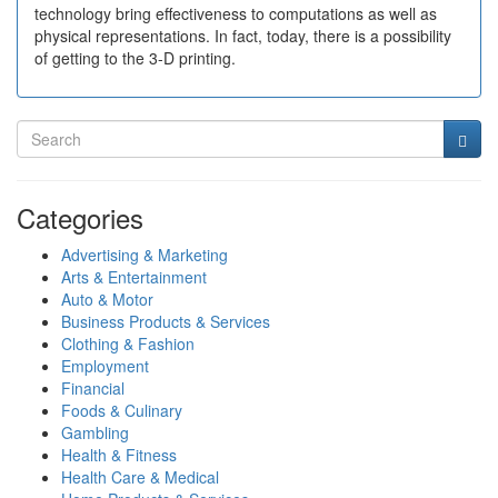
technology bring effectiveness to computations as well as
physical representations. In fact, today, there is a possibility
of getting to the 3-D printing.
Categories
Advertising & Marketing
Arts & Entertainment
Auto & Motor
Business Products & Services
Clothing & Fashion
Employment
Financial
Foods & Culinary
Gambling
Health & Fitness
Health Care & Medical