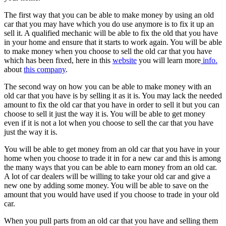
The first way that you can be able to make money by using an old
car that you may have which you do use anymore is to fix it up an
sell it. A qualified mechanic will be able to fix the old that you have
in your home and ensure that it starts to work again. You will be able
to make money when you choose to sell the old car that you have
which has been fixed, here in this
website
you will learn more
info.
about
this company
.
The second way on how you can be able to make money with an
old car that you have is by selling it as it is. You may lack the needed
amount to fix the old car that you have in order to sell it but you can
choose to sell it just the way it is. You will be able to get money
even if it is not a lot when you choose to sell the car that you have
just the way it is.
You will be able to get money from an old car that you have in your
home when you choose to trade it in for a new car and this is among
the many ways that you can be able to earn money from an old car.
A lot of car dealers will be willing to take your old car and give a
new one by adding some money. You will be able to save on the
amount that you would have used if you choose to trade in your old
car.
When you pull parts from an old car that you have and selling them