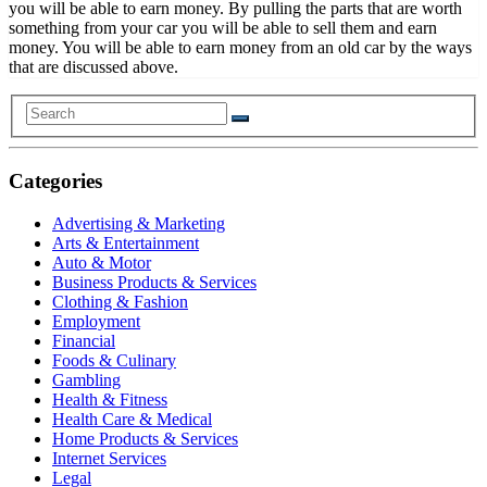
you will be able to earn money. By pulling the parts that are worth
something from your car you will be able to sell them and earn
money. You will be able to earn money from an old car by the ways
that are discussed above.
Categories
Advertising & Marketing
Arts & Entertainment
Auto & Motor
Business Products & Services
Clothing & Fashion
Employment
Financial
Foods & Culinary
Gambling
Health & Fitness
Health Care & Medical
Home Products & Services
Internet Services
Legal