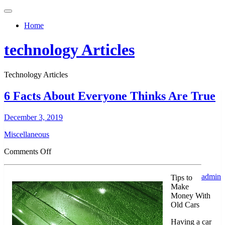
Toggle
navigation
Home
technology Articles
Technology Articles
6 Facts About Everyone Thinks Are True
December 3, 2019
Miscellaneous
on
Comments Off
6
Facts
admin
Tips to
About
Make
Everyone
Money With
Thinks
Old Cars
Are
True
Having a car