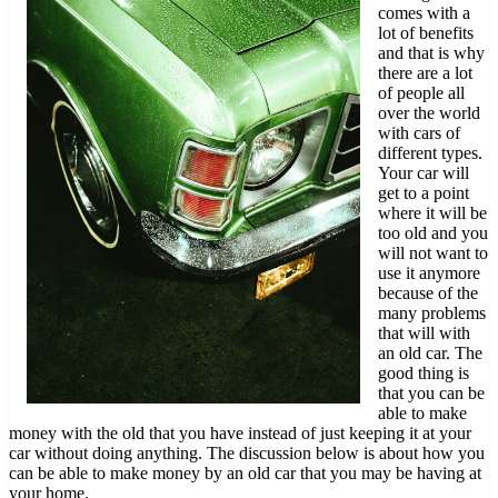
comes with a
lot of benefits
and that is why
there are a lot
of people all
over the world
with cars of
different types.
Your car will
get to a point
where it will be
too old and you
will not want to
use it anymore
because of the
many problems
that will with
an old car. The
good thing is
that you can be
able to make
money with the old that you have instead of just keeping it at your
car without doing anything. The discussion below is about how you
can be able to make money by an old car that you may be having at
your home.