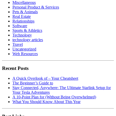
Miscellaneous
Personal Product & Services
Pets & Animals
Real Estate
Relationships
Software
Sports & Athletics
Technology
technology articles
Travel
Uncategorized
Web Resources
Recent Posts
A Quick Overlook of – Your Cheatsheet
The Beginner’s Guide to
Stay Connected, Anywhere: The Ultimate Starlink Setup for
Your Tesla Adventures
A 10-Point Plan for (Without Being Overwhelmed)
What You Should Know About This Year