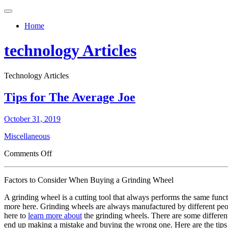
Toggle
navigation
Home
technology Articles
Technology Articles
Tips for The Average Joe
October 31, 2019
Miscellaneous
on
Comments Off
Tips
for
Factors to Consider When Buying a Grinding Wheel
The
Average
A grinding wheel is a cutting tool that always performs the same funct
Joe
more here. Grinding wheels are always manufactured by different peopl
here to
learn more about
the grinding wheels. There are some different
end up making a mistake and buying the wrong one. Here are the tips 