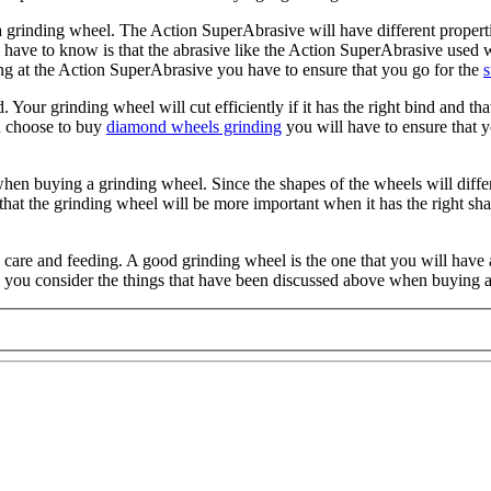
a grinding wheel. The Action SuperAbrasive will have different properti
l have to know is that the abrasive like the Action SuperAbrasive used w
ing at the Action SuperAbrasive you have to ensure that you go for the
s
 Your grinding wheel will cut efficiently if it has the right bind and t
u choose to buy
diamond wheels grinding
you will have to ensure that y
when buying a grinding wheel. Since the shapes of the wheels will differ
hat the grinding wheel will be more important when it has the right shap
 care and feeding. A good grinding wheel is the one that you will have 
n you consider the things that have been discussed above when buying 