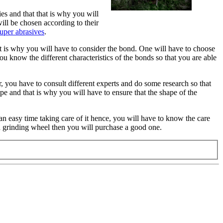
es and that that is why you will
ill be chosen according to their
uper abrasives
.
hat is why you will have to consider the bond. One will have to choose
ou know the different characteristics of the bonds so that you are able
, you have to consult different experts and do some research so that
e and that is why you will have to ensure that the shape of the
an easy time taking care of it hence, you will have to know the care
a grinding wheel then you will purchase a good one.