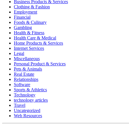
Business Products & Services
Clothing & Fashion
Employment
Financial
Foods & Culinary
Gambling
Health & Fitness
Health Care & Medical
Home Products & Services
Internet Services
Legal
Miscellaneous
Personal Product & Services
Pets & Animals
Real Estate
Relationships
Software
Sports & Athletics
Technology
technology articles
Travel
Uncategorized
Web Resources