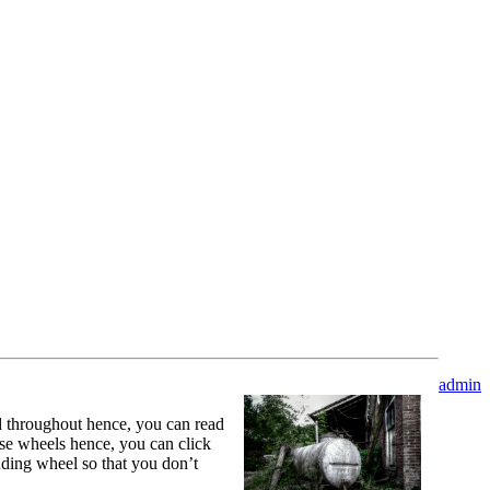
admin
ed throughout hence, you can read
ose wheels hence, you can click
nding wheel so that you don’t