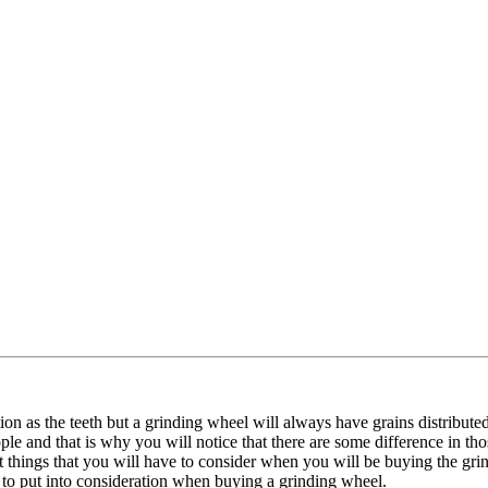
ion as the teeth but a grinding wheel will always have grains distribut
e and that is why you will notice that there are some difference in th
 things that you will have to consider when you will be buying the gri
to put into consideration when buying a grinding wheel.