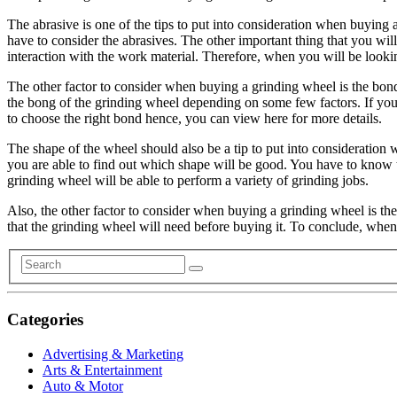
The abrasive is one of the tips to put into consideration when buying 
have to consider the abrasives. The other important thing that you wil
interaction with the work material. Therefore, when you will be look
The other factor to consider when buying a grinding wheel is the bond.
the bong of the grinding wheel depending on some few factors. If yo
to choose the right bond hence, you can view here for more details.
The shape of the wheel should also be a tip to put into consideration 
you are able to find out which shape will be good. You have to know t
grinding wheel will be able to perform a variety of grinding jobs.
Also, the other factor to consider when buying a grinding wheel is the
that the grinding wheel will need before buying it. To conclude, whe
Categories
Advertising & Marketing
Arts & Entertainment
Auto & Motor