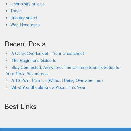
technology articles
Travel
Uncategorized
Web Resources
Recent Posts
A Quick Overlook of – Your Cheatsheet
The Beginner’s Guide to
Stay Connected, Anywhere: The Ultimate Starlink Setup for
Your Tesla Adventures
A 10-Point Plan for (Without Being Overwhelmed)
What You Should Know About This Year
Best Links