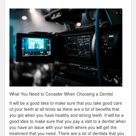
by
the
Complexity
of
?
This
May
Help
What You Need to Consider When Choosing a Dentist
It will be a good idea to make sure that you take good care
of your teeth at all times as there are a lot of benefits that
you get when you have healthy and strong teeth. It will be a
good idea to make sure that you pay a visit to a dentist when
you have an issue with your teeth where you will get the
treatment that you need. There are a lot of dentists that you