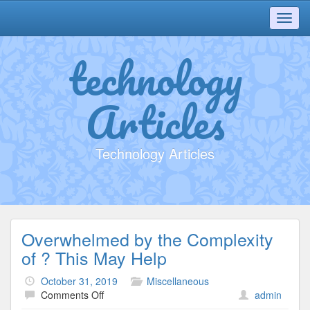
Toggl
navig
technology
Articles
Technology Articles
Overwhelmed by the Complexity
of ? This May Help
October 31, 2019
Miscellaneous
on
Comments Off
admin
Overwhelmed