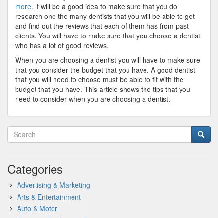
more
. It will be a good idea to make sure that you do
research one the many dentists that you will be able to get
and find out the reviews that each of them has from past
clients. You will have to make sure that you choose a dentist
who has a lot of good reviews.
When you are choosing a dentist you will have to make sure
that you consider the budget that you have. A good dentist
that you will need to choose must be able to fit with the
budget that you have. This article shows the tips that you
need to consider when you are choosing a dentist.
Categories
Advertising & Marketing
Arts & Entertainment
Auto & Motor