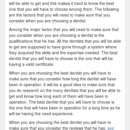
will be able to get and this makes it hard to know the best
one that you will have to choose among them. The following
are the factors that you will need to make sure that you
consider when you are choosing a dentist.
Among the major factor that you will need to make sure that
you consider when you are choosing a dentist is the
qualifications that he has. All the dentists that you will be able
to get are supposed to have gone through a system where
they acquired the skills and the expertise needed. The best
dentist that you will have to choose is the one that will be
having a valid certificate.
When you are choosing the best dentist you will have to
make sure that you consider how long the dentist will have
been in operation. It will be a good idea to make sure that
you do research on the many dentists that you will be able to
get and know how long each of them will have been in
operation. The best dentist that you will have to choose is
the one that will have been in operation for a long time as he
will be having the need experience.
When you are choosing the best dentist you will have to
make sure that you consider the reviews that he has,
see