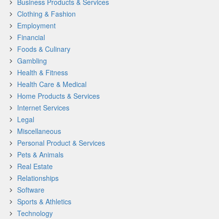
Business Products & Services
Clothing & Fashion
Employment
Financial
Foods & Culinary
Gambling
Health & Fitness
Health Care & Medical
Home Products & Services
Internet Services
Legal
Miscellaneous
Personal Product & Services
Pets & Animals
Real Estate
Relationships
Software
Sports & Athletics
Technology