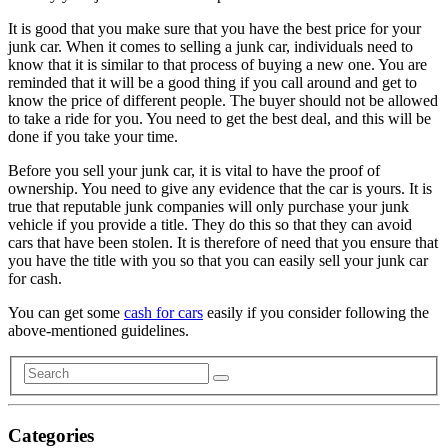
It is good that you make sure that you have the best price for your
junk car. When it comes to selling a junk car, individuals need to
know that it is similar to that process of buying a new one. You are
reminded that it will be a good thing if you call around and get to
know the price of different people. The buyer should not be allowed
to take a ride for you. You need to get the best deal, and this will be
done if you take your time.
Before you sell your junk car, it is vital to have the proof of
ownership. You need to give any evidence that the car is yours. It is
true that reputable junk companies will only purchase your junk
vehicle if you provide a title. They do this so that they can avoid
cars that have been stolen. It is therefore of need that you ensure that
you have the title with you so that you can easily sell your junk car
for cash.
You can get some
cash for cars
easily if you consider following the
above-mentioned guidelines.
Categories