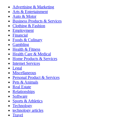
Advertising & Marketing
Arts & Entertainment
Auto & Motor
Business Products & Services
Clothing & Fashion
Employment
Financial
Foods & Culinary
Gambling
Health & Fitness
Health Care & Medical
Home Products & Services
Internet Services
Legal
Miscellaneous
Personal Product & Services
Pets & Animals
Real Estate
Relationships
Software
Sports & Athletics
Technology
technology articles
Travel