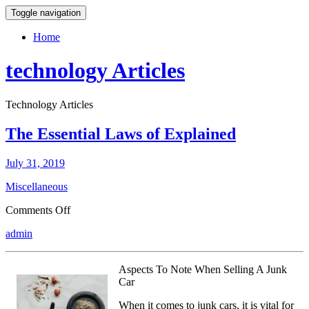
Toggle navigation
Home
technology Articles
Technology Articles
The Essential Laws of Explained
July 31, 2019
Miscellaneous
on
Comments Off
The
admin
Essential
Laws
of
Aspects To Note When Selling A Junk
Explained
Car
When it comes to junk cars, it is vital for