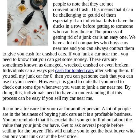
people to note that they are not
conventional trash. This means that it can
be challenging to get rid of them
especially if an individual fails to have the
ducks in a row before getting to someone
who can buy the car The process of
getting rid of a junk car is an easy one. We
have a lot of companies who buys cars
near me and you can always contact them
to give you cash for crashed cars. If you junk a car near me , you
need to know that you can get some money. These cars are
sometimes known as damaged, wrecked, crashed or even broken.
Individuals can always get
cash for totaled cars
after selling them. If
you sell my junk car for 0, then you can get some cash that you can
use in your needs. However, it is good to note that you need to
check out some tips whenever you want to junk a car near me. By
doing this, individuals need to have an understanding that this
process can be easy if you sell my car near me.
It can be a treasure for your car for another person. A lot of people
are in the business of buying junk cars as it is a profitable business.
You are reminded that it is crucial that you get to find out about the
value that your junk car have. Get to ask several people before
settling for the buyer. This will enable you to get the best buyer who
can buy your junk car at the best price.