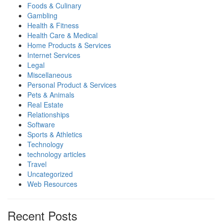
Foods & Culinary
Gambling
Health & Fitness
Health Care & Medical
Home Products & Services
Internet Services
Legal
Miscellaneous
Personal Product & Services
Pets & Animals
Real Estate
Relationships
Software
Sports & Athletics
Technology
technology articles
Travel
Uncategorized
Web Resources
Recent Posts