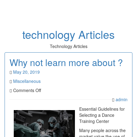
Toggl
naviga
technology Articles
Technology Articles
Why not learn more about ?
May 20, 2019
Miscellaneous
on
Comments Off
Why
admin
not
learn
Essential Guidelines for
more
Selecting a Dance
about
Training Center
?
Many people across the
market value the use of