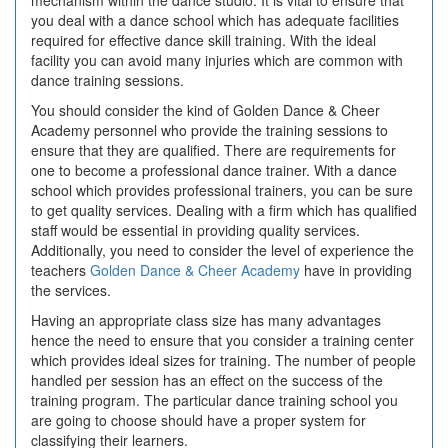
mechanism within the dance studio. It is vital to ensure that
you deal with a dance school which has adequate facilities
required for effective dance skill training. With the ideal
facility you can avoid many injuries which are common with
dance training sessions.
You should consider the kind of Golden Dance & Cheer
Academy personnel who provide the training sessions to
ensure that they are qualified. There are requirements for
one to become a professional dance trainer. With a dance
school which provides professional trainers, you can be sure
to get quality services. Dealing with a firm which has qualified
staff would be essential in providing quality services.
Additionally, you need to consider the level of experience the
teachers
Golden Dance & Cheer Academy
have in providing
the services.
Having an appropriate class size has many advantages
hence the need to ensure that you consider a training center
which provides ideal sizes for training. The number of people
handled per session has an effect on the success of the
training program. The particular dance training school you
are going to choose should have a proper system for
classifying their learners.