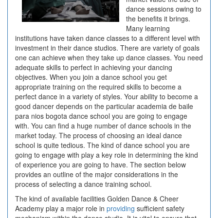
dance sessions owing to
the benefits it brings.
Many learning
institutions have taken dance classes to a different level with
investment in their dance studios. There are variety of goals
one can achieve when they take up dance classes. You need
adequate skills to perfect in achieving your dancing
objectives. When you join a dance school you get
appropriate training on the required skills to become a
perfect dance in a variety of styles. Your ability to become a
good dancer depends on the particular academia de baile
para nios bogota dance school you are going to engage
with. You can find a huge number of dance schools in the
market today. The process of choosing an ideal dance
school is quite tedious. The kind of dance school you are
going to engage with play a key role in determining the kind
of experience you are going to have. The section below
provides an outline of the major considerations in the
process of selecting a dance training school.
The kind of available facilities Golden Dance & Cheer
Academy play a major role in
providing
sufficient safety