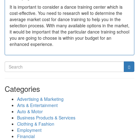
It is important to consider a dance training center which is
cost-effective. You need to research well to determine the
average market cost for dance training to help you in the
selection process. With many available options in the market,
it would be important that the particular dance training school
you are going to choose is within your budget for an
enhanced experience.
Categories
Advertising & Marketing
Arts & Entertainment
Auto & Motor
Business Products & Services
Clothing & Fashion
Employment
Financial