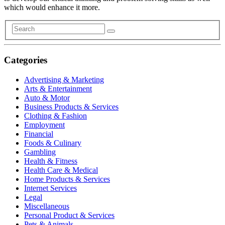
which would enhance it more.
Categories
Advertising & Marketing
Arts & Entertainment
Auto & Motor
Business Products & Services
Clothing & Fashion
Employment
Financial
Foods & Culinary
Gambling
Health & Fitness
Health Care & Medical
Home Products & Services
Internet Services
Legal
Miscellaneous
Personal Product & Services
Pets & Animals