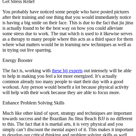
Get Stress Relief
You probably have noticed some people who have posted pictures
after their training and one thing that you would immediately notice
is having a big smile on their face. This is due to the fact that jiu jitsu
is actually found to be the best way on how you could alleviate
some stress due to work. The mat which is used to it likewise serves
as a therapy to many people where this acts as a third space for them
where what matters would be in learning new techniques as well as
in trying out live sparring.
Energy Booster
The fact is, working with
these bjj experts
out intensely will be able
to help in making you feel a lot more energized. It’s actually
common already too many people to start their day with a good
workout. Any person would benefit a lot because physical activity
will help with their work because they are able to focus more.
Enhance Problem Solving Skills
Much like other kind of sport, strategy and techniques are important
towards success and the Brazilian Jiu Jitsu Beach BJJ is no different
to this. The fact that it is martial arts, it is very physical and you
simply can’t discount the mental aspect of it. This makes it important
to develop our critical thinking and problem solving skills as well