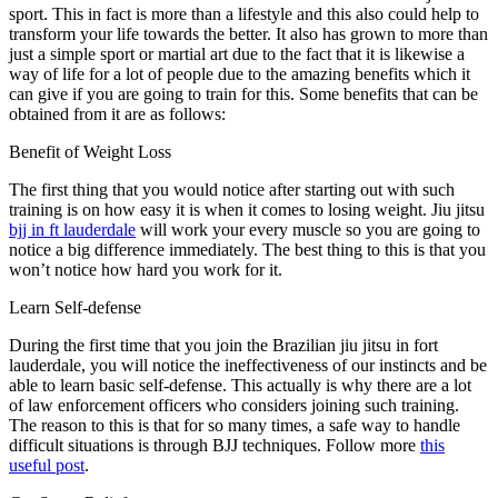
sport. This in fact is more than a lifestyle and this also could help to
transform your life towards the better. It also has grown to more than
just a simple sport or martial art due to the fact that it is likewise a
way of life for a lot of people due to the amazing benefits which it
can give if you are going to train for this. Some benefits that can be
obtained from it are as follows:
Benefit of Weight Loss
The first thing that you would notice after starting out with such
training is on how easy it is when it comes to losing weight. Jiu jitsu
bjj in ft lauderdale
will work your every muscle so you are going to
notice a big difference immediately. The best thing to this is that you
won’t notice how hard you work for it.
Learn Self-defense
During the first time that you join the Brazilian jiu jitsu in fort
lauderdale, you will notice the ineffectiveness of our instincts and be
able to learn basic self-defense. This actually is why there are a lot
of law enforcement officers who considers joining such training.
The reason to this is that for so many times, a safe way to handle
difficult situations is through BJJ techniques. Follow more
this
useful post
.