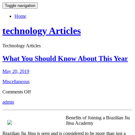
Toggle navigation
Home
technology Articles
Technology Articles
What You Should Know About This Year
May 20, 2019
Miscellaneous
on
Comments Off
What
admin
You
Should
Know
Benefits of Joining a Brazilian Jiu
About
Jitsu Academy
This
Year
Brazilian Jiu Jitsu is seen and is considered to be more than just a