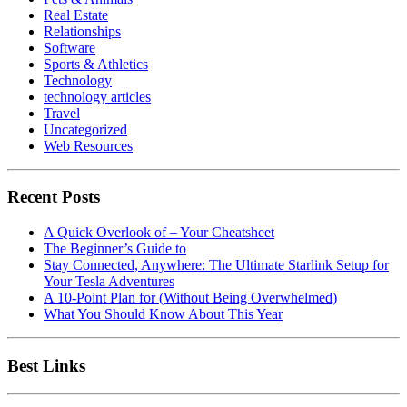
Real Estate
Relationships
Software
Sports & Athletics
Technology
technology articles
Travel
Uncategorized
Web Resources
Recent Posts
A Quick Overlook of – Your Cheatsheet
The Beginner’s Guide to
Stay Connected, Anywhere: The Ultimate Starlink Setup for
Your Tesla Adventures
A 10-Point Plan for (Without Being Overwhelmed)
What You Should Know About This Year
Best Links