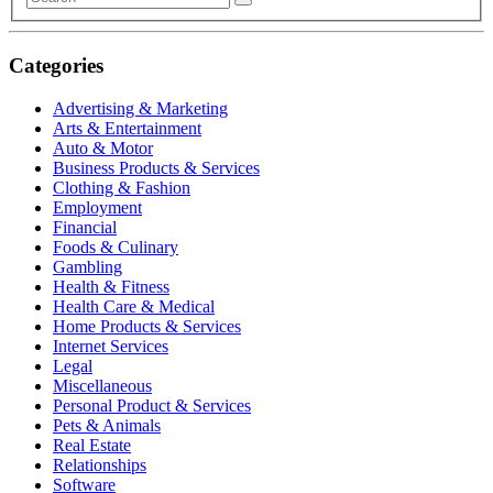
Categories
Advertising & Marketing
Arts & Entertainment
Auto & Motor
Business Products & Services
Clothing & Fashion
Employment
Financial
Foods & Culinary
Gambling
Health & Fitness
Health Care & Medical
Home Products & Services
Internet Services
Legal
Miscellaneous
Personal Product & Services
Pets & Animals
Real Estate
Relationships
Software