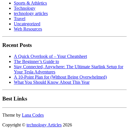
Sports & Athletics
Technology
technology articles
Travel
Uncategorized
Web Resources
Recent Posts
A Quick Overlook of – Your Cheatsheet
The Beginner’s Guide to
Stay Connected, Anywhere: The Ultimate Starlink Setup for
Your Tesla Adventures
A 10-Point Plan for (Without Being Overwhelmed)
What You Should Know About This Year
Best Links
Theme by
Lana Codes
Copyright ©
technology Articles
2026