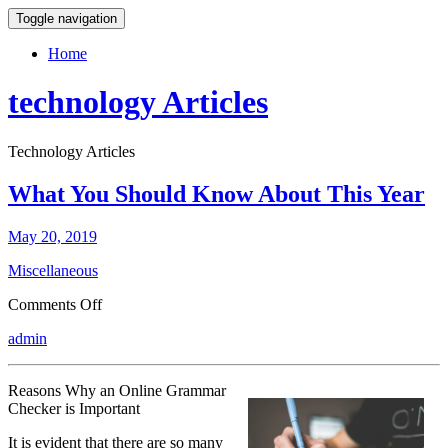
Toggle navigation
Home
technology Articles
Technology Articles
What You Should Know About This Year
May 20, 2019
Miscellaneous
on
Comments Off
What
admin
You
Should
Know
Reasons Why an Online Grammar
About
Checker is Important
This
Year
It is evident that there are so many