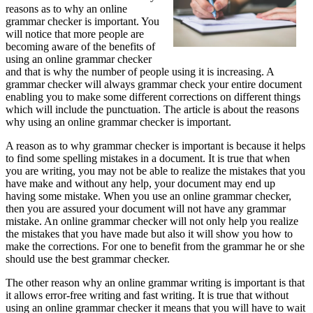
reasons as to why an online
grammar checker is important. You
will notice that more people are
becoming aware of the benefits of
using an online grammar checker
and that is why the number of people using it is increasing. A
grammar checker will always grammar check your entire document
enabling you to make some different corrections on different things
which will include the punctuation. The article is about the reasons
why using an online grammar checker is important.
A reason as to why grammar checker is important is because it helps
to find some spelling mistakes in a document. It is true that when
you are writing, you may not be able to realize the mistakes that you
have make and without any help, your document may end up
having some mistake. When you use an online grammar checker,
then you are assured your document will not have any grammar
mistake. An online grammar checker will not only help you realize
the mistakes that you have made but also it will show you how to
make the corrections. For one to benefit from the grammar he or she
should use the best grammar checker.
The other reason why an online grammar writing is important is that
it allows error-free writing and fast writing. It is true that without
using an online grammar checker it means that you will have to wait