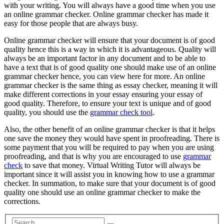
with your writing. You will always have a good time when you use
an online grammar checker. Online grammar checker has made it
easy for those people that are always busy.
Online grammar checker will ensure that your document is of good
quality hence this is a way in which it is advantageous. Quality will
always be an important factor in any document and to be able to
have a text that is of good quality one should make use of an online
grammar checker hence, you can view here for more. An online
grammar checker is the same thing as essay checker, meaning it will
make different corrections in your essay ensuring your essay of
good quality. Therefore, to ensure your text is unique and of good
quality, you should use the
grammar check tool
.
Also, the other benefit of an online grammar checker is that it helps
one save the money they would have spent in proofreading. There is
some payment that you will be required to pay when you are using
proofreading, and that is why you are encouraged to use
grammar
check
to save that money. Virtual Writing Tutor will always be
important since it will assist you in knowing how to use a grammar
checker. In summation, to make sure that your document is of good
quality one should use an online grammar checker to make the
corrections.