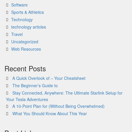
Software
Sports & Athletics
Technology
technology articles
Travel
Uncategorized
Web Resources
Recent Posts
A Quick Overlook of – Your Cheatsheet
The Beginner’s Guide to
Stay Connected, Anywhere: The Ultimate Starlink Setup for
Your Tesla Adventures
A 10-Point Plan for (Without Being Overwhelmed)
What You Should Know About This Year