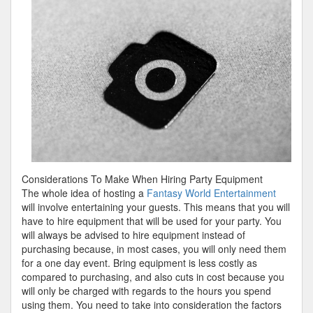
Teach
You
About
Considerations To Make When Hiring Party Equipment
The whole idea of hosting a
Fantasy World Entertainment
will involve entertaining your guests. This means that you will
have to hire equipment that will be used for your party. You
will always be advised to hire equipment instead of
purchasing because, in most cases, you will only need them
for a one day event. Bring equipment is less costly as
compared to purchasing, and also cuts in cost because you
will only be charged with regards to the hours you spend
using them. You need to take into consideration the factors