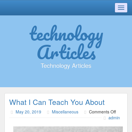
Toggl
navig
technology
Articles
Technology Articles
What I Can Teach You About
on
May 20, 2019
Miscellaneous
Comments Off
What
admin
I
Can