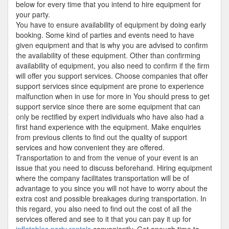
below for every time that you intend to hire equipment for
your party.
You have to ensure availability of equipment by doing early
booking. Some kind of parties and events need to have
given equipment and that is why you are advised to confirm
the availability of these equipment. Other than confirming
availability of equipment, you also need to confirm if the firm
will offer you support services. Choose companies that offer
support services since equipment are prone to experience
malfunction when in use for more in You should press to get
support service since there are some equipment that can
only be rectified by expert individuals who have also had a
first hand experience with the equipment. Make enquiries
from previous clients to find out the quality of support
services and how convenient they are offered.
Transportation to and from the venue of your event is an
issue that you need to discuss beforehand. Hiring equipment
where the company facilitates transportation will be of
advantage to you since you will not have to worry about the
extra cost and possible breakages during transportation. In
this regard, you also need to find out the cost of all the
services offered and see to it that you can pay it up for