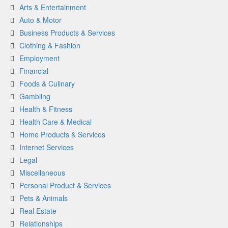
Arts & Entertainment
Auto & Motor
Business Products & Services
Clothing & Fashion
Employment
Financial
Foods & Culinary
Gambling
Health & Fitness
Health Care & Medical
Home Products & Services
Internet Services
Legal
Miscellaneous
Personal Product & Services
Pets & Animals
Real Estate
Relationships