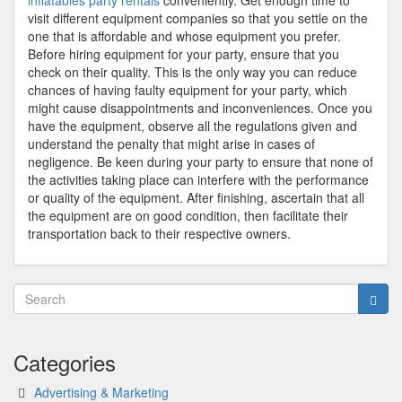
inflatables party rentals
conveniently. Get enough time to
visit different equipment companies so that you settle on the
one that is affordable and whose equipment you prefer.
Before hiring equipment for your party, ensure that you
check on their quality. This is the only way you can reduce
chances of having faulty equipment for your party, which
might cause disappointments and inconveniences. Once you
have the equipment, observe all the regulations given and
understand the penalty that might arise in cases of
negligence. Be keen during your party to ensure that none of
the activities taking place can interfere with the performance
or quality of the equipment. After finishing, ascertain that all
the equipment are on good condition, then facilitate their
transportation back to their respective owners.
Categories
Advertising & Marketing