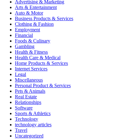
Advertising & Marketing
Arts & Entertainment
Auto & Motor
Business Products & Services
Clothing & Fashion
Employment
Financial
Foods & Culinary
Gambling
Health & Fitness
Health Care & Medical
Home Products & Services
Internet Services
Legal
Miscellaneous
Personal Product & Services
Pets & Animals
Real Estate
Relationships
Software
Sports & Athletics
Technology
technology articles
Travel
Uncategorized