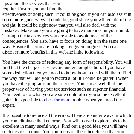
tips about the services that you
require. Ensure you will find the
effectiveness of doing such. It could be good if you can also assist in
some more good ways. It could be good since you will get rid of the
weight. It could be right now that you will also deal with the
mistakes. Make sure you are going to have more idea in your mind.
Through the tax services you are able to avoid most of the
consequences. You also, have to focus on doing it in the same one
way. Ensure that you are making any given progress. You can
discover more benefits in this website inthe following.
You have the choice of reducing any form of responsibility. You will
find that the charges services are under complication. If you have
some deduction then you need to know how to deal with them. Find
the way that will aid you to record a lot. It I could be grateful when
you have the programs on the services. You can as well find the
proper way of having your tax services such aa superior financial.
You need to do what you are sure could offer you some excellent
gains. It is possible to
click for more
trouble when you need the
expert.
It is possible to reduce all the errors. There are kinder ways in which
you can eliminate the tax errors. You will as well explore this to be
excellent in many useful ways. Find out a good idea you will have
such desires in mind. You can focus on these benefits so that you