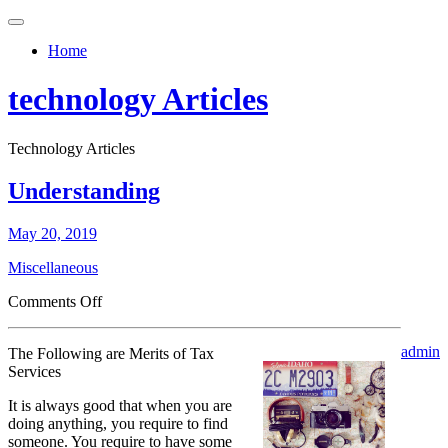
Toggle
navigation
Home
technology Articles
Technology Articles
Understanding
May 20, 2019
Miscellaneous
on
Comments Off
Understanding
admin
The Following are Merits of Tax
Services
It is always good that when you are
doing anything, you require to find
someone. You require to have some