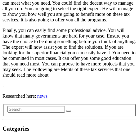
can meet what you need. You could find the decent way to manage
all you do. You are going to select the right expert. He will manage
to show you how well you are going to benefit more on these tax
services. It is also going to offer you all the programs.
Finally, you can easily find some professional advice. You will
know that many governments are hard for your case. Ensure you
have the choice to be doing something before you think of anything.
The expert will now assist you to find the solutions. If you are
looking for the superior financial you can easily have it. You need to
be committed in most cases. It can offer you some good education
that you need most. You can purpose to have more projects that you
may seek. The Following are Merits of these tax services that one
should read more about.
.
Researched here:
news
Categories