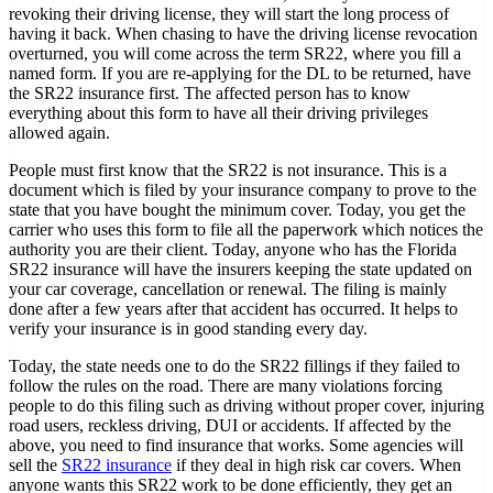
revoking their driving license, they will start the long process of
having it back. When chasing to have the driving license revocation
overturned, you will come across the term SR22, where you fill a
named form. If you are re-applying for the DL to be returned, have
the SR22 insurance first. The affected person has to know
everything about this form to have all their driving privileges
allowed again.
People must first know that the SR22 is not insurance. This is a
document which is filed by your insurance company to prove to the
state that you have bought the minimum cover. Today, you get the
carrier who uses this form to file all the paperwork which notices the
authority you are their client. Today, anyone who has the Florida
SR22 insurance will have the insurers keeping the state updated on
your car coverage, cancellation or renewal. The filing is mainly
done after a few years after that accident has occurred. It helps to
verify your insurance is in good standing every day.
Today, the state needs one to do the SR22 fillings if they failed to
follow the rules on the road. There are many violations forcing
people to do this filing such as driving without proper cover, injuring
road users, reckless driving, DUI or accidents. If affected by the
above, you need to find insurance that works. Some agencies will
sell the
SR22 insurance
if they deal in high risk car covers. When
anyone wants this SR22 work to be done efficiently, they get an