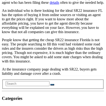
agent who has been filing these
details
often to give the needed help.
An individual who is there looking for the ideal SR22 insurance FL
has the option of buying it from online sources or visiting an agent
to get the prices right. If you want to know more about the
affordable pricing, you have to get the agent directly because
everything will be explained on your face. However, you have to
know that not all companies can give this insurance.
People know that getting the cheap SR22 insurance Florida is not
easy. The people searching to fill this void had violated some road
rules and the insurers consider the drivers as high risks thus the high
pricing. Though not expensive, it is much higher than the ordinary
covers. You might be asked to add some state charges when dealing
with this insurance.
At the insurance company page dealing with SR22, buyers gets
liability and damage cover after a crash.
Categories