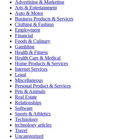
Advertising & Marketing
Arts & Entertainment
Auto & Motor
Business Products & Services
Clothing & Fashion
Employment
Financial
Foods & Culinary
Gambling
Health & Fitness
Health Care & Medical
Home Products & Services
Internet Services
Legal
Miscellaneous
Personal Product & Services
Pets & Animals
Real Estate
Relationships
Software
Sports & Athletics
Technology
technology articles
Travel
Uncategorized