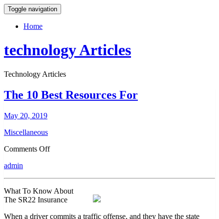
Toggle navigation
Home
technology Articles
Technology Articles
The 10 Best Resources For
May 20, 2019
Miscellaneous
on
Comments Off
The
admin
10
Best
Resources
What To Know About
For
The SR22 Insurance
When a driver commits a traffic offense, and they have the state