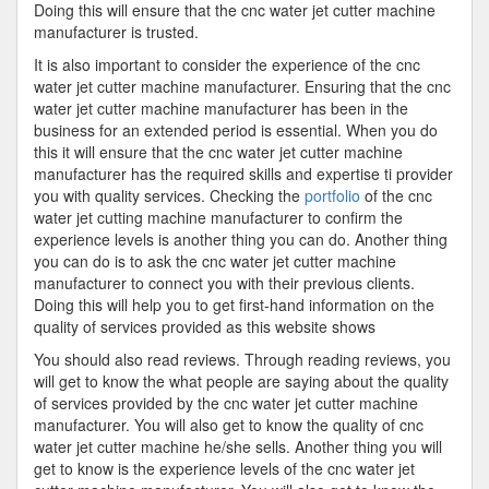
Doing this will ensure that the cnc water jet cutter machine
manufacturer is trusted.
It is also important to consider the experience of the cnc
water jet cutter machine manufacturer. Ensuring that the cnc
water jet cutter machine manufacturer has been in the
business for an extended period is essential. When you do
this it will ensure that the cnc water jet cutter machine
manufacturer has the required skills and expertise ti provider
you with quality services. Checking the
portfolio
of the cnc
water jet cutting machine manufacturer to confirm the
experience levels is another thing you can do. Another thing
you can do is to ask the cnc water jet cutter machine
manufacturer to connect you with their previous clients.
Doing this will help you to get first-hand information on the
quality of services provided as this website shows
You should also read reviews. Through reading reviews, you
will get to know the what people are saying about the quality
of services provided by the cnc water jet cutter machine
manufacturer. You will also get to know the quality of cnc
water jet cutter machine he/she sells. Another thing you will
get to know is the experience levels of the cnc water jet