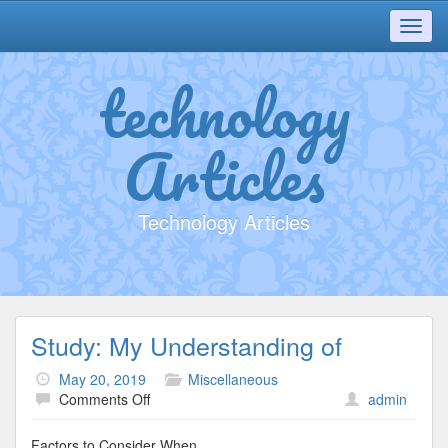
Toggl
navig
technology
Articles
Technology Articles
Study: My Understanding of
May 20, 2019
Miscellaneous
on
Comments Off
admin
Study:
My
Factors to Consider When