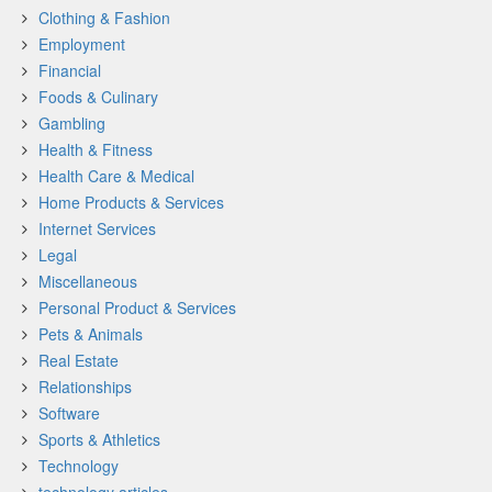
Clothing & Fashion
Employment
Financial
Foods & Culinary
Gambling
Health & Fitness
Health Care & Medical
Home Products & Services
Internet Services
Legal
Miscellaneous
Personal Product & Services
Pets & Animals
Real Estate
Relationships
Software
Sports & Athletics
Technology