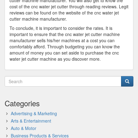
cutter machine manufacturer. You will also get to know the
cost of the cnc water jet cutter through reading reviews. Legit
reviews can be found on the website of the cnc water jet
cutter machine manufacturer.
To conclude, it is important to consider the rates. It is
important to ensure that the cnc water jet cutter machine
manufacturer sells his/her machines at a cost you can
comfortably afford. Through budgeting you can know the
amount of money you can set aside to purchase the cnc
water jet cutter machine as you discover more.
Categories
Advertising & Marketing
Arts & Entertainment
Auto & Motor
Business Products & Services