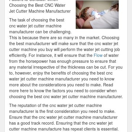
Understanding
Choosing the Best CNC Water
of
Jet Cutter Machine Manufacturer
The task of choosing the best
cnc water jet cutter machine
manufacturer can be challenging.
This is because there are so many in the market. Choosing
the best manufacturer will make sure that the cnc water jet
cutter machine you buy will perform the water jet cutting job
efficiently. For instance, it will ensure that the
Flow
of water
from the horsepower has enough pressure to ensure that
any material irrespective of the thickness can be cut. For you
to, however, enjoy the benefits of choosing the best cnc
water jet cutter machine manufacturer you need to know
more about the considerations you need to make. Read
more here to know the factors you need to consider when
choosing the best cnc water jet cutter machine manufacturer.
The reputation of the cnc water jet cutter machine
manufacturer is the first consideration you need to make.
Ensure that the cnc water jet cutter machine manufacturer
has a good track record. Ensuring that the cnc water jet
cutter machine manufacture has repeat clients is essential.