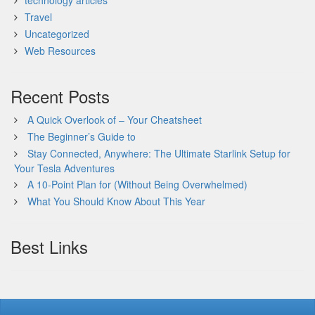
technology articles
Travel
Uncategorized
Web Resources
Recent Posts
A Quick Overlook of – Your Cheatsheet
The Beginner’s Guide to
Stay Connected, Anywhere: The Ultimate Starlink Setup for
Your Tesla Adventures
A 10-Point Plan for (Without Being Overwhelmed)
What You Should Know About This Year
Best Links