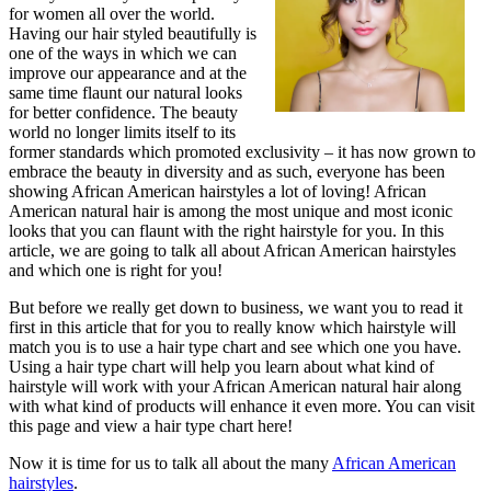
for women all over the world.
Having our hair styled beautifully is
one of the ways in which we can
improve our appearance and at the
same time flaunt our natural looks
for better confidence. The beauty
world no longer limits itself to its
former standards which promoted exclusivity – it has now grown to
embrace the beauty in diversity and as such, everyone has been
showing African American hairstyles a lot of loving! African
American natural hair is among the most unique and most iconic
looks that you can flaunt with the right hairstyle for you. In this
article, we are going to talk all about African American hairstyles
and which one is right for you!
But before we really get down to business, we want you to read it
first in this article that for you to really know which hairstyle will
match you is to use a hair type chart and see which one you have.
Using a hair type chart will help you learn about what kind of
hairstyle will work with your African American natural hair along
with what kind of products will enhance it even more. You can visit
this page and view a hair type chart here!
Now it is time for us to talk all about the many
African American
hairstyles
.