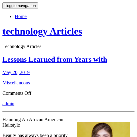
Toggle navigation
Home
technology Articles
Technology Articles
Lessons Learned from Years with
May 20, 2019
Miscellaneous
on
Comments Off
Lessons
admin
Learned
from
Years
Flaunting An African American
with
Hairstyle
Beauty has always been a priority