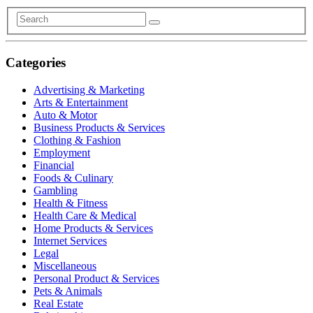
Categories
Advertising & Marketing
Arts & Entertainment
Auto & Motor
Business Products & Services
Clothing & Fashion
Employment
Financial
Foods & Culinary
Gambling
Health & Fitness
Health Care & Medical
Home Products & Services
Internet Services
Legal
Miscellaneous
Personal Product & Services
Pets & Animals
Real Estate