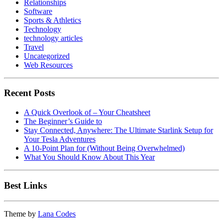
Relationships
Software
Sports & Athletics
Technology
technology articles
Travel
Uncategorized
Web Resources
Recent Posts
A Quick Overlook of – Your Cheatsheet
The Beginner’s Guide to
Stay Connected, Anywhere: The Ultimate Starlink Setup for
Your Tesla Adventures
A 10-Point Plan for (Without Being Overwhelmed)
What You Should Know About This Year
Best Links
Theme by
Lana Codes