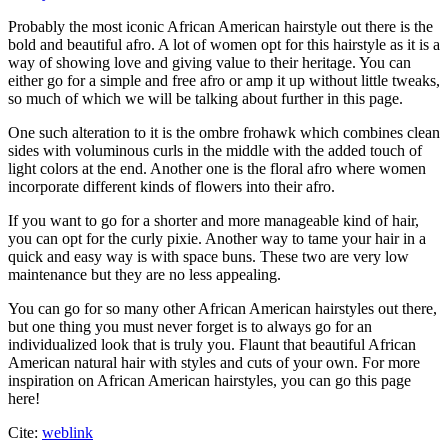
Probably the most iconic African American hairstyle out there is the
bold and beautiful afro. A lot of women opt for this hairstyle as it is a
way of showing love and giving value to their heritage. You can
either go for a simple and free afro or amp it up without little tweaks,
so much of which we will be talking about further in this page.
One such alteration to it is the ombre frohawk which combines clean
sides with voluminous curls in the middle with the added touch of
light colors at the end. Another one is the floral afro where women
incorporate different kinds of flowers into their afro.
If you want to go for a shorter and more manageable kind of hair,
you can opt for the curly pixie. Another way to tame your hair in a
quick and easy way is with space buns. These two are very low
maintenance but they are no less appealing.
You can go for so many other African American hairstyles out there,
but one thing you must never forget is to always go for an
individualized look that is truly you. Flaunt that beautiful African
American natural hair with styles and cuts of your own. For more
inspiration on African American hairstyles, you can go this page
here!
Cite:
weblink