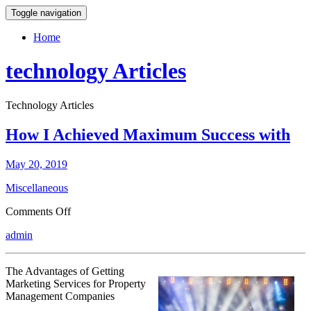
Toggle navigation
Home
technology Articles
Technology Articles
How I Achieved Maximum Success with
May 20, 2019
Miscellaneous
on
Comments Off
How
admin
I
Achieved
Maximum
The Advantages of Getting
Success
Marketing Services for Property
with
Management Companies