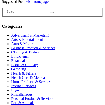
Suggested Post:
visit homepage
Categories
Advertising & Marketing
Arts & Entertainment
Auto & Motor
Business Products & Services
Clothing & Fashion
Employment
Financial
Foods & Culinary
Gambling
Health & Fitness
Health Care & Medical
Home Products & Services
Internet Services
Legal
Miscellaneous
Personal Product & Services
Pets & Animals