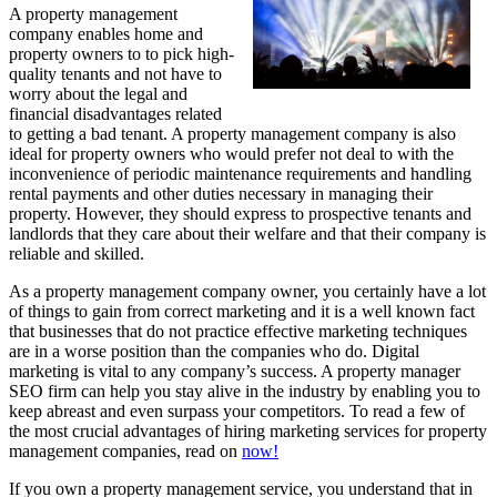
A property management
company enables home and
property owners to to pick high-
quality tenants and not have to
worry about the legal and
financial disadvantages related
to getting a bad tenant. A property management company is also
ideal for property owners who would prefer not deal to with the
inconvenience of periodic maintenance requirements and handling
rental payments and other duties necessary in managing their
property. However, they should express to prospective tenants and
landlords that they care about their welfare and that their company is
reliable and skilled.
As a property management company owner, you certainly have a lot
of things to gain from correct marketing and it is a well known fact
that businesses that do not practice effective marketing techniques
are in a worse position than the companies who do. Digital
marketing is vital to any company’s success. A property manager
SEO firm can help you stay alive in the industry by enabling you to
keep abreast and even surpass your competitors. To read a few of
the most crucial advantages of hiring marketing services for property
management companies, read on
now!
If you own a property management service, you understand that in