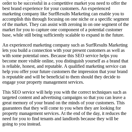
order to be successful in a competitive market you need to offer the
best brand experience for your customers. An experienced
marketing company like SurfResults Marketing can enable you to
accomplish this through focusing on one niche or a specific segment
of the market. They can assist with zeroing in on one segment of the
market for you to capture one component of a potential customer
base, while still being sufficiently scalable to expand in the future.
An experienced marketing company such as SurfResults Marketing
lets you build a connection with your present customers as well as
with some potential ones. Because this SEO service helps you
become more visible online, you distinguish yourself as a brand that
is reliable, honest, and reputable. A qualified marketing service can
help you offer your future customers the impression that your brand
is reputable and will be beneficial to them should they decide to
engage your property management services.
This SEO service will help you with the correct techniques such as
targeted content and advertising campaigns so that you can leave a
great memory of your brand on the minds of your customers. This
guarantees that they will come to you when they are looking for
property management services. At the end of the day, it reduces the
need for you to find tenants and landlords because they will be
going to you instead.