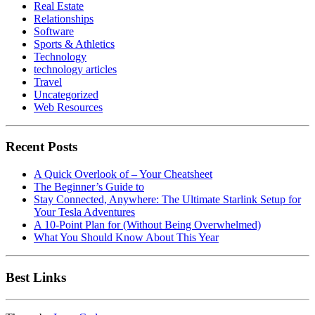
Real Estate
Relationships
Software
Sports & Athletics
Technology
technology articles
Travel
Uncategorized
Web Resources
Recent Posts
A Quick Overlook of – Your Cheatsheet
The Beginner’s Guide to
Stay Connected, Anywhere: The Ultimate Starlink Setup for
Your Tesla Adventures
A 10-Point Plan for (Without Being Overwhelmed)
What You Should Know About This Year
Best Links