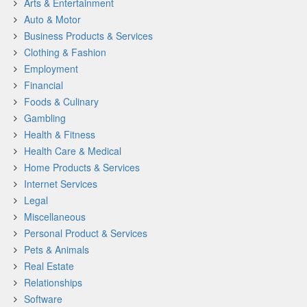
Arts & Entertainment
Auto & Motor
Business Products & Services
Clothing & Fashion
Employment
Financial
Foods & Culinary
Gambling
Health & Fitness
Health Care & Medical
Home Products & Services
Internet Services
Legal
Miscellaneous
Personal Product & Services
Pets & Animals
Real Estate
Relationships
Software