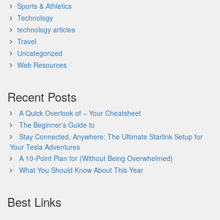
Sports & Athletics
Technology
technology articles
Travel
Uncategorized
Web Resources
Recent Posts
A Quick Overlook of – Your Cheatsheet
The Beginner’s Guide to
Stay Connected, Anywhere: The Ultimate Starlink Setup for
Your Tesla Adventures
A 10-Point Plan for (Without Being Overwhelmed)
What You Should Know About This Year
Best Links