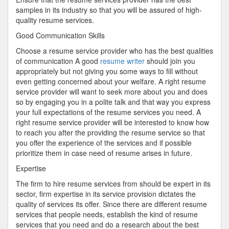
samples in its industry so that you will be assured of high-
quality resume services.
Good Communication Skills
Choose a resume service provider who has the best qualities
of communication A good
resume writer
should join you
appropriately but not giving you some ways to fill without
even getting concerned about your welfare. A right resume
service provider will want to seek more about you and does
so by engaging you in a polite talk and that way you express
your full expectations of the resume services you need. A
right resume service provider will be interested to know how
to reach you after the providing the resume service so that
you offer the experience of the services and if possible
prioritize them in case need of resume arises in future.
Expertise
The firm to hire resume services from should be expert in its
sector, firm expertise in its service provision dictates the
quality of services its offer. Since there are different resume
services that people needs, establish the kind of resume
services that you need and do a research about the best