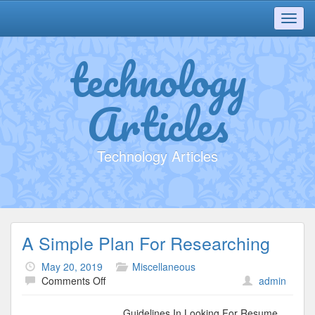
Toggl
navig
technology
Articles
Technology Articles
A Simple Plan For Researching
May 20, 2019
Miscellaneous
on
Comments Off
admin
A
Simple
Guidelines In Looking For Resume