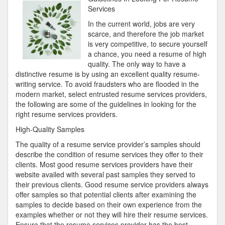
Plan
Services
For
In the current world, jobs are very
Researching
scarce, and therefore the job market
is very competitive, to secure yourself
a chance, you need a resume of high
quality. The only way to have a
distinctive resume is by using an excellent quality resume-
writing service. To avoid fraudsters who are flooded in the
modern market, select entrusted resume services providers,
the following are some of the guidelines in looking for the
right resume services providers.
High-Quality Samples
The quality of a resume service provider’s samples should
describe the condition of resume services they offer to their
clients. Most good resume services providers have their
website availed with several past samples they served to
their previous clients. Good resume service providers always
offer samples so that potential clients after examining the
samples to decide based on their own experience from the
examples whether or not they will hire their resume services.
Ensure that the resume services provider has the best