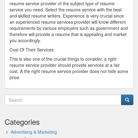
resume service provider of the subject type of resume
service you need. Select the resume service with the best
and skilled resume writers. Experience is very crucial since
an experienced resume services provider will know different
requirements by various employers such as government and
therefore will provide a resume that is appealing and market
you accordingly.
Cost Of Their Services
This is also one of the crucial things to consider, a right
resume service provider should provide services at a fair
cost. A the right resume service provider does not hide some
price.
Categories
Advertising & Marketing