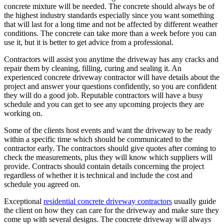
concrete mixture will be needed. The concrete should always be of
the highest industry standards especially since you want something
that will last for a long time and not be affected by different weather
conditions. The concrete can take more than a week before you can
use it, but it is better to get advice from a professional.
Contractors will assist you anytime the driveway has any cracks and
repair them by cleaning, filling, curing and sealing it. An
experienced concrete driveway contractor will have details about the
project and answer your questions confidently, so you are confident
they will do a good job. Reputable contractors will have a busy
schedule and you can get to see any upcoming projects they are
working on.
Some of the clients host events and want the driveway to be ready
within a specific time which should be communicated to the
contractor early. The contractors should give quotes after coming to
check the measurements, plus they will know which suppliers will
provide. Contracts should contain details concerning the project
regardless of whether it is technical and include the cost and
schedule you agreed on.
Exceptional
residential concrete driveway contractors
usually guide
the client on how they can care for the driveway and make sure they
come up with several designs. The concrete driveway will always