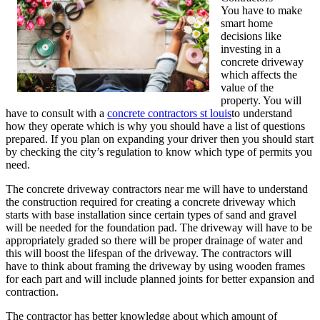
You have to make
smart home
decisions like
investing in a
concrete driveway
which affects the
value of the
property. You will
have to consult with a
concrete contractors st louis
to understand
how they operate which is why you should have a list of questions
prepared. If you plan on expanding your driver then you should start
by checking the city’s regulation to know which type of permits you
need.
The concrete driveway contractors near me will have to understand
the construction required for creating a concrete driveway which
starts with base installation since certain types of sand and gravel
will be needed for the foundation pad. The driveway will have to be
appropriately graded so there will be proper drainage of water and
this will boost the lifespan of the driveway. The contractors will
have to think about framing the driveway by using wooden frames
for each part and will include planned joints for better expansion and
contraction.
The contractor has better knowledge about which amount of