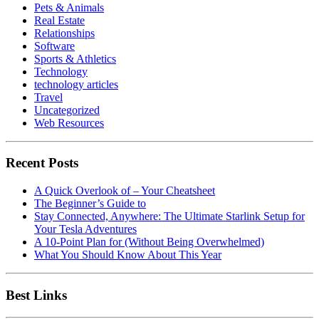
Pets & Animals
Real Estate
Relationships
Software
Sports & Athletics
Technology
technology articles
Travel
Uncategorized
Web Resources
Recent Posts
A Quick Overlook of – Your Cheatsheet
The Beginner’s Guide to
Stay Connected, Anywhere: The Ultimate Starlink Setup for
Your Tesla Adventures
A 10-Point Plan for (Without Being Overwhelmed)
What You Should Know About This Year
Best Links