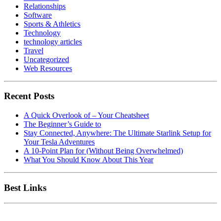
Relationships
Software
Sports & Athletics
Technology
technology articles
Travel
Uncategorized
Web Resources
Recent Posts
A Quick Overlook of – Your Cheatsheet
The Beginner’s Guide to
Stay Connected, Anywhere: The Ultimate Starlink Setup for
Your Tesla Adventures
A 10-Point Plan for (Without Being Overwhelmed)
What You Should Know About This Year
Best Links