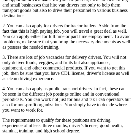
and small businesses that hire van drivers not only to help them
transport goods but also to drive their personnel to various business
destinations.
2. You can also apply for drivers for tractor trailers. Aside from the
fact that this is high paying job, you will travel a great deal as well.
You can apply either for full-time or part-time employment. To avoid
problems, make sure that you bring the necessary documents as well
as possess the needed training.
3. There are lots of job vacancies for delivery drivers. You will not
only deliver foods, veggies, and fruits but also appliances,
equipment, and other commercial products. If you want to get this
job, then be sure that you have CDL license, driver’s license as well
as clean driving experience.
4. You can also apply as public transport drivers. In fact, these can
be seen in the different job postings online and in conventional
periodicals. You can work not just for bus and tax i cab operators but
also for non-profit organizations. You simply have to decide where
you want to work for.
The requirements to qualify for these positions are driving
experience of at least three months, driver’s license, good health,
stamina, training, and high school degree.