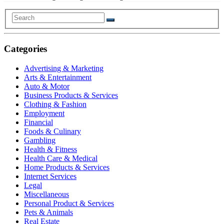
Categories
Advertising & Marketing
Arts & Entertainment
Auto & Motor
Business Products & Services
Clothing & Fashion
Employment
Financial
Foods & Culinary
Gambling
Health & Fitness
Health Care & Medical
Home Products & Services
Internet Services
Legal
Miscellaneous
Personal Product & Services
Pets & Animals
Real Estate