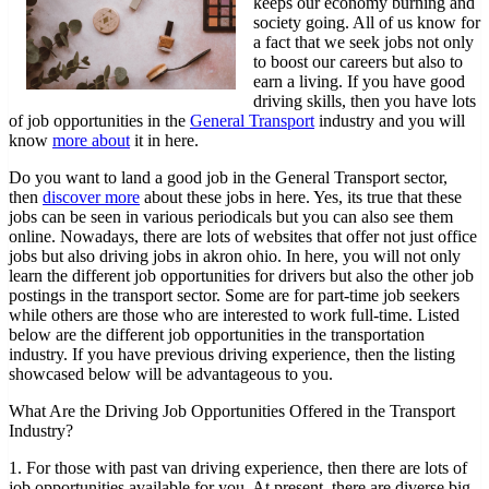
keeps our economy burning and
to
society going. All of us know for
Dominating
a fact that we seek jobs not only
to boost our careers but also to
earn a living. If you have good
driving skills, then you have lots
of job opportunities in the
General Transport
industry and you will
know
more about
it in here.
Do you want to land a good job in the General Transport sector,
then
discover more
about these jobs in here. Yes, its true that these
jobs can be seen in various periodicals but you can also see them
online. Nowadays, there are lots of websites that offer not just office
jobs but also driving jobs in akron ohio. In here, you will not only
learn the different job opportunities for drivers but also the other job
postings in the transport sector. Some are for part-time job seekers
while others are those who are interested to work full-time. Listed
below are the different job opportunities in the transportation
industry. If you have previous driving experience, then the listing
showcased below will be advantageous to you.
What Are the Driving Job Opportunities Offered in the Transport
Industry?
1. For those with past van driving experience, then there are lots of
job opportunities available for you. At present, there are diverse big