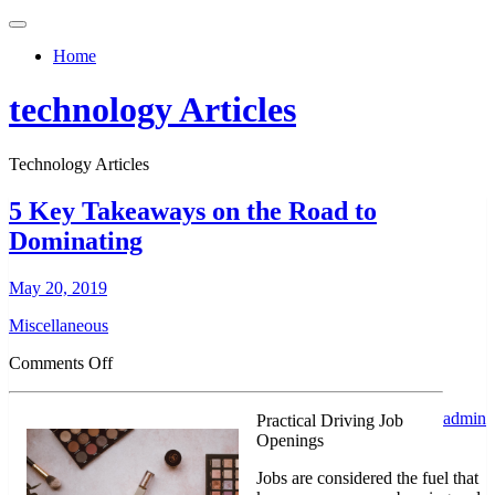
Toggle
navigation
Home
technology Articles
Technology Articles
5 Key Takeaways on the Road to
Dominating
May 20, 2019
Miscellaneous
on
Comments Off
5
Key
admin
Practical Driving Job
Takeaways
Openings
on
the
Jobs are considered the fuel that
Road