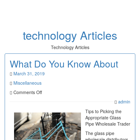
Toggl
naviga
technology Articles
Technology Articles
What Do You Know About
March 31, 2019
Miscellaneous
on
Comments Off
What
admin
Do
You
Tips to Picking the
Know
Appropriate Glass
About
Pipe Wholesale Trader
The glass pipe
wholesale distributors