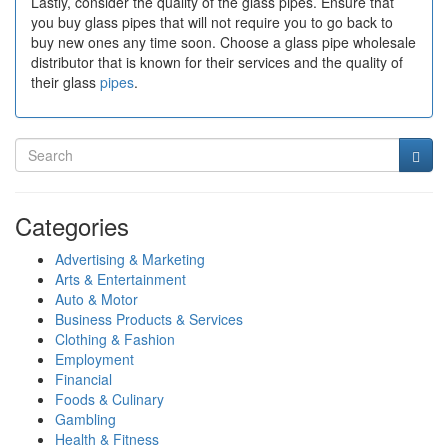
Lastly, consider the quality of the glass pipes. Ensure that
you buy glass pipes that will not require you to go back to
buy new ones any time soon. Choose a glass pipe wholesale
distributor that is known for their services and the quality of
their glass
pipes
.
Categories
Advertising & Marketing
Arts & Entertainment
Auto & Motor
Business Products & Services
Clothing & Fashion
Employment
Financial
Foods & Culinary
Gambling
Health & Fitness