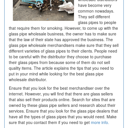
have become very
common nowadays.
They sell different
glass pipes to people
that require them for smoking. However, to come up with the
glass pipe wholesale business, the owner has to make sure
that the law of their state has approved the business. The
glass pipe wholesale merchandisers make sure that they sell
different varieties of glass pipes to their clients. People need
to be careful with the distributor they choose to purchase
their glass pipes from because some of them do not sell
quality items. The article explains the tips that you need to
put in your mind while looking for the best glass pipe
wholesale distributor.
Ensure that you look for the best merchandiser over the
internet. However, you will find that there are glass sellers
that also sell their products online. Search for sites that are
owned by these glass pipe sellers and research about their
services. Ensure that you look for the glass pipe dealers that
have all the types of glass pipes that you would need. Make
sure that you contact them if you need to get
more info.