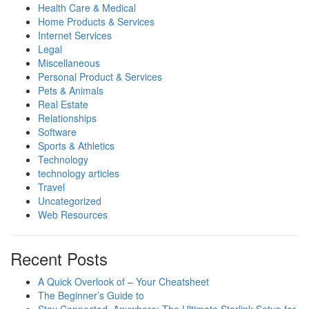
Health Care & Medical
Home Products & Services
Internet Services
Legal
Miscellaneous
Personal Product & Services
Pets & Animals
Real Estate
Relationships
Software
Sports & Athletics
Technology
technology articles
Travel
Uncategorized
Web Resources
Recent Posts
A Quick Overlook of – Your Cheatsheet
The Beginner’s Guide to