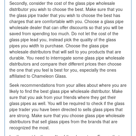
Secondly, consider the cost of the glass pipe wholesale
distributor you wish to choose the best. Make sure that you
the glass pipe trader that you wish to choose the best has
charges that are comfortable with you. Choose a glass pipe
wholesale dealer that can offer discounts so that you will be
saved from spending too much. Do not let the cost of the
glass pipe lead you, instead pick the quality of the glass
pipes you width to purchase. Choose the glass pipe
wholesale distributors that will sell to you products that are
durable. You need to interrogate some glass pipe wholesale
distributors and compare their different prices then choose
the one that you feel is best for you, especially the ones
affiliated to Chameleon Glass.
Seek recommendations from your allies about where you are
likely to find the best glass pipe wholesale distributor. Make
sure that you ask from your friends where they get their
glass pipes as well. You will be required to check if the glass
pipe trader you have been directed to sells glass pipes that
are strong. Make sure that you choose glass pipe wholesale
distributors that sell glass pipes from the brands that are
recognized the most.