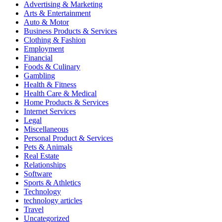
Advertising & Marketing
Arts & Entertainment
Auto & Motor
Business Products & Services
Clothing & Fashion
Employment
Financial
Foods & Culinary
Gambling
Health & Fitness
Health Care & Medical
Home Products & Services
Internet Services
Legal
Miscellaneous
Personal Product & Services
Pets & Animals
Real Estate
Relationships
Software
Sports & Athletics
Technology
technology articles
Travel
Uncategorized