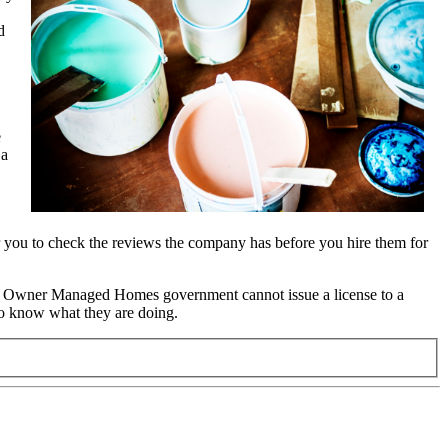
d
e
 a
for you to check the reviews the company has before you hire them for
the Owner Managed Homes government cannot issue a license to a
ho know what they are doing.