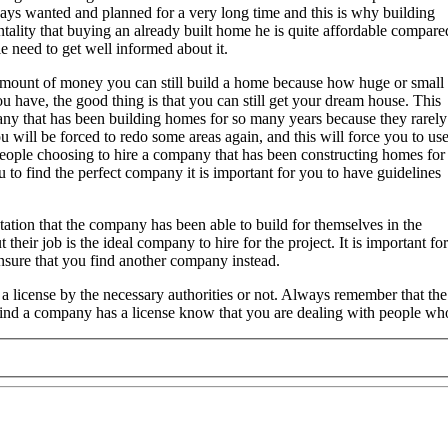
ays wanted and planned for a very long time and this is why building
ality that buying an already built home he is quite affordable compare
le need to get well informed about it.
amount of money you can still build a home because how huge or small
 have, the good thing is that you can still get your dream house. This
ny that has been building homes for so many years because they rarely
 will be forced to redo some areas again, and this will force you to us
eople choosing to hire a company that has been constructing homes for
 to find the perfect company it is important for you to have guidelines
utation that the company has been able to build for themselves in the
their job is the ideal company to hire for the project. It is important 
ensure that you find another company instead.
 a license by the necessary authorities or not. Always remember that 
 find a company has a license know that you are dealing with people w