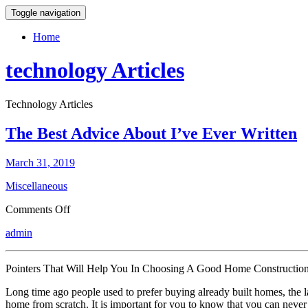
Toggle navigation
Home
technology Articles
Technology Articles
The Best Advice About I’ve Ever Written
March 31, 2019
Miscellaneous
on
Comments Off
The
admin
Best
Advice
About
Pointers That Will Help You In Choosing A Good Home Constructi
I’ve
Ever
Long time ago people used to prefer buying already built homes, the l
Written
home from scratch. It is important for you to know that you can never 