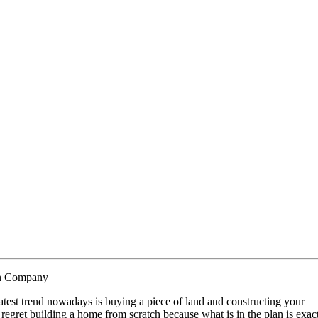
on Company
atest trend nowadays is buying a piece of land and constructing your
regret building a home from scratch because what is in the plan is exac