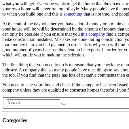
what you will get. Everyone wants to get the home that they have alw
your own home will never run out of style. Many people have the ment
to when you build one and this is
something
that is not true, and peop
At the end of the day whether you have a lot of money or a minimal 
your house will be will be determined by the amount of money that you
can only be possible if you ensure that you
this company
find a compa
make construction mistakes. Mistakes are done during construction you
more money than you had planned to use. This is why you will find p
good number of years because they tend to be experts. In order for you
which will guide you in making the selection.
The first thing that you need to do is to ensure that you check the rep
industry. A company that so many people have nice things to say about 
the job. If you find that the page has lots of negative comments then 
You need to take your time and check if the company has been issued
company unless they are qualified to construct homes therefor if you
Categories