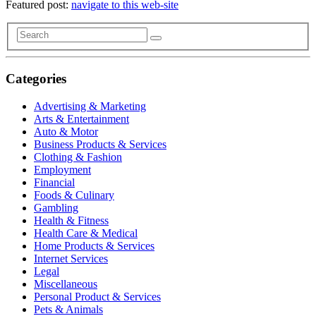
Featured post:
navigate to this web-site
Categories
Advertising & Marketing
Arts & Entertainment
Auto & Motor
Business Products & Services
Clothing & Fashion
Employment
Financial
Foods & Culinary
Gambling
Health & Fitness
Health Care & Medical
Home Products & Services
Internet Services
Legal
Miscellaneous
Personal Product & Services
Pets & Animals