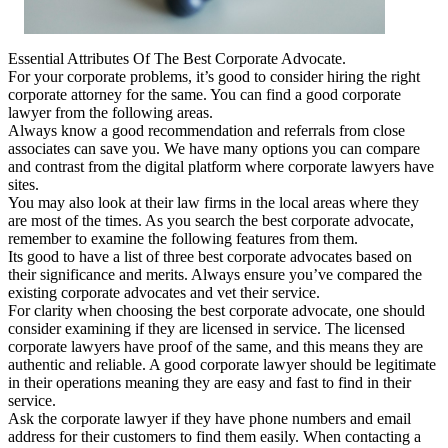
Essential Attributes Of The Best Corporate Advocate.
For your corporate problems, it’s good to consider hiring the right
corporate attorney for the same. You can find a good corporate
lawyer from the following areas.
Always know a good recommendation and referrals from close
associates can save you. We have many options you can compare
and contrast from the digital platform where corporate lawyers have
sites.
You may also look at their law firms in the local areas where they
are most of the times. As you search the best corporate advocate,
remember to examine the following features from them.
Its good to have a list of three best corporate advocates based on
their significance and merits. Always ensure you’ve compared the
existing corporate advocates and vet their service.
For clarity when choosing the best corporate advocate, one should
consider examining if they are licensed in service. The licensed
corporate lawyers have proof of the same, and this means they are
authentic and reliable. A good corporate lawyer should be legitimate
in their operations meaning they are easy and fast to find in their
service.
Ask the corporate lawyer if they have phone numbers and email
address for their customers to find them easily. When contacting a