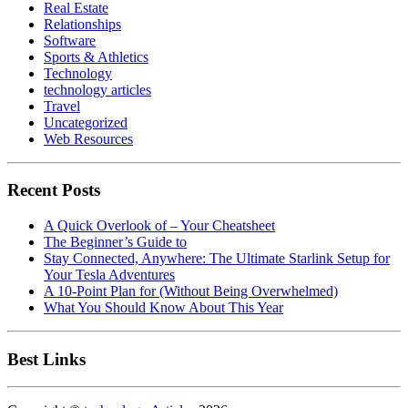
Real Estate
Relationships
Software
Sports & Athletics
Technology
technology articles
Travel
Uncategorized
Web Resources
Recent Posts
A Quick Overlook of – Your Cheatsheet
The Beginner’s Guide to
Stay Connected, Anywhere: The Ultimate Starlink Setup for
Your Tesla Adventures
A 10-Point Plan for (Without Being Overwhelmed)
What You Should Know About This Year
Best Links