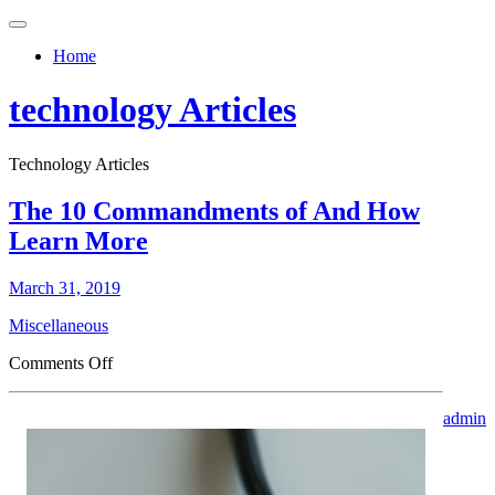
Toggle
navigation
Home
technology Articles
Technology Articles
The 10 Commandments of And How
Learn More
March 31, 2019
Miscellaneous
on
Comments Off
The
10
admin
Commandments
of
And
How