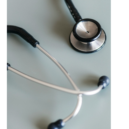
Learn
More