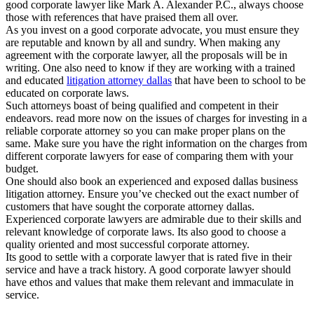
good corporate lawyer like Mark A. Alexander P.C., always choose
those with references that have praised them all over.
As you invest on a good corporate advocate, you must ensure they
are reputable and known by all and sundry. When making any
agreement with the corporate lawyer, all the proposals will be in
writing. One also need to know if they are working with a trained
and educated
litigation attorney dallas
that have been to school to be
educated on corporate laws.
Such attorneys boast of being qualified and competent in their
endeavors. read more now on the issues of charges for investing in a
reliable corporate attorney so you can make proper plans on the
same. Make sure you have the right information on the charges from
different corporate lawyers for ease of comparing them with your
budget.
One should also book an experienced and exposed dallas business
litigation attorney. Ensure you’ve checked out the exact number of
customers that have sought the corporate attorney dallas.
Experienced corporate lawyers are admirable due to their skills and
relevant knowledge of corporate laws. Its also good to choose a
quality oriented and most successful corporate attorney.
Its good to settle with a corporate lawyer that is rated five in their
service and have a track history. A good corporate lawyer should
have ethos and values that make them relevant and immaculate in
service.