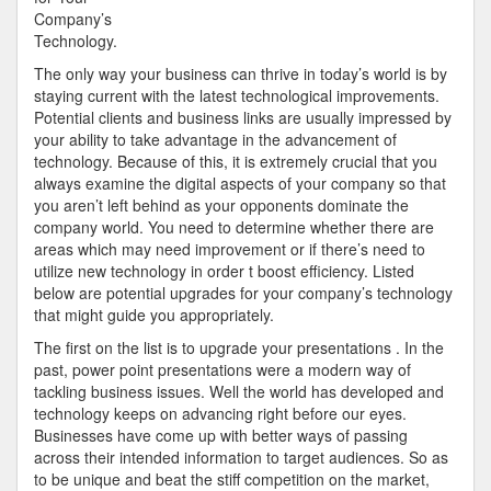
to
Company’s
Services
Technology.
The only way your business can thrive in today’s world is by
staying current with the latest technological improvements.
Potential clients and business links are usually impressed by
your ability to take advantage in the advancement of
technology. Because of this, it is extremely crucial that you
always examine the digital aspects of your company so that
you aren’t left behind as your opponents dominate the
company world. You need to determine whether there are
areas which may need improvement or if there’s need to
utilize new technology in order t boost efficiency. Listed
below are potential upgrades for your company’s technology
that might guide you appropriately.
The first on the list is to upgrade your presentations . In the
past, power point presentations were a modern way of
tackling business issues. Well the world has developed and
technology keeps on advancing right before our eyes.
Businesses have come up with better ways of passing
across their intended information to target audiences. So as
to be unique and beat the stiff competition on the market,