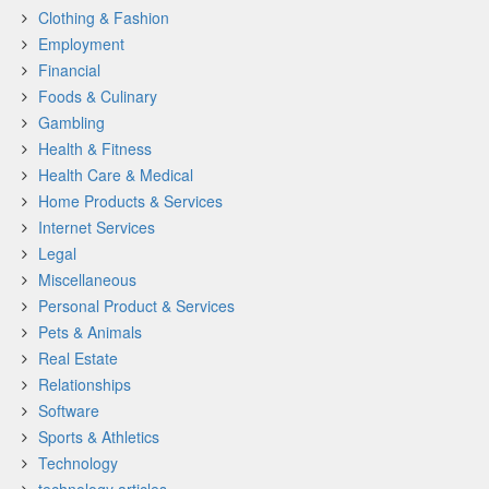
Clothing & Fashion
Employment
Financial
Foods & Culinary
Gambling
Health & Fitness
Health Care & Medical
Home Products & Services
Internet Services
Legal
Miscellaneous
Personal Product & Services
Pets & Animals
Real Estate
Relationships
Software
Sports & Athletics
Technology