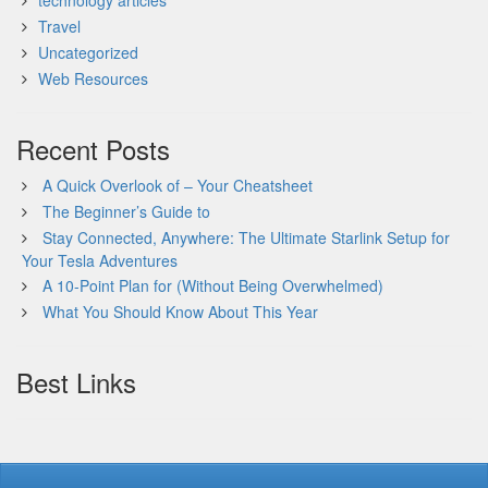
technology articles
Travel
Uncategorized
Web Resources
Recent Posts
A Quick Overlook of – Your Cheatsheet
The Beginner’s Guide to
Stay Connected, Anywhere: The Ultimate Starlink Setup for
Your Tesla Adventures
A 10-Point Plan for (Without Being Overwhelmed)
What You Should Know About This Year
Best Links