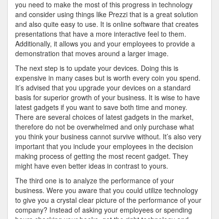
you need to make the most of this progress in technology
and consider using things like Prezzi that is a great solution
and also quite easy to use. It is online software that creates
presentations that have a more interactive feel to them.
Additionally, it allows you and your employees to provide a
demonstration that moves around a larger image.
The next step is to update your devices. Doing this is
expensive in many cases but is worth every coin you spend.
It’s advised that you upgrade your devices on a standard
basis for superior growth of your business. It is wise to have
latest gadgets if you want to save both time and money.
There are several choices of latest gadgets in the market,
therefore do not be overwhelmed and only purchase what
you think your business cannot survive without. It’s also very
important that you include your employees in the decision
making process of getting the most recent gadget. They
might have even better ideas in contrast to yours.
The third one is to analyze the performance of your
business. Were you aware that you could utilize technology
to give you a crystal clear picture of the performance of your
company? Instead of asking your employees or spending