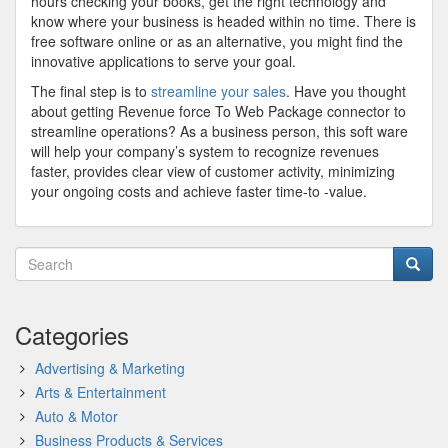
hours checking your books, get the right technology and
know where your business is headed within no time. There is
free software online or as an alternative, you might find the
innovative applications to serve your goal.
The final step is to
streamline your sales
. Have you thought
about getting Revenue force To Web Package connector to
streamline operations? As a business person, this soft ware
will help your company’s system to recognize revenues
faster, provides clear view of customer activity, minimizing
your ongoing costs and achieve faster time-to -value.
Categories
Advertising & Marketing
Arts & Entertainment
Auto & Motor
Business Products & Services