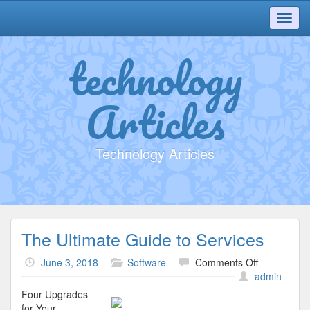
Toggl
navig
technology
Articles
Technology Articles
The Ultimate Guide to Services
on
June 3, 2018
Software
Comments Off
The
admin
Ultimate
Four Upgrades
Guide
for Your