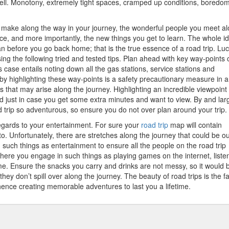
 well. Monotony, extremely tight spaces, cramped up conditions, boredom
u make along the way in your journey, the wonderful people you meet a
ce, and more importantly, the new things you get to learn. The whole id
 before you go back home; that is the true essence of a road trip. Luck
ng the following tried and tested tips. Plan ahead with key way-points c
 case entails noting down all the gas stations, service stations and
y highlighting these way-points is a safety precautionary measure in 
es that may arise along the journey. Highlighting an incredible viewpoint
d just in case you get some extra minutes and want to view. By and lar
 trip so adventurous, so ensure you do not over plan around your trip.
egards to your entertainment. For sure your
road trip
map will contain
o. Unfortunately, there are stretches along the journey that could be ou
in such things as entertainment to ensure all the people on the road trip
where you engage in such things as playing games on the internet, liste
e. Ensure the snacks you carry and drinks are not messy, so it would 
hey don’t spill over along the journey. The beauty of road trips is the fa
hence creating memorable adventures to last you a lifetime.