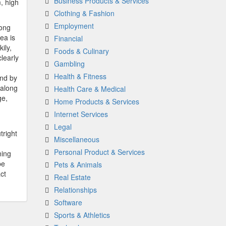
Business Products & Services
, high
Clothing & Fashion
Employment
long
ea is
Financial
ily,
Foods & Culinary
learly
Gambling
Health & Fitness
and by
 along
Health Care & Medical
ge,
Home Products & Services
Internet Services
Legal
tright
Miscellaneous
Personal Product & Services
ning
be
Pets & Animals
ct
Real Estate
Relationships
Software
Sports & Athletics