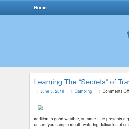
Home
Learning The “Secrets” of Tra
June 3, 2018
Gambling
Comments Off
addition to good weather, summer time presents a gre
ensure you sample mouth-watering delicacies of cuisi