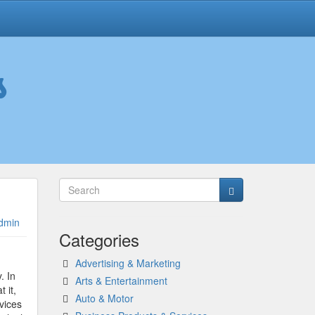
s
dmin
Categories
Advertising & Marketing
. In
Arts & Entertainment
t it,
Auto & Motor
vices