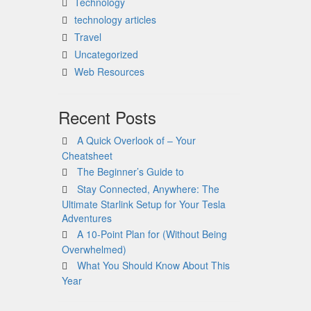
Technology
technology articles
Travel
Uncategorized
Web Resources
Recent Posts
A Quick Overlook of – Your
Cheatsheet
The Beginner’s Guide to
Stay Connected, Anywhere: The
Ultimate Starlink Setup for Your Tesla
Adventures
A 10-Point Plan for (Without Being
Overwhelmed)
What You Should Know About This
Year