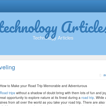
technology Article
Technology Articles
veling
on
a
Learning
The
How to Make your Road Trip Memorable and Adventurous
“Secrets”
Road trips
without a shadow of doubt bring with them lots of fun and joy
of
at opportunity to explore nature at its finest during a
road trip
. While a
Traveling
nes from all over the world as you take your road trip. There are also 