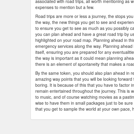
associated with road trips, all worth mentioning as
expenses to mention but a few.
Road trips are more or less a journey, the stops yo
the way, the new things you get to see and experien
to ensure you get to see as much as you possibly can
you can plan ahead and have a great road trip by usi
highlighted on your road map. Planning ahead in this
emergency services along the way. Planning ahead b
itself, ensuring you are prepared for any eventualiti
the way is important as it could mean planning ahea
there is an element of spontaneity that makes a road
By the same token, you should also plan ahead in r
amazing way points that you will be looking forward t
boring. It is because of this that you have to factor 
remain entertained throughout the journey. This is 
to music, and of course watching movies as a pastim
wise to have them in small packages just to be sure t
that you get to sample the world at your own pace, 