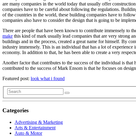
are many companies in the world today that usually offer construction 
companies have to be careful about following the regulations. Buildin
of the countries in the world, these building companies have to follow a
companies also have to consider the design that is going to be impleme
There are people that have been known to contribute immensely to the g
make
this kind of mark usually lead companies that are very strong an
buildings and in the process, created a great name for himself. By con
industry immensely. This is an individual that has a lot of experience i
economy. In addition to that, he has been able to create a very respec
Another factor that contributes to the success of the individual is that 
contributed to the success of Mark Ensom is that he focuses on design
Featured post:
look what i found
Categories
Advertising & Marketing
Arts & Entertainment
Auto & Motor