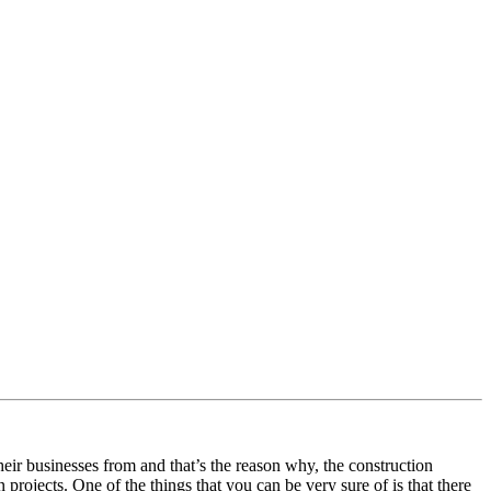
eir businesses from and that’s the reason why, the construction
 projects. One of the things that you can be very sure of is that there