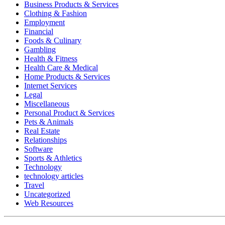
Business Products & Services
Clothing & Fashion
Employment
Financial
Foods & Culinary
Gambling
Health & Fitness
Health Care & Medical
Home Products & Services
Internet Services
Legal
Miscellaneous
Personal Product & Services
Pets & Animals
Real Estate
Relationships
Software
Sports & Athletics
Technology
technology articles
Travel
Uncategorized
Web Resources