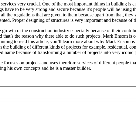
services very crucial. One of the most important things in building is en
gs have to be very strong and secure because it’s people will be using
ll the regulations that are given to them because apart from that, they w
nted. Proper designing of structures is very important and because of thi
rowth of the construction industry especially because of their contribu
d that’s the reason why there able to do such projects. Mark Ensom is o
tinuing to read this article, you’ll learn more about why Mark Ensom is
n the building of different kinds of projects for example, residential, co
ted name because of transforming a number of projects into very iconic 
he focuses on projects and uses therefore services of different people that
ing his own concepts and he is a master builder.