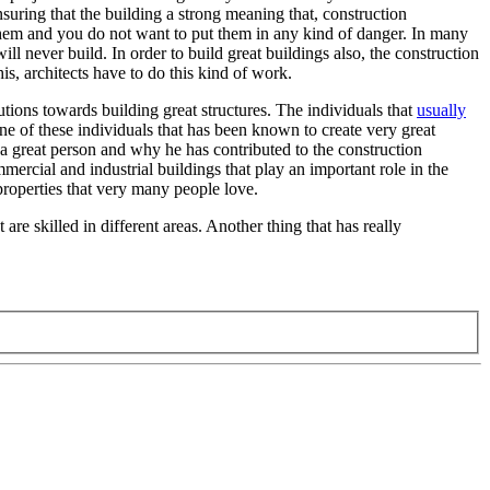
suring that the building a strong meaning that, construction
 them and you do not want to put them in any kind of danger. In many
ill never build. In order to build great buildings also, the construction
s, architects have to do this kind of work.
tions towards building great structures. The individuals that
usually
ne of these individuals that has been known to create very great
 a great person and why he has contributed to the construction
mmercial and industrial buildings that play an important role in the
properties that very many people love.
 are skilled in different areas. Another thing that has really