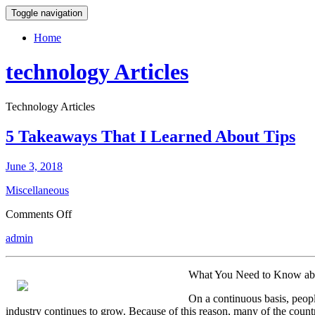
Toggle navigation
Home
technology Articles
Technology Articles
5 Takeaways That I Learned About Tips
June 3, 2018
Miscellaneous
on
Comments Off
5
admin
Takeaways
That
I
What You Need to Know a
Learned
About
On a continuous basis, peopl
Tips
industry continues to grow. Because of this reason, many of the countri