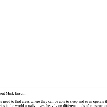
bout Mark Ensom
e need to find areas where they can be able to sleep and even operate th
es in the world usually invest heavily on different kinds of construction