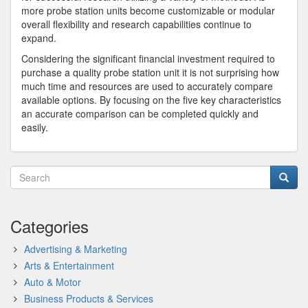
more probe station units become customizable or modular
overall flexibility and research capabilities continue to
expand.
Considering the significant financial investment required to
purchase a quality probe station unit it is not surprising how
much time and resources are used to accurately compare
available options. By focusing on the five key characteristics
an accurate comparison can be completed quickly and
easily.
Categories
Advertising & Marketing
Arts & Entertainment
Auto & Motor
Business Products & Services