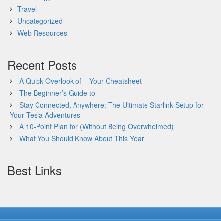
Travel
Uncategorized
Web Resources
Recent Posts
A Quick Overlook of – Your Cheatsheet
The Beginner’s Guide to
Stay Connected, Anywhere: The Ultimate Starlink Setup for
Your Tesla Adventures
A 10-Point Plan for (Without Being Overwhelmed)
What You Should Know About This Year
Best Links