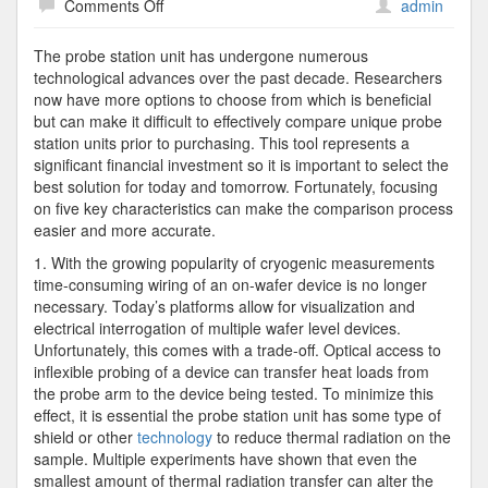
on
Comments Off
admin
5
Characteristics
The probe station unit has undergone numerous
to
technological advances over the past decade. Researchers
Compare
now have more options to choose from which is beneficial
Before
but can make it difficult to effectively compare unique probe
Purchasing
station units prior to purchasing. This tool represents a
a
significant financial investment so it is important to select the
Probe
best solution for today and tomorrow. Fortunately, focusing
Station
on five key characteristics can make the comparison process
Unit
easier and more accurate.
1. With the growing popularity of cryogenic measurements
time-consuming wiring of an on-wafer device is no longer
necessary. Today’s platforms allow for visualization and
electrical interrogation of multiple wafer level devices.
Unfortunately, this comes with a trade-off. Optical access to
inflexible probing of a device can transfer heat loads from
the probe arm to the device being tested. To minimize this
effect, it is essential the probe station unit has some type of
shield or other
technology
to reduce thermal radiation on the
sample. Multiple experiments have shown that even the
smallest amount of thermal radiation transfer can alter the