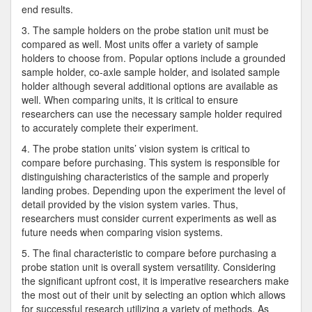
end results.
3. The sample holders on the probe station unit must be
compared as well. Most units offer a variety of sample
holders to choose from. Popular options include a grounded
sample holder, co-axle sample holder, and isolated sample
holder although several additional options are available as
well. When comparing units, it is critical to ensure
researchers can use the necessary sample holder required
to accurately complete their experiment.
4. The probe station units’ vision system is critical to
compare before purchasing. This system is responsible for
distinguishing characteristics of the sample and properly
landing probes. Depending upon the experiment the level of
detail provided by the vision system varies. Thus,
researchers must consider current experiments as well as
future needs when comparing vision systems.
5. The final characteristic to compare before purchasing a
probe station unit is overall system versatility. Considering
the significant upfront cost, it is imperative researchers make
the most out of their unit by selecting an option which allows
for successful research utilizing a variety of methods. As