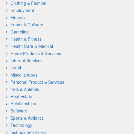
Clothing & Fashion
Employment
Financial
Foods & Culinary
Gambling
Health & Fitness
Health Care & Medical
Home Products & Services
Internet Services
Legal
Miscellaneous
Personal Product & Services
Pets & Animals
Real Estate
Relationships
Software
Sports & Athletics
Technology
technology articles