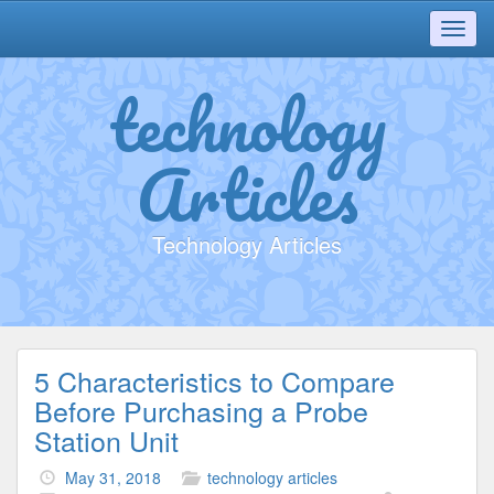
Toggl
navig
technology
Articles
Technology Articles
5 Characteristics to Compare
Before Purchasing a Probe
Station Unit
May 31, 2018
technology articles