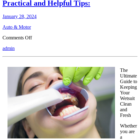
Practical and Helpful Tips:
January 28, 2024
Auto & Motor
on
Comments Off
Practical
admin
and
Helpful
Tips:
The
Ultimate
Guide to
Keeping
Your
Wetsuit
Clean
and
Fresh
Whether
you are
a