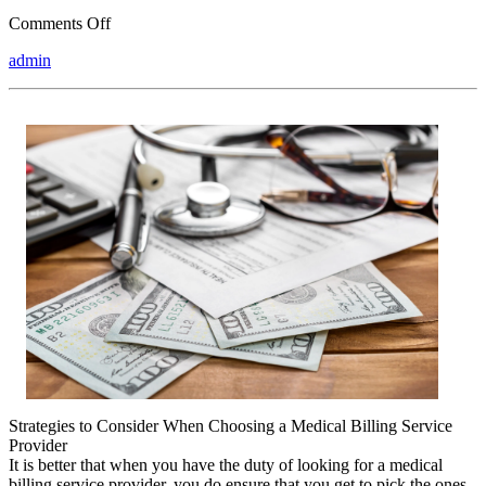
on
Comments Off
Overwhelmed
admin
by
the
Complexity
of
?
This
May
Help
Strategies to Consider When Choosing a Medical Billing Service
Provider
It is better that when you have the duty of looking for a medical
billing service provider, you do ensure that you get to pick the ones