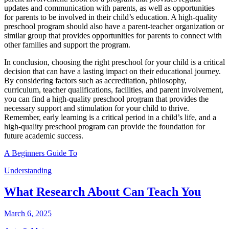
updates and communication with parents, as well as opportunities
for parents to be involved in their child’s education. A high-quality
preschool program should also have a parent-teacher organization or
similar group that provides opportunities for parents to connect with
other families and support the program.
In conclusion, choosing the right preschool for your child is a critical
decision that can have a lasting impact on their educational journey.
By considering factors such as accreditation, philosophy,
curriculum, teacher qualifications, facilities, and parent involvement,
you can find a high-quality preschool program that provides the
necessary support and stimulation for your child to thrive.
Remember, early learning is a critical period in a child’s life, and a
high-quality preschool program can provide the foundation for
future academic success.
A Beginners Guide To
Understanding
What Research About Can Teach You
March 6, 2025