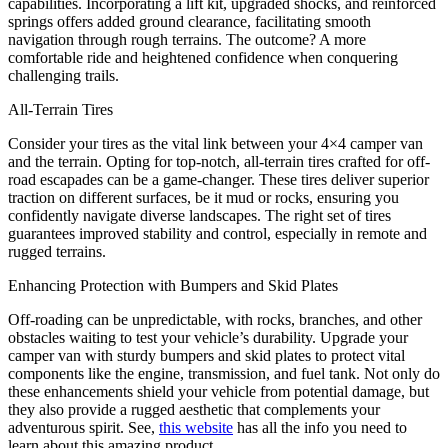
capabilities. Incorporating a lift kit, upgraded shocks, and reinforced
springs offers added ground clearance, facilitating smooth
navigation through rough terrains. The outcome? A more
comfortable ride and heightened confidence when conquering
challenging trails.
All-Terrain Tires
Consider your tires as the vital link between your 4×4 camper van
and the terrain. Opting for top-notch, all-terrain tires crafted for off-
road escapades can be a game-changer. These tires deliver superior
traction on different surfaces, be it mud or rocks, ensuring you
confidently navigate diverse landscapes. The right set of tires
guarantees improved stability and control, especially in remote and
rugged terrains.
Enhancing Protection with Bumpers and Skid Plates
Off-roading can be unpredictable, with rocks, branches, and other
obstacles waiting to test your vehicle’s durability. Upgrade your
camper van with sturdy bumpers and skid plates to protect vital
components like the engine, transmission, and fuel tank. Not only do
these enhancements shield your vehicle from potential damage, but
they also provide a rugged aesthetic that complements your
adventurous spirit. See,
this website
has all the info you need to
learn about this amazing product.