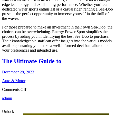
edge technology and exhilarating performance. Whether you’re a
dedicated water sports enthusiast or a casual rider, renting a Sea-Doo
presents the perfect opportunity to immerse yourself in the thrill of
the waves.
For those prepared to make an investment in their own Sea-Doo, the
choices can be overwhelming. Energy Power Sport simplifies the
process by aiding you in identifying the best Sea-Doo to purchase.
Their knowledgeable staff can offer insights into the various models
available, ensuring you make a well-informed decision tailored to
your preferences and intended use.
The Ultimate Guide to
December 28, 2023
Auto & Motor
on
Comments Off
The
admin
Ultimate
Guide
to
Unlock