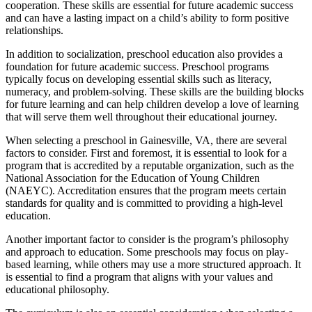
cooperation. These skills are essential for future academic success
and can have a lasting impact on a child’s ability to form positive
relationships.
In addition to socialization, preschool education also provides a
foundation for future academic success. Preschool programs
typically focus on developing essential skills such as literacy,
numeracy, and problem-solving. These skills are the building blocks
for future learning and can help children develop a love of learning
that will serve them well throughout their educational journey.
When selecting a preschool in Gainesville, VA, there are several
factors to consider. First and foremost, it is essential to look for a
program that is accredited by a reputable organization, such as the
National Association for the Education of Young Children
(NAEYC). Accreditation ensures that the program meets certain
standards for quality and is committed to providing a high-level
education.
Another important factor to consider is the program’s philosophy
and approach to education. Some preschools may focus on play-
based learning, while others may use a more structured approach. It
is essential to find a program that aligns with your values and
educational philosophy.