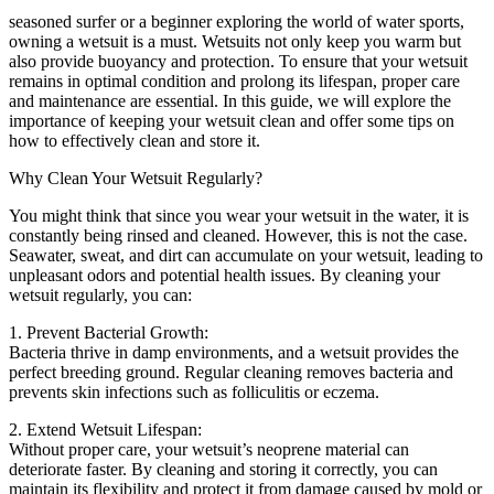
seasoned surfer or a beginner exploring the world of water sports,
owning a wetsuit is a must. Wetsuits not only keep you warm but
also provide buoyancy and protection. To ensure that your wetsuit
remains in optimal condition and prolong its lifespan, proper care
and maintenance are essential. In this guide, we will explore the
importance of keeping your wetsuit clean and offer some tips on
how to effectively clean and store it.
Why Clean Your Wetsuit Regularly?
You might think that since you wear your wetsuit in the water, it is
constantly being rinsed and cleaned. However, this is not the case.
Seawater, sweat, and dirt can accumulate on your wetsuit, leading to
unpleasant odors and potential health issues. By cleaning your
wetsuit regularly, you can:
1. Prevent Bacterial Growth:
Bacteria thrive in damp environments, and a wetsuit provides the
perfect breeding ground. Regular cleaning removes bacteria and
prevents skin infections such as folliculitis or eczema.
2. Extend Wetsuit Lifespan:
Without proper care, your wetsuit’s neoprene material can
deteriorate faster. By cleaning and storing it correctly, you can
maintain its flexibility and protect it from damage caused by mold or