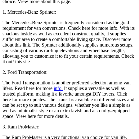
choice. View more about this page.
1. Mercedes-Benz Sprinter:
The Mercedes-Benz Sprinter is frequently considered as the gold
requirement for van conversions. Check here for more info. With its
spacious inside as well as excellent construct quality, it supplies
sufficient area to create a comfortable living space. Discover more
about this link. The Sprinter additionally supplies numerous setups,
consisting of various roofing elevations and wheelbase lengths,
allowing you to customize it to fit your certain requirements. Check
it out! this site.
2. Ford Transportation:
The Ford Transportation is another preferred selection among van
lifers. Read here for more
info.
It supplies a versatile as well as
trusted platform, making it a favorite amongst DIY lovers. Click
here for more updates. The Transit is available in different sizes and
can be set up to suit various designs, whether you like a simple as
well as minimalist style or an extra lavish and also fully-equipped
space. View here for more details.
3. Ram ProMaster:
The Ram ProMaster is a very functional van choice for van life.