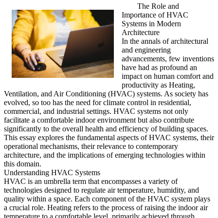
The Role and
Importance of HVAC
Systems in Modern
Architecture
In the annals of architectural
and engineering
advancements, few inventions
have had as profound an
impact on human comfort and
productivity as Heating,
Ventilation, and Air Conditioning (HVAC) systems. As society has
evolved, so too has the need for climate control in residential,
commercial, and industrial settings. HVAC systems not only
facilitate a comfortable indoor environment but also contribute
significantly to the overall health and efficiency of building spaces.
This essay explores the fundamental aspects of HVAC systems, their
operational mechanisms, their relevance to contemporary
architecture, and the implications of emerging technologies within
this domain.
Understanding HVAC Systems
HVAC is an umbrella term that encompasses a variety of
technologies designed to regulate air temperature, humidity, and
quality within a space. Each component of the HVAC system plays
a crucial role. Heating refers to the process of raising the indoor air
temperature to a comfortable level, primarily achieved through