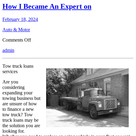
How I Became An Expert on
February 18, 2024
Auto & Motor
on
Comments Off
How
admin
I
Became
An
Tow truck loans
Expert
services
on
Are you
considering
expanding your
towing business but
are unsure of how
to finance a new
tow truck? Tow
truck loans may be
the solution you are
looking for.