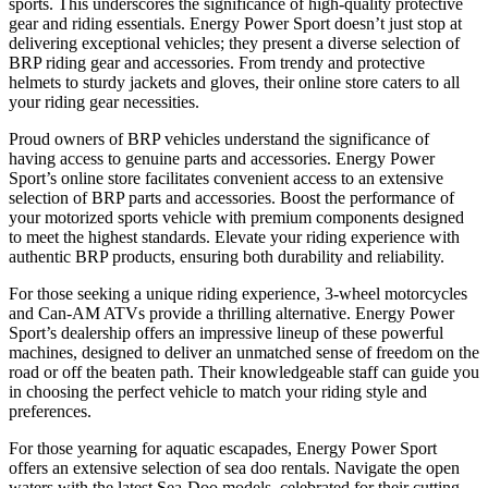
sports. This underscores the significance of high-quality protective
gear and riding essentials. Energy Power Sport doesn’t just stop at
delivering exceptional vehicles; they present a diverse selection of
BRP riding gear and accessories. From trendy and protective
helmets to sturdy jackets and gloves, their online store caters to all
your riding gear necessities.
Proud owners of BRP vehicles understand the significance of
having access to genuine parts and accessories. Energy Power
Sport’s online store facilitates convenient access to an extensive
selection of BRP parts and accessories. Boost the performance of
your motorized sports vehicle with premium components designed
to meet the highest standards. Elevate your riding experience with
authentic BRP products, ensuring both durability and reliability.
For those seeking a unique riding experience, 3-wheel motorcycles
and Can-AM ATVs provide a thrilling alternative. Energy Power
Sport’s dealership offers an impressive lineup of these powerful
machines, designed to deliver an unmatched sense of freedom on the
road or off the beaten path. Their knowledgeable staff can guide you
in choosing the perfect vehicle to match your riding style and
preferences.
For those yearning for aquatic escapades, Energy Power Sport
offers an extensive selection of sea doo rentals. Navigate the open
waters with the latest Sea-Doo models, celebrated for their cutting-