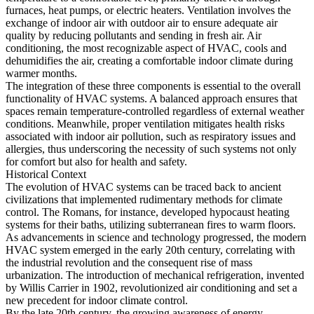
furnaces, heat pumps, or electric heaters. Ventilation involves the
exchange of indoor air with outdoor air to ensure adequate air
quality by reducing pollutants and sending in fresh air. Air
conditioning, the most recognizable aspect of HVAC, cools and
dehumidifies the air, creating a comfortable indoor climate during
warmer months.
The integration of these three components is essential to the overall
functionality of HVAC systems. A balanced approach ensures that
spaces remain temperature-controlled regardless of external weather
conditions. Meanwhile, proper ventilation mitigates health risks
associated with indoor air pollution, such as respiratory issues and
allergies, thus underscoring the necessity of such systems not only
for comfort but also for health and safety.
Historical Context
The evolution of HVAC systems can be traced back to ancient
civilizations that implemented rudimentary methods for climate
control. The Romans, for instance, developed hypocaust heating
systems for their baths, utilizing subterranean fires to warm floors.
As advancements in science and technology progressed, the modern
HVAC system emerged in the early 20th century, correlating with
the industrial revolution and the consequent rise of mass
urbanization. The introduction of mechanical refrigeration, invented
by Willis Carrier in 1902, revolutionized air conditioning and set a
new precedent for indoor climate control.
By the late 20th century, the growing awareness of energy