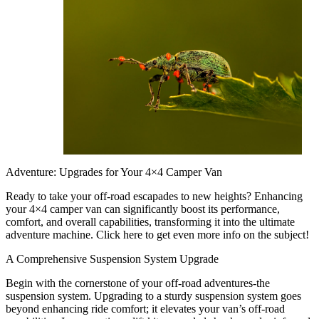
Adventure: Upgrades for Your 4×4 Camper Van
Ready to take your off-road escapades to new heights? Enhancing
your 4×4 camper van can significantly boost its performance,
comfort, and overall capabilities, transforming it into the ultimate
adventure machine. Click here to get even more info on the subject!
A Comprehensive Suspension System Upgrade
Begin with the cornerstone of your off-road adventures-the
suspension system. Upgrading to a sturdy suspension system goes
beyond enhancing ride comfort; it elevates your van’s off-road