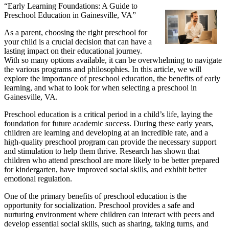
“Early Learning Foundations: A Guide to
Preschool Education in Gainesville, VA”
As a parent, choosing the right preschool for
your child is a crucial decision that can have a
lasting impact on their educational journey.
With so many options available, it can be overwhelming to navigate
the various programs and philosophies. In this article, we will
explore the importance of preschool education, the benefits of early
learning, and what to look for when selecting a preschool in
Gainesville, VA.
Preschool education is a critical period in a child’s life, laying the
foundation for future academic success. During these early years,
children are learning and developing at an incredible rate, and a
high-quality preschool program can provide the necessary support
and stimulation to help them thrive. Research has shown that
children who attend preschool are more likely to be better prepared
for kindergarten, have improved social skills, and exhibit better
emotional regulation.
One of the primary benefits of preschool education is the
opportunity for socialization. Preschool provides a safe and
nurturing environment where children can interact with peers and
develop essential social skills, such as sharing, taking turns, and