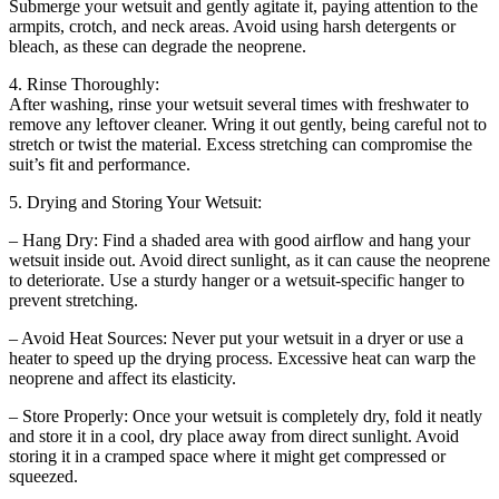
Submerge your wetsuit and gently agitate it, paying attention to the
armpits, crotch, and neck areas. Avoid using harsh detergents or
bleach, as these can degrade the neoprene.
4. Rinse Thoroughly:
After washing, rinse your wetsuit several times with freshwater to
remove any leftover cleaner. Wring it out gently, being careful not to
stretch or twist the material. Excess stretching can compromise the
suit’s fit and performance.
5. Drying and Storing Your Wetsuit:
– Hang Dry: Find a shaded area with good airflow and hang your
wetsuit inside out. Avoid direct sunlight, as it can cause the neoprene
to deteriorate. Use a sturdy hanger or a wetsuit-specific hanger to
prevent stretching.
– Avoid Heat Sources: Never put your wetsuit in a dryer or use a
heater to speed up the drying process. Excessive heat can warp the
neoprene and affect its elasticity.
– Store Properly: Once your wetsuit is completely dry, fold it neatly
and store it in a cool, dry place away from direct sunlight. Avoid
storing it in a cramped space where it might get compressed or
squeezed.