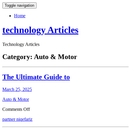
Toggle navigation
Home
technology Articles
Technology Articles
Category:
Auto & Motor
The Ultimate Guide to
March 25, 2025
Auto & Motor
on
Comments Off
The
partner niqefariz
Ultimate
Guide
to