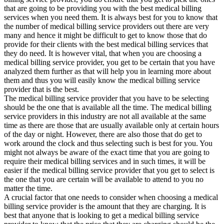
that are going to be providing you with the best medical billing
services when you need them. It is always best for you to know that
the number of medical billing service providers out there are very
many and hence it might be difficult to get to know those that do
provide for their clients with the best medical billing services that
they do need. It is however vital, that when you are choosing a
medical billing service provider, you get to be certain that you have
analyzed them further as that will help you in learning more about
them and thus you will easily know the medical billing service
provider that is the best.
The medical billing service provider that you have to be selecting
should be the one that is available all the time. The medical billing
service providers in this industry are not all available at the same
time as there are those that are usually available only at certain hours
of the day or night. However, there are also those that do get to
work around the clock and thus selecting such is best for you. You
might not always be aware of the exact time that you are going to
require their medical billing services and in such times, it will be
easier if the medical billing service provider that you get to select is
the one that you are certain will be available to attend to you no
matter the time.
A crucial factor that one needs to consider when choosing a medical
billing service provider is the amount that they are charging. It is
best that anyone that is looking to get a medical billing service