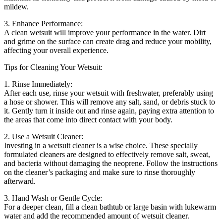
mildew.
3. Enhance Performance:
A clean wetsuit will improve your performance in the water. Dirt
and grime on the surface can create drag and reduce your mobility,
affecting your overall experience.
Tips for Cleaning Your Wetsuit:
1. Rinse Immediately:
After each use, rinse your wetsuit with freshwater, preferably using
a hose or shower. This will remove any salt, sand, or debris stuck to
it. Gently turn it inside out and rinse again, paying extra attention to
the areas that come into direct contact with your body.
2. Use a Wetsuit Cleaner:
Investing in a wetsuit cleaner is a wise choice. These specially
formulated cleaners are designed to effectively remove salt, sweat,
and bacteria without damaging the neoprene. Follow the instructions
on the cleaner’s packaging and make sure to rinse thoroughly
afterward.
3. Hand Wash or Gentle Cycle:
For a deeper clean, fill a clean bathtub or large basin with lukewarm
water and add the recommended amount of wetsuit cleaner.