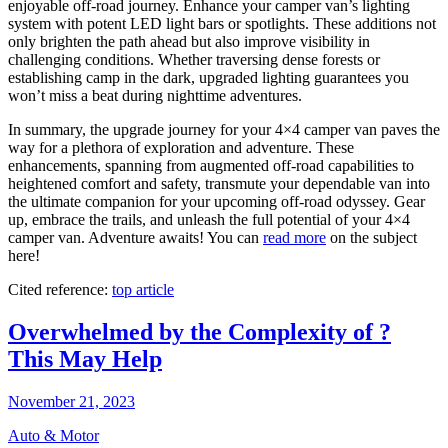
enjoyable off-road journey. Enhance your camper van’s lighting
system with potent LED light bars or spotlights. These additions not
only brighten the path ahead but also improve visibility in
challenging conditions. Whether traversing dense forests or
establishing camp in the dark, upgraded lighting guarantees you
won’t miss a beat during nighttime adventures.
In summary, the upgrade journey for your 4×4 camper van paves the
way for a plethora of exploration and adventure. These
enhancements, spanning from augmented off-road capabilities to
heightened comfort and safety, transmute your dependable van into
the ultimate companion for your upcoming off-road odyssey. Gear
up, embrace the trails, and unleash the full potential of your 4×4
camper van. Adventure awaits! You can
read more
on the subject
here!
Cited reference:
top article
Overwhelmed by the Complexity of ?
This May Help
November 21, 2023
Auto & Motor