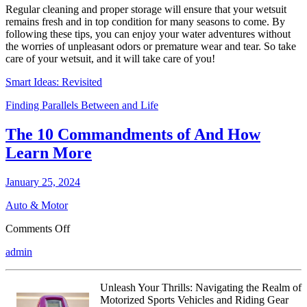
Regular cleaning and proper storage will ensure that your wetsuit
remains fresh and in top condition for many seasons to come. By
following these tips, you can enjoy your water adventures without
the worries of unpleasant odors or premature wear and tear. So take
care of your wetsuit, and it will take care of you!
Smart Ideas: Revisited
Finding Parallels Between and Life
The 10 Commandments of And How
Learn More
January 25, 2024
Auto & Motor
on
Comments Off
The
admin
10
Commandments
of
Unleash Your Thrills: Navigating the Realm of
And
Motorized Sports Vehicles and Riding Gear
How