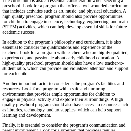
The curriculum is also an essential consideration when selecting a
preschool. Look for a program that offers a well-rounded curriculum
that includes activities such as art, music, and physical education. A
high-quality preschool program should also provide opportunities
for children to engage in science, technology, engineering, and math
(STEM) activities, which can help develop essential skills for future
academic success.
In addition to the program’s philosophy and curriculum, it is also
essential to consider the qualifications and experience of the
teachers. Look for a program with teachers who are highly qualified,
experienced, and passionate about early childhood education. A
high-quality preschool program should also have a low teacher-to-
student ratio, which can provide individualized attention and support
for each child.
Another important factor to consider is the program’s facilities and
resources. Look for a program with a safe and nurturing
environment that provides ample opportunities for children to
engage in physical activity and explore their surroundings. A high-
quality preschool program should also have access to resources such
as libraries, technology, and art supplies, which can help support
learning and development.
Finally, it is essential to consider the program’s communication and
parent involvement. Look for a program that provides regular