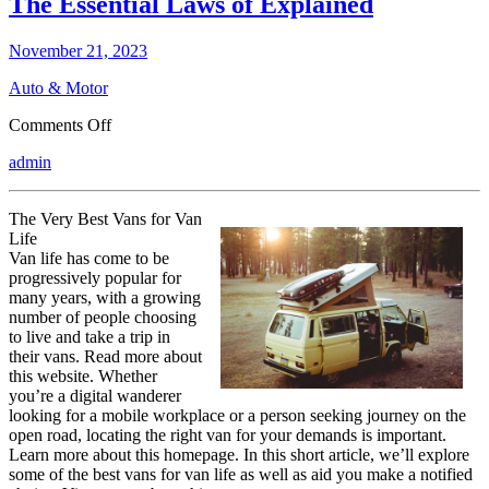
The Essential Laws of Explained
November 21, 2023
Auto & Motor
on
Comments Off
The
admin
Essential
Laws
of
The Very Best Vans for Van
Explained
Life
Van life has come to be
progressively popular for
many years, with a growing
number of people choosing
to live and take a trip in
their vans. Read more about
this website. Whether
you’re a digital wanderer
looking for a mobile workplace or a person seeking journey on the
open road, locating the right van for your demands is important.
Learn more about this homepage. In this short article, we’ll explore
some of the best vans for van life as well as aid you make a notified