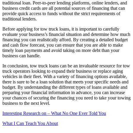
traditional loan. Peer-to-peer lending platforms, online lenders, and
business credit cards are all potential sources of financing that can
provide quick access to funds without the strict requirements of
traditional lenders.
Before applying for tow truck loans, it is important to carefully
evaluate your business’s financial situation and determine how much
financing you can realistically afford. By creating a detailed budget
and cash flow forecast, you can ensure that you are able to make
timely loan payments and avoid taking on more debt than your
business can handle.
In conclusion, tow truck loans can be an invaluable resource for tow
truck operators looking to expand their business or replace aging
vehicles in their fleet. With a variety of financing options available,
there is sure to be a loan solution that meets your specific needs and
budget. By understanding the different types of loans available and
preparing your financial information in advance, you can increase
your chances of securing the financing you need to take your towing
business to the next level.
Interesting Research on – What No One Ever Told You
What I Can Teach You About