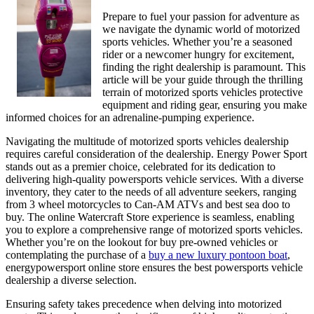
Learn
Prepare to fuel your passion for adventure as
More
we navigate the dynamic world of motorized
sports vehicles. Whether you’re a seasoned
rider or a newcomer hungry for excitement,
finding the right dealership is paramount. This
article will be your guide through the thrilling
terrain of motorized sports vehicles protective
equipment and riding gear, ensuring you make
informed choices for an adrenaline-pumping experience.
Navigating the multitude of motorized sports vehicles dealership
requires careful consideration of the dealership. Energy Power Sport
stands out as a premier choice, celebrated for its dedication to
delivering high-quality powersports vehicle services. With a diverse
inventory, they cater to the needs of all adventure seekers, ranging
from 3 wheel motorcycles to Can-AM ATVs and best sea doo to
buy. The online Watercraft Store experience is seamless, enabling
you to explore a comprehensive range of motorized sports vehicles.
Whether you’re on the lookout for buy pre-owned vehicles or
contemplating the purchase of a
buy a new luxury pontoon boat
,
energypowersport online store ensures the best powersports vehicle
dealership a diverse selection.
Ensuring safety takes precedence when delving into motorized