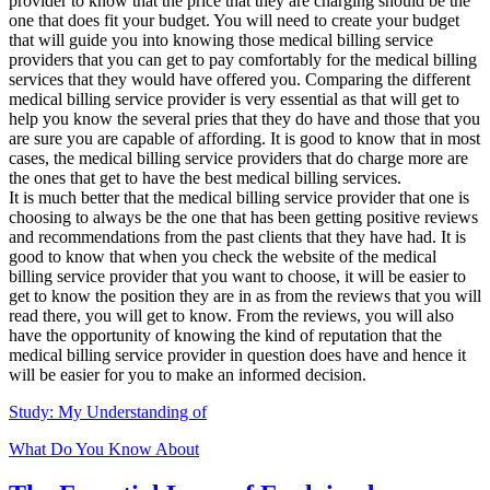
provider to know that the price that they are charging should be the
one that does fit your budget. You will need to create your budget
that will guide you into knowing those medical billing service
providers that you can get to pay comfortably for the medical billing
services that they would have offered you. Comparing the different
medical billing service provider is very essential as that will get to
help you know the several pries that they do have and those that you
are sure you are capable of affording. It is good to know that in most
cases, the medical billing service providers that do charge more are
the ones that get to have the best medical billing services.
It is much better that the medical billing service provider that one is
choosing to always be the one that has been getting positive reviews
and recommendations from the past clients that they have had. It is
good to know that when you check the website of the medical
billing service provider that you want to choose, it will be easier to
get to know the position they are in as from the reviews that you will
read there, you will get to know. From the reviews, you will also
have the opportunity of knowing the kind of reputation that the
medical billing service provider in question does have and hence it
will be easier for you to make an informed decision.
Study: My Understanding of
What Do You Know About