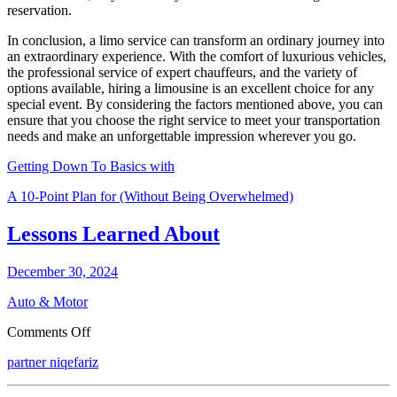
reservation.
In conclusion, a limo service can transform an ordinary journey into
an extraordinary experience. With the comfort of luxurious vehicles,
the professional service of expert chauffeurs, and the variety of
options available, hiring a limousine is an excellent choice for any
special event. By considering the factors mentioned above, you can
ensure that you choose the right service to meet your transportation
needs and make an unforgettable impression wherever you go.
Getting Down To Basics with
A 10-Point Plan for (Without Being Overwhelmed)
Lessons Learned About
December 30, 2024
Auto & Motor
on
Comments Off
Lessons
partner niqefariz
Learned
About