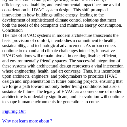
efficiency, sustainability, and environmental impact became a vital
consideration in HVAC system design. This shift prompted
innovation in how buildings utilize energy, leading to the
development of sophisticated climate control solutions that meet
both the needs of the occupants and minimize energy consumption.
Conclusion
The role of HVAC systems in modern architecture transcends the
basic provision of comfort; it embodies a commitment to health,
sustainability, and technological advancement. As urban centers
continue to expand and climate challenges intensify, innovative
HVAC solutions will remain pivotal in creating livable, efficient,
and environmentally friendly spaces. The successful integration of
these systems with architectural design represents a vital intersection
where engineering, health, and art converge. Thus, it is incumbent
upon architects, engineers, and policymakers to prioritize HVAC
design and implementation in future building projects, ensuring that
we forge a path toward not only better living conditions but also a
sustainable future. The legacy of HVAC as a cornerstone of modern
architecture is undeniably significant, and its evolution will continue
to shape human environments for generations to come.
Figuring Out
Why not learn more about ?