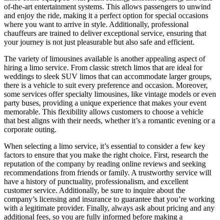
of-the-art entertainment systems. This allows passengers to unwind
and enjoy the ride, making it a perfect option for special occasions
where you want to arrive in style. Additionally, professional
chauffeurs are trained to deliver exceptional service, ensuring that
your journey is not just pleasurable but also safe and efficient.
The variety of limousines available is another appealing aspect of
hiring a limo service. From classic stretch limos that are ideal for
weddings to sleek SUV limos that can accommodate larger groups,
there is a vehicle to suit every preference and occasion. Moreover,
some services offer specialty limousines, like vintage models or even
party buses, providing a unique experience that makes your event
memorable. This flexibility allows customers to choose a vehicle
that best aligns with their needs, whether it’s a romantic evening or a
corporate outing.
When selecting a limo service, it’s essential to consider a few key
factors to ensure that you make the right choice. First, research the
reputation of the company by reading online reviews and seeking
recommendations from friends or family. A trustworthy service will
have a history of punctuality, professionalism, and excellent
customer service. Additionally, be sure to inquire about the
company’s licensing and insurance to guarantee that you’re working
with a legitimate provider. Finally, always ask about pricing and any
additional fees, so you are fully informed before making a