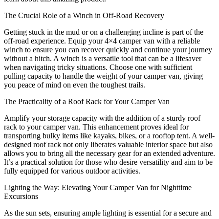
The Crucial Role of a Winch in Off-Road Recovery
Getting stuck in the mud or on a challenging incline is part of the
off-road experience. Equip your 4×4 camper van with a reliable
winch to ensure you can recover quickly and continue your journey
without a hitch. A winch is a versatile tool that can be a lifesaver
when navigating tricky situations. Choose one with sufficient
pulling capacity to handle the weight of your camper van, giving
you peace of mind on even the toughest trails.
The Practicality of a Roof Rack for Your Camper Van
Amplify your storage capacity with the addition of a sturdy roof
rack to your camper van. This enhancement proves ideal for
transporting bulky items like kayaks, bikes, or a rooftop tent. A well-
designed roof rack not only liberates valuable interior space but also
allows you to bring all the necessary gear for an extended adventure.
It’s a practical solution for those who desire versatility and aim to be
fully equipped for various outdoor activities.
Lighting the Way: Elevating Your Camper Van for Nighttime
Excursions
As the sun sets, ensuring ample lighting is essential for a secure and