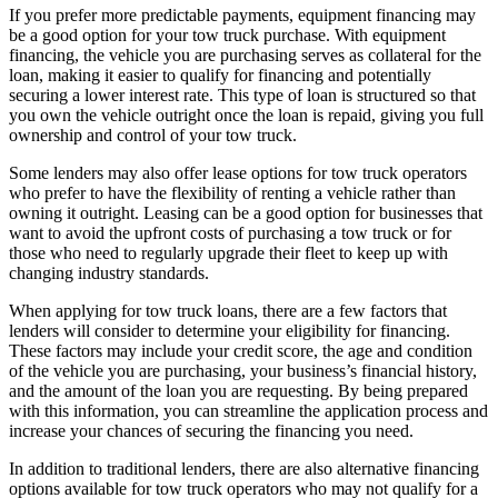
If you prefer more predictable payments, equipment financing may
be a good option for your tow truck purchase. With equipment
financing, the vehicle you are purchasing serves as collateral for the
loan, making it easier to qualify for financing and potentially
securing a lower interest rate. This type of loan is structured so that
you own the vehicle outright once the loan is repaid, giving you full
ownership and control of your tow truck.
Some lenders may also offer lease options for tow truck operators
who prefer to have the flexibility of renting a vehicle rather than
owning it outright. Leasing can be a good option for businesses that
want to avoid the upfront costs of purchasing a tow truck or for
those who need to regularly upgrade their fleet to keep up with
changing industry standards.
When applying for tow truck loans, there are a few factors that
lenders will consider to determine your eligibility for financing.
These factors may include your credit score, the age and condition
of the vehicle you are purchasing, your business’s financial history,
and the amount of the loan you are requesting. By being prepared
with this information, you can streamline the application process and
increase your chances of securing the financing you need.
In addition to traditional lenders, there are also alternative financing
options available for tow truck operators who may not qualify for a