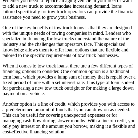
Whether you need to replace an aging vehicle in your fleet or want
to add a new truck to accommodate increasing demand, loans
tailored specifically for tow truck operators can provide the financial
assistance you need to grow your business.
One of the key benefits of tow truck loans is that they are designed
with the unique needs of towing companies in mind. Lenders who
specialize in financing for tow trucks understand the nature of the
industry and the challenges that operators face. This specialized
knowledge allows them to offer loan options that are flexible and
tailored to the specific requirements of tow truck businesses.
When it comes to tow truck loans, there are a few different types of
financing options to consider. One common option is a traditional
term loan, which provides a lump sum of money that is repaid over a
fixed period of time with a set interest rate. This type of loan is ideal
for purchasing a new tow truck outright or for making a large down
payment on a vehicle.
Another option is a line of credit, which provides you with access to
a predetermined amount of funds that you can draw on as needed.
This can be useful for covering unexpected expenses or for
managing cash flow during slower months. With a line of credit, you
only pay interest on the amount you borrow, making it a flexible and
cost-effective financing solution.