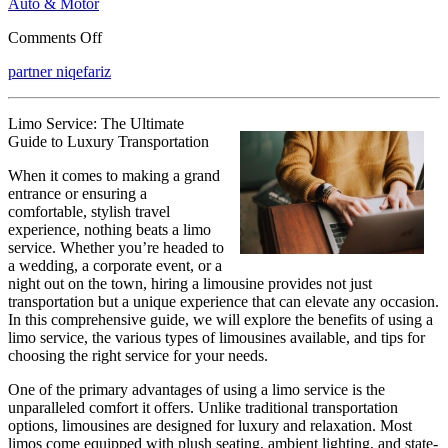
Auto & Motor
on
Comments Off
What
partner niqefariz
Research
About
Can
Limo Service: The Ultimate
Teach
Guide to Luxury Transportation
You
When it comes to making a grand
entrance or ensuring a
comfortable, stylish travel
experience, nothing beats a limo
service. Whether you’re headed to
a wedding, a corporate event, or a
night out on the town, hiring a limousine provides not just
transportation but a unique experience that can elevate any occasion.
In this comprehensive guide, we will explore the benefits of using a
limo service, the various types of limousines available, and tips for
choosing the right service for your needs.
One of the primary advantages of using a limo service is the
unparalleled comfort it offers. Unlike traditional transportation
options, limousines are designed for luxury and relaxation. Most
limos come equipped with plush seating, ambient lighting, and state-