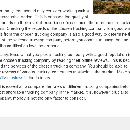
 company. You should only consider working with a
easonable period. This is because the quality of
pends on their level of experience. You should, therefore, use a truck
ears. Checking the records of the chosen trucking company is a good wa
rals from the chosen trucking company is also a good way to determine t
n of the selected trucking company before you commit to using their ser
the certification level beforehand.
ompany. Ensure that you pick a trucking company with a good reputation i
the chosen trucking company by reading their online reviews. This is be
sed the services of the chosen trucking company. You should be able to
e reviews of various trucking companies available in the market. Make 
itive reviews
in the industry.
It is essential to compare the rates of different trucking companies befo
st affordable trucking company in the market. It is, however, crucial to
mpany, money is not the only factor to consider.