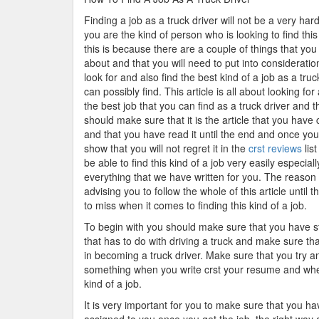
Finding a job as a truck driver will not be a very hard
you are the kind of person who is looking to find this
this is because there are a couple of things that you 
about and that you will need to put into consideration
look for and also find the best kind of a job as a truc
can possibly find. This article is all about looking for
the best job that you can find as a truck driver and t
should make sure that it is the article that you have
and that you have read it until the end and once you 
show that you will not regret it in the
crst reviews
lis
be able to find this kind of a job very easily especia
everything that we have written for you. The reaso
advising you to follow the whole of this article until
to miss when it comes to finding this kind of a job.
To begin with you should make sure that you have s
that has to do with driving a truck and make sure th
in becoming a truck driver. Make sure that you try an
something when you write crst your resume and when 
kind of a job.
It is very important for you to make sure that you h