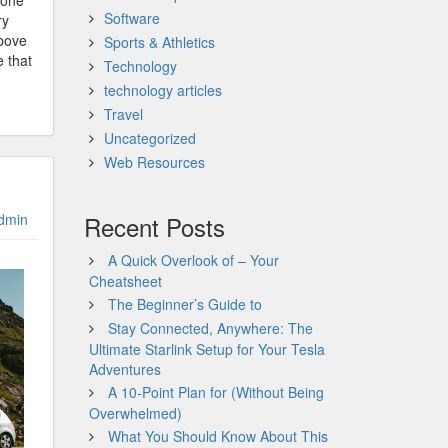
gone
Software
ry
above
Sports & Athletics
e that
Technology
technology articles
Travel
Uncategorized
Web Resources
dmin
Recent Posts
A Quick Overlook of – Your
Cheatsheet
The Beginner’s Guide to
Stay Connected, Anywhere: The
Ultimate Starlink Setup for Your Tesla
Adventures
A 10-Point Plan for (Without Being
Overwhelmed)
What You Should Know About This