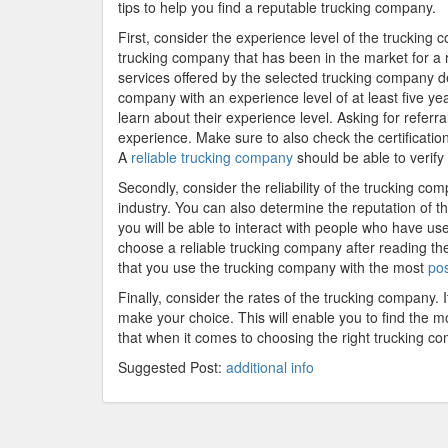
tips to help you find a reputable trucking company.
First, consider the experience level of the trucking
trucking company that has been in the market for a r
services offered by the selected trucking company de
company with an experience level of at least five y
learn about their experience level. Asking for refer
experience. Make sure to also check the certificatio
A
reliable trucking company
should be able to verify 
Secondly, consider the reliability of the trucking c
industry. You can also determine the reputation of 
you will be able to interact with people who have u
choose a reliable trucking company after reading th
that you use the trucking company with the most
pos
Finally, consider the rates of the trucking company. 
make your choice. This will enable you to find the mo
that when it comes to choosing the right trucking co
Suggested Post:
additional info