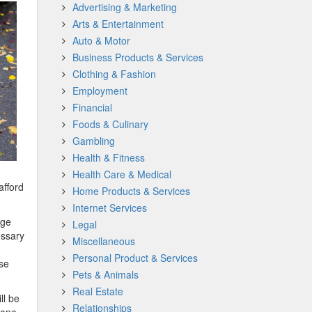
Advertising & Marketing
Arts & Entertainment
Auto & Motor
Business Products & Services
Clothing & Fashion
Employment
Financial
Foods & Culinary
Gambling
Health & Fitness
Health Care & Medical
afford
Home Products & Services
Internet Services
dge
Legal
essary
Miscellaneous
Personal Product & Services
ese
Pets & Animals
Real Estate
ll be
Relationships