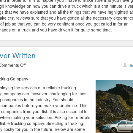
and in order for this to happen you’ll have to make sure that you have 
ugh knowledge on how you can drive a truck which is a crst minute is ve
ings that we have explained and all the things that we have highlighted 
s make crst reviews sure that you have gotten all the necessary experienc
of job so that you can be very confident once you get called in for an
hands on a truck and you have driven it for quite some time.
ver Written
on
Comments Off
a
The
Best
rucking Company
Advice
oying the services of a reliable trucking
About
ing company can, however, challenging for most
I’ve
 companies in the industry. You should,
Ever
ng companies before you make your choice. This
Written
companies from your list. It is also essential to
 when making your selection. Asking for referrals
liable trucking company. Selecting a trucking
 costly for you in the future. Below are some