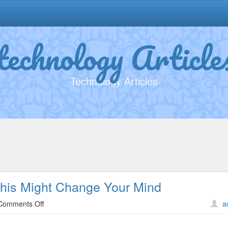
technology Article
Technology Articles
This Might Change Your Mind
on
Comments Off
a
If
You