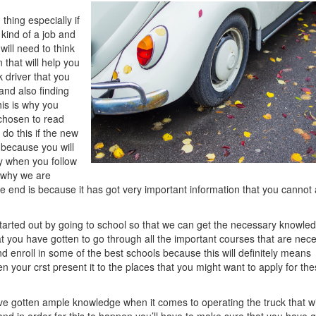
Think
 thing especially if
You
 kind of a job and
Get
will need to think
,
 that will help you
Then
k driver that you
This
 and also finding
Might
his is why you
Change
 chosen to read
Your
do this if the new
Mind
t because you will
lly when you follow
n why we are
 the end is because it has got very important information that you cannot 
tarted out by going to school so that we can get the necessary knowle
at you have gotten to go through all the important courses that are nec
d enroll in some of the best schools because this will definitely means
your crst present it to the places that you might want to apply for th
ave gotten ample knowledge when it comes to operating the truck that wi