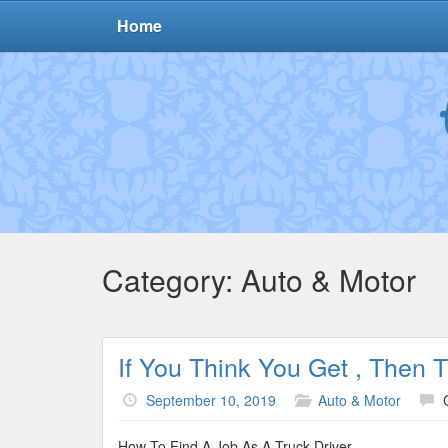
Home
Category:
Auto & Motor
If You Think You Get , Then 
September 10, 2019
Auto & Motor
How To Find A Job As A Truck Driver