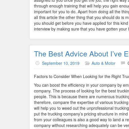
assigned to you once you get the job, the right way 
through enough training that will help you gain eno
important for you to do. Apart from doing all the th
all this article the other thing that you should do i
you should get before you have applied for this kind 
interview by making sure that you have gotten your 
The Best Advice About I’ve E
September 10, 2019
Auto & Motor
Factors to Consider When Looking for the Right T
You can boost the efficiency in your company by empl
company. The process of looking for the best truck
people. This is because there are numerous trucking
therefore, compare the expertise of various trucki
will help you to weed out the unprofessional trucking 
put the trucking company’s pricing structure in mind
from your colleagues is also a good way to land a re
company without researching adequately can be very