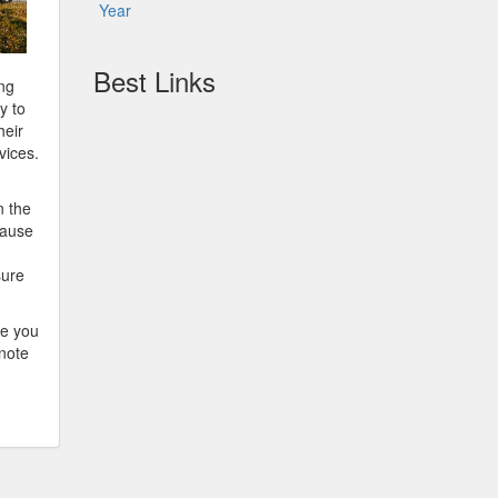
Year
Best Links
ing
y to
heir
vices.
n the
cause
sure
re you
 note