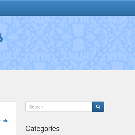
s
dmin
Categories