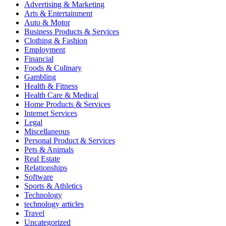
Advertising & Marketing
Arts & Entertainment
Auto & Motor
Business Products & Services
Clothing & Fashion
Employment
Financial
Foods & Culinary
Gambling
Health & Fitness
Health Care & Medical
Home Products & Services
Internet Services
Legal
Miscellaneous
Personal Product & Services
Pets & Animals
Real Estate
Relationships
Software
Sports & Athletics
Technology
technology articles
Travel
Uncategorized