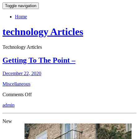
Toggle navigation
Home
technology Articles
Technology Articles
Getting To The Point –
December 22, 2020
Miscellaneous
on
Comments Off
Getting
admin
To
The
Point
New
–