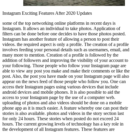
Instagram Exciting Features After 2020 Updates
some of the top networking online platforms in recent days is
Instagram. It allows an individual to take photos. Application of
filters can be done before one decides to have those photos posted.
Instagram has another feature of allowing a person to post their
videos. the required aspect is only a profile. The creation of a profile
involves feeding your personal details such as usernames, email, and
many more to mention. Creation of a profile is followed by the
addition of followers and improving the visibility of your account to
your following. Those people who follow your Instagram page are
able to view any post you make and make their comments or like the
post. Also, the post you have made on your Instagram page will also
appear on the news feed of those people who follow you. One can
access their Instagram pages using various devices that include
android devices and mobile phones. It is also possible to aid the
access to your Instagram page by the use of a computer web.
uploading of photos and also videos should be done on a mobile
phone app as it is much easier. A feature whereby one can post their
stories is also available. photos and videos in the story section last
for only 24 hours. These stories when posted do not exceed 24
hours. The current growing levels of technology has a key role in
the development of all Instagram features. These features are