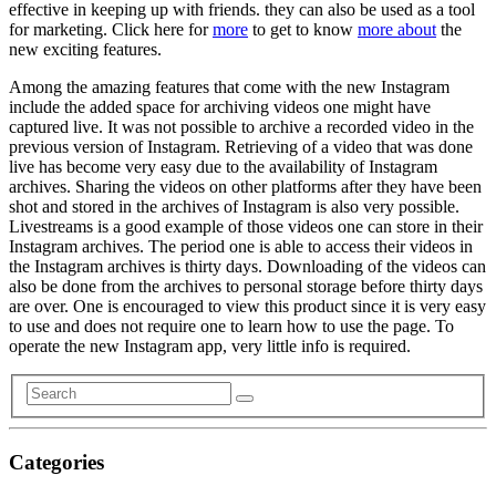
effective in keeping up with friends. they can also be used as a tool
for marketing. Click here for
more
to get to know
more about
the
new exciting features.
Among the amazing features that come with the new Instagram
include the added space for archiving videos one might have
captured live. It was not possible to archive a recorded video in the
previous version of Instagram. Retrieving of a video that was done
live has become very easy due to the availability of Instagram
archives. Sharing the videos on other platforms after they have been
shot and stored in the archives of Instagram is also very possible.
Livestreams is a good example of those videos one can store in their
Instagram archives. The period one is able to access their videos in
the Instagram archives is thirty days. Downloading of the videos can
also be done from the archives to personal storage before thirty days
are over. One is encouraged to view this product since it is very easy
to use and does not require one to learn how to use the page. To
operate the new Instagram app, very little info is required.
Categories