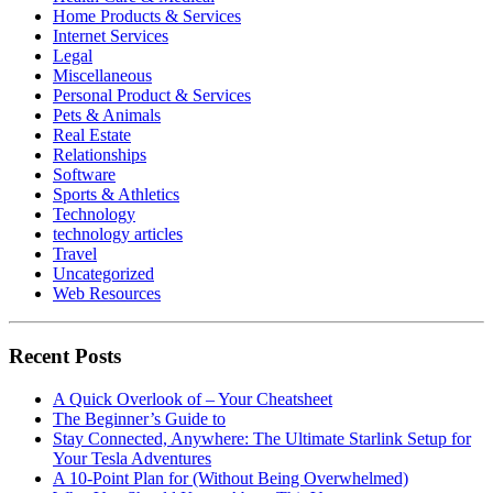
Home Products & Services
Internet Services
Legal
Miscellaneous
Personal Product & Services
Pets & Animals
Real Estate
Relationships
Software
Sports & Athletics
Technology
technology articles
Travel
Uncategorized
Web Resources
Recent Posts
A Quick Overlook of – Your Cheatsheet
The Beginner’s Guide to
Stay Connected, Anywhere: The Ultimate Starlink Setup for
Your Tesla Adventures
A 10-Point Plan for (Without Being Overwhelmed)