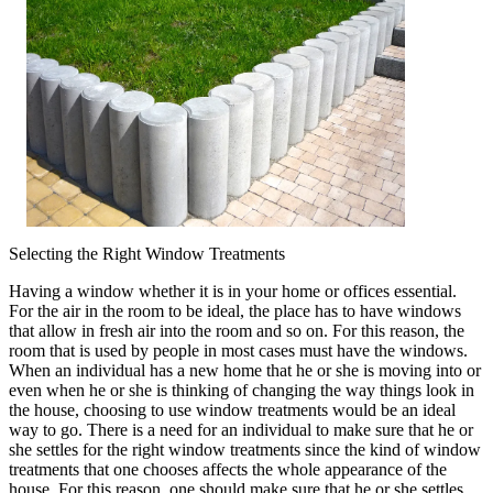
Being
Overwhelmed)
Selecting the Right Window Treatments
Having a window whether it is in your home or offices essential.
For the air in the room to be ideal, the place has to have windows
that allow in fresh air into the room and so on. For this reason, the
room that is used by people in most cases must have the windows.
When an individual has a new home that he or she is moving into or
even when he or she is thinking of changing the way things look in
the house, choosing to use window treatments would be an ideal
way to go. There is a need for an individual to make sure that he or
she settles for the right window treatments since the kind of window
treatments that one chooses affects the whole appearance of the
house. For this reason, one should make sure that he or she settles