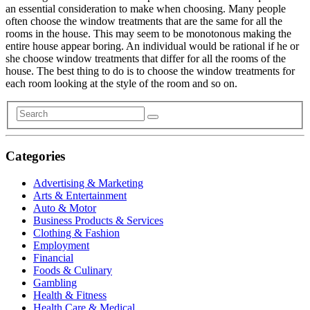
an essential consideration to make when choosing. Many people
often choose the window treatments that are the same for all the
rooms in the house. This may seem to be monotonous making the
entire house appear boring. An individual would be rational if he or
she choose window treatments that differ for all the rooms of the
house. The best thing to do is to choose the window treatments for
each room looking at the style of the room and so on.
Categories
Advertising & Marketing
Arts & Entertainment
Auto & Motor
Business Products & Services
Clothing & Fashion
Employment
Financial
Foods & Culinary
Gambling
Health & Fitness
Health Care & Medical