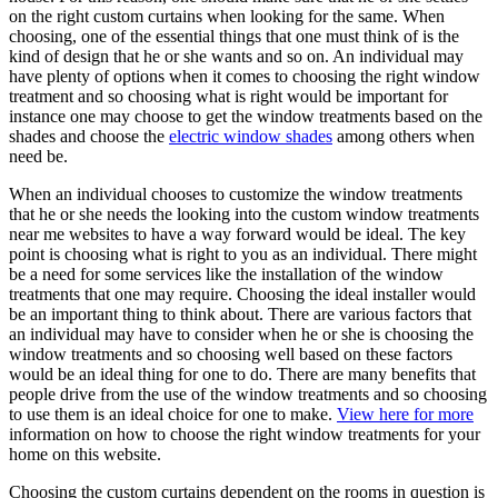
on the right custom curtains when looking for the same. When
choosing, one of the essential things that one must think of is the
kind of design that he or she wants and so on. An individual may
have plenty of options when it comes to choosing the right window
treatment and so choosing what is right would be important for
instance one may choose to get the window treatments based on the
shades and choose the
electric window shades
among others when
need be.
When an individual chooses to customize the window treatments
that he or she needs the looking into the custom window treatments
near me websites to have a way forward would be ideal. The key
point is choosing what is right to you as an individual. There might
be a need for some services like the installation of the window
treatments that one may require. Choosing the ideal installer would
be an important thing to think about. There are various factors that
an individual may have to consider when he or she is choosing the
window treatments and so choosing well based on these factors
would be an ideal thing for one to do. There are many benefits that
people drive from the use of the window treatments and so choosing
to use them is an ideal choice for one to make.
View here for more
information on how to choose the right window treatments for your
home on this website.
Choosing the custom curtains dependent on the rooms in question is