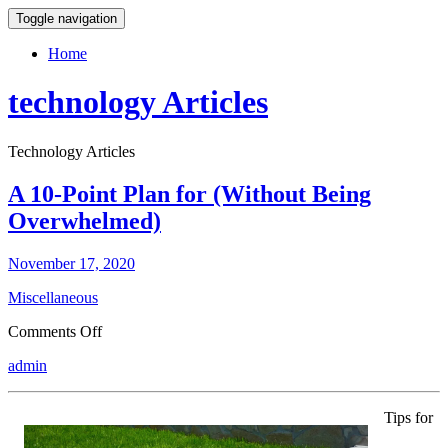
Toggle navigation
Home
technology Articles
Technology Articles
A 10-Point Plan for (Without Being
Overwhelmed)
November 17, 2020
Miscellaneous
on
Comments Off
A
admin
10-
Point
Plan
Tips for
for
(Without